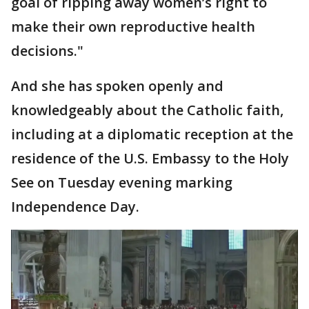
goal of ripping away women’s right to
make their own reproductive health
decisions."
And she has spoken openly and
knowledgeably about the Catholic faith,
including at a diplomatic reception at the
residence of the U.S. Embassy to the Holy
See on Tuesday evening marking
Independence Day.