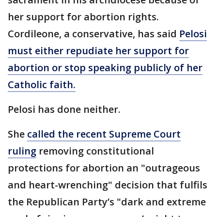
her support for abortion rights.
Cordileone, a conservative, has said
Pelosi
must either repudiate her support for
abortion or stop speaking publicly of her
Catholic faith.
Pelosi has done neither.
She
called the recent Supreme Court
ruling
removing constitutional
protections for abortion an "outrageous
and heart-wrenching" decision that fulfils
the Republican Party’s "dark and extreme