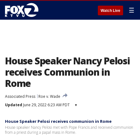
☰
Watch Live
House Speaker Nancy Pelosi
receives Communion in
Rome
Associated Press
Roe v. Wade
Updated
June 29, 2022 6:23 AM PDT
▾
House Speaker Pelosi receives communion in Rome
House speaker Nancy Pelosi met with Pope Francis and received communion
from a priest during a papal mass in Rome.