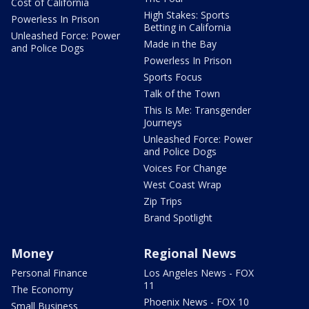
Cost of California
High Stakes: Sports
Powerless In Prison
Betting in California
Unleashed Force: Power
Made in the Bay
and Police Dogs
Powerless In Prison
Sports Focus
Talk of the Town
This Is Me: Transgender
Journeys
Unleashed Force: Power
and Police Dogs
Voices For Change
West Coast Wrap
Zip Trips
Brand Spotlight
Money
Regional News
Personal Finance
Los Angeles News - FOX
11
The Economy
Phoenix News - FOX 10
Small Business