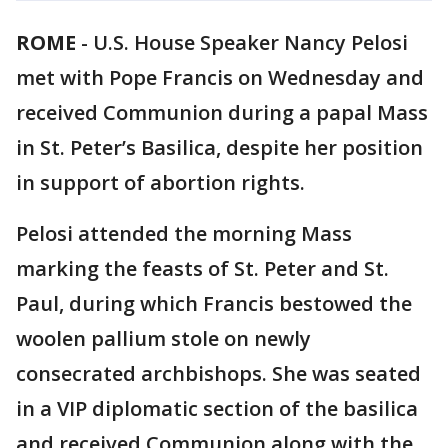
ROME
-
U.S. House Speaker Nancy Pelosi
met with Pope Francis on Wednesday and
received Communion during a papal Mass
in St. Peter’s Basilica, despite her position
in support of abortion rights.
Pelosi attended the morning Mass
marking the feasts of St. Peter and St.
Paul, during which Francis bestowed the
woolen pallium stole on newly
consecrated archbishops. She was seated
in a VIP diplomatic section of the basilica
and received Communion along with the