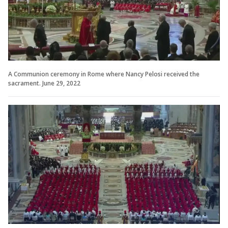
A Communion ceremony in Rome where Nancy Pelosi received the
sacrament. June 29, 2022