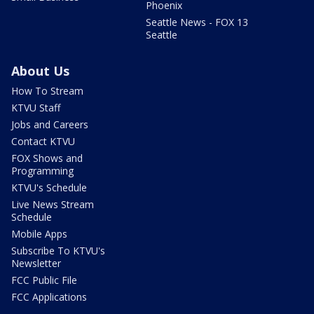
Phoenix
Seattle News - FOX 13
Seattle
About Us
How To Stream
KTVU Staff
Jobs and Careers
Contact KTVU
FOX Shows and
Programming
KTVU's Schedule
Live News Stream
Schedule
Mobile Apps
Subscribe To KTVU's
Newsletter
FCC Public File
FCC Applications