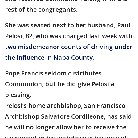
rest of the congregants.
She was seated next to her husband, Paul
Pelosi, 82, who was charged last week with
two misdemeanor counts of driving under
the influence in Napa County.
Pope Francis seldom distributes
Communion, but he did give Pelosi a
blessing.
Pelosi’s home archbishop, San Francisco
Archbishop Salvatore Cordileone, has said
he will no longer allow her to receive the
sacrament in his archdiocese because of