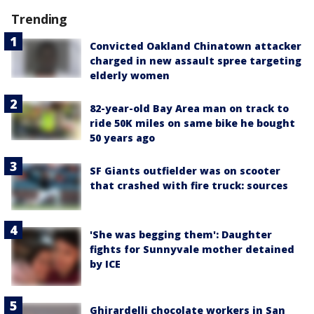
Trending
Convicted Oakland Chinatown attacker
charged in new assault spree targeting
elderly women
82-year-old Bay Area man on track to
ride 50K miles on same bike he bought
50 years ago
SF Giants outfielder was on scooter
that crashed with fire truck: sources
'She was begging them': Daughter
fights for Sunnyvale mother detained
by ICE
Ghirardelli chocolate workers in San