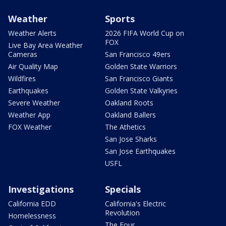
Weather
Sports
Weather Alerts
2026 FIFA World Cup on
FOX
Live Bay Area Weather
Cameras
San Francisco 49ers
Air Quality Map
Golden State Warriors
Wildfires
San Francisco Giants
Earthquakes
Golden State Valkyries
Severe Weather
Oakland Roots
Weather App
Oakland Ballers
FOX Weather
The Athetics
San Jose Sharks
San Jose Earthquakes
USFL
Investigations
Specials
California EDD
California's Electric
Revolution
Homelessness
The Four