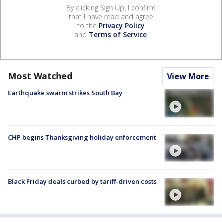
By clicking Sign Up, I confirm
that I have read and agree
to the
Privacy Policy
and
Terms of Service
.
Most Watched
View More
Earthquake swarm strikes South Bay
CHP begins Thanksgiving holiday enforcement
Black Friday deals curbed by tariff-driven costs