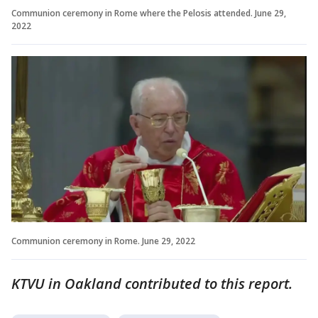
Communion ceremony in Rome where the Pelosis attended. June 29,
2022
Communion ceremony in Rome. June 29, 2022
KTVU in Oakland contributed to this report.