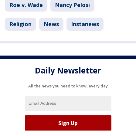
Roe v. Wade
Nancy Pelosi
Religion
News
Instanews
Daily Newsletter
All the news you need to know, every day