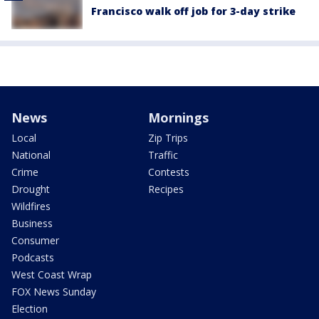
Francisco walk off job for 3-day strike
News
Mornings
Local
Zip Trips
National
Traffic
Crime
Contests
Drought
Recipes
Wildfires
Business
Consumer
Podcasts
West Coast Wrap
FOX News Sunday
Election