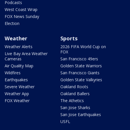
Podcasts
West Coast Wrap
FOX News Sunday
Election
Weather
Sports
Weather Alerts
2026 FIFA World Cup on
FOX
Live Bay Area Weather
Cameras
San Francisco 49ers
Air Quality Map
Golden State Warriors
Wildfires
San Francisco Giants
Earthquakes
Golden State Valkyries
Severe Weather
Oakland Roots
Weather App
Oakland Ballers
FOX Weather
The Athetics
San Jose Sharks
San Jose Earthquakes
USFL