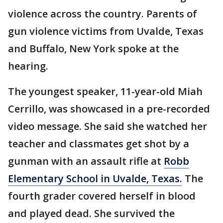
violence across the country. Parents of
gun violence victims from Uvalde, Texas
and Buffalo, New York spoke at the
hearing.
The youngest speaker, 11-year-old Miah
Cerrillo, was showcased in a pre-recorded
video message. She said she watched her
teacher and classmates get shot by a
gunman with an assault rifle at
Robb
Elementary School in Uvalde, Texas.
The
fourth grader covered herself in blood
and played dead. She survived the