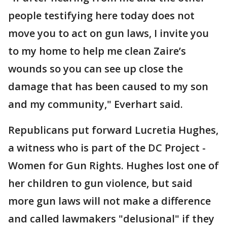
people testifying here today does not
move you to act on gun laws, I invite you
to my home to help me clean Zaire’s
wounds so you can see up close the
damage that has been caused to my son
and my community," Everhart said.
Republicans put forward Lucretia Hughes,
a witness who is part of the DC Project -
Women for Gun Rights. Hughes lost one of
her children to gun violence, but said
more gun laws will not make a difference
and called lawmakers "delusional" if they