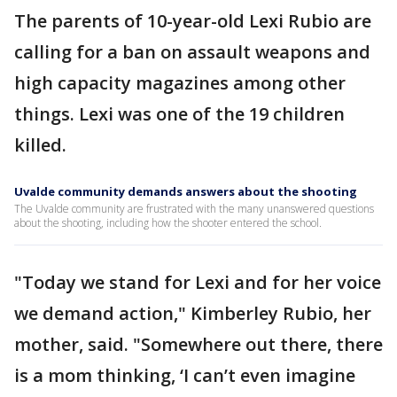
The parents of 10-year-old Lexi Rubio are
calling for a ban on assault weapons and
high capacity magazines among other
things. Lexi was one of the 19 children
killed.
Uvalde community demands answers about the shooting
The Uvalde community are frustrated with the many unanswered questions
about the shooting, including how the shooter entered the school.
"Today we stand for Lexi and for her voice
we demand action," Kimberley Rubio, her
mother, said. "Somewhere out there, there
is a mom thinking, ‘I can’t even imagine