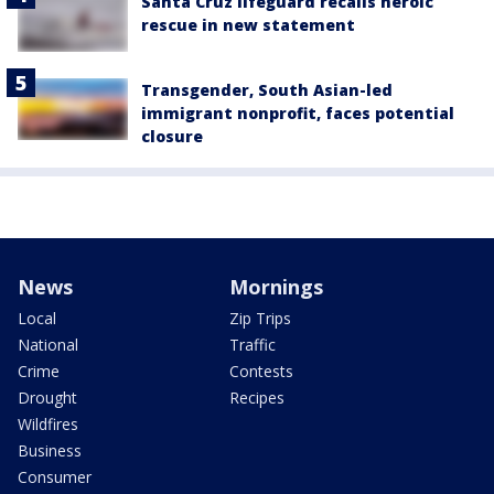
Santa Cruz lifeguard recalls heroic
rescue in new statement
Transgender, South Asian-led
immigrant nonprofit, faces potential
closure
News
Mornings
Local
Zip Trips
National
Traffic
Crime
Contests
Drought
Recipes
Wildfires
Business
Consumer