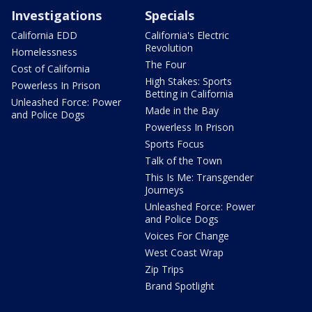
Investigations
Specials
California EDD
California's Electric
Revolution
Homelessness
The Four
Cost of California
High Stakes: Sports
Powerless In Prison
Betting in California
Unleashed Force: Power
Made in the Bay
and Police Dogs
Powerless In Prison
Sports Focus
Talk of the Town
This Is Me: Transgender
Journeys
Unleashed Force: Power
and Police Dogs
Voices For Change
West Coast Wrap
Zip Trips
Brand Spotlight