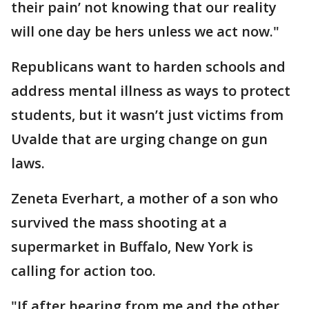
their pain’ not knowing that our reality
will one day be hers unless we act now."
Republicans want to harden schools and
address mental illness as ways to protect
students, but it wasn’t just victims from
Uvalde that are urging change on gun
laws.
Zeneta Everhart, a mother of a son who
survived the mass shooting at a
supermarket in Buffalo, New York is
calling for action too.
"If after hearing from me and the other