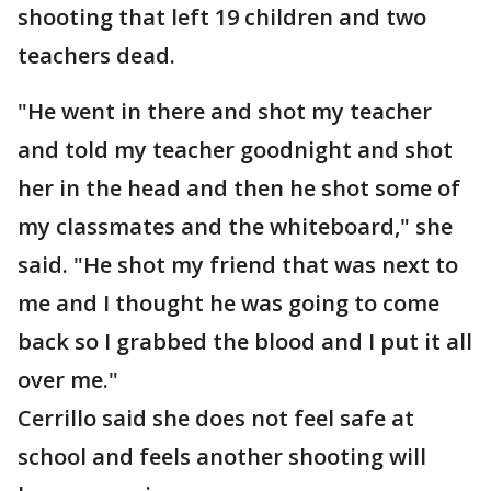
shooting that left 19 children and two
teachers dead.
"He went in there and shot my teacher
and told my teacher goodnight and shot
her in the head and then he shot some of
my classmates and the whiteboard," she
said. "He shot my friend that was next to
me and I thought he was going to come
back so I grabbed the blood and I put it all
over me."
Cerrillo said she does not feel safe at
school and feels another shooting will