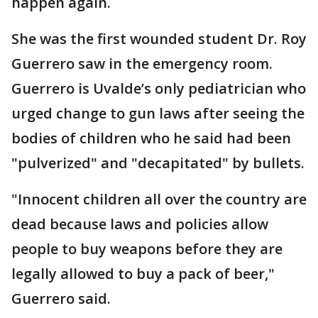
happen again.
She was the first wounded student Dr. Roy
Guerrero saw in the emergency room.
Guerrero is Uvalde’s only pediatrician who
urged change to gun laws after seeing the
bodies of children who he said had been
"pulverized" and "decapitated" by bullets.
"Innocent children all over the country are
dead because laws and policies allow
people to buy weapons before they are
legally allowed to buy a pack of beer,"
Guerrero said.