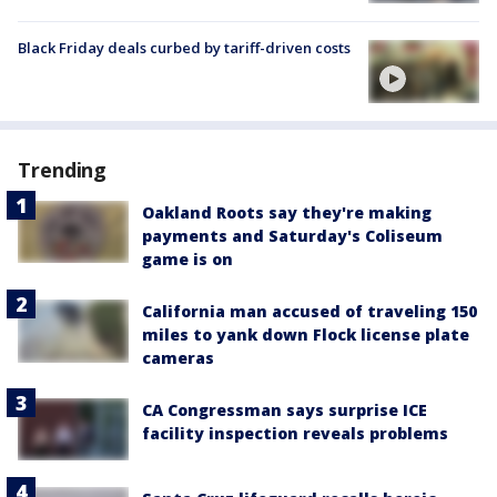
Black Friday deals curbed by tariff-driven costs
Trending
Oakland Roots say they're making
payments and Saturday's Coliseum
game is on
California man accused of traveling 150
miles to yank down Flock license plate
cameras
CA Congressman says surprise ICE
facility inspection reveals problems