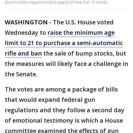
of ammunition magazines with a capacity of more than 15 rounds.
WASHINGTON
-
The U.S. House voted
Wednesday to
raise the minimum age
limit to 21 to purchase a semi-automatic
rifle and ban
the sale of bump stocks, but
the measures will likely face a challenge in
the Senate.
The votes are among a package of bills
that would expand federal gun
regulations and they follow a second day
of emotional testimony is which a House
committee examined the effects of gun