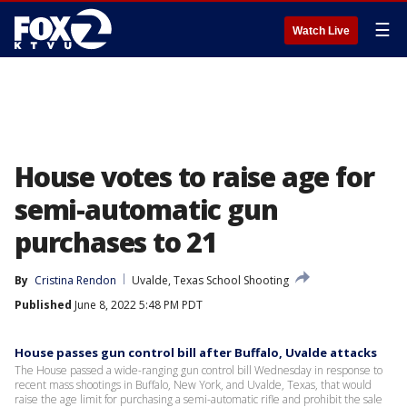
☰
Watch Live
House votes to raise age for
semi-automatic gun
purchases to 21
By
Cristina Rendon
Uvalde, Texas School Shooting
Published
June 8, 2022 5:48 PM PDT
House passes gun control bill after Buffalo, Uvalde attacks
The House passed a wide-ranging gun control bill Wednesday in response to
recent mass shootings in Buffalo, New York, and Uvalde, Texas, that would
raise the age limit for purchasing a semi-automatic rifle and prohibit the sale