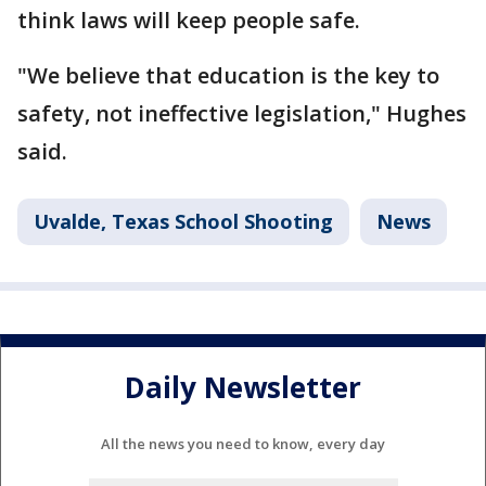
think laws will keep people safe.
"We believe that education is the key to
safety, not ineffective legislation," Hughes
said.
Uvalde, Texas School Shooting
News
Daily Newsletter
All the news you need to know, every day