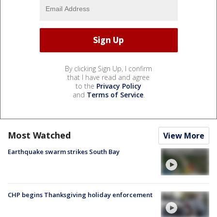
By clicking Sign Up, I confirm
that I have read and agree
to the
Privacy Policy
and
Terms of Service
.
Most Watched
View More
Earthquake swarm strikes South Bay
CHP begins Thanksgiving holiday enforcement