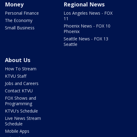
Money
Regional News
Personal Finance
Los Angeles News - FOX
11
The Economy
Phoenix News - FOX 10
Small Business
Phoenix
Seattle News - FOX 13
Seattle
About Us
How To Stream
KTVU Staff
Jobs and Careers
Contact KTVU
FOX Shows and
Programming
KTVU's Schedule
Live News Stream
Schedule
Mobile Apps