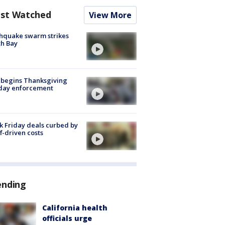
st Watched
View More
hquake swarm strikes
h Bay
 begins Thanksgiving
iday enforcement
k Friday deals curbed by
ff-driven costs
ending
California health
officials urge