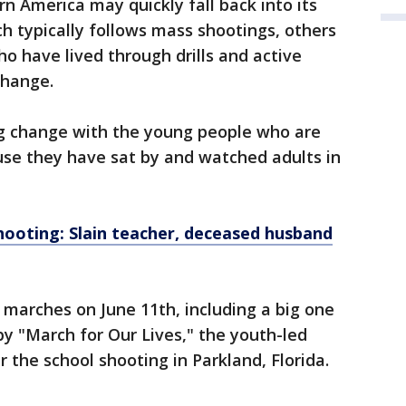
 America may quickly fall back into its
ch typically follows mass shootings, others
o have lived through drills and active
change.
big change with the young people who are
use they have sat by and watched adults in
hooting: Slain teacher, deceased husband
 marches on June 11th, including a big one
by "March for Our Lives," the youth-led
r the school shooting in Parkland, Florida.