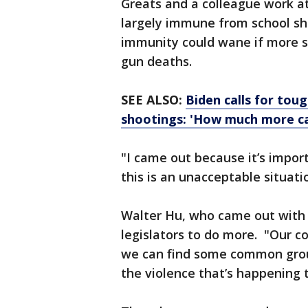
Greats and a colleague work at
largely immune from school sh
immunity could wane if more s
gun deaths.
SEE ALSO:
Biden calls for tou
shootings: 'How much more c
"I came out because it’s impor
this is an unacceptable situatio
Walter Hu, who came out with h
legislators to do more. "Our co
we can find some common groun
the violence that’s happening to