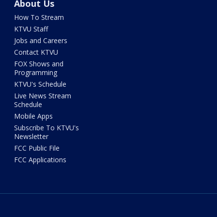
About Us
How To Stream
KTVU Staff
Jobs and Careers
Contact KTVU
FOX Shows and
Programming
KTVU's Schedule
Live News Stream
Schedule
Mobile Apps
Subscribe To KTVU's
Newsletter
FCC Public File
FCC Applications