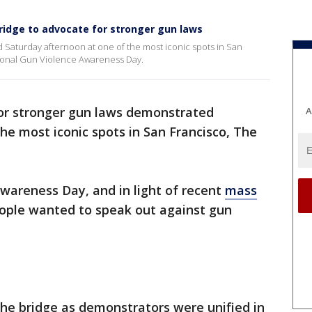
idge to advocate for stronger gun laws
 Saturday afternoon at one of the most iconic spots in San
tional Gun Violence Awareness Day.
or stronger gun laws demonstrated
A
he most iconic spots in San Francisco, The
wareness Day, and in light of recent
mass
ople wanted to speak out against gun
he bridge as demonstrators were unified in