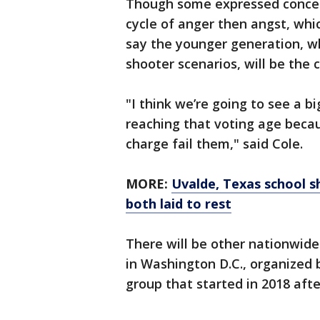
Though some expressed concern
cycle of anger then angst, whi
say the younger generation, wh
shooter scenarios, will be the 
"I think we’re going to see a 
reaching that voting age beca
charge fail them," said Cole.
MORE:
Uvalde, Texas school s
both laid to rest
There will be other nationwide
in Washington D.C., organized 
group that started in 2018 afte