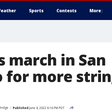
eather
Sports
Contests
More
 march in San
o for more stri
Bridge
Published
June 4, 2022 6:16 PM PDT