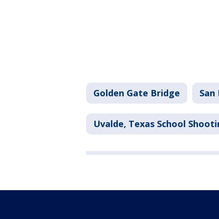
Golden Gate Bridge
San 
Uvalde, Texas School Shooti