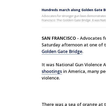
Hundreds march along Golden Gate Br
Advocates for stronger gun laws demonstrated
Francisco: The Golden Gate Bridge. It was Na
SAN FRANCISCO
-
Advocates f
Saturday afternoon at one of t
Golden Gate Bridge
.
It was National Gun Violence A
shootings
in America, many pe
violence.
There was a sea of orange at t