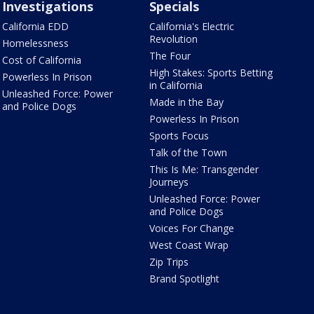
Investigations
Specials
California EDD
California's Electric
Revolution
Homelessness
The Four
Cost of California
High Stakes: Sports Betting
Powerless In Prison
in California
Unleashed Force: Power
Made in the Bay
and Police Dogs
Powerless In Prison
Sports Focus
Talk of the Town
This Is Me: Transgender
Journeys
Unleashed Force: Power
and Police Dogs
Voices For Change
West Coast Wrap
Zip Trips
Brand Spotlight