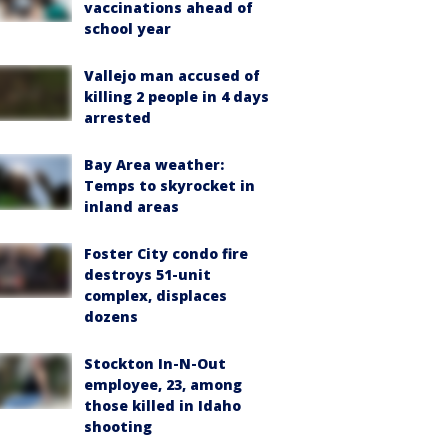
vaccinations ahead of
school year
Vallejo man accused of
killing 2 people in 4 days
arrested
Bay Area weather:
Temps to skyrocket in
inland areas
Foster City condo fire
destroys 51-unit
complex, displaces
dozens
Stockton In-N-Out
employee, 23, among
those killed in Idaho
shooting