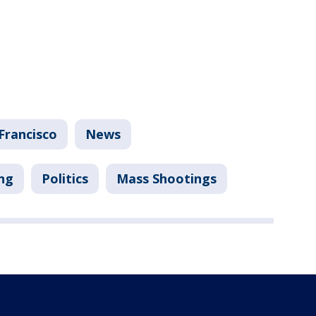
Francisco
News
ng
Politics
Mass Shootings