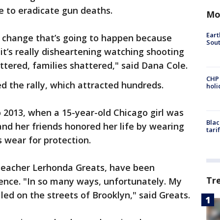
re to eradicate gun deaths.
Mo
Eart
he change that’s going to happen because
Sout
t’s really disheartening watching shooting
ttered, families shattered," said Dana Cole.
CHP
the rally, which attracted hundreds.
hol
 2013, when a 15-year-old Chicago girl was
Blac
nd her friends honored her life by wearing
tari
 wear for protection.
teacher Lerhonda Greats, have been
Tr
ence. "In so many ways, unfortunately. My
led on the streets of Brooklyn," said Greats.