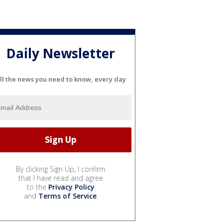
Daily Newsletter
ll the news you need to know, every day
By clicking Sign Up, I confirm
that I have read and agree
to the
Privacy Policy
and
Terms of Service
.