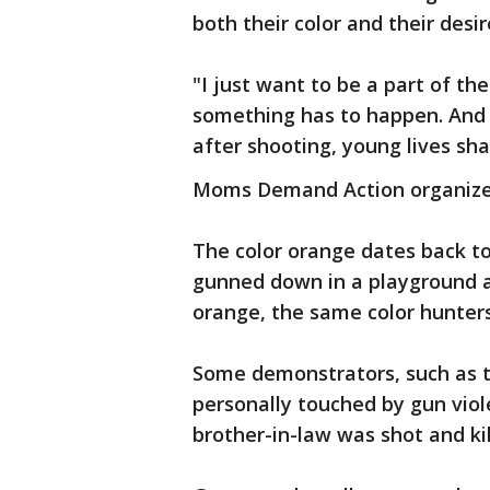
both their color and their desi
"I just want to be a part of t
something has to happen. And i
after shooting, young lives sha
Moms Demand Action organized 
The color orange dates back to
gunned down in a playground a
orange, the same color hunters
Some demonstrators, such as 
personally touched by gun viol
brother-in-law was shot and kil