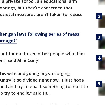
 a private school, an educational arm
ootings, but they’re concerned that
ocietal measures aren’t taken to reduce
gher gun laws following series of mass
arnage?'
tant for me to see other people who think
n," said Allie Curry.
is wife and young boys, is urging
untry is so divided right now. I just hope
d and try to enact something to react to
 try to end it," said Hu.