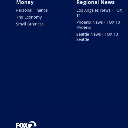
Money
Regional News
Personal Finance
Los Angeles News - FOX
11
The Economy
Phoenix News - FOX 10
Small Business
Phoenix
Seattle News - FOX 13
Seattle