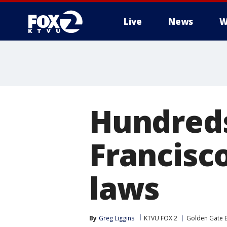
Live
News
W
Hundreds
Francisc
laws
By
Greg Liggins
KTVU FOX 2
Golden Gate 