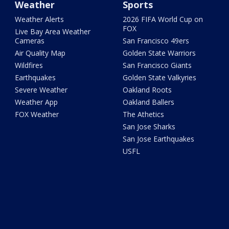
Weather
Sports
Weather Alerts
2026 FIFA World Cup on
FOX
Live Bay Area Weather
Cameras
San Francisco 49ers
Air Quality Map
Golden State Warriors
Wildfires
San Francisco Giants
Earthquakes
Golden State Valkyries
Severe Weather
Oakland Roots
Weather App
Oakland Ballers
FOX Weather
The Athetics
San Jose Sharks
San Jose Earthquakes
USFL