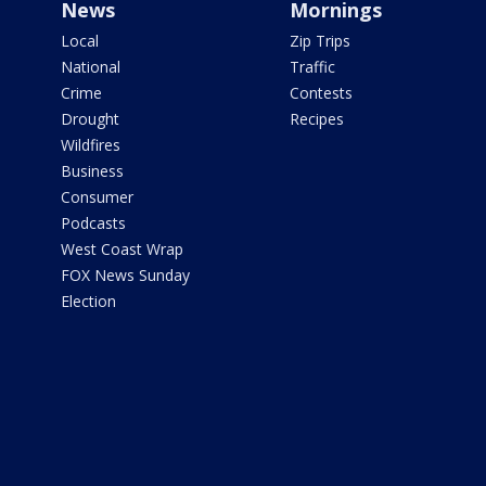
News
Mornings
Local
Zip Trips
National
Traffic
Crime
Contests
Drought
Recipes
Wildfires
Business
Consumer
Podcasts
West Coast Wrap
FOX News Sunday
Election