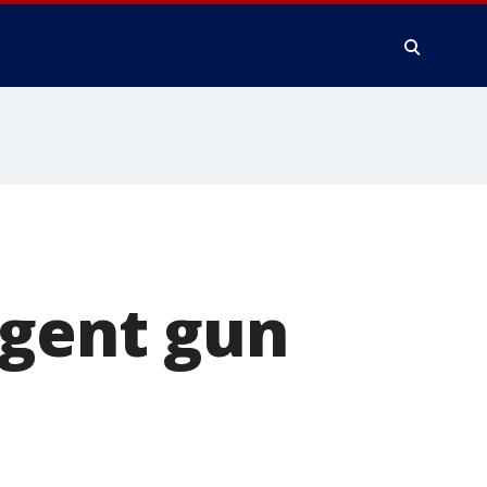
ngent gun