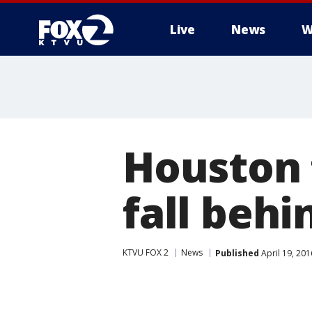
Live
News
W
Houston 
fall beh
KTVU FOX 2
News
Published
April 19, 20