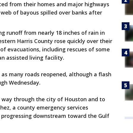
ted from their homes and major highways
web of bayous spilled over banks after
g runoff from nearly 18 inches of rain in
stern Harris County rose quickly over their
of evacuations, including rescues of some
 assisted living facility.
 as many roads reopened, although a flash
ough Wednesday.
its way through the city of Houston and to
chez, a county emergency services
s progressing downstream toward the Gulf