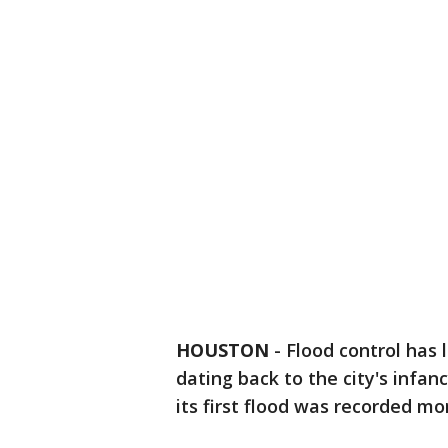
HOUSTON
-
Flood control has 
dating back to the city's infa
its first flood was recorded mo