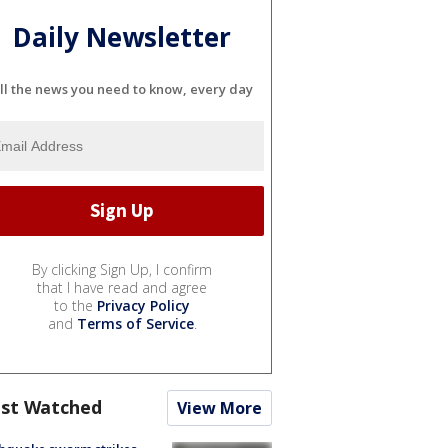
Daily Newsletter
ll the news you need to know, every day
By clicking Sign Up, I confirm
that I have read and agree
to the
Privacy Policy
and
Terms of Service
.
st Watched
View More