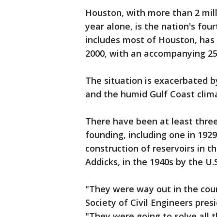
Houston, with more than 2 milli
year alone, is the nation's fou
includes most of Houston, has 
2000, with an accompanying 25
The situation is exacerbated b
and the humid Gulf Coast clima
There have been at least three
founding, including one in 192
construction of reservoirs in t
Addicks, in the 1940s by the U.
"They were way out in the cou
Society of Civil Engineers pre
"They were going to solve all 