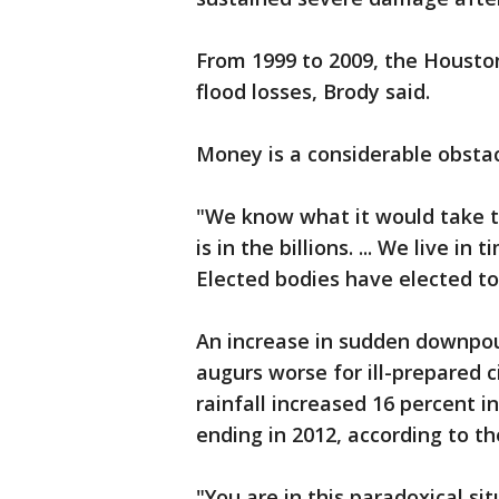
From 1999 to 2009, the Houston 
flood losses, Brody said.
Money is a considerable obstac
"We know what it would take to
is in the billions. ... We live in
Elected bodies have elected to 
An increase in sudden downpou
augurs worse for ill-prepared 
rainfall increased 16 percent i
ending in 2012, according to t
"You are in this paradoxical s