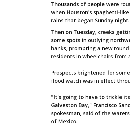
Thousands of people were rou
when Houston's spaghetti-like 
rains that began Sunday night.
Then on Tuesday, creeks gettin
some spots in outlying northwe
banks, prompting a new round 
residents in wheelchairs from an
Prospects brightened for some
flood watch was in effect thr
"It's going to have to trickle 
Galveston Bay," Francisco San
spokesman, said of the water
of Mexico.