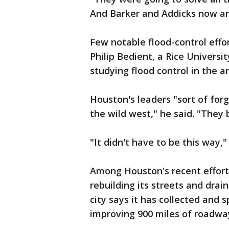
And Barker and Addicks now are
Few notable flood-control eff
Philip Bedient, a Rice Univers
studying flood control in the 
Houston's leaders "sort of forg
the wild west," he said. "They 
"It didn't have to be this way,"
Among Houston's recent effort
rebuilding its streets and dra
city says it has collected and 
improving 900 miles of roadwa