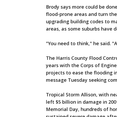
Brody says more could be done
flood-prone areas and turn the
upgrading building codes to ma
areas, as some suburbs have d
"You need to think," he said. "
The Harris County Flood Contro
years with the Corps of Enginee
projects to ease the flooding 
message Tuesday seeking co
Tropical Storm Allison, with nea
left $5 billion in damage in 2001
Memorial Day, hundreds of ho
sustained severe damage after