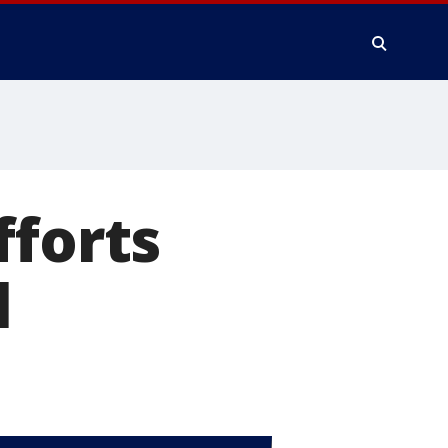
fforts
l