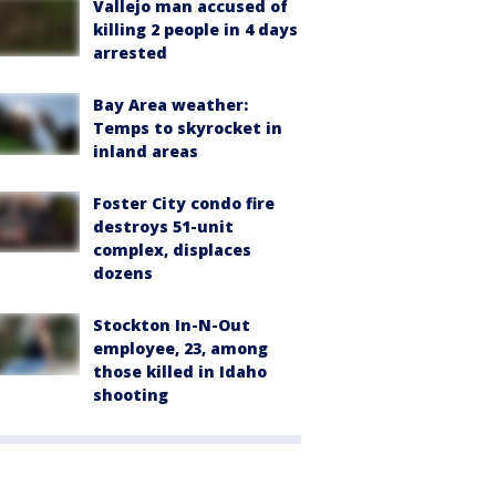
Vallejo man accused of
killing 2 people in 4 days
arrested
Bay Area weather:
Temps to skyrocket in
inland areas
Foster City condo fire
destroys 51-unit
complex, displaces
dozens
Stockton In-N-Out
employee, 23, among
those killed in Idaho
shooting