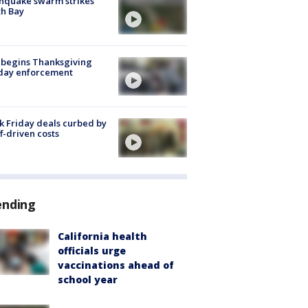
hquake swarm strikes
h Bay
 begins Thanksgiving
iday enforcement
k Friday deals curbed by
ff-driven costs
ending
California health
officials urge
vaccinations ahead of
school year