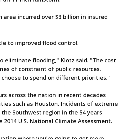
area incurred over $3 billion in insured
le to improved flood control.
 eliminate flooding," Klotz said. "The cost
 times of constraint of public resources.
choose to spend on different priorities."
rs across the nation in recent decades
cities such as Houston. Incidents of extreme
n the Southwest region in the 54 years
he 2014 U.S. National Climate Assessment.
ituation where you're going to get more