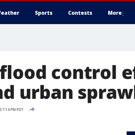
eather
Sports
Contests
More
flood control e
ind urban spraw
16 7:14 PM PDT