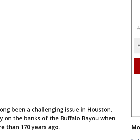
A
long been a challenging issue in Houston,
ncy on the banks of the Buffalo Bayou when
re than 170 years ago.
Mo