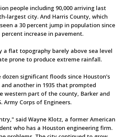
on people including 90,000 arriving last
rth-largest city. And Harris County, which
seen a 30 percent jump in population since
 percent increase in pavement.
y a flat topography barely above sea level
te prone to produce extreme rainfall.
 dozen significant floods since Houston's
9 and another in 1935 that prompted
he western part of the county, Barker and
S. Army Corps of Engineers.
ntry," said Wayne Klotz, a former American
sident who has a Houston engineering firm.
the problems. The city continued to grow.