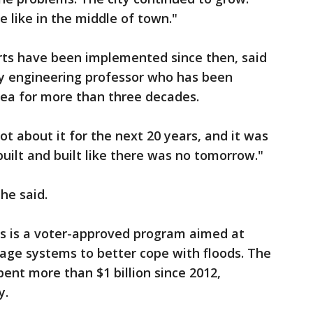
 like in the middle of town."
orts have been implemented since then, said
ity engineering professor who has been
area for more than three decades.
ot about it for the next 20 years, and it was
built and built like there was no tomorrow."
 he said.
s is a voter-approved program aimed at
inage systems to better cope with floods. The
spent more than $1 billion since 2012,
y.