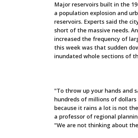
Major reservoirs built in the 
a population explosion and ur
reservoirs. Experts said the cit
short of the massive needs. An
increased the frequency of larg
this week was that sudden do
inundated whole sections of th
"To throw up your hands and s
hundreds of millions of dollars
because it rains a lot is not t
a professor of regional planni
"We are not thinking about the 