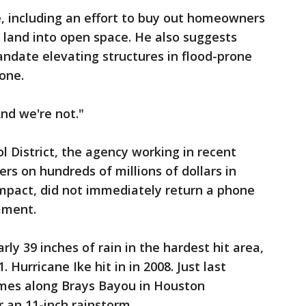
, including an effort to buy out homeowners
 land into open space. He also suggests
ndate elevating structures in flood-prone
one.
And we're not."
l District, the agency working in recent
rs on hundreds of millions of dollars in
impact, did not immediately return a phone
mment.
rly 39 inches of rain in the hardest hit area,
. Hurricane Ike hit in in 2008. Just last
mes along Brays Bayou in Houston
 an 11-inch rainstorm.