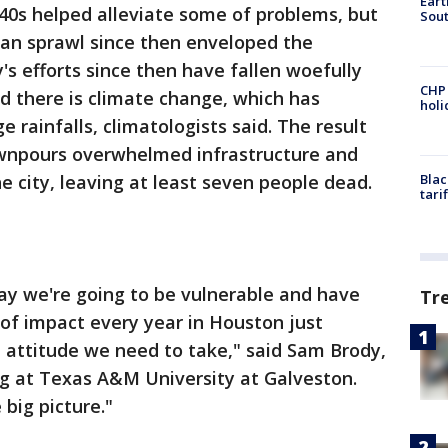
Eart
1940s helped alleviate some of problems, but
Sout
ban sprawl since then enveloped the
y's efforts since then have fallen woefully
CHP
d there is climate change, which has
hol
e rainfalls, climatologists said. The result
wnpours overwhelmed infrastructure and
e city, leaving at least seven people dead.
Blac
tari
ay we're going to be vulnerable and have
Tr
 of impact every year in Houston just
he attitude we need to take," said Sam Brody,
ng at Texas A&M University at Galveston.
big picture."