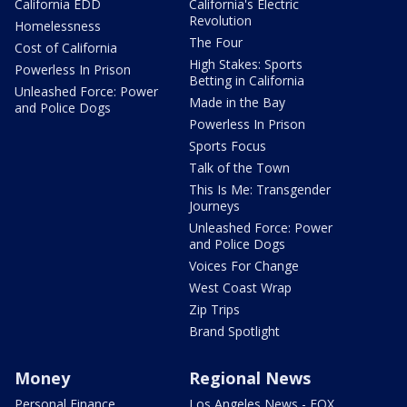
California EDD
California's Electric
Revolution
Homelessness
The Four
Cost of California
High Stakes: Sports
Powerless In Prison
Betting in California
Unleashed Force: Power
Made in the Bay
and Police Dogs
Powerless In Prison
Sports Focus
Talk of the Town
This Is Me: Transgender
Journeys
Unleashed Force: Power
and Police Dogs
Voices For Change
West Coast Wrap
Zip Trips
Brand Spotlight
Money
Regional News
Personal Finance
Los Angeles News - FOX