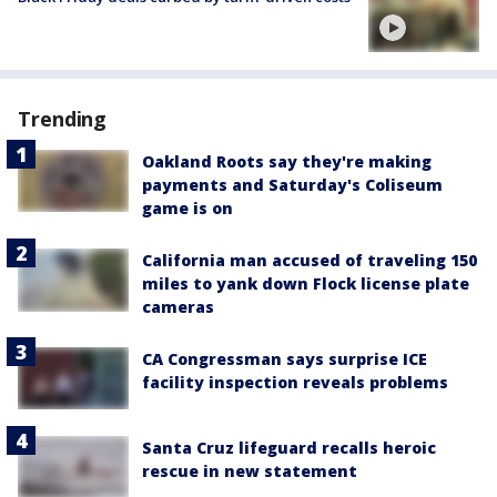
Trending
Oakland Roots say they're making
payments and Saturday's Coliseum
game is on
California man accused of traveling 150
miles to yank down Flock license plate
cameras
CA Congressman says surprise ICE
facility inspection reveals problems
Santa Cruz lifeguard recalls heroic
rescue in new statement