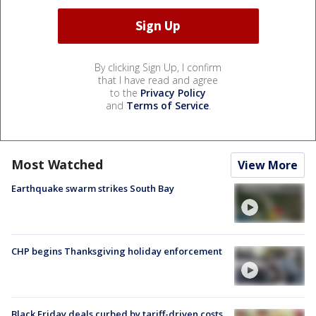
By clicking Sign Up, I confirm
that I have read and agree
to the
Privacy Policy
and
Terms of Service
.
Most Watched
View More
Earthquake swarm strikes South Bay
CHP begins Thanksgiving holiday enforcement
Black Friday deals curbed by tariff-driven costs