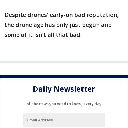
Despite drones' early-on bad reputation,
the drone age has only just begun and
some of it isn’t all that bad.
Daily Newsletter
All the news you need to know, every day