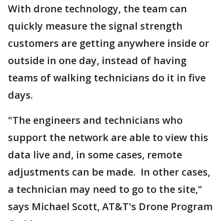
With drone technology, the team can
quickly measure the signal strength
customers are getting anywhere inside or
outside in one day, instead of having
teams of walking technicians do it in five
days.
"The engineers and technicians who
support the network are able to view this
data live and, in some cases, remote
adjustments can be made. In other cases,
a technician may need to go to the site,"
says Michael Scott, AT&T's Drone Program