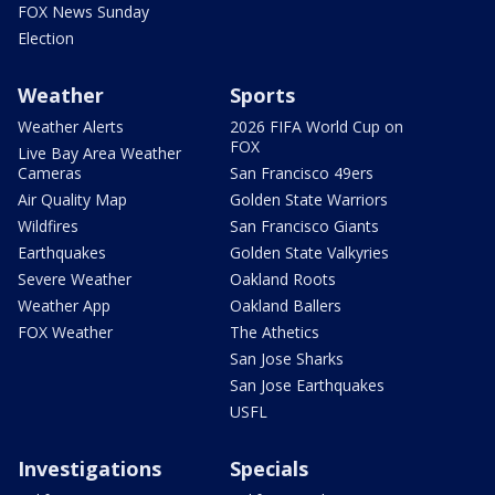
FOX News Sunday
Election
Weather
Sports
Weather Alerts
2026 FIFA World Cup on
FOX
Live Bay Area Weather
Cameras
San Francisco 49ers
Air Quality Map
Golden State Warriors
Wildfires
San Francisco Giants
Earthquakes
Golden State Valkyries
Severe Weather
Oakland Roots
Weather App
Oakland Ballers
FOX Weather
The Athetics
San Jose Sharks
San Jose Earthquakes
USFL
Investigations
Specials