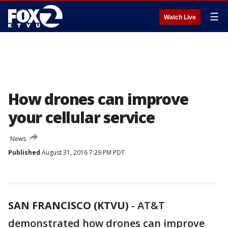
☰
Watch Live
How drones can improve
your cellular service
News
Published
August 31, 2016 7:29 PM PDT
SAN FRANCISCO (KTVU)
-
AT&T
demonstrated how drones can improve