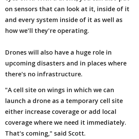
on sensors that can look at it, inside of it
and every system inside of it as well as
how we'll they're operating.
Drones will also have a huge role in
upcoming disasters and in places where
there's no infrastructure.
"A cell site on wings in which we can
launch a drone as a temporary cell site
either increase coverage or add local
coverage where we need it immediately.
That's coming," said Scott.