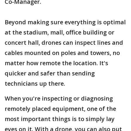
Co-Manager.
Beyond making sure everything is optimal
at the stadium, mall, office building or
concert hall, drones can inspect lines and
cables mounted on poles and towers, no
matter how remote the location. It's
quicker and safer than sending
technicians up there.
When you're inspecting or diagnosing
remotely placed equipment, one of the
most important things is to simply lay
eyes on it. With a drone, you can also put