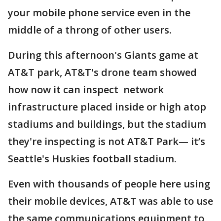
your mobile phone service even in the
middle of a throng of other users.
During this afternoon's Giants game at
AT&T park, AT&T's drone team showed
how now it can inspect network
infrastructure placed inside or high atop
stadiums and buildings, but the stadium
they're inspecting is not AT&T Park— it’s
Seattle's Huskies football stadium.
Even with thousands of people here using
their mobile devices, AT&T was able to use
the same communications equipment to