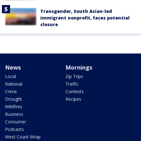
Transgender, South Asian-led
immigrant nonprofit, faces potential
closure
News
Mornings
Local
Zip Trips
National
Traffic
Crime
Contests
Drought
Recipes
Wildfires
Business
Consumer
Podcasts
West Coast Wrap