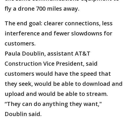
fly a drone 700 miles away.
The end goal: clearer connections, less
interference and fewer slowdowns for
customers.
Paula Doublin, assistant AT&T
Construction Vice President, said
customers would have the speed that
they seek, would be able to download and
upload and would be able to stream.
“They can do anything they want,"
Doublin said.