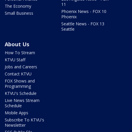
11
The Economy
Phoenix News - FOX 10
Small Business
Phoenix
Seattle News - FOX 13
Seattle
About Us
How To Stream
KTVU Staff
Jobs and Careers
Contact KTVU
FOX Shows and
Programming
KTVU's Schedule
Live News Stream
Schedule
Mobile Apps
Subscribe To KTVU's
Newsletter