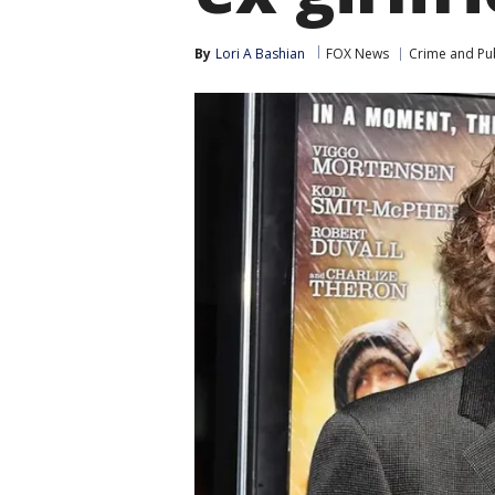
By
Lori A Bashian
FOX News
Crime and Pub