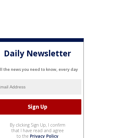
Daily Newsletter
ll the news you need to know, every day
By clicking Sign Up, I confirm
that I have read and agree
to the
Privacy Policy