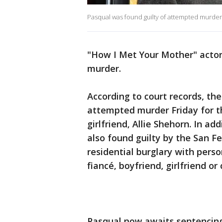
Pasqual was found guilty of attempted murder.
"How I Met Your Mother" actor
murder.
According to court records, the
attempted murder Friday for th
girlfriend, Allie Shehorn. In add
also found guilty by the San Fer
residential burglary with perso
fiancé, boyfriend, girlfriend or 
Pasqual now awaits sentencing,