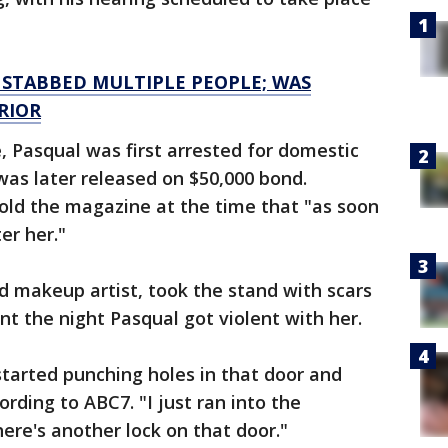
 STABBED MULTIPLE PEOPLE; WAS
RIOR
 Pasqual was first arrested for domestic
was later released on $50,000 bond.
 told the magazine at the time that "as soon
er her."
d makeup artist, took the stand with scars
nt the night Pasqual got violent with her.
started punching holes in that door and
ording to ABC7. "I just ran into the
re's another lock on that door."