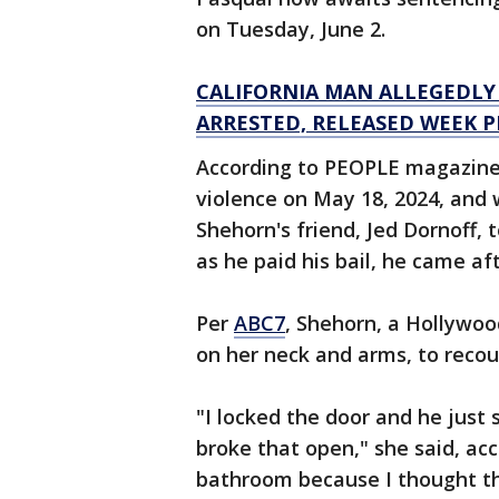
on Tuesday, June 2.
CALIFORNIA MAN ALLEGEDLY
ARRESTED, RELEASED WEEK P
According to PEOPLE magazine,
violence on May 18, 2024, and 
Shehorn's friend, Jed Dornoff,
as he paid his bail, he came aft
Per
ABC7
, Shehorn, a Hollywoo
on her neck and arms, to recou
"I locked the door and he just 
broke that open," she said, acc
bathroom because I thought the