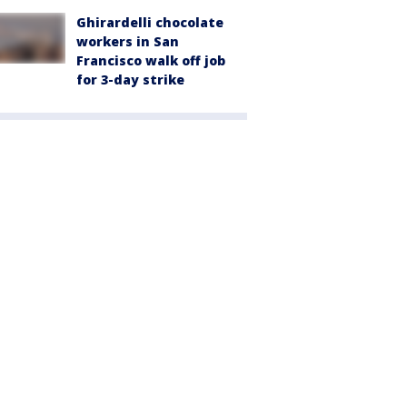
Ghirardelli chocolate
workers in San
Francisco walk off job
for 3-day strike