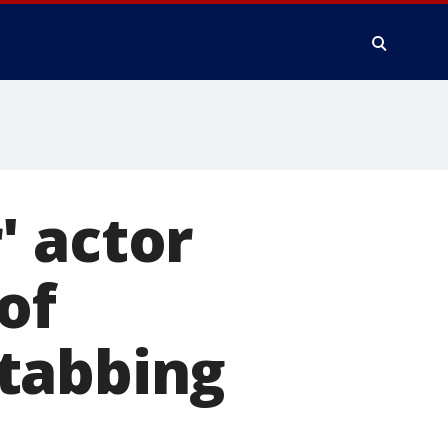
' actor
of
tabbing