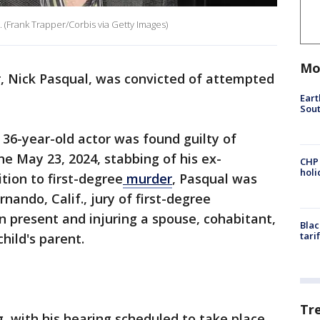
 (Frank Trapper/Corbis via Getty Images)
Mo
, Nick Pasqual, was convicted of attempted
Eart
Sout
 36-year-old actor was found guilty of
e May 23, 2024, stabbing of his ex-
CHP
hol
ition to first-degree
murder
, Pasqual was
nando, Calif., jury of first-degree
n present and injuring a spouse, cohabitant,
Blac
tari
child's parent.
Tr
 with his hearing scheduled to take place