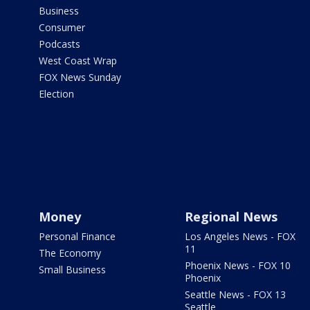
Business
Consumer
Podcasts
West Coast Wrap
FOX News Sunday
Election
Money
Regional News
Personal Finance
Los Angeles News - FOX
11
The Economy
Phoenix News - FOX 10
Small Business
Phoenix
Seattle News - FOX 13
Seattle