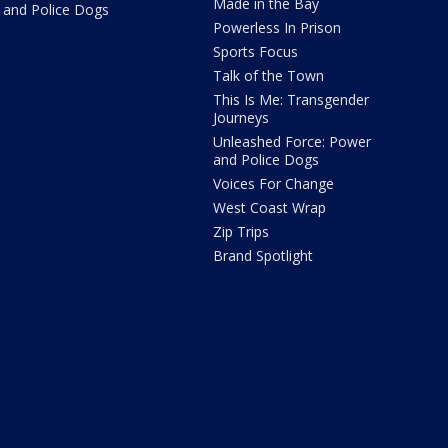
Made in the Bay
and Police Dogs
Powerless In Prison
Sports Focus
Talk of the Town
This Is Me: Transgender
Journeys
Unleashed Force: Power
and Police Dogs
Voices For Change
West Coast Wrap
Zip Trips
Brand Spotlight