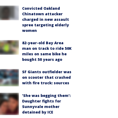
Convicted Oakland
Chinatown attacker
charged in new assault
spree targeting elderly
women
82-year-old Bay Area
man on track to ride 50K
miles on same bike he
bought 50 years ago
SF Giants outfielder was
on scooter that crashed
with fire truck: sources
'She was begging them':
Daughter fights for
Sunnyvale mother
detained by ICE