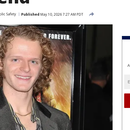
lic Safety
Published
May 10, 2026 7:27 AM PDT
A