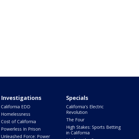
Investigations
Specials
California EDD
California's Electric
Revolution
Homelessness
The Four
Cost of California
High Stakes: Sports Betting
Powerless In Prison
in California
Unleashed Force: Power