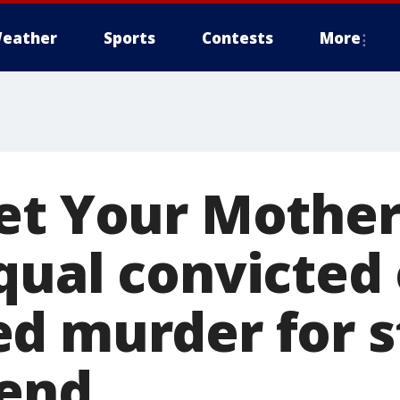
eather
Sports
Contests
More
et Your Mother
qual convicted 
d murder for s
iend