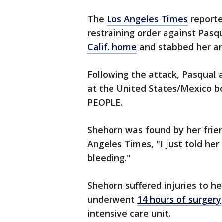
The
Los Angeles Times
reporte
restraining order against Pasq
Calif. home
and stabbed her an
Following the attack, Pasqual 
at the United States/Mexico b
PEOPLE.
Shehorn was found by her frien
Angeles Times, "I just told her
bleeding."
Shehorn suffered injuries to he
underwent
14 hours of surgery
intensive care unit.