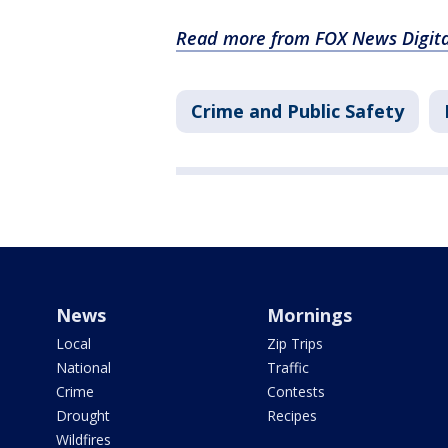
Read more from FOX News Digita
Crime and Public Safety
News
Mornings
Local
Zip Trips
National
Traffic
Crime
Contests
Drought
Recipes
Wildfires