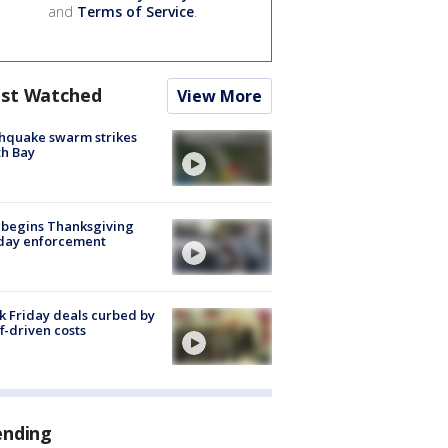
and
Terms of Service
.
st Watched
View More
hquake swarm strikes
h Bay
 begins Thanksgiving
iday enforcement
k Friday deals curbed by
ff-driven costs
ending