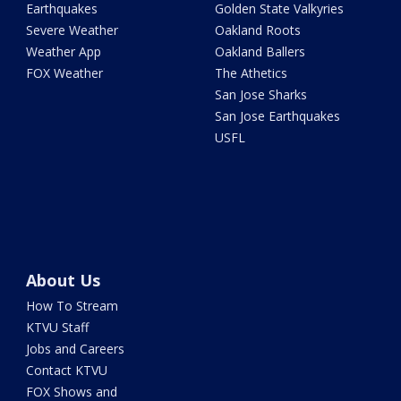
Earthquakes
Golden State Valkyries
Severe Weather
Oakland Roots
Weather App
Oakland Ballers
FOX Weather
The Athetics
San Jose Sharks
San Jose Earthquakes
USFL
About Us
How To Stream
KTVU Staff
Jobs and Careers
Contact KTVU
FOX Shows and