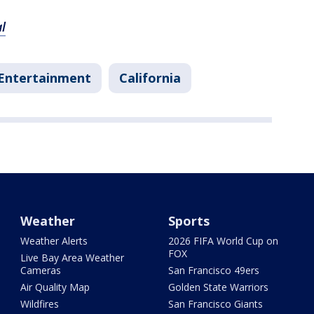
l
Entertainment
California
Weather
Sports
Weather Alerts
2026 FIFA World Cup on
FOX
Live Bay Area Weather
Cameras
San Francisco 49ers
Air Quality Map
Golden State Warriors
Wildfires
San Francisco Giants