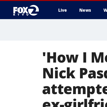
Live
News
W
'How I M
Nick Pas
attempte
ex-girlfr