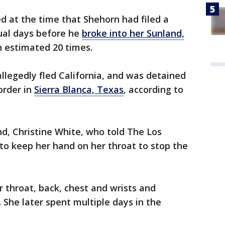
d at the time that Shehorn had filed a
ual days before he
broke into her Sunland,
 estimated 20 times.
allegedly fled California, and was detained
order in
Sierra Blanca, Texas
, according to
d, Christine White, who told The Los
 to keep her hand on her throat to stop the
r throat, back, chest and wrists and
. She later spent multiple days in the