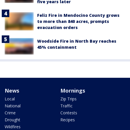
five years later
Feliz Fire in Mendocino County grows
to more than 840 acres, prompts
evacuation orders
Woodside Fire in North Bay reaches
45% containment
News
Mornings
Local
Zip Trips
National
Traffic
Crime
Contests
Drought
Recipes
Wildfires