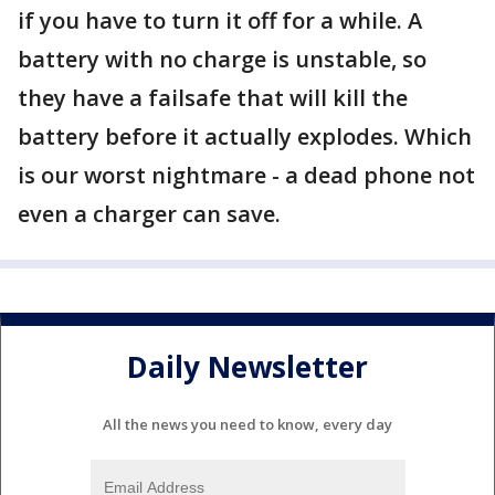
if you have to turn it off for a while. A
battery with no charge is unstable, so
they have a failsafe that will kill the
battery before it actually explodes. Which
is our worst nightmare - a dead phone not
even a charger can save.
Daily Newsletter
All the news you need to know, every day