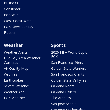
Business
Consumer
Podcasts
West Coast Wrap
FOX News Sunday
Election
Weather
Sports
Weather Alerts
2026 FIFA World Cup on
FOX
Live Bay Area Weather
Cameras
San Francisco 49ers
Air Quality Map
Golden State Warriors
Wildfires
San Francisco Giants
Earthquakes
Golden State Valkyries
Severe Weather
Oakland Roots
Weather App
Oakland Ballers
FOX Weather
The Athetics
San Jose Sharks
San Jose Earthquakes