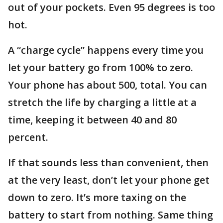
out of your pockets. Even 95 degrees is too
hot.
A “charge cycle” happens every time you
let your battery go from 100% to zero.
Your phone has about 500, total. You can
stretch the life by charging a little at a
time, keeping it between 40 and 80
percent.
If that sounds less than convenient, then
at the very least, don’t let your phone get
down to zero. It’s more taxing on the
battery to start from nothing. Same thing