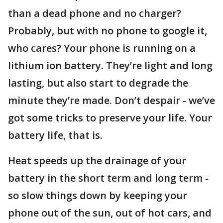
than a dead phone and no charger?
Probably, but with no phone to google it,
who cares? Your phone is running on a
lithium ion battery. They’re light and long
lasting, but also start to degrade the
minute they’re made. Don’t despair - we’ve
got some tricks to preserve your life. Your
battery life, that is.
Heat speeds up the drainage of your
battery in the short term and long term -
so slow things down by keeping your
phone out of the sun, out of hot cars, and