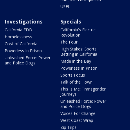
USFL
Investigations
Specials
California EDD
California's Electric
Revolution
Homelessness
The Four
Cost of California
High Stakes: Sports
Powerless In Prison
Betting in California
Unleashed Force: Power
Made in the Bay
and Police Dogs
Powerless In Prison
Sports Focus
Talk of the Town
This Is Me: Transgender
Journeys
Unleashed Force: Power
and Police Dogs
Voices For Change
West Coast Wrap
Zip Trips