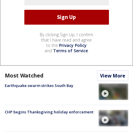
By clicking Sign Up, I confirm
that I have read and agree
to the
Privacy Policy
and
Terms of Service
.
Most Watched
View More
Earthquake swarm strikes South Bay
CHP begins Thanksgiving holiday enforcement