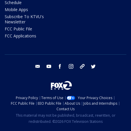
Schedule
Mobile Apps
Subscribe To KTVU's
Newsletter
FCC Public File
FCC Applications
email
youtube
facebook
instagram
tik tok
twitter
Privacy Policy
Terms of Use
Your Privacy Choices
FCC Public File
EEO Public File
About Us
Jobs and Internships
Contact Us
This material may not be published, broadcast, rewritten, or
redistributed. ©2026 FOX Television Stations