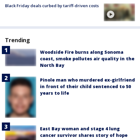
Black Friday deals curbed by tariff-driven costs
Trending
Woodside Fire burns along Sonoma
coast, smoke pollutes air quality in the
North Bay
Pinole man who murdered ex-girlfriend
in front of their child sentenced to 50
years to life
East Bay woman and stage 4 lung
cancer survivor shares story of hope