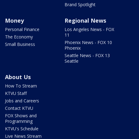
Brand Spotlight
Money
Regional News
Personal Finance
Los Angeles News - FOX
11
The Economy
Phoenix News - FOX 10
Small Business
Phoenix
Seattle News - FOX 13
Seattle
About Us
How To Stream
KTVU Staff
Jobs and Careers
Contact KTVU
FOX Shows and
Programming
KTVU's Schedule
Live News Stream