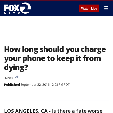
☰
Watch Live
How long should you charge
your phone to keep it from
dying?
News
Published
September 22, 2016 12:08 PM PDT
LOS ANGELES, CA
-
Is there a fate worse