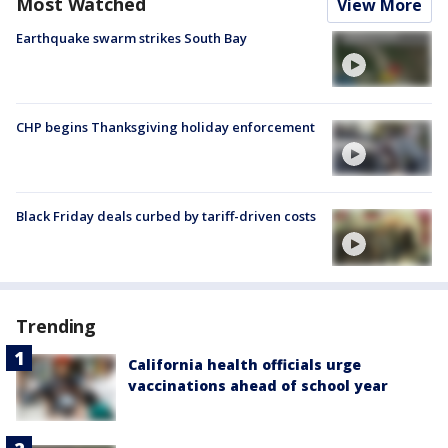
Most Watched
View More
Earthquake swarm strikes South Bay
CHP begins Thanksgiving holiday enforcement
Black Friday deals curbed by tariff-driven costs
Trending
California health officials urge
vaccinations ahead of school year