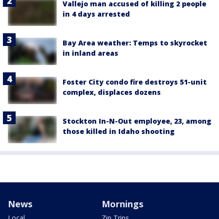
Vallejo man accused of killing 2 people
in 4 days arrested
Bay Area weather: Temps to skyrocket
in inland areas
Foster City condo fire destroys 51-unit
complex, displaces dozens
Stockton In-N-Out employee, 23, among
those killed in Idaho shooting
News
Mornings
Local
Zip Trips