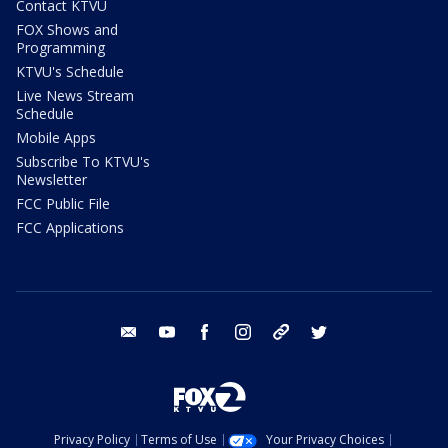
Contact KTVU
FOX Shows and
Programming
KTVU's Schedule
Live News Stream
Schedule
Mobile Apps
Subscribe To KTVU's
Newsletter
FCC Public File
FCC Applications
email
youtube
facebook
instagram
tik tok
twitter
Privacy Policy
Terms of Use
Your Privacy Choices