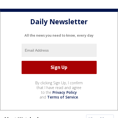
Daily Newsletter
All the news you need to know, every day
By clicking Sign Up, I confirm
that I have read and agree
to the
Privacy Policy
and
Terms of Service
.