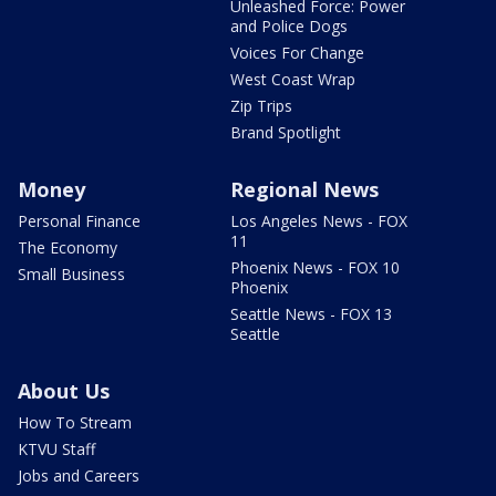
Unleashed Force: Power
and Police Dogs
Voices For Change
West Coast Wrap
Zip Trips
Brand Spotlight
Money
Regional News
Personal Finance
Los Angeles News - FOX
11
The Economy
Phoenix News - FOX 10
Small Business
Phoenix
Seattle News - FOX 13
Seattle
About Us
How To Stream
KTVU Staff
Jobs and Careers