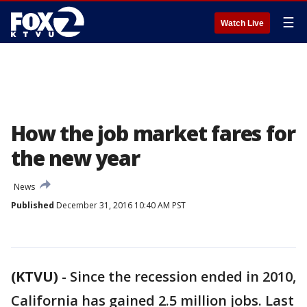
☰
Watch Live
How the job market fares for
the new year
News
Published
December 31, 2016 10:40 AM PST
(KTVU)
-
Since the recession ended in 2010,
California has gained 2.5 million jobs. Last