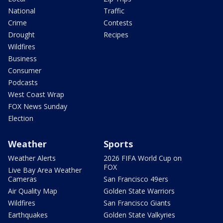
National
Traffic
Crime
Contests
Drought
Recipes
Wildfires
Business
Consumer
Podcasts
West Coast Wrap
FOX News Sunday
Election
Weather
Sports
Weather Alerts
2026 FIFA World Cup on
FOX
Live Bay Area Weather
Cameras
San Francisco 49ers
Air Quality Map
Golden State Warriors
Wildfires
San Francisco Giants
Earthquakes
Golden State Valkyries