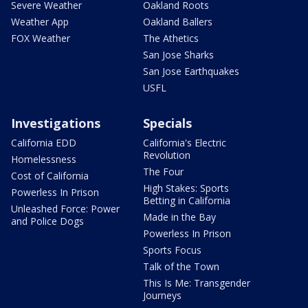
Severe Weather
Oakland Roots
Weather App
Oakland Ballers
FOX Weather
The Athetics
San Jose Sharks
San Jose Earthquakes
USFL
Investigations
Specials
California EDD
California's Electric
Revolution
Homelessness
The Four
Cost of California
High Stakes: Sports
Powerless In Prison
Betting in California
Unleashed Force: Power
Made in the Bay
and Police Dogs
Powerless In Prison
Sports Focus
Talk of the Town
This Is Me: Transgender
Journeys