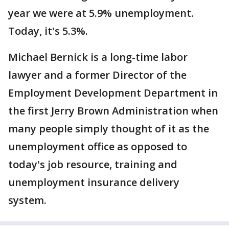
year we were at 5.9% unemployment.
Today, it's 5.3%.
Michael Bernick is a long-time labor
lawyer and a former Director of the
Employment Development Department in
the first Jerry Brown Administration when
many people simply thought of it as the
unemployment office as opposed to
today's job resource, training and
unemployment insurance delivery
system.