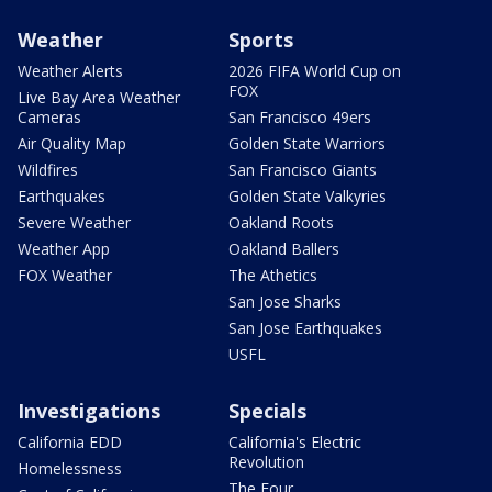
Weather
Sports
Weather Alerts
2026 FIFA World Cup on
FOX
Live Bay Area Weather
Cameras
San Francisco 49ers
Air Quality Map
Golden State Warriors
Wildfires
San Francisco Giants
Earthquakes
Golden State Valkyries
Severe Weather
Oakland Roots
Weather App
Oakland Ballers
FOX Weather
The Athetics
San Jose Sharks
San Jose Earthquakes
USFL
Investigations
Specials
California EDD
California's Electric
Revolution
Homelessness
The Four