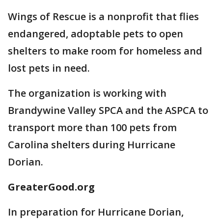
Wings of Rescue is a nonprofit that flies
endangered, adoptable pets to open
shelters to make room for homeless and
lost pets in need.
The organization is working with
Brandywine Valley SPCA and the ASPCA to
transport more than 100 pets from
Carolina shelters during Hurricane
Dorian.
GreaterGood.org
In preparation for Hurricane Dorian,