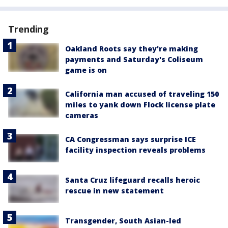
Trending
Oakland Roots say they're making
payments and Saturday's Coliseum
game is on
California man accused of traveling 150
miles to yank down Flock license plate
cameras
CA Congressman says surprise ICE
facility inspection reveals problems
Santa Cruz lifeguard recalls heroic
rescue in new statement
Transgender, South Asian-led