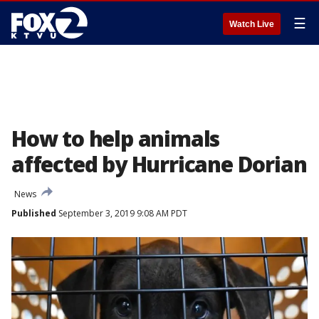
☰
Watch Live
How to help animals
affected by Hurricane Dorian
News
Published
September 3, 2019 9:08 AM PDT