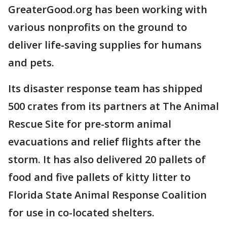
GreaterGood.org has been working with
various nonprofits on the ground to
deliver life-saving supplies for humans
and pets.
Its disaster response team has shipped
500 crates from its partners at The Animal
Rescue Site for pre-storm animal
evacuations and relief flights after the
storm. It has also delivered 20 pallets of
food and five pallets of kitty litter to
Florida State Animal Response Coalition
for use in co-located shelters.