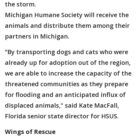
the storm.
Michigan Humane Society will receive the
animals and distribute them among their
partners in Michigan.
“By transporting dogs and cats who were
already up for adoption out of the region,
we are able to increase the capacity of the
threatened communities as they prepare
for flooding and an anticipated influx of
displaced animals," said Kate MacFall,
Florida senior state director for HSUS.
Wings of Rescue