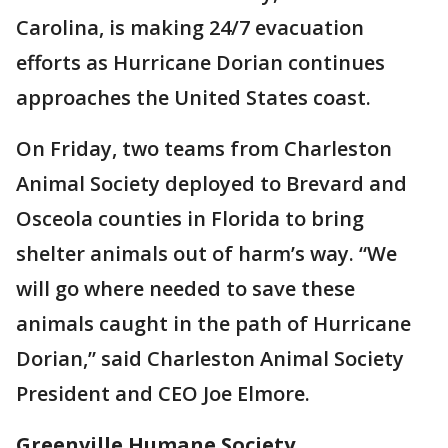
Carolina, is making 24/7 evacuation
efforts as Hurricane Dorian continues
approaches the United States coast.
On Friday, two teams from Charleston
Animal Society deployed to Brevard and
Osceola counties in Florida to bring
shelter animals out of harm’s way. “We
will go where needed to save these
animals caught in the path of Hurricane
Dorian,” said Charleston Animal Society
President and CEO Joe Elmore.
Greenville Humane Society