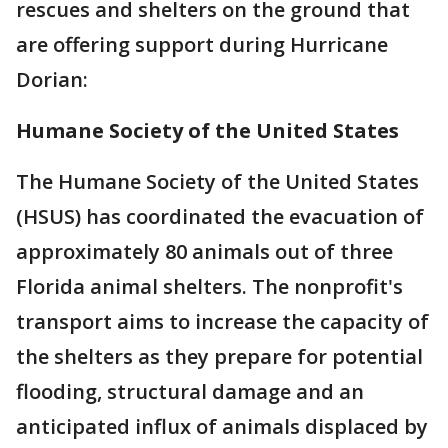
rescues and shelters on the ground that
are offering support during Hurricane
Dorian:
Humane Society of the United States
The Humane Society of the United States
(HSUS) has coordinated the evacuation of
approximately 80 animals out of three
Florida animal shelters. The nonprofit's
transport aims to increase the capacity of
the shelters as they prepare for potential
flooding, structural damage and an
anticipated influx of animals displaced by