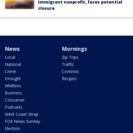
immigrant nonprofit, faces potential
closure
News
Mornings
Local
Zip Trips
National
Traffic
Crime
Contests
Drought
Recipes
Wildfires
Business
Consumer
Podcasts
West Coast Wrap
FOX News Sunday
Election