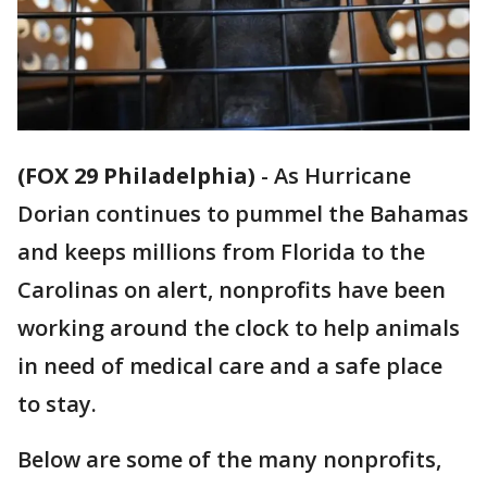
(FOX 29 Philadelphia)
-
As Hurricane
Dorian continues to pummel the Bahamas
and keeps millions from Florida to the
Carolinas on alert, nonprofits have been
working around the clock to help animals
in need of medical care and a safe place
to stay.
Below are some of the many nonprofits,