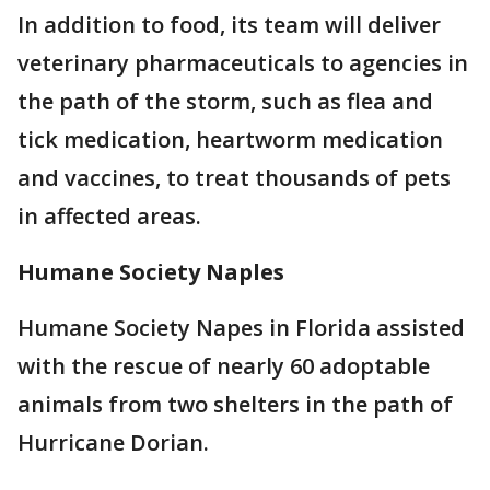
In addition to food, its team will deliver
veterinary pharmaceuticals to agencies in
the path of the storm, such as flea and
tick medication, heartworm medication
and vaccines, to treat thousands of pets
in affected areas.
Humane Society Naples
Humane Society Napes in Florida assisted
with the rescue of nearly 60 adoptable
animals from two shelters in the path of
Hurricane Dorian.