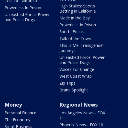
Cost of California
High Stakes: Sports
Powerless In Prison
Betting in California
Unleashed Force: Power
Made in the Bay
and Police Dogs
Powerless In Prison
Sports Focus
Talk of the Town
This Is Me: Transgender
Journeys
Unleashed Force: Power
and Police Dogs
Voices For Change
West Coast Wrap
Zip Trips
Brand Spotlight
Money
Regional News
Personal Finance
Los Angeles News - FOX
11
The Economy
Phoenix News - FOX 10
Small Business