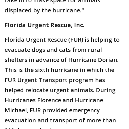
take in to make space for animals
displaced by the hurricane."
Florida Urgent Rescue, Inc.
Florida Urgent Rescue (FUR) is helping to
evacuate dogs and cats from rural
shelters in advance of Hurricane Dorian.
This is the sixth hurricane in which the
FUR Urgent Transport program has
helped relocate urgent animals. During
Hurricanes Florence and Hurricane
Michael, FUR provided emergency
evacuation and transport of more than