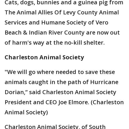
Cats, dogs, bunnies and a guinea pig from
The Animal Allies Of Levy County Animal
Services and Humane Society of Vero
Beach & Indian River County are now out
of harm's way at the no-kill shelter.
Charleston Animal Society
"We will go where needed to save these
animals caught in the path of Hurricane
Dorian,” said Charleston Animal Society
President and CEO Joe Elmore. (Charleston
Animal Society)
Charleston Animal Society, of South