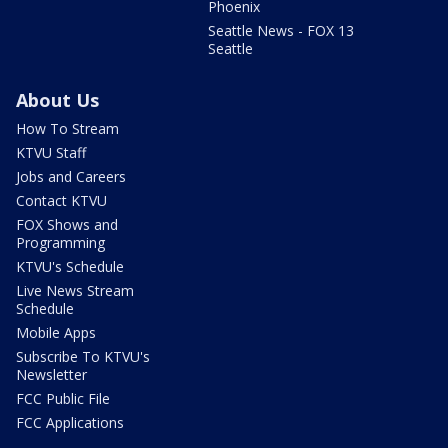
Phoenix
Seattle News - FOX 13
Seattle
About Us
How To Stream
KTVU Staff
Jobs and Careers
Contact KTVU
FOX Shows and
Programming
KTVU's Schedule
Live News Stream
Schedule
Mobile Apps
Subscribe To KTVU's
Newsletter
FCC Public File
FCC Applications