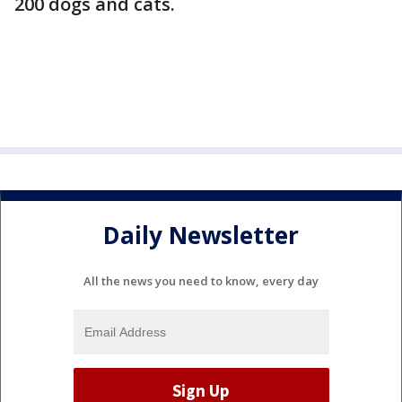
200 dogs and cats.
Daily Newsletter
All the news you need to know, every day