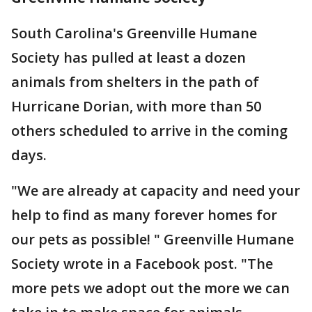
South Carolina's Greenville Humane
Society has pulled at least a dozen
animals from shelters in the path of
Hurricane Dorian, with more than 50
others scheduled to arrive in the coming
days.
"We are already at capacity and need your
help to find as many forever homes for
our pets as possible! " Greenville Humane
Society wrote in a Facebook post. "The
more pets we adopt out the more we can