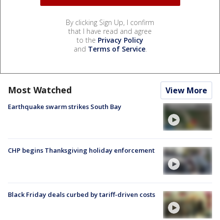
By clicking Sign Up, I confirm
that I have read and agree
to the
Privacy Policy
and
Terms of Service
.
Most Watched
View More
Earthquake swarm strikes South Bay
CHP begins Thanksgiving holiday enforcement
Black Friday deals curbed by tariff-driven costs