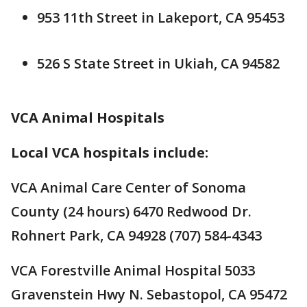
953 11th Street in Lakeport, CA 95453
526 S State Street in Ukiah, CA 94582
VCA Animal Hospitals
Local VCA hospitals include:
VCA Animal Care Center of Sonoma
County (24 hours) 6470 Redwood Dr.
Rohnert Park, CA 94928 (707) 584-4343
VCA Forestville Animal Hospital 5033
Gravenstein Hwy N. Sebastopol, CA 95472