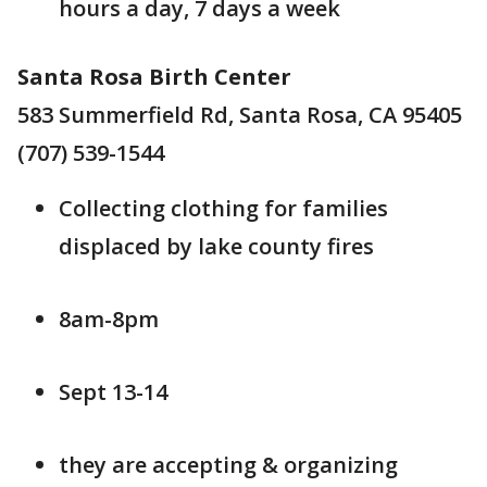
hours a day, 7 days a week
Santa Rosa Birth Center
583 Summerfield Rd, Santa Rosa, CA 95405
(707) 539-1544
Collecting clothing for families
displaced by lake county fires
8am-8pm
Sept 13-14
they are accepting & organizing