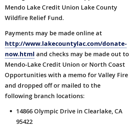
Mendo Lake Credit Union Lake County
Wildfire Relief Fund.
Payments may be made online at
http://www.lakecountylac.com/donate-
now.html
and checks may be made out to
Mendo-Lake Credit Union or North Coast
Opportunities with a memo for Valley Fire
and dropped off or mailed to the
following branch locations:
14866 Olympic Drive in Clearlake, CA
95422