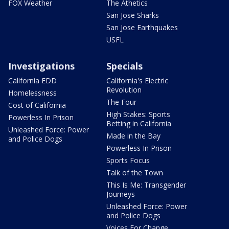
FOX Weather
The Athetics
San Jose Sharks
San Jose Earthquakes
USFL
Investigations
Specials
California EDD
California's Electric
Revolution
Homelessness
The Four
Cost of California
High Stakes: Sports
Powerless In Prison
Betting in California
Unleashed Force: Power
Made in the Bay
and Police Dogs
Powerless In Prison
Sports Focus
Talk of the Town
This Is Me: Transgender
Journeys
Unleashed Force: Power
and Police Dogs
Voices For Change