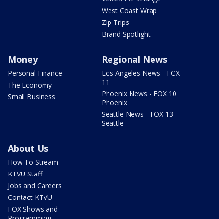
West Coast Wrap
Zip Trips
Brand Spotlight
Money
Regional News
Personal Finance
Los Angeles News - FOX
11
The Economy
Phoenix News - FOX 10
Small Business
Phoenix
Seattle News - FOX 13
Seattle
About Us
How To Stream
KTVU Staff
Jobs and Careers
Contact KTVU
FOX Shows and
Programming