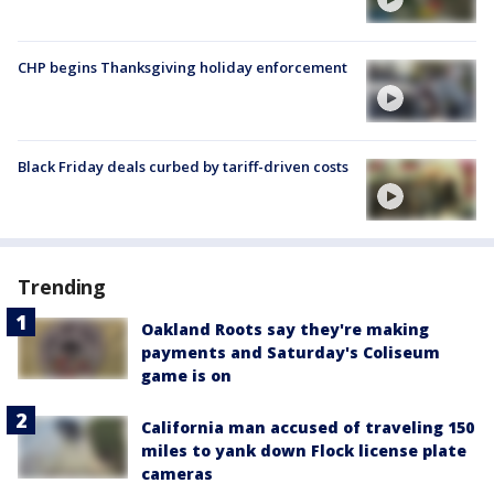
CHP begins Thanksgiving holiday enforcement
Black Friday deals curbed by tariff-driven costs
Trending
Oakland Roots say they're making
payments and Saturday's Coliseum
game is on
California man accused of traveling 150
miles to yank down Flock license plate
cameras