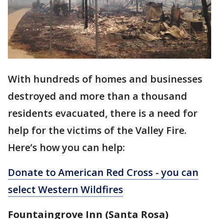
With hundreds of homes and businesses
destroyed and more than a thousand
residents evacuated, there is a need for
help for the victims of the Valley Fire.
Here’s how you can help:
Donate to American Red Cross - you can
select Western Wildfires
Fountaingrove Inn (Santa Rosa)