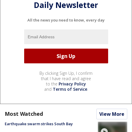
Daily Newsletter
All the news you need to know, every day
By clicking Sign Up, I confirm
that I have read and agree
to the
Privacy Policy
and
Terms of Service
.
Most Watched
View More
Earthquake swarm strikes South Bay