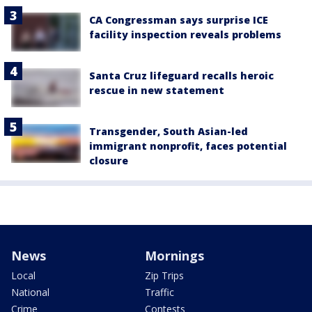
CA Congressman says surprise ICE
facility inspection reveals problems
Santa Cruz lifeguard recalls heroic
rescue in new statement
Transgender, South Asian-led
immigrant nonprofit, faces potential
closure
News
Mornings
Local
Zip Trips
National
Traffic
Crime
Contests