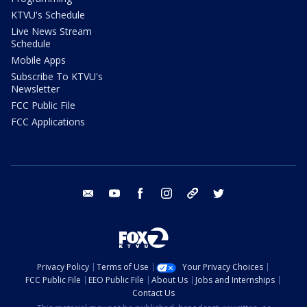
KTVU's Schedule
Live News Stream
Schedule
Mobile Apps
Subscribe To KTVU's
Newsletter
FCC Public File
FCC Applications
email
youtube
facebook
instagram
tik tok
twitter
Privacy Policy
Terms of Use
Your Privacy Choices
FCC Public File
EEO Public File
About Us
Jobs and Internships
Contact Us