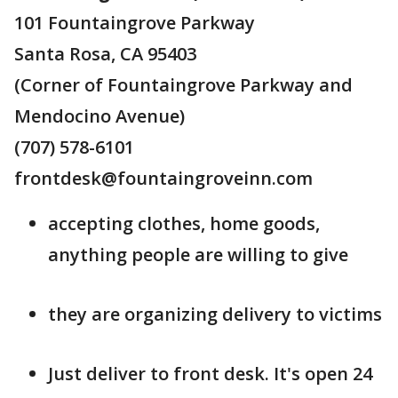
101 Fountaingrove Parkway
Santa Rosa, CA 95403
(Corner of Fountaingrove Parkway and
Mendocino Avenue)
(707) 578-6101
frontdesk@fountaingroveinn.com
accepting clothes, home goods,
anything people are willing to give
they are organizing delivery to victims
Just deliver to front desk. It's open 24