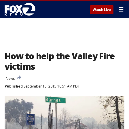
☰
Watch Live
How to help the Valley Fire
victims
News
Published
September 15, 2015 10:51 AM PDT