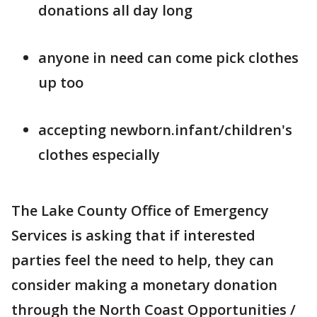
donations all day long
anyone in need can come pick clothes
up too
accepting newborn.infant/children's
clothes especially
The Lake County Office of Emergency
Services is asking that if interested
parties feel the need to help, they can
consider making a monetary donation
through the North Coast Opportunities /