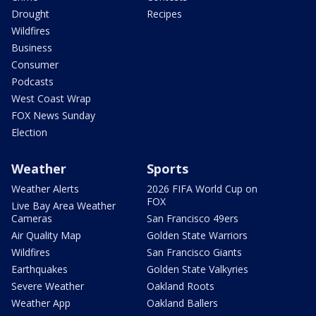
Drought
Recipes
Wildfires
Business
Consumer
Podcasts
West Coast Wrap
FOX News Sunday
Election
Weather
Sports
Weather Alerts
2026 FIFA World Cup on
FOX
Live Bay Area Weather
Cameras
San Francisco 49ers
Air Quality Map
Golden State Warriors
Wildfires
San Francisco Giants
Earthquakes
Golden State Valkyries
Severe Weather
Oakland Roots
Weather App
Oakland Ballers