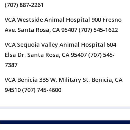
(707) 887-2261
VCA Westside Animal Hospital 900 Fresno
Ave. Santa Rosa, CA 95407 (707) 545-1622
VCA Sequoia Valley Animal Hospital 604
Elsa Dr. Santa Rosa, CA 95407 (707) 545-
7387
VCA Benicia 335 W. Military St. Benicia, CA
94510 (707) 745-4600