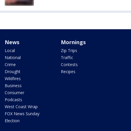
News
Mornings
Local
Zip Trips
National
Traffic
Crime
Contests
Drought
Recipes
Wildfires
Business
Consumer
Podcasts
West Coast Wrap
FOX News Sunday
Election