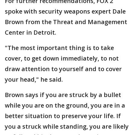
For further recommendations, FOX 2
spoke with security weapons expert Dale
Brown from the Threat and Management
Center in Detroit.
"The most important thing is to take
cover, to get down immediately, to not
draw attention to yourself and to cover
your head," he said.
Brown says if you are struck by a bullet
while you are on the ground, you are in a
better situation to preserve your life. If
you a struck while standing, you are likely