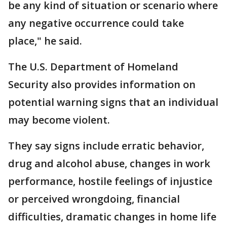
be any kind of situation or scenario where
any negative occurrence could take
place," he said.
The U.S. Department of Homeland
Security also provides information on
potential warning signs that an individual
may become violent.
They say signs include erratic behavior,
drug and alcohol abuse, changes in work
performance, hostile feelings of injustice
or perceived wrongdoing, financial
difficulties, dramatic changes in home life