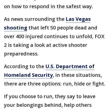
on how to respond in the safest way.
As news surrounding the
Las Vegas
shooting
that left 50 people dead and
over 400 injured continues to unfold, FOX
2 is taking a look at active shooter
preparedness.
According to the
U.S. Department of
Homeland Security
, in these situations,
there are three options: run, hide or fight.
If you choose to run, they say to leave
your belongings behind, help others