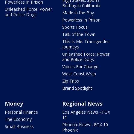
High Stakes: Sports
Powerless In Prison
Betting in California
Unleashed Force: Power
Made in the Bay
and Police Dogs
Powerless In Prison
Sports Focus
Talk of the Town
This Is Me: Transgender
Journeys
Unleashed Force: Power
and Police Dogs
Voices For Change
West Coast Wrap
Zip Trips
Brand Spotlight
Money
Regional News
Personal Finance
Los Angeles News - FOX
11
The Economy
Phoenix News - FOX 10
Small Business
Phoenix