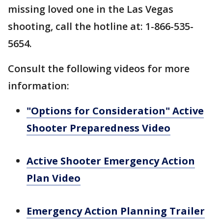
missing loved one in the Las Vegas
shooting, call the hotline at: 1-866-535-
5654.
Consult the following videos for more
information:
"Options for Consideration" Active
Shooter Preparedness Video
Active Shooter Emergency Action
Plan Video
Emergency Action Planning Trailer