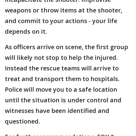
weapons or throw items at the shooter,
and commit to your actions - your life
depends on it.
As officers arrive on scene, the first group
will likely not stop to help the injured.
Instead the rescue teams will arrive to
treat and transport them to hospitals.
Police will move you to a safe location
until the situation is under control and
witnesses have been identified and
questioned.