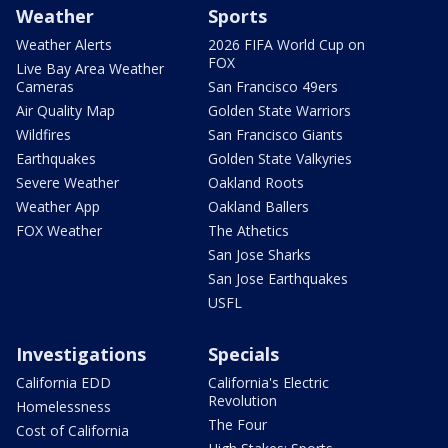
Weather
Sports
Weather Alerts
2026 FIFA World Cup on
FOX
Live Bay Area Weather
Cameras
San Francisco 49ers
Air Quality Map
Golden State Warriors
Wildfires
San Francisco Giants
Earthquakes
Golden State Valkyries
Severe Weather
Oakland Roots
Weather App
Oakland Ballers
FOX Weather
The Athetics
San Jose Sharks
San Jose Earthquakes
USFL
Investigations
Specials
California EDD
California's Electric
Revolution
Homelessness
The Four
Cost of California