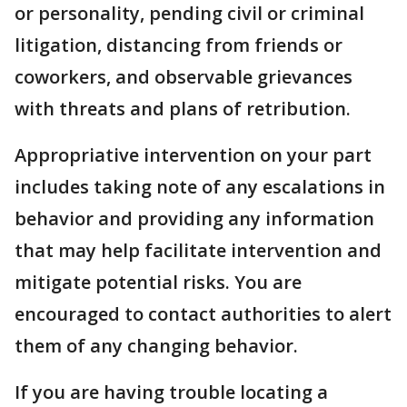
or personality, pending civil or criminal
litigation, distancing from friends or
coworkers, and observable grievances
with threats and plans of retribution.
Appropriative intervention on your part
includes taking note of any escalations in
behavior and providing any information
that may help facilitate intervention and
mitigate potential risks. You are
encouraged to contact authorities to alert
them of any changing behavior.
If you are having trouble locating a