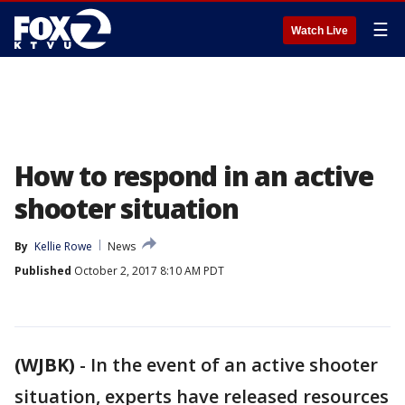
☰
Watch Live
How to respond in an active
shooter situation
By
Kellie Rowe
News
Published
October 2, 2017 8:10 AM PDT
(WJBK)
-
In the event of an active shooter
situation, experts have released resources