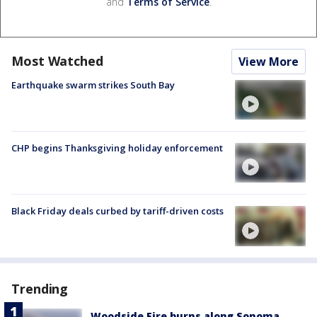
and
Terms of Service
.
Most Watched
View More
Earthquake swarm strikes South Bay
CHP begins Thanksgiving holiday enforcement
Black Friday deals curbed by tariff-driven costs
Trending
Woodside Fire burns along Sonoma