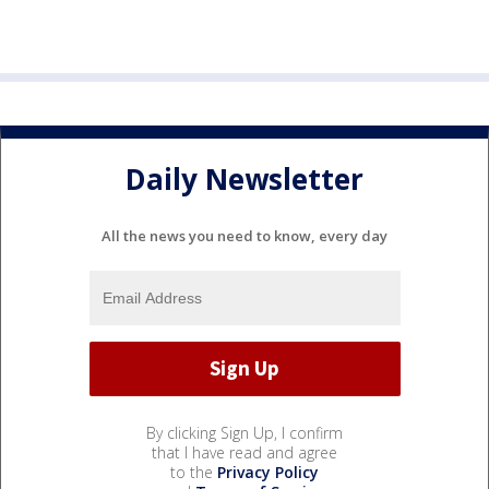
Daily Newsletter
All the news you need to know, every day
By clicking Sign Up, I confirm
that I have read and agree
to the
Privacy Policy