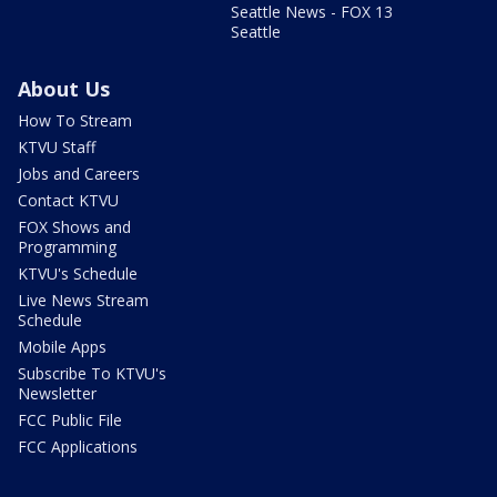
Seattle News - FOX 13
Seattle
About Us
How To Stream
KTVU Staff
Jobs and Careers
Contact KTVU
FOX Shows and
Programming
KTVU's Schedule
Live News Stream
Schedule
Mobile Apps
Subscribe To KTVU's
Newsletter
FCC Public File
FCC Applications