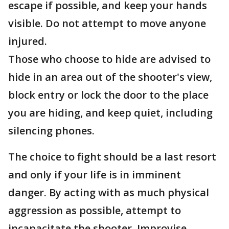
escape if possible, and keep your hands
visible. Do not attempt to move anyone
injured.
Those who choose to hide are advised to
hide in an area out of the shooter's view,
block entry or lock the door to the place
you are hiding, and keep quiet, including
silencing phones.
The choice to fight should be a last resort
and only if your life is in imminent
danger. By acting with as much physical
aggression as possible, attempt to
incapacitate the shooter. Improvise