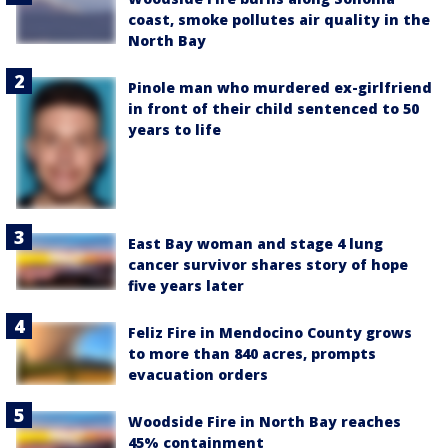
coast, smoke pollutes air quality in the
North Bay
Pinole man who murdered ex-girlfriend
in front of their child sentenced to 50
years to life
East Bay woman and stage 4 lung
cancer survivor shares story of hope
five years later
Feliz Fire in Mendocino County grows
to more than 840 acres, prompts
evacuation orders
Woodside Fire in North Bay reaches
45% containment