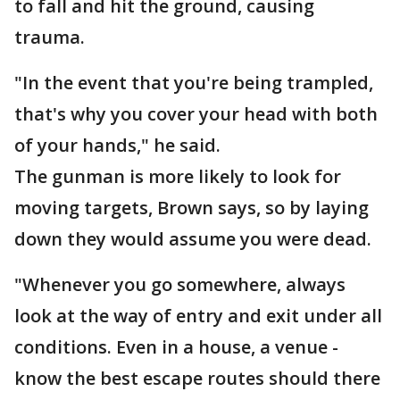
to fall and hit the ground, causing
trauma.
"In the event that you're being trampled,
that's why you cover your head with both
of your hands," he said.
The gunman is more likely to look for
moving targets, Brown says, so by laying
down they would assume you were dead.
"Whenever you go somewhere, always
look at the way of entry and exit under all
conditions. Even in a house, a venue -
know the best escape routes should there