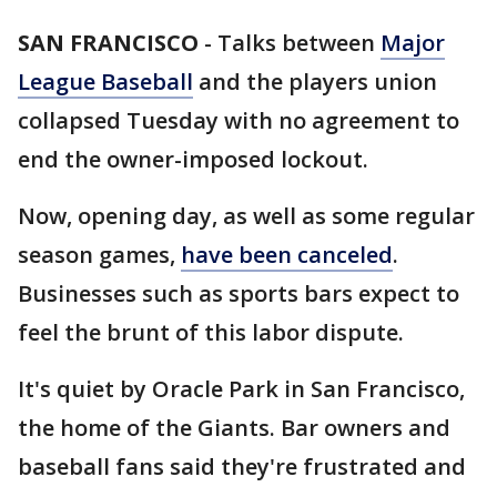
SAN FRANCISCO
-
Talks between
Major
League Baseball
and the players union
collapsed Tuesday with no agreement to
end the owner-imposed lockout.
Now, opening day, as well as some regular
season games,
have been canceled
.
Businesses such as sports bars expect to
feel the brunt of this labor dispute.
It's quiet by Oracle Park in San Francisco,
the home of the Giants. Bar owners and
baseball fans said they're frustrated and