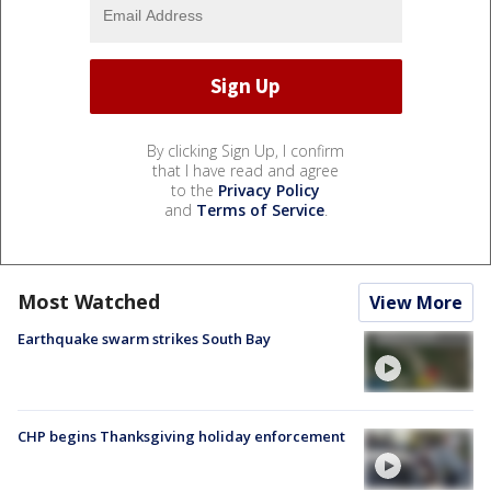
By clicking Sign Up, I confirm
that I have read and agree
to the
Privacy Policy
and
Terms of Service
.
Most Watched
View More
Earthquake swarm strikes South Bay
CHP begins Thanksgiving holiday enforcement