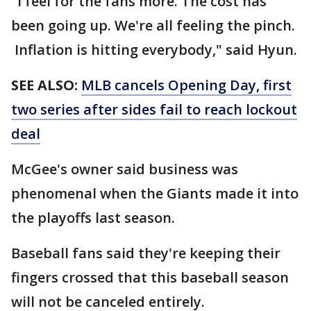
"I feel for the fans more. The cost has
been going up. We're all feeling the pinch.
Inflation is hitting everybody," said Hyun.
SEE ALSO:
MLB cancels Opening Day, first
two series after sides fail to reach lockout
deal
McGee's owner said business was
phenomenal when the Giants made it into
the playoffs last season.
Baseball fans said they're keeping their
fingers crossed that this baseball season
will not be canceled entirely.