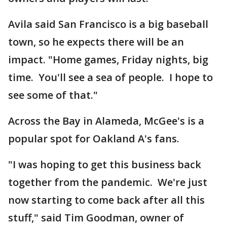
Avila said San Francisco is a big baseball
town, so he expects there will be an
impact. "Home games, Friday nights, big
time. You'll see a sea of people. I hope to
see some of that."
Across the Bay in Alameda, McGee's is a
popular spot for Oakland A's fans.
"I was hoping to get this business back
together from the pandemic. We're just
now starting to come back after all this
stuff," said Tim Goodman, owner of