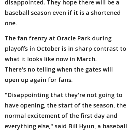
disappointed. They hope there will be a
baseball season even if it is a shortened
one.
The fan frenzy at Oracle Park during
playoffs in October is in sharp contrast to
what it looks like now in March.
There's no telling when the gates will
open up again for fans.
"Disappointing that they're not going to
have opening, the start of the season, the
normal excitement of the first day and
everything else," said Bill Hyun, a baseball