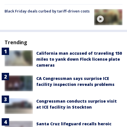
Black Friday deals curbed by tariff-driven costs
Trending
California man accused of traveling 150
miles to yank down Flock license plate
cameras
CA Congressman says surprise ICE
facility inspection reveals problems
Congressman conducts surprise visit
at ICE facility in Stockton
Santa Cruz lifeguard recalls heroic