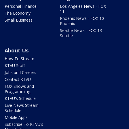
Personal Finance
Los Angeles News - FOX
11
The Economy
Phoenix News - FOX 10
Small Business
Phoenix
Seattle News - FOX 13
Seattle
About Us
How To Stream
KTVU Staff
Jobs and Careers
Contact KTVU
FOX Shows and
Programming
KTVU's Schedule
Live News Stream
Schedule
Mobile Apps
Subscribe To KTVU's