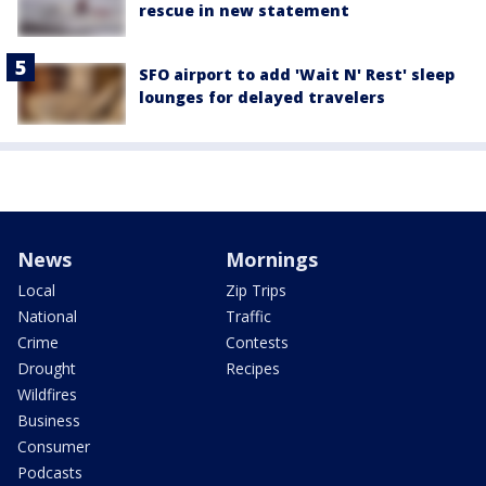
rescue in new statement
SFO airport to add 'Wait N' Rest' sleep
lounges for delayed travelers
News
Mornings
Local
Zip Trips
National
Traffic
Crime
Contests
Drought
Recipes
Wildfires
Business
Consumer
Podcasts