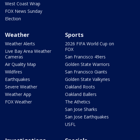
West Coast Wrap
FOX News Sunday
Election
Weather
Sports
Weather Alerts
2026 FIFA World Cup on
FOX
Live Bay Area Weather
Cameras
San Francisco 49ers
Air Quality Map
Golden State Warriors
Wildfires
San Francisco Giants
Earthquakes
Golden State Valkyries
Severe Weather
Oakland Roots
Weather App
Oakland Ballers
FOX Weather
The Athetics
San Jose Sharks
San Jose Earthquakes
USFL