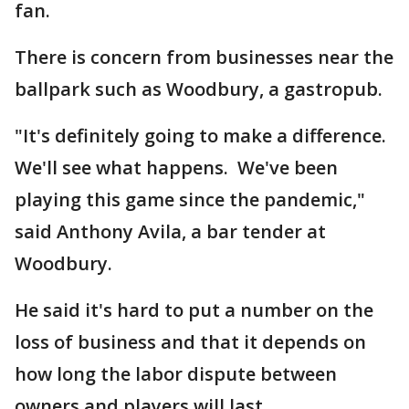
fan.
There is concern from businesses near the
ballpark such as Woodbury, a gastropub.
"It's definitely going to make a difference.
We'll see what happens. We've been
playing this game since the pandemic,"
said Anthony Avila, a bar tender at
Woodbury.
He said it's hard to put a number on the
loss of business and that it depends on
how long the labor dispute between
owners and players will last.