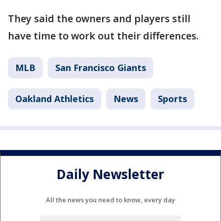
They said the owners and players still
have time to work out their differences.
MLB
San Francisco Giants
Oakland Athletics
News
Sports
Daily Newsletter
All the news you need to know, every day