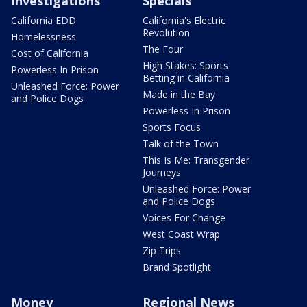
Investigations
Specials
California EDD
California's Electric
Revolution
Homelessness
The Four
Cost of California
High Stakes: Sports
Powerless In Prison
Betting in California
Unleashed Force: Power
Made in the Bay
and Police Dogs
Powerless In Prison
Sports Focus
Talk of the Town
This Is Me: Transgender
Journeys
Unleashed Force: Power
and Police Dogs
Voices For Change
West Coast Wrap
Zip Trips
Brand Spotlight
Money
Regional News