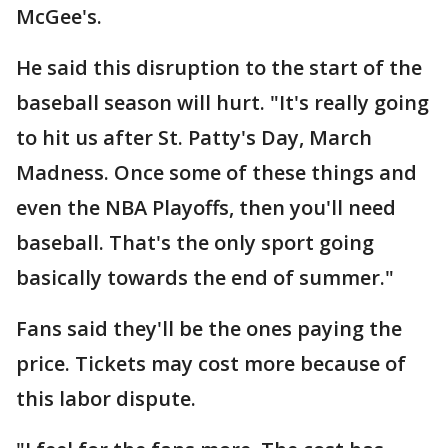
McGee's.
He said this disruption to the start of the
baseball season will hurt. "It's really going
to hit us after St. Patty's Day, March
Madness. Once some of these things and
even the NBA Playoffs, then you'll need
baseball. That's the only sport going
basically towards the end of summer."
Fans said they'll be the ones paying the
price. Tickets may cost more because of
this labor dispute.