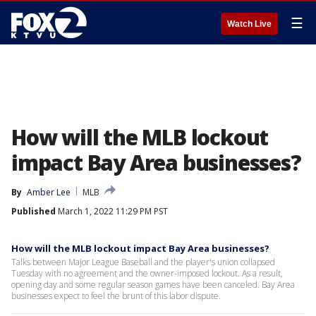
☰
Watch Live
How will the MLB lockout
impact Bay Area businesses?
By
Amber Lee
MLB
Published
March 1, 2022 11:29 PM PST
How will the MLB lockout impact Bay Area businesses?
Talks between Major League Baseball and the player's union collapsed
Tuesday with no agreement and the owner-imposed lockout. As a result,
opening day and some regular season games have been canceled. Bay Area
businesses expect to feel the brunt of this labor dispute.