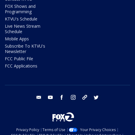
FOX Shows and
Programming
KTVU's Schedule
Live News Stream
Schedule
Mobile Apps
Subscribe To KTVU's
Newsletter
FCC Public File
FCC Applications
email
youtube
facebook
instagram
tik tok
twitter
Privacy Policy
Terms of Use
Your Privacy Choices