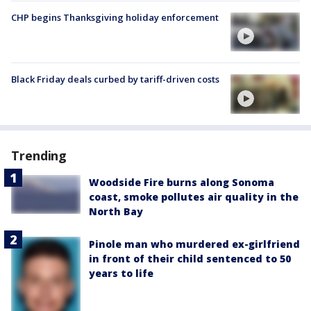
CHP begins Thanksgiving holiday enforcement
Black Friday deals curbed by tariff-driven costs
Trending
Woodside Fire burns along Sonoma
coast, smoke pollutes air quality in the
North Bay
Pinole man who murdered ex-girlfriend
in front of their child sentenced to 50
years to life