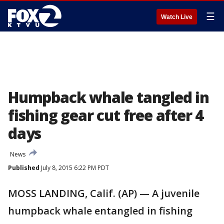
☰
Watch Live
Humpback whale tangled in
fishing gear cut free after 4
days
News
Published
July 8, 2015 6:22 PM PDT
MOSS LANDING, Calif. (AP) — A juvenile
humpback whale entangled in fishing