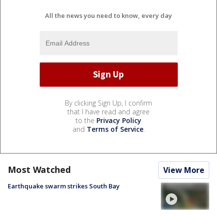
All the news you need to know, every day
By clicking Sign Up, I confirm
that I have read and agree
to the
Privacy Policy
and
Terms of Service
.
Most Watched
View More
Earthquake swarm strikes South Bay