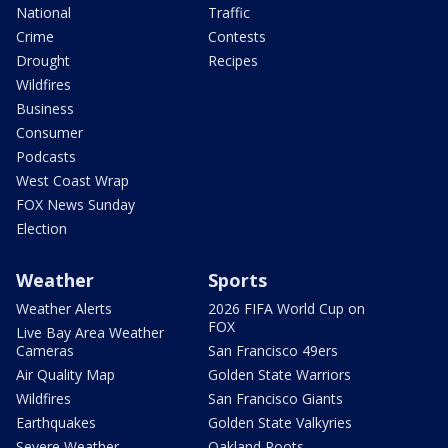
National
Traffic
Crime
Contests
Drought
Recipes
Wildfires
Business
Consumer
Podcasts
West Coast Wrap
FOX News Sunday
Election
Weather
Sports
Weather Alerts
2026 FIFA World Cup on
FOX
Live Bay Area Weather
Cameras
San Francisco 49ers
Air Quality Map
Golden State Warriors
Wildfires
San Francisco Giants
Earthquakes
Golden State Valkyries
Severe Weather
Oakland Roots