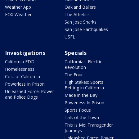
Weather App
Oakland Ballers
FOX Weather
The Athetics
San Jose Sharks
San Jose Earthquakes
USFL
Investigations
Specials
California EDD
California's Electric
Revolution
Homelessness
The Four
Cost of California
High Stakes: Sports
Powerless In Prison
Betting in California
Unleashed Force: Power
Made in the Bay
and Police Dogs
Powerless In Prison
Sports Focus
Talk of the Town
This Is Me: Transgender
Journeys
Unleashed Force: Power