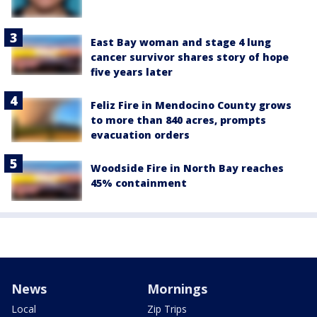
East Bay woman and stage 4 lung
cancer survivor shares story of hope
five years later
Feliz Fire in Mendocino County grows
to more than 840 acres, prompts
evacuation orders
Woodside Fire in North Bay reaches
45% containment
News
Mornings
Local
Zip Trips