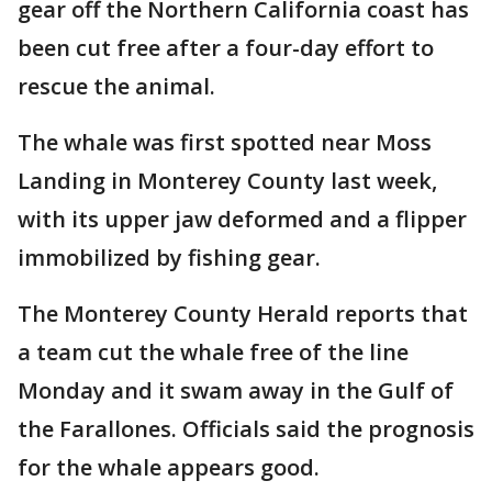
gear off the Northern California coast has
been cut free after a four-day effort to
rescue the animal.
The whale was first spotted near Moss
Landing in Monterey County last week,
with its upper jaw deformed and a flipper
immobilized by fishing gear.
The Monterey County Herald reports that
a team cut the whale free of the line
Monday and it swam away in the Gulf of
the Farallones. Officials said the prognosis
for the whale appears good.