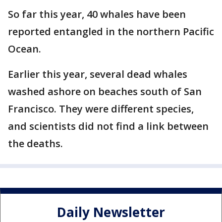
So far this year, 40 whales have been
reported entangled in the northern Pacific
Ocean.
Earlier this year, several dead whales
washed ashore on beaches south of San
Francisco. They were different species,
and scientists did not find a link between
the deaths.
Daily Newsletter