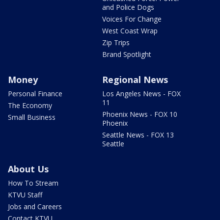
and Police Dogs
Voices For Change
West Coast Wrap
Zip Trips
Brand Spotlight
Money
Regional News
Personal Finance
Los Angeles News - FOX
11
The Economy
Phoenix News - FOX 10
Small Business
Phoenix
Seattle News - FOX 13
Seattle
About Us
How To Stream
KTVU Staff
Jobs and Careers
Contact KTVU