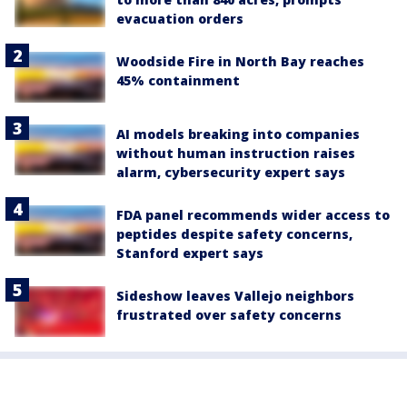
evacuation orders
Woodside Fire in North Bay reaches
45% containment
AI models breaking into companies
without human instruction raises
alarm, cybersecurity expert says
FDA panel recommends wider access to
peptides despite safety concerns,
Stanford expert says
Sideshow leaves Vallejo neighbors
frustrated over safety concerns