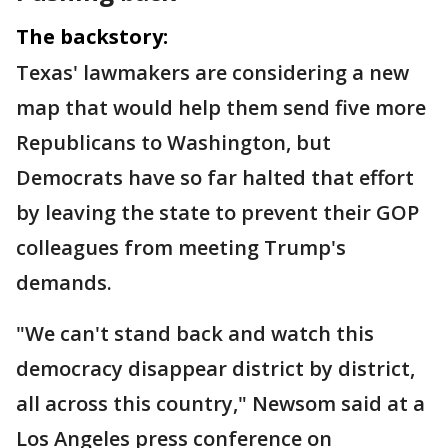
The backstory:
Texas' lawmakers are considering a new
map that would help them send five more
Republicans to Washington, but
Democrats have so far halted that effort
by leaving the state to prevent their GOP
colleagues from meeting Trump's
demands.
"We can't stand back and watch this
democracy disappear district by district,
all across this country," Newsom said at a
Los Angeles press conference on