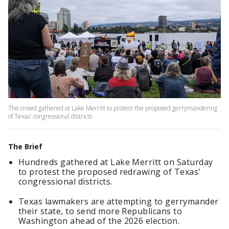
The crowd gathered at Lake Merritt to protest the proposed gerrymandering
of Texas' congressional districts
The Brief
Hundreds gathered at Lake Merritt on Saturday
to protest the proposed redrawing of Texas'
congressional districts.
Texas lawmakers are attempting to gerrymander
their state, to send more Republicans to
Washington ahead of the 2026 election.