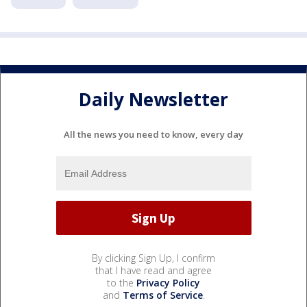
Daily Newsletter
All the news you need to know, every day
By clicking Sign Up, I confirm
that I have read and agree
to the
Privacy Policy
and
Terms of Service
.