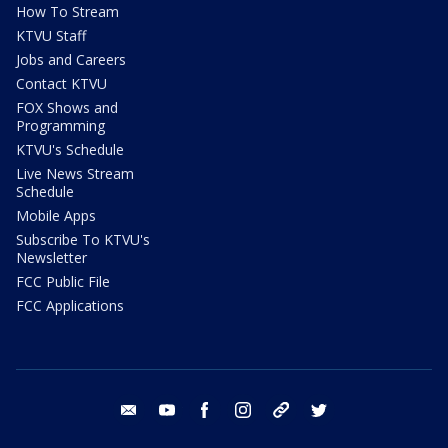
How To Stream
KTVU Staff
Jobs and Careers
Contact KTVU
FOX Shows and
Programming
KTVU's Schedule
Live News Stream
Schedule
Mobile Apps
Subscribe To KTVU's
Newsletter
FCC Public File
FCC Applications
email
youtube
facebook
instagram
tik tok
twitter