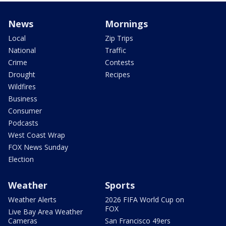
News
Mornings
Local
Zip Trips
National
Traffic
Crime
Contests
Drought
Recipes
Wildfires
Business
Consumer
Podcasts
West Coast Wrap
FOX News Sunday
Election
Weather
Sports
Weather Alerts
2026 FIFA World Cup on
FOX
Live Bay Area Weather
Cameras
San Francisco 49ers