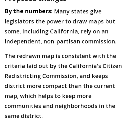
By the numbers:
Many states give
legislators the power to draw maps but
some, including California, rely on an
independent, non-partisan commission.
The redrawn map is consistent with the
criteria laid out by the California's Citizen
Redistricting Commission, and keeps
district more compact than the current
map, which helps to keep more
communities and neighborhoods in the
same district.