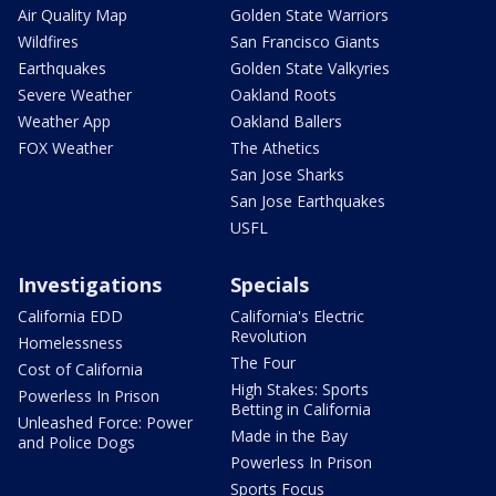
Air Quality Map
Golden State Warriors
Wildfires
San Francisco Giants
Earthquakes
Golden State Valkyries
Severe Weather
Oakland Roots
Weather App
Oakland Ballers
FOX Weather
The Athetics
San Jose Sharks
San Jose Earthquakes
USFL
Investigations
Specials
California EDD
California's Electric
Revolution
Homelessness
The Four
Cost of California
High Stakes: Sports
Powerless In Prison
Betting in California
Unleashed Force: Power
Made in the Bay
and Police Dogs
Powerless In Prison
Sports Focus