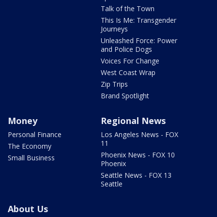
Talk of the Town
This Is Me: Transgender
Journeys
Unleashed Force: Power
and Police Dogs
Voices For Change
West Coast Wrap
Zip Trips
Brand Spotlight
Money
Regional News
Personal Finance
Los Angeles News - FOX
11
The Economy
Phoenix News - FOX 10
Small Business
Phoenix
Seattle News - FOX 13
Seattle
About Us