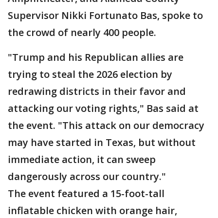
Supervisor Nikki Fortunato Bas, spoke to
the crowd of nearly 400 people.
"Trump and his Republican allies are
trying to steal the 2026 election by
redrawing districts in their favor and
attacking our voting rights," Bas said at
the event. "This attack on our democracy
may have started in Texas, but without
immediate action, it can sweep
dangerously across our country."
The event featured a 15-foot-tall
inflatable chicken with orange hair,