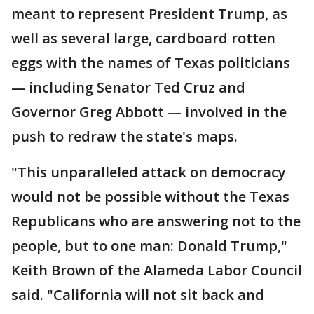
meant to represent President Trump, as
well as several large, cardboard rotten
eggs with the names of Texas politicians
— including Senator Ted Cruz and
Governor Greg Abbott — involved in the
push to redraw the state's maps.
"This unparalleled attack on democracy
would not be possible without the Texas
Republicans who are answering not to the
people, but to one man: Donald Trump,"
Keith Brown of the Alameda Labor Council
said. "California will not sit back and