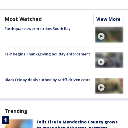
Most Watched
View More
Earthquake swarm strikes South Bay
CHP begins Thanksgiving holiday enforcement
Black Friday deals curbed by tariff-driven costs
Trending
Feliz Fire in Mendocino County grows
to more than 840 acres, prompts