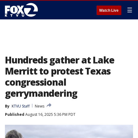
☰
Watch Live
Hundreds gather at Lake
Merritt to protest Texas
congressional
gerrymandering
By
KTVU Staff
News
Published
August 16, 2025 5:36 PM PDT