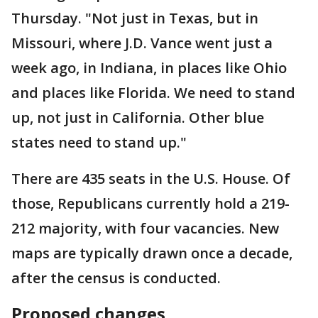
Thursday. "Not just in Texas, but in
Missouri, where J.D. Vance went just a
week ago, in Indiana, in places like Ohio
and places like Florida. We need to stand
up, not just in California. Other blue
states need to stand up."
There are 435 seats in the U.S. House. Of
those, Republicans currently hold a 219-
212 majority, with four vacancies. New
maps are typically drawn once a decade,
after the census is conducted.
Proposed changes