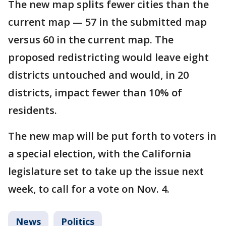
The new map splits fewer cities than the
current map — 57 in the submitted map
versus 60 in the current map. The
proposed redistricting would leave eight
districts untouched and would, in 20
districts, impact fewer than 10% of
residents.
The new map will be put forth to voters in
a special election, with the California
legislature set to take up the issue next
week, to call for a vote on Nov. 4.
News
Politics