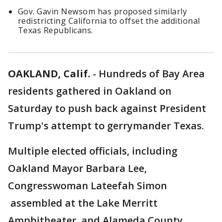
Gov. Gavin Newsom has proposed similarly
redistricting California to offset the additional
Texas Republicans.
OAKLAND, Calif.
-
Hundreds of Bay Area
residents gathered in Oakland on
Saturday to push back against President
Trump's attempt to gerrymander Texas.
Multiple elected officials, including
Oakland Mayor Barbara Lee,
Congresswoman Lateefah Simon
assembled at the Lake Merritt
Amphitheater, and Alameda County