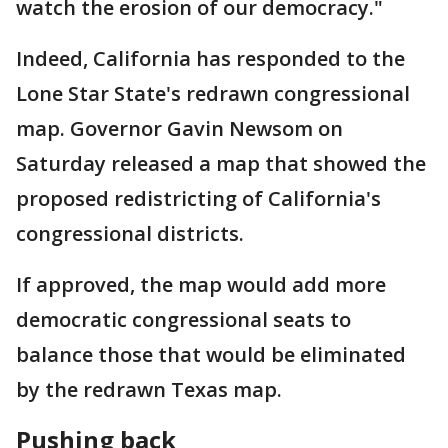
watch the erosion of our democracy."
Indeed, California has responded to the
Lone Star State's redrawn congressional
map. Governor Gavin Newsom on
Saturday released a map that showed the
proposed redistricting of California's
congressional districts.
If approved, the map would add more
democratic congressional seats to
balance those that would be eliminated
by the redrawn Texas map.
Pushing back