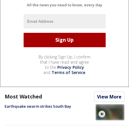
All the news you need to know, every day
By clicking Sign Up, I confirm
that I have read and agree
to the
Privacy Policy
and
Terms of Service
.
Most Watched
View More
Earthquake swarm strikes South Bay