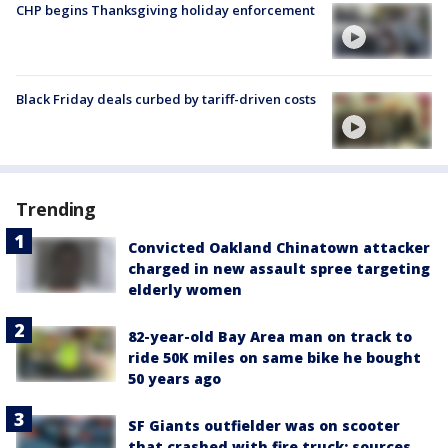
CHP begins Thanksgiving holiday enforcement
Black Friday deals curbed by tariff-driven costs
Trending
Convicted Oakland Chinatown attacker
charged in new assault spree targeting
elderly women
82-year-old Bay Area man on track to
ride 50K miles on same bike he bought
50 years ago
SF Giants outfielder was on scooter
that crashed with fire truck: sources