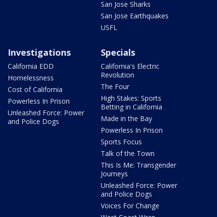
San Jose Sharks
San Jose Earthquakes
USFL
Investigations
Specials
California EDD
California's Electric
Revolution
Homelessness
The Four
Cost of California
High Stakes: Sports
Powerless In Prison
Betting in California
Unleashed Force: Power
Made in the Bay
and Police Dogs
Powerless In Prison
Sports Focus
Talk of the Town
This Is Me: Transgender
Journeys
Unleashed Force: Power
and Police Dogs
Voices For Change