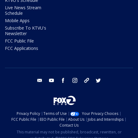
KTVU's Schedule
Live News Stream
Schedule
Mobile Apps
Subscribe To KTVU's
Newsletter
FCC Public File
FCC Applications
email
youtube
facebook
instagram
tik tok
twitter
Privacy Policy
Terms of Use
Your Privacy Choices
FCC Public File
EEO Public File
About Us
Jobs and Internships
Contact Us
This material may not be published, broadcast, rewritten, or