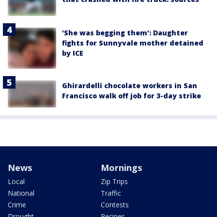
'She was begging them': Daughter
fights for Sunnyvale mother detained
by ICE
Ghirardelli chocolate workers in San
Francisco walk off job for 3-day strike
News
Mornings
Local
Zip Trips
National
Traffic
Crime
Contests
Drought
Recipes