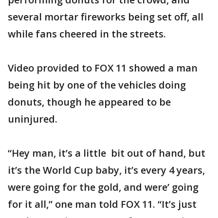
several mortar fireworks being set off, all
while fans cheered in the streets.
Video provided to FOX 11 showed a man
being hit by one of the vehicles doing
donuts, though he appeared to be
uninjured.
“Hey man, it’s a little bit out of hand, but
it’s the World Cup baby, it’s every 4 years,
were going for the gold, and were’ going
for it all,” one man told FOX 11. “It’s just