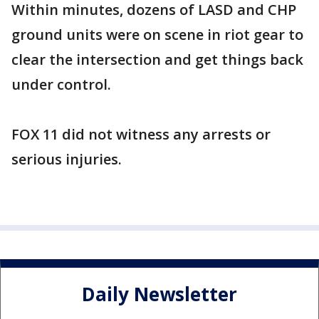
Within minutes, dozens of LASD and CHP
ground units were on scene in riot gear to
clear the intersection and get things back
under control.
FOX 11 did not witness any arrests or
serious injuries.
Daily Newsletter