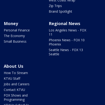
West Coast Wrap
Zip Trips
Brand Spotlight
Money
Regional News
Personal Finance
Los Angeles News - FOX
11
The Economy
Phoenix News - FOX 10
Small Business
Phoenix
Seattle News - FOX 13
Seattle
About Us
How To Stream
KTVU Staff
Jobs and Careers
Contact KTVU
FOX Shows and
Programming