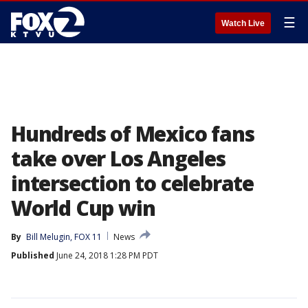
☰
Watch Live
Hundreds of Mexico fans
take over Los Angeles
intersection to celebrate
World Cup win
By
Bill Melugin, FOX 11
News
Published
June 24, 2018 1:28 PM PDT