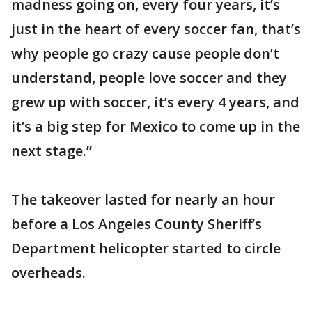
madness going on, every four years, it’s
just in the heart of every soccer fan, that’s
why people go crazy cause people don’t
understand, people love soccer and they
grew up with soccer, it’s every 4 years, and
it’s a big step for Mexico to come up in the
next stage.”
The takeover lasted for nearly an hour
before a Los Angeles County Sheriff’s
Department helicopter started to circle
overheads.