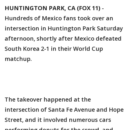
HUNTINGTON PARK, CA (FOX 11)
-
Hundreds of Mexico fans took over an
intersection in Huntington Park Saturday
afternoon, shortly after Mexico defeated
South Korea 2-1 in their World Cup
matchup.
The takeover happened at the
intersection of Santa Fe Avenue and Hope
Street, and it involved numerous cars
performing donuts for the crowd, and