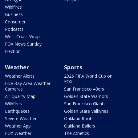
Wildfires
Business
Consumer
Podcasts
West Coast Wrap
FOX News Sunday
Election
Weather
Sports
Weather Alerts
2026 FIFA World Cup on
FOX
Live Bay Area Weather
Cameras
San Francisco 49ers
Air Quality Map
Golden State Warriors
Wildfires
San Francisco Giants
Earthquakes
Golden State Valkyries
Severe Weather
Oakland Roots
Weather App
Oakland Ballers
FOX Weather
The Athetics