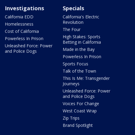
Investigations
Specials
California EDD
California's Electric
Revolution
Homelessness
The Four
Cost of California
High Stakes: Sports
Powerless In Prison
Betting in California
Unleashed Force: Power
Made in the Bay
and Police Dogs
Powerless In Prison
Sports Focus
Talk of the Town
This Is Me: Transgender
Journeys
Unleashed Force: Power
and Police Dogs
Voices For Change
West Coast Wrap
Zip Trips
Brand Spotlight