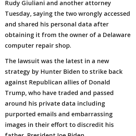
Rudy Giuliani and another attorney
Tuesday, saying the two wrongly accessed
and shared his personal data after
obtaining it from the owner of a Delaware
computer repair shop.
The lawsuit was the latest in a new
strategy by Hunter Biden to strike back
against Republican allies of Donald
Trump, who have traded and passed
around his private data including
purported emails and embarrassing
images in their effort to discredit his
father, President Joe Biden.