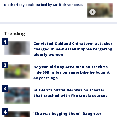
Black Friday deals curbed by tariff-driven costs
Trending
Convicted Oakland Chinatown attacker
charged in new assault spree targeting
elderly women
82-year-old Bay Area man on track to
ride 50K miles on same bike he bought
50 years ago
SF Giants outfielder was on scooter
that crashed with fire truck: sources
'She was begging them': Daughter