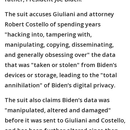
The suit accuses Giuliani and attorney
Robert Costello of spending years
"hacking into, tampering with,
manipulating, copying, disseminating,
and generally obsessing over" the data
that was "taken or stolen" from Biden’s
devices or storage, leading to the "total
annihilation" of Biden’s digital privacy.
The suit also claims Biden’s data was
"manipulated, altered and damaged"
before it was sent to Giuliani and Costello,