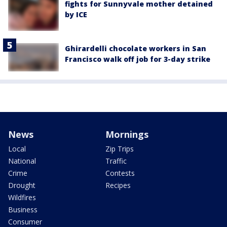
fights for Sunnyvale mother detained
by ICE
Ghirardelli chocolate workers in San
Francisco walk off job for 3-day strike
News
Mornings
Local
Zip Trips
National
Traffic
Crime
Contests
Drought
Recipes
Wildfires
Business
Consumer