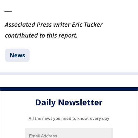
___
Associated Press writer Eric Tucker
contributed to this report.
News
Daily Newsletter
All the news you need to know, every day