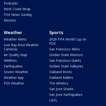
Podcasts
West Coast Wrap
FOX News Sunday
Election
Weather
Sports
Weather Alerts
2026 FIFA World Cup on
FOX
Live Bay Area Weather
Cameras
San Francisco 49ers
Air Quality Map
Golden State Warriors
Wildfires
San Francisco Giants
Earthquakes
Golden State Valkyries
Severe Weather
Oakland Roots
Weather App
Oakland Ballers
FOX Weather
The Athetics
San Jose Sharks
San Jose Earthquakes
USFL