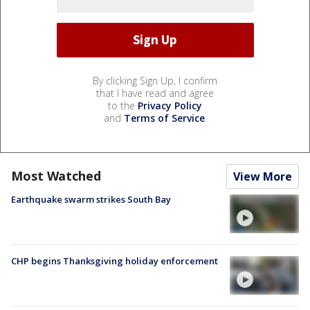
By clicking Sign Up, I confirm
that I have read and agree
to the
Privacy Policy
and
Terms of Service
.
Most Watched
View More
Earthquake swarm strikes South Bay
CHP begins Thanksgiving holiday enforcement