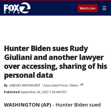
☰
Watch Live
Hunter Biden sues Rudy
Giuliani and another lawyer
over accessing, sharing of his
personal data
By
LINDSAY WHITEHURST
Associated Press
News
Published
September 26, 2023 7:39 AM PDT
WASHINGTON (AP)
-
Hunter Biden sued