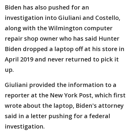
Biden has also pushed for an
investigation into Giuliani and Costello,
along with the Wilmington computer
repair shop owner who has said Hunter
Biden dropped a laptop off at his store in
April 2019 and never returned to pick it
up.
Giuliani provided the information to a
reporter at the New York Post, which first
wrote about the laptop, Biden's attorney
said in a letter pushing for a federal
investigation.