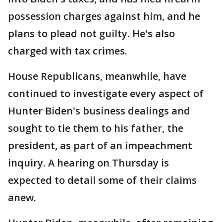
possession charges against him, and he
plans to plead not guilty. He's also
charged with tax crimes.
House Republicans, meanwhile, have
continued to investigate every aspect of
Hunter Biden's business dealings and
sought to tie them to his father, the
president, as part of an impeachment
inquiry. A hearing on Thursday is
expected to detail some of their claims
anew.