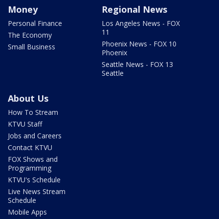
Money
Regional News
Personal Finance
Los Angeles News - FOX
11
The Economy
Phoenix News - FOX 10
Small Business
Phoenix
Seattle News - FOX 13
Seattle
About Us
How To Stream
KTVU Staff
Jobs and Careers
Contact KTVU
FOX Shows and
Programming
KTVU's Schedule
Live News Stream
Schedule
Mobile Apps