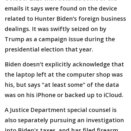
emails it says were found on the device
related to Hunter Biden’s foreign business
dealings. It was swiftly seized on by
Trump as a campaign issue during the
presidential election that year.
Biden doesn’t explicitly acknowledge that
the laptop left at the computer shop was
his, but says "at least some" of the data
was on his iPhone or backed up to iCloud.
A Justice Department special counsel is
also separately pursuing an investigation
into Biden's taxes, and has filed firearm