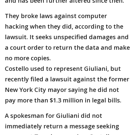
and has been further altered since then.
They broke laws against computer
hacking when they did, according to the
lawsuit. It seeks unspecified damages and
a court order to return the data and make
no more copies.
Costello used to represent Giuliani, but
recently filed a lawsuit against the former
New York City mayor saying he did not
pay more than $1.3 million in legal bills.
A spokesman for Giuliani did not
immediately return a message seeking