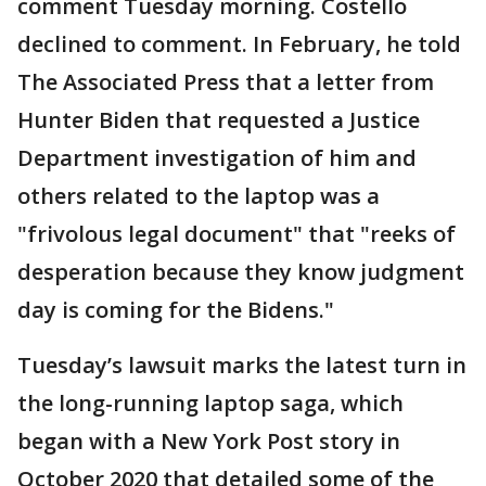
comment Tuesday morning. Costello
declined to comment. In February, he told
The Associated Press that a letter from
Hunter Biden that requested a Justice
Department investigation of him and
others related to the laptop was a
"frivolous legal document" that "reeks of
desperation because they know judgment
day is coming for the Bidens."
Tuesday’s lawsuit marks the latest turn in
the long-running laptop saga, which
began with a New York Post story in
October 2020 that detailed some of the