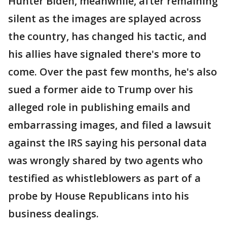
Hunter Biden, meanwhile, after remaining
silent as the images are splayed across
the country, has changed his tactic, and
his allies have signaled there's more to
come. Over the past few months, he's also
sued a former aide to Trump over his
alleged role in publishing emails and
embarrassing images, and filed a lawsuit
against the IRS saying his personal data
was wrongly shared by two agents who
testified as whistleblowers as part of a
probe by House Republicans into his
business dealings.