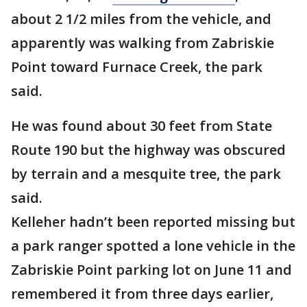
about 2 1/2 miles from the vehicle, and
apparently was walking from Zabriskie
Point toward Furnace Creek, the park
said.
He was found about 30 feet from State
Route 190 but the highway was obscured
by terrain and a mesquite tree, the park
said.
Kelleher hadn’t been reported missing but
a park ranger spotted a lone vehicle in the
Zabriskie Point parking lot on June 11 and
remembered it from three days earlier,