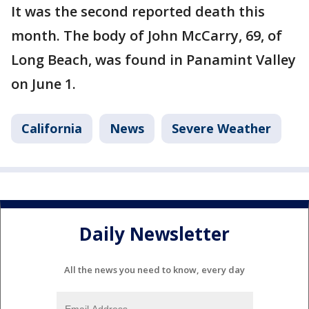
It was the second reported death this
month. The body of John McCarry, 69, of
Long Beach, was found in Panamint Valley
on June 1.
California
News
Severe Weather
Daily Newsletter
All the news you need to know, every day