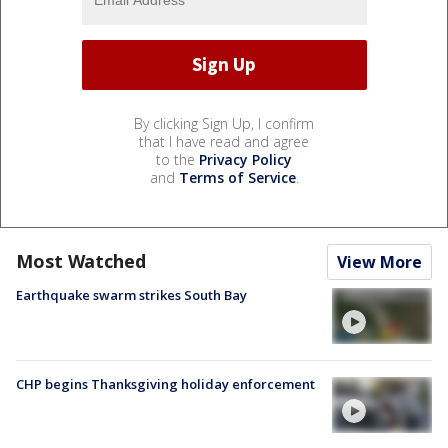
By clicking Sign Up, I confirm
that I have read and agree
to the
Privacy Policy
and
Terms of Service
.
Most Watched
View More
Earthquake swarm strikes South Bay
CHP begins Thanksgiving holiday enforcement