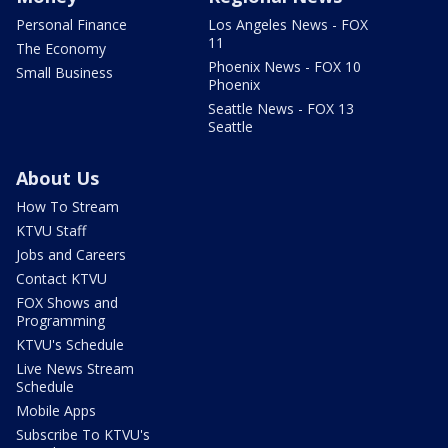
Personal Finance
Los Angeles News - FOX
11
The Economy
Phoenix News - FOX 10
Small Business
Phoenix
Seattle News - FOX 13
Seattle
About Us
How To Stream
KTVU Staff
Jobs and Careers
Contact KTVU
FOX Shows and
Programming
KTVU's Schedule
Live News Stream
Schedule
Mobile Apps
Subscribe To KTVU's