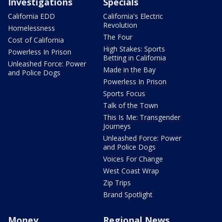
Investigations
Specials
California EDD
California's Electric
Revolution
Homelessness
The Four
Cost of California
High Stakes: Sports
Powerless In Prison
Betting in California
Unleashed Force: Power
Made in the Bay
and Police Dogs
Powerless In Prison
Sports Focus
Talk of the Town
This Is Me: Transgender
Journeys
Unleashed Force: Power
and Police Dogs
Voices For Change
West Coast Wrap
Zip Trips
Brand Spotlight
Money
Regional News