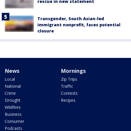
rescue in new statement
Transgender, South Asian-led
immigrant nonprofit, faces potential
closure
News
Mornings
Local
Zip Trips
National
Traffic
Crime
Contests
Drought
Recipes
Wildfires
Business
Consumer
Podcasts