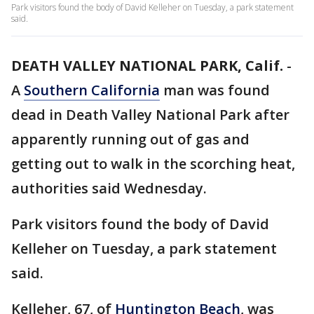
Park visitors found the body of David Kelleher on Tuesday, a park statement
said.
DEATH VALLEY NATIONAL PARK, Calif.
-
A
Southern California
man was found
dead in Death Valley National Park after
apparently running out of gas and
getting out to walk in the scorching heat,
authorities said Wednesday.
Park visitors found the body of David
Kelleher on Tuesday, a park statement
said.
Kelleher, 67, of
Huntington Beach
, was