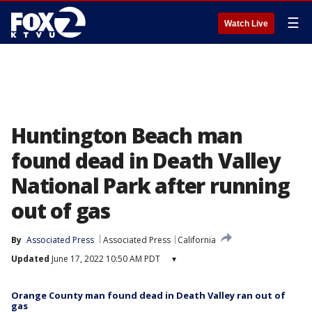
☰
Watch Live
Huntington Beach man
found dead in Death Valley
National Park after running
out of gas
By
Associated Press
Associated Press
California
Updated
June 17, 2022 10:50 AM PDT
▾
Orange County man found dead in Death Valley ran out of
gas