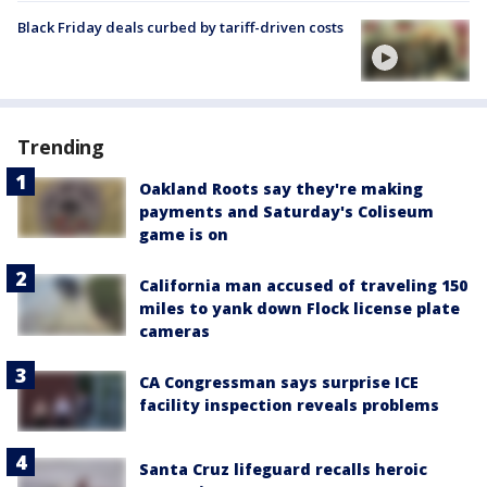
Black Friday deals curbed by tariff-driven costs
Trending
Oakland Roots say they're making
payments and Saturday's Coliseum
game is on
California man accused of traveling 150
miles to yank down Flock license plate
cameras
CA Congressman says surprise ICE
facility inspection reveals problems
Santa Cruz lifeguard recalls heroic