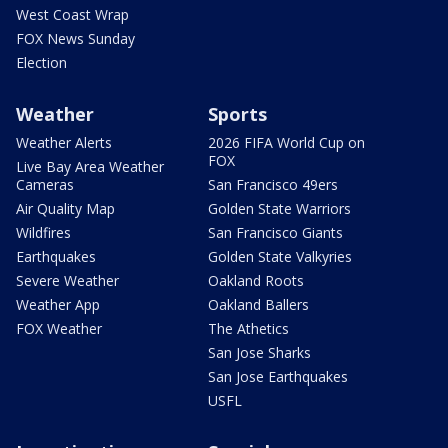
West Coast Wrap
FOX News Sunday
Election
Weather
Sports
Weather Alerts
2026 FIFA World Cup on
FOX
Live Bay Area Weather
Cameras
San Francisco 49ers
Air Quality Map
Golden State Warriors
Wildfires
San Francisco Giants
Earthquakes
Golden State Valkyries
Severe Weather
Oakland Roots
Weather App
Oakland Ballers
FOX Weather
The Athetics
San Jose Sharks
San Jose Earthquakes
USFL