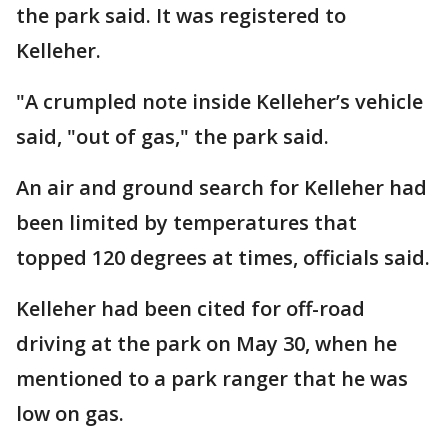
the park said. It was registered to
Kelleher.
"A crumpled note inside Kelleher’s vehicle
said, "out of gas," the park said.
An air and ground search for Kelleher had
been limited by temperatures that
topped 120 degrees at times, officials said.
Kelleher had been cited for off-road
driving at the park on May 30, when he
mentioned to a park ranger that he was
low on gas.