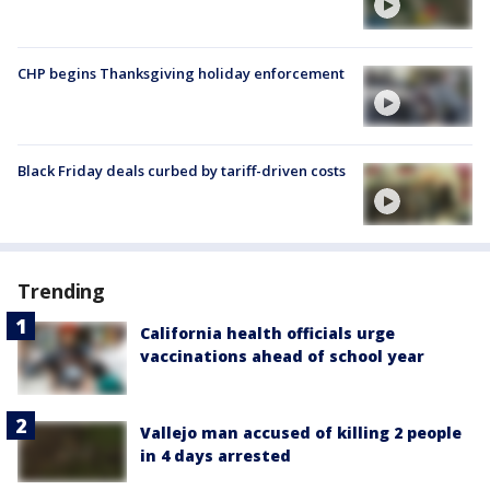
CHP begins Thanksgiving holiday enforcement
Black Friday deals curbed by tariff-driven costs
Trending
California health officials urge
vaccinations ahead of school year
Vallejo man accused of killing 2 people
in 4 days arrested