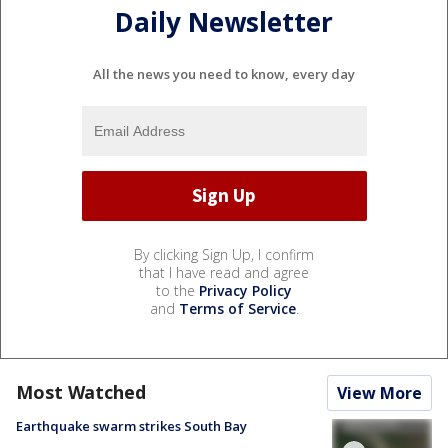
Daily Newsletter
All the news you need to know, every day
By clicking Sign Up, I confirm
that I have read and agree
to the
Privacy Policy
and
Terms of Service
.
Most Watched
View More
Earthquake swarm strikes South Bay