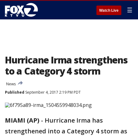
☰
Watch Live
Hurricane Irma strengthens
to a Category 4 storm
News
Published
September 4, 2017 2:19 PM PDT
MIAMI (AP)
-
Hurricane Irma has
strengthened into a Category 4 storm as