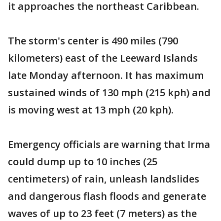
it approaches the northeast Caribbean.
The storm's center is 490 miles (790
kilometers) east of the Leeward Islands
late Monday afternoon. It has maximum
sustained winds of 130 mph (215 kph) and
is moving west at 13 mph (20 kph).
Emergency officials are warning that Irma
could dump up to 10 inches (25
centimeters) of rain, unleash landslides
and dangerous flash floods and generate
waves of up to 23 feet (7 meters) as the