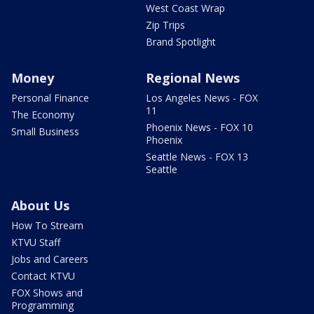
West Coast Wrap
Zip Trips
Brand Spotlight
Money
Regional News
Personal Finance
Los Angeles News - FOX
11
The Economy
Phoenix News - FOX 10
Small Business
Phoenix
Seattle News - FOX 13
Seattle
About Us
How To Stream
KTVU Staff
Jobs and Careers
Contact KTVU
FOX Shows and
Programming