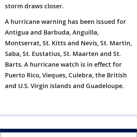
storm draws closer.
A hurricane warning has been issued for
Antigua and Barbuda, Anguilla,
Montserrat, St. Kitts and Nevis, St. Martin,
Saba, St. Eustatius, St. Maarten and St.
Barts. A hurricane watch is in effect for
Puerto Rico, Vieques, Culebra, the British
and U.S. Virgin islands and Guadeloupe.