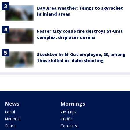
Bay Area weather: Temps to skyrocket
in inland areas
Foster City condo fire destroys 51-unit
complex, displaces dozens
Stockton In-N-Out employee, 23, among
those killed in Idaho shooting
News
Mornings
Local
Zip Trips
National
Traffic
Crime
Contests