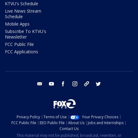
KTVU's Schedule
Live News Stream
Schedule
Mobile Apps
Subscribe To KTVU's
Newsletter
FCC Public File
FCC Applications
email
youtube
facebook
instagram
tik tok
twitter
Privacy Policy
Terms of Use
Your Privacy Choices
FCC Public File
EEO Public File
About Us
Jobs and Internships
Contact Us
This material may not be published, broadcast, rewritten, or