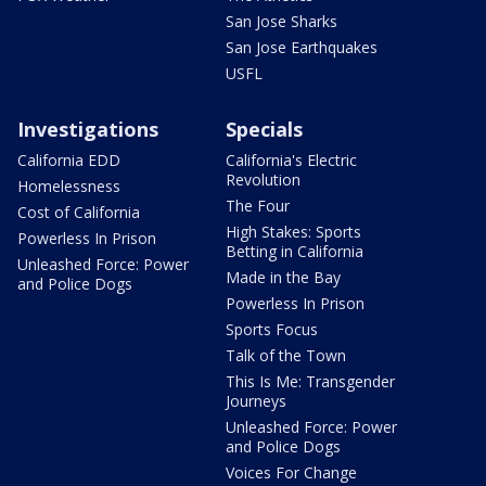
San Jose Sharks
San Jose Earthquakes
USFL
Investigations
Specials
California EDD
California's Electric
Revolution
Homelessness
The Four
Cost of California
High Stakes: Sports
Powerless In Prison
Betting in California
Unleashed Force: Power
Made in the Bay
and Police Dogs
Powerless In Prison
Sports Focus
Talk of the Town
This Is Me: Transgender
Journeys
Unleashed Force: Power
and Police Dogs
Voices For Change