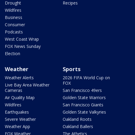
Drought
Recipes
Wildfires
Business
Consumer
Podcasts
West Coast Wrap
FOX News Sunday
Election
Weather
Sports
Weather Alerts
2026 FIFA World Cup on
FOX
Live Bay Area Weather
Cameras
San Francisco 49ers
Air Quality Map
Golden State Warriors
Wildfires
San Francisco Giants
Earthquakes
Golden State Valkyries
Severe Weather
Oakland Roots
Weather App
Oakland Ballers
FOX Weather
The Athetics