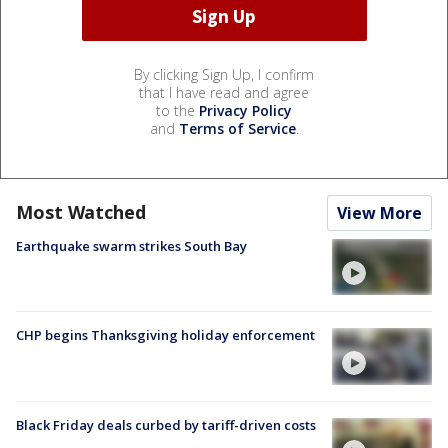
By clicking Sign Up, I confirm
that I have read and agree
to the
Privacy Policy
and
Terms of Service
.
Most Watched
View More
Earthquake swarm strikes South Bay
CHP begins Thanksgiving holiday enforcement
Black Friday deals curbed by tariff-driven costs