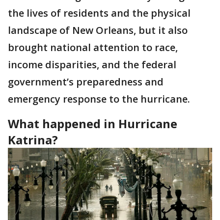
the lives of residents and the physical
landscape of New Orleans, but it also
brought national attention to race,
income disparities, and the federal
government’s preparedness and
emergency response to the hurricane.
What happened in Hurricane
Katrina?