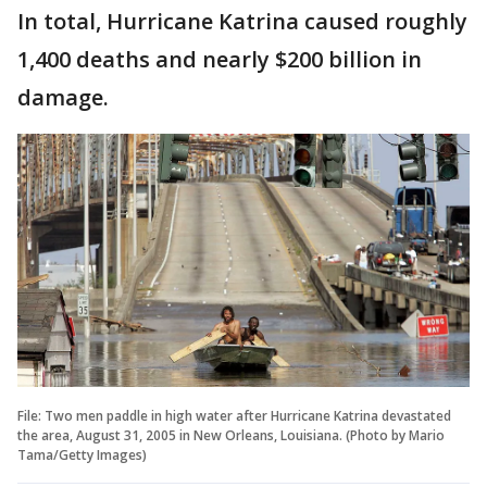
In total, Hurricane Katrina caused roughly
1,400 deaths and nearly $200 billion in
damage.
File: Two men paddle in high water after Hurricane Katrina devastated
the area, August 31, 2005 in New Orleans, Louisiana. (Photo by Mario
Tama/Getty Images)