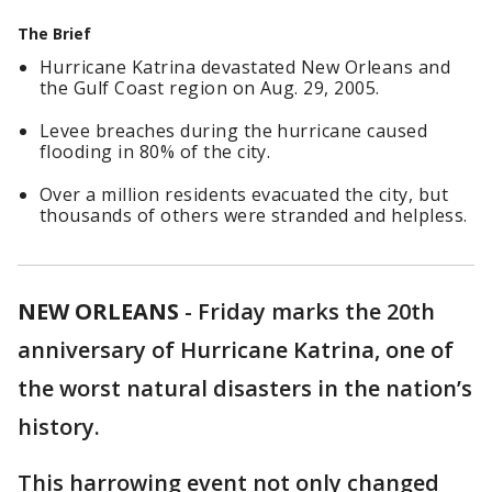
The Brief
Hurricane Katrina devastated New Orleans and
the Gulf Coast region on Aug. 29, 2005.
Levee breaches during the hurricane caused
flooding in 80% of the city.
Over a million residents evacuated the city, but
thousands of others were stranded and helpless.
NEW ORLEANS
-
Friday marks the 20th
anniversary of Hurricane Katrina, one of
the worst natural disasters in the nation’s
history.
This harrowing event not only changed