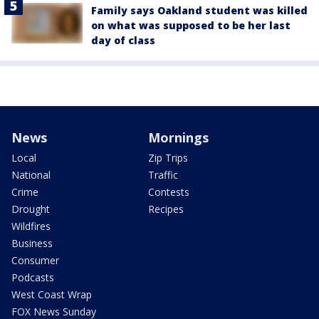
Family says Oakland student was killed
on what was supposed to be her last
day of class
News
Mornings
Local
Zip Trips
National
Traffic
Crime
Contests
Drought
Recipes
Wildfires
Business
Consumer
Podcasts
West Coast Wrap
FOX News Sunday