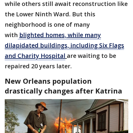
while others still await reconstruction like
the Lower Ninth Ward. But this
neighborhood is one of many
with
blighted homes, while many
dilapidated buildings, including Six Flags
and Charity Hospital
are waiting to be
repaired 20 years later.
New Orleans population
drastically changes after Katrina