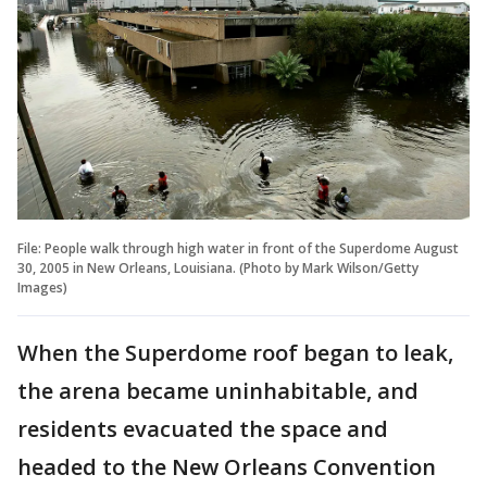
File: People walk through high water in front of the Superdome August
30, 2005 in New Orleans, Louisiana. (Photo by Mark Wilson/Getty
Images)
When the Superdome roof began to leak,
the arena became uninhabitable, and
residents evacuated the space and
headed to the New Orleans Convention