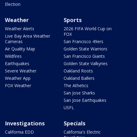
Election
Weather
Sports
Weather Alerts
2026 FIFA World Cup on
FOX
Live Bay Area Weather
Cameras
San Francisco 49ers
Air Quality Map
Golden State Warriors
Wildfires
San Francisco Giants
Earthquakes
Golden State Valkyries
Severe Weather
Oakland Roots
Weather App
Oakland Ballers
FOX Weather
The Athetics
San Jose Sharks
San Jose Earthquakes
USFL
Investigations
Specials
California EDD
California's Electric