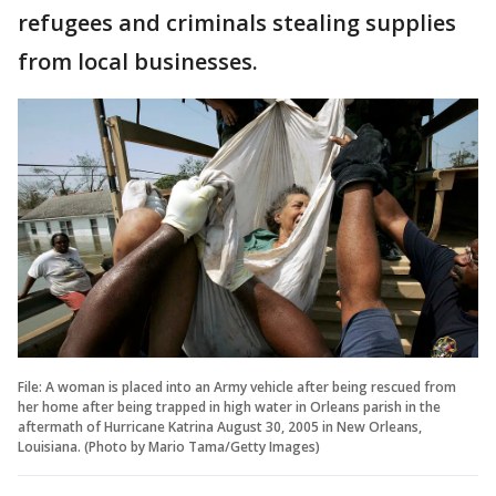
refugees and criminals stealing supplies
from local businesses.
File: A woman is placed into an Army vehicle after being rescued from
her home after being trapped in high water in Orleans parish in the
aftermath of Hurricane Katrina August 30, 2005 in New Orleans,
Louisiana. (Photo by Mario Tama/Getty Images)