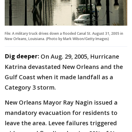
File: A military truck drives down a flooded Canal St. August 31, 2005 in
New Orleans, Louisiana. (Photo by Mark Wilson/Getty Images)
Dig deeper:
On Aug. 29, 2005, Hurricane
Katrina devastated New Orleans and the
Gulf Coast when it made landfall as a
Category 3 storm.
New Orleans Mayor Ray Nagin issued a
mandatory evacuation for residents to
leave the area. Levee failures triggered