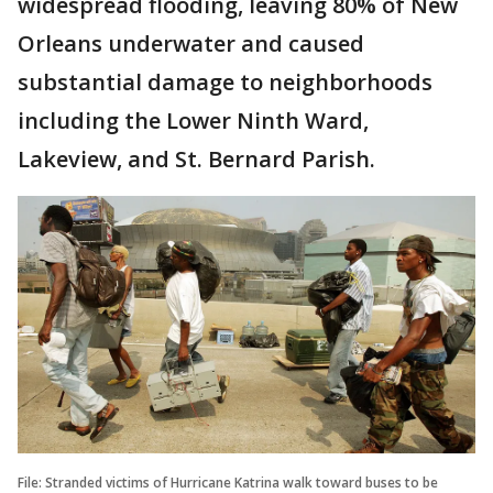
widespread flooding, leaving 80% of New
Orleans underwater and caused
substantial damage to neighborhoods
including the Lower Ninth Ward,
Lakeview, and St. Bernard Parish.
File: Stranded victims of Hurricane Katrina walk toward buses to be