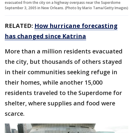
evacuated from the city on a highway overpass near the Superdome
September 3, 2005 in New Orleans. (Photo by Mario Tama/Getty Images)
RELATED:
How hurricane forecasting
has changed since Katrina
More than a million residents evacuated
the city, but thousands of others stayed
in their communities seeking refuge in
their homes, while another 15,000
residents traveled to the Superdome for
shelter, where supplies and food were
scarce.