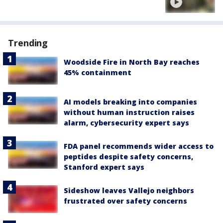
Trending
Woodside Fire in North Bay reaches
45% containment
AI models breaking into companies
without human instruction raises
alarm, cybersecurity expert says
FDA panel recommends wider access to
peptides despite safety concerns,
Stanford expert says
Sideshow leaves Vallejo neighbors
frustrated over safety concerns