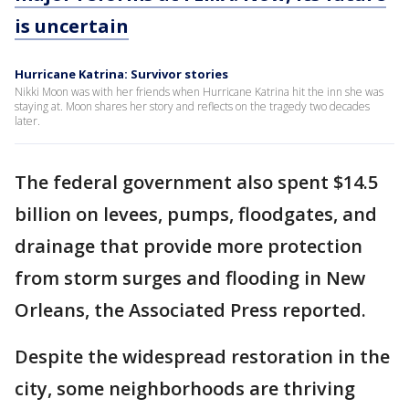
is uncertain
Hurricane Katrina: Survivor stories
Nikki Moon was with her friends when Hurricane Katrina hit the inn she was
staying at. Moon shares her story and reflects on the tragedy two decades
later.
The federal government also spent $14.5
billion on levees, pumps, floodgates, and
drainage that provide more protection
from storm surges and flooding in New
Orleans, the Associated Press reported.
Despite the widespread restoration in the
city, some neighborhoods are thriving