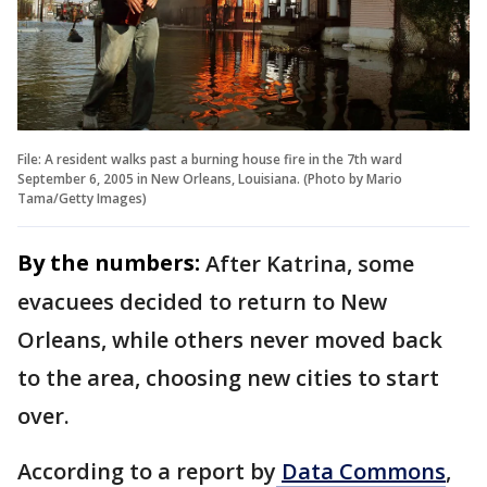
File: A resident walks past a burning house fire in the 7th ward
September 6, 2005 in New Orleans, Louisiana. (Photo by Mario
Tama/Getty Images)
By the numbers:
After Katrina, some
evacuees decided to return to New
Orleans, while others never moved back
to the area, choosing new cities to start
over.
According to a report by
Data Commons
,