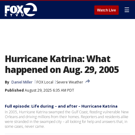
☰
Watch Live
Hurricane Katrina: What
happened on Aug. 29, 2005
By
Daniel Miller
FOX Local
Severe Weather
Published
August 29, 2025 6:35 AM PDT
Full episode: Life during – and after – Hurricane Katrina
In 2005, Hurricane Katrina swamped the Gulf Coast, flooding vulnerable New
Orleans and driving millions from their homes. Reporters and residents alike
were stranded in the swamped city – all looking for help and answers that, in
some cases, never came.