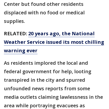
Center but found other residents
displaced with no food or medical
supplies.
RELATED:
20 years ago, the National
Weather Service issued its most chilling
warning ever
As residents implored the local and
federal government for help, looting
transpired in the city and spurred
unfounded news reports from some
media outlets claiming lawlessness in the
area while portraying evacuees as