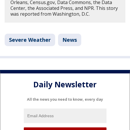
Orleans, Census.gov, Data Commons, the Data
Center, the Associated Press, and NPR. This story
was reported from Washington, D.C.
Severe Weather
News
Daily Newsletter
All the news you need to know, every day