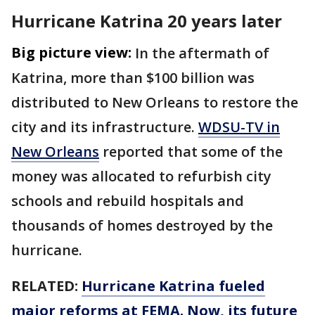
Hurricane Katrina 20 years later
Big picture view:
In the aftermath of
Katrina, more than $100 billion was
distributed to New Orleans to restore the
city and its infrastructure.
WDSU-TV in
New Orleans
reported that some of the
money was allocated to refurbish city
schools and rebuild hospitals and
thousands of homes destroyed by the
hurricane.
RELATED:
Hurricane Katrina fueled
major reforms at FEMA. Now, its future