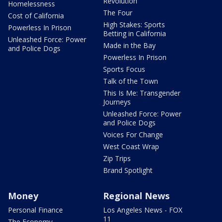
Revolution
Homelessness
The Four
Cost of California
High Stakes: Sports
Powerless In Prison
Betting in California
Unleashed Force: Power
Made in the Bay
and Police Dogs
Powerless In Prison
Sports Focus
Talk of the Town
This Is Me: Transgender
Journeys
Unleashed Force: Power
and Police Dogs
Voices For Change
West Coast Wrap
Zip Trips
Brand Spotlight
Money
Regional News
Personal Finance
Los Angeles News - FOX
11
The Economy