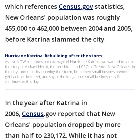
which references
Census.gov
statistics,
New Orleans' population was roughly
455,000 to 462,000 between 2004 and 2005,
before Katrina slammed the city.
Hurricane Katrina: Rebuilding after the storm
As LiveNOW continues our coverage of Hurricane Katrina, we wanted to share
the story of Michael Hecht, the president and CEO of Greater New Orleans. In
the days and months following the storm, he helped small business owners
get back on their feet, and says rebuilding those small businesses still
continues to this day.
In the year after Katrina in
2006,
Census
.gov reported that New
Orleans' population dropped by more
than half to 230,172. While it has not