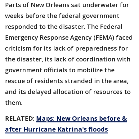
Parts of New Orleans sat underwater for
weeks before the federal government
responded to the disaster. The Federal
Emergency Response Agency (FEMA) faced
criticism for its lack of preparedness for
the disaster, its lack of coordination with
government officials to mobilize the
rescue of residents stranded in the area,
and its delayed allocation of resources to
them.
RELATED:
Maps: New Orleans before &
after Hurricane Katrina's floods