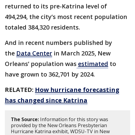
returned to its pre-Katrina level of
494,294, the city’s most recent population
totaled 384,320 residents.
And in recent numbers published by
the
Data Center
in March 2025, New
Orleans’ population was
estimated
to
have grown to 362,701 by 2024.
RELATED:
How hurricane forecasting
has changed since Katrina
The Source:
Information for this story was
provided by the New Orleans Presbyterian
Hurricane Katrina exhibit, WDSU-TV in New