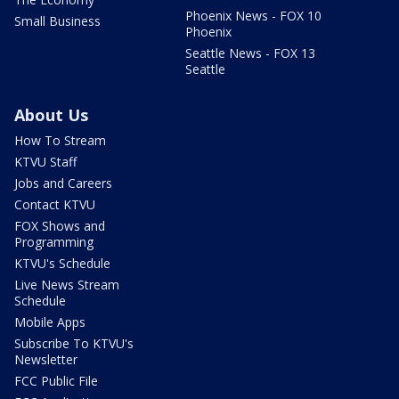
Phoenix News - FOX 10
Small Business
Phoenix
Seattle News - FOX 13
Seattle
About Us
How To Stream
KTVU Staff
Jobs and Careers
Contact KTVU
FOX Shows and
Programming
KTVU's Schedule
Live News Stream
Schedule
Mobile Apps
Subscribe To KTVU's
Newsletter
FCC Public File