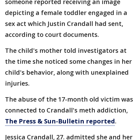
someone reported receiving an image
depicting a female toddler engaged in a
sex act which Justin Crandall had sent,
according to court documents.
The child's mother told investigators at
the time she noticed some changes in her
child's behavior, along with unexplained
injuries.
The abuse of the 17-month old victim was
connected to Crandall's meth addiction,
The Press & Sun-Bulletin reported
.
Jessica Crandall, 27. admitted she and her