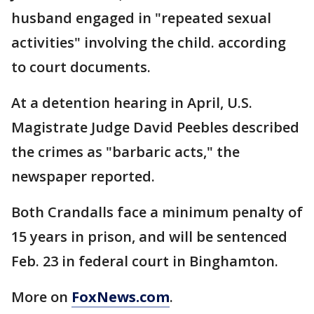
husband engaged in "repeated sexual
activities" involving the child. according
to court documents.
At a detention hearing in April, U.S.
Magistrate Judge David Peebles described
the crimes as "barbaric acts," the
newspaper reported.
Both Crandalls face a minimum penalty of
15 years in prison, and will be sentenced
Feb. 23 in federal court in Binghamton.
More on
FoxNews.com
.