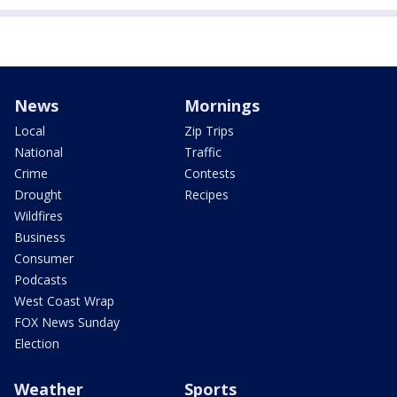
News
Mornings
Local
Zip Trips
National
Traffic
Crime
Contests
Drought
Recipes
Wildfires
Business
Consumer
Podcasts
West Coast Wrap
FOX News Sunday
Election
Weather
Sports