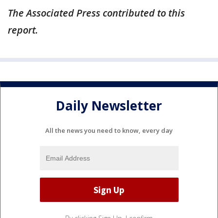
The Associated Press contributed to this
report.
Daily Newsletter
All the news you need to know, every day