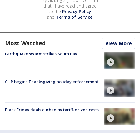
By clicking Sign Up, I confirm
that I have read and agree
to the
Privacy Policy
and
Terms of Service
.
Most Watched
View More
Earthquake swarm strikes South Bay
CHP begins Thanksgiving holiday enforcement
Black Friday deals curbed by tariff-driven costs