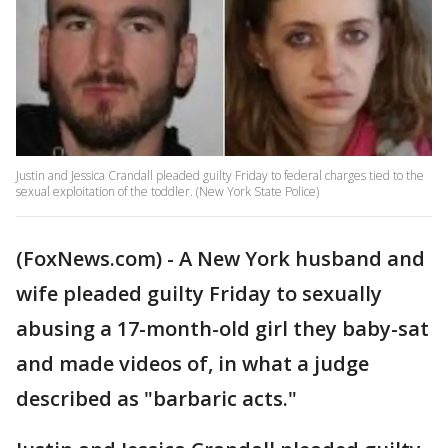
Justin and Jessica Crandall pleaded guilty Friday to federal charges tied to the
sexual exploitation of the toddler. (New York State Police)
(FoxNews.com) - A New York husband and
wife pleaded guilty Friday to sexually
abusing a 17-month-old girl they baby-sat
and made videos of, in what a judge
described as "barbaric acts."