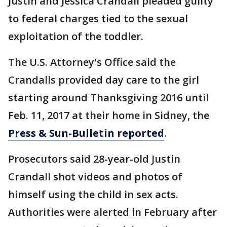
Justin and Jessica Crandall pleaded guilty
to federal charges tied to the sexual
exploitation of the toddler.
The U.S. Attorney's Office said the
Crandalls provided day care to the girl
starting around Thanksgiving 2016 until
Feb. 11, 2017 at their home in Sidney, the
Press & Sun-Bulletin reported
.
Prosecutors said 28-year-old Justin
Crandall shot videos and photos of
himself using the child in sex acts.
Authorities were alerted in February after