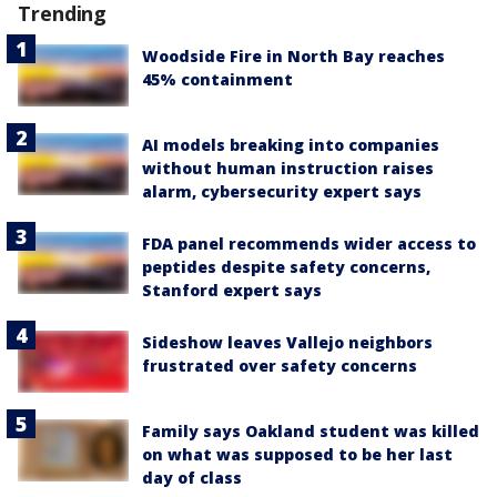
Trending
Woodside Fire in North Bay reaches
45% containment
AI models breaking into companies
without human instruction raises
alarm, cybersecurity expert says
FDA panel recommends wider access to
peptides despite safety concerns,
Stanford expert says
Sideshow leaves Vallejo neighbors
frustrated over safety concerns
Family says Oakland student was killed
on what was supposed to be her last
day of class