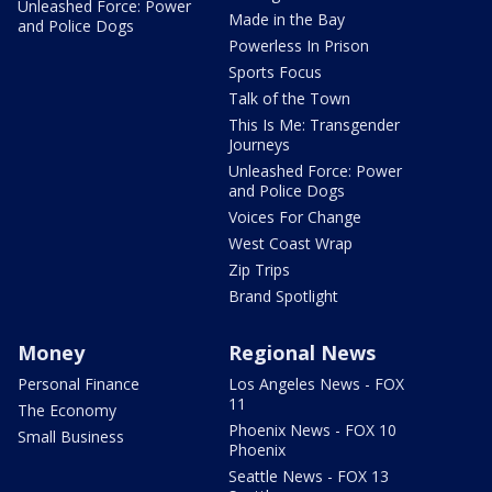
Unleashed Force: Power
Made in the Bay
and Police Dogs
Powerless In Prison
Sports Focus
Talk of the Town
This Is Me: Transgender
Journeys
Unleashed Force: Power
and Police Dogs
Voices For Change
West Coast Wrap
Zip Trips
Brand Spotlight
Money
Regional News
Personal Finance
Los Angeles News - FOX
11
The Economy
Phoenix News - FOX 10
Small Business
Phoenix
Seattle News - FOX 13