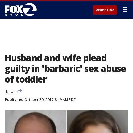
☰
Watch Live
Husband and wife plead
guilty in 'barbaric' sex abuse
of toddler
News
Published
October 30, 2017 8:49 AM PDT