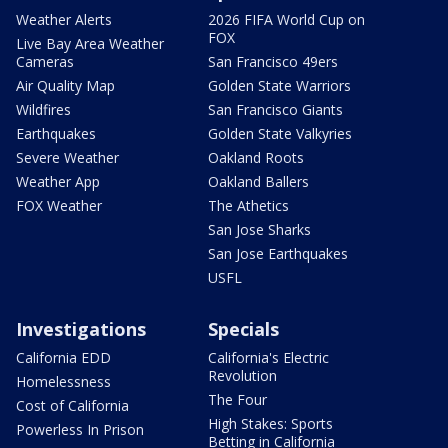
Weather Alerts
2026 FIFA World Cup on
FOX
Live Bay Area Weather
Cameras
San Francisco 49ers
Air Quality Map
Golden State Warriors
Wildfires
San Francisco Giants
Earthquakes
Golden State Valkyries
Severe Weather
Oakland Roots
Weather App
Oakland Ballers
FOX Weather
The Athetics
San Jose Sharks
San Jose Earthquakes
USFL
Investigations
Specials
California EDD
California's Electric
Revolution
Homelessness
The Four
Cost of California
High Stakes: Sports
Powerless In Prison
Betting in California