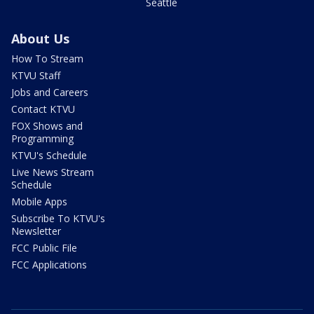
Seattle
About Us
How To Stream
KTVU Staff
Jobs and Careers
Contact KTVU
FOX Shows and
Programming
KTVU's Schedule
Live News Stream
Schedule
Mobile Apps
Subscribe To KTVU's
Newsletter
FCC Public File
FCC Applications