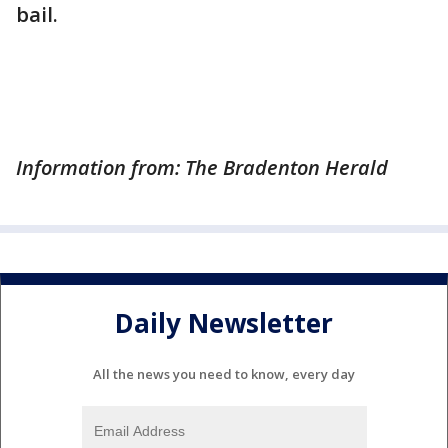
bail.
Information from: The Bradenton Herald
Daily Newsletter
All the news you need to know, every day