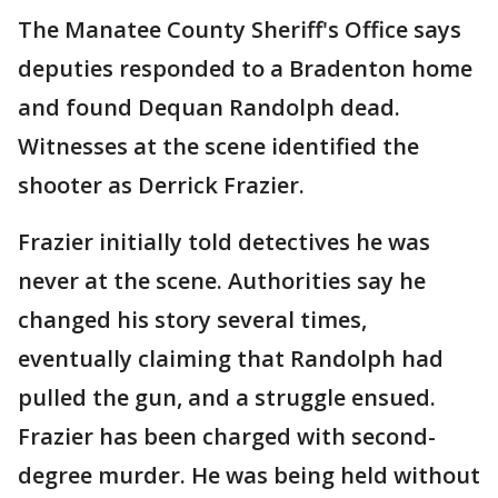
The Manatee County Sheriff's Office says
deputies responded to a Bradenton home
and found Dequan Randolph dead.
Witnesses at the scene identified the
shooter as Derrick Frazier.
Frazier initially told detectives he was
never at the scene. Authorities say he
changed his story several times,
eventually claiming that Randolph had
pulled the gun, and a struggle ensued.
Frazier has been charged with second-
degree murder. He was being held without