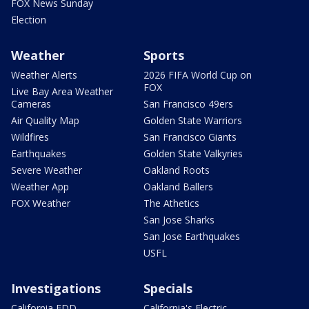
FOX News Sunday
Election
Weather
Sports
Weather Alerts
2026 FIFA World Cup on
FOX
Live Bay Area Weather
Cameras
San Francisco 49ers
Air Quality Map
Golden State Warriors
Wildfires
San Francisco Giants
Earthquakes
Golden State Valkyries
Severe Weather
Oakland Roots
Weather App
Oakland Ballers
FOX Weather
The Athetics
San Jose Sharks
San Jose Earthquakes
USFL
Investigations
Specials
California EDD
California's Electric