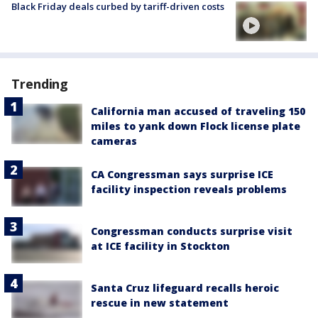
Black Friday deals curbed by tariff-driven costs
Trending
California man accused of traveling 150
miles to yank down Flock license plate
cameras
CA Congressman says surprise ICE
facility inspection reveals problems
Congressman conducts surprise visit
at ICE facility in Stockton
Santa Cruz lifeguard recalls heroic
rescue in new statement