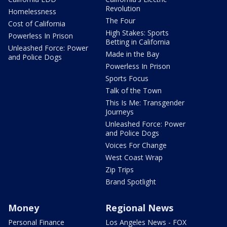
Revolution
Homelessness
The Four
Cost of California
High Stakes: Sports
Powerless In Prison
Betting in California
Unleashed Force: Power
Made in the Bay
and Police Dogs
Powerless In Prison
Sports Focus
Talk of the Town
This Is Me: Transgender
Journeys
Unleashed Force: Power
and Police Dogs
Voices For Change
West Coast Wrap
Zip Trips
Brand Spotlight
Money
Regional News
Personal Finance
Los Angeles News - FOX