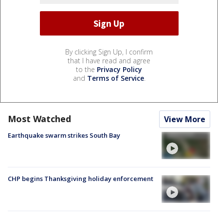
By clicking Sign Up, I confirm
that I have read and agree
to the
Privacy Policy
and
Terms of Service
.
Most Watched
View More
Earthquake swarm strikes South Bay
CHP begins Thanksgiving holiday enforcement