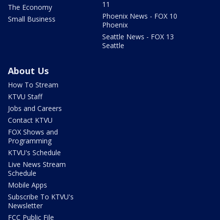
11
The Economy
Phoenix News - FOX 10
Small Business
Phoenix
Seattle News - FOX 13
Seattle
About Us
How To Stream
KTVU Staff
Jobs and Careers
Contact KTVU
FOX Shows and
Programming
KTVU's Schedule
Live News Stream
Schedule
Mobile Apps
Subscribe To KTVU's
Newsletter
FCC Public File