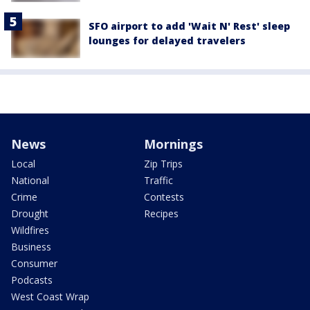
SFO airport to add 'Wait N' Rest' sleep
lounges for delayed travelers
News
Mornings
Local
Zip Trips
National
Traffic
Crime
Contests
Drought
Recipes
Wildfires
Business
Consumer
Podcasts
West Coast Wrap