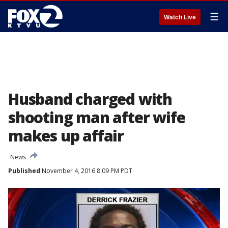
☰
Watch Live
Husband charged with
shooting man after wife
makes up affair
News
Published
November 4, 2016 8:09 PM PDT