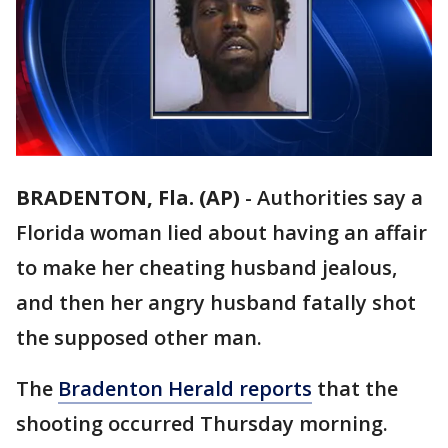
BRADENTON, Fla. (AP)
-
Authorities say a
Florida woman lied about having an affair
to make her cheating husband jealous,
and then her angry husband fatally shot
the supposed other man.
The
Bradenton Herald reports
that the
shooting occurred Thursday morning.