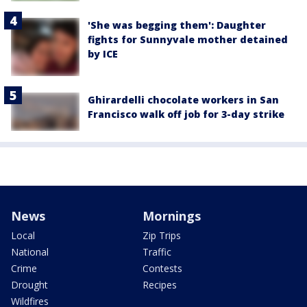
'She was begging them': Daughter
fights for Sunnyvale mother detained
by ICE
Ghirardelli chocolate workers in San
Francisco walk off job for 3-day strike
News
Mornings
Local
Zip Trips
National
Traffic
Crime
Contests
Drought
Recipes
Wildfires