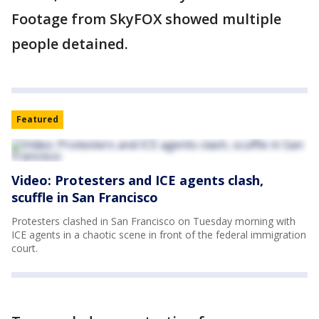
Footage from SkyFOX showed multiple
people detained.
Featured
Video: Protesters and ICE agents clash,
scuffle in San Francisco
Protesters clashed in San Francisco on Tuesday morning with
ICE agents in a chaotic scene in front of the federal immigration
court.