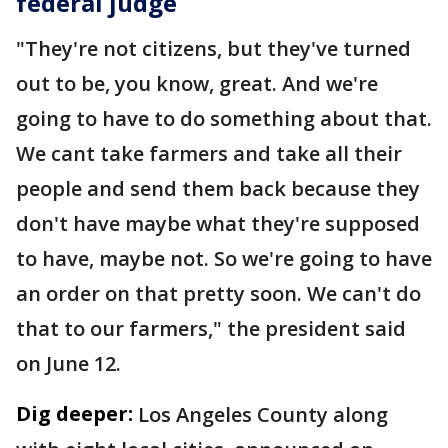
federal judge
"They're not citizens, but they've turned
out to be, you know, great. And we're
going to have to do something about that.
We cant take farmers and take all their
people and send them back because they
don't have maybe what they're supposed
to have, maybe not. So we're going to have
an order on that pretty soon. We can't do
that to our farmers," the president said
on June 12.
Dig deeper:
Los Angeles County along