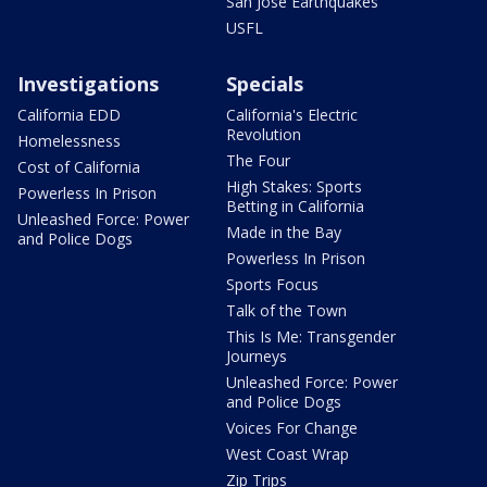
San Jose Earthquakes
USFL
Investigations
Specials
California EDD
California's Electric
Revolution
Homelessness
The Four
Cost of California
High Stakes: Sports
Powerless In Prison
Betting in California
Unleashed Force: Power
Made in the Bay
and Police Dogs
Powerless In Prison
Sports Focus
Talk of the Town
This Is Me: Transgender
Journeys
Unleashed Force: Power
and Police Dogs
Voices For Change
West Coast Wrap
Zip Trips