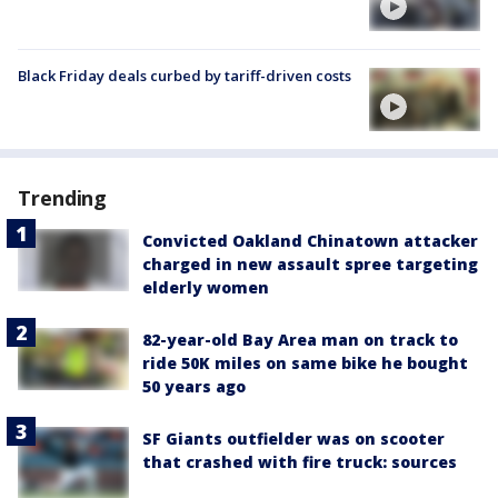
Black Friday deals curbed by tariff-driven costs
Trending
Convicted Oakland Chinatown attacker
charged in new assault spree targeting
elderly women
82-year-old Bay Area man on track to
ride 50K miles on same bike he bought
50 years ago
SF Giants outfielder was on scooter
that crashed with fire truck: sources