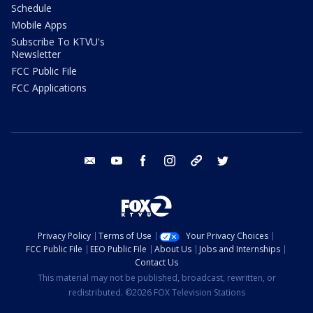
Schedule
Mobile Apps
Subscribe To KTVU's
Newsletter
FCC Public File
FCC Applications
email
youtube
facebook
instagram
tik tok
twitter
Privacy Policy
Terms of Use
Your Privacy Choices
FCC Public File
EEO Public File
About Us
Jobs and Internships
Contact Us
This material may not be published, broadcast, rewritten, or
redistributed. ©2026 FOX Television Stations