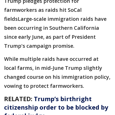
Trump pledges protection for
farmworkers as raids hit SoCal
fieldsLarge-scale immigration raids have
been occurring in Southern California
since early June, as part of President
Trump's campaign promise.
While multiple raids have occurred at
local farms, in mid-June Trump slightly
changed course on his immigration policy,
vowing to protect farmworkers.
RELATED:
Trump’s birthright
citizenship order to be blocked by