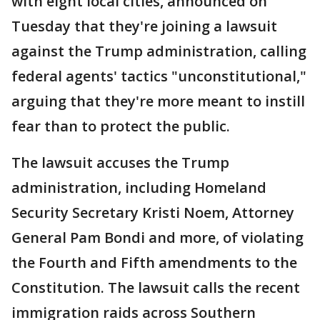
with eight local cities, announced on
Tuesday that they're joining a lawsuit
against the Trump administration, calling
federal agents' tactics "unconstitutional,"
arguing that they're more meant to instill
fear than to protect the public.
The lawsuit accuses the Trump
administration, including Homeland
Security Secretary Kristi Noem, Attorney
General Pam Bondi and more, of violating
the Fourth and Fifth amendments to the
Constitution. The lawsuit calls the recent
immigration raids across Southern