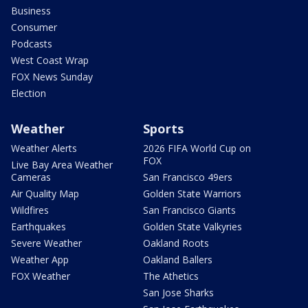
Business
Consumer
Podcasts
West Coast Wrap
FOX News Sunday
Election
Weather
Sports
Weather Alerts
2026 FIFA World Cup on
FOX
Live Bay Area Weather
Cameras
San Francisco 49ers
Air Quality Map
Golden State Warriors
Wildfires
San Francisco Giants
Earthquakes
Golden State Valkyries
Severe Weather
Oakland Roots
Weather App
Oakland Ballers
FOX Weather
The Athetics
San Jose Sharks