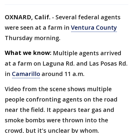
OXNARD, Calif.
-
Several federal agents
were seen at a farm in
Ventura County
Thursday morning.
What we know:
Multiple agents arrived
at a farm on Laguna Rd. and Las Posas Rd.
in
Camarillo
around 11 a.m.
Video from the scene shows multiple
people confronting agents on the road
near the field. It appears tear gas and
smoke bombs were thrown into the
crowd, but it's unclear by whom.