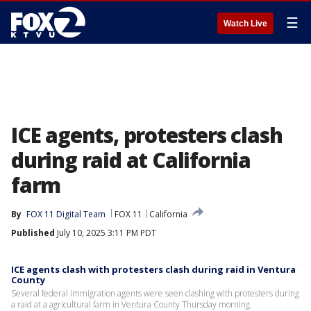
☰
Watch Live
ICE agents, protesters clash
during raid at California
farm
By
FOX 11 Digital Team
FOX 11
California
Published
July 10, 2025 3:11 PM PDT
ICE agents clash with protesters clash during raid in Ventura
County
Several federal immigration agents were seen clashing with protesters during
a raid at a agricultural farm in Ventura County Thursday morning.