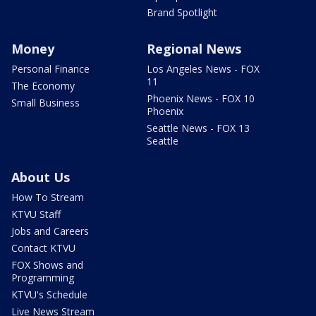
Brand Spotlight
Money
Regional News
Personal Finance
Los Angeles News - FOX
11
The Economy
Phoenix News - FOX 10
Small Business
Phoenix
Seattle News - FOX 13
Seattle
About Us
How To Stream
KTVU Staff
Jobs and Careers
Contact KTVU
FOX Shows and
Programming
KTVU's Schedule
Live News Stream