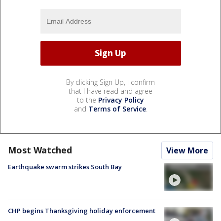
By clicking Sign Up, I confirm
that I have read and agree
to the
Privacy Policy
and
Terms of Service
.
Most Watched
View More
Earthquake swarm strikes South Bay
CHP begins Thanksgiving holiday enforcement