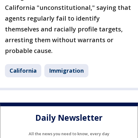
California "unconstitutional," saying that
agents regularly fail to identify
themselves and racially profile targets,
arresting them without warrants or
probable cause.
California
Immigration
Daily Newsletter
All the news you need to know, every day