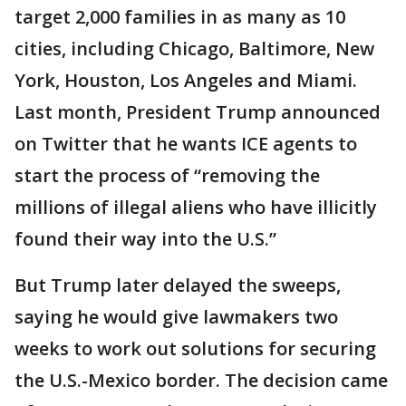
target 2,000 families in as many as 10
cities, including Chicago, Baltimore, New
York, Houston, Los Angeles and Miami.
Last month, President Trump announced
on Twitter that he wants ICE agents to
start the process of “removing the
millions of illegal aliens who have illicitly
found their way into the U.S.”
But Trump later delayed the sweeps,
saying he would give lawmakers two
weeks to work out solutions for securing
the U.S.-Mexico border. The decision came