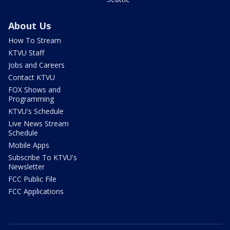
About Us
How To Stream
KTVU Staff
Jobs and Careers
Contact KTVU
FOX Shows and
Programming
KTVU's Schedule
Live News Stream
Schedule
Mobile Apps
Subscribe To KTVU's
Newsletter
FCC Public File
FCC Applications