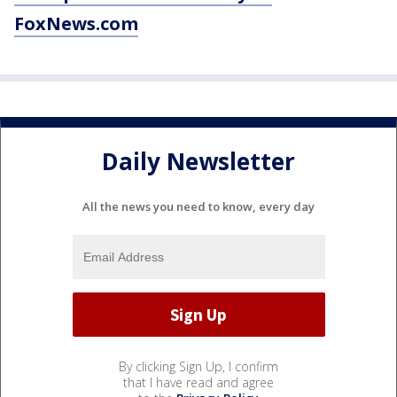
FoxNews.com
Daily Newsletter
All the news you need to know, every day
By clicking Sign Up, I confirm
that I have read and agree