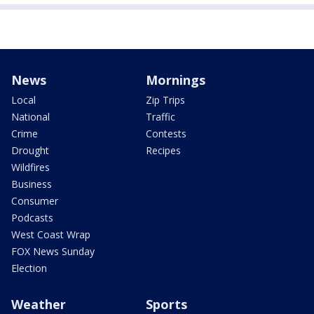
News
Mornings
Local
Zip Trips
National
Traffic
Crime
Contests
Drought
Recipes
Wildfires
Business
Consumer
Podcasts
West Coast Wrap
FOX News Sunday
Election
Weather
Sports