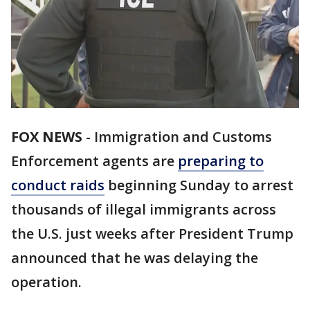
FOX NEWS
-
Immigration and Customs
Enforcement agents are
preparing to
conduct raids
beginning Sunday to arrest
thousands of illegal immigrants across
the U.S. just weeks after President Trump
announced that he was delaying the
operation.