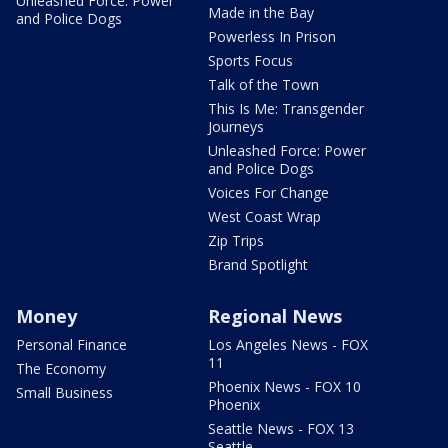
Unleashed Force: Power
Made in the Bay
and Police Dogs
Powerless In Prison
Sports Focus
Talk of the Town
This Is Me: Transgender
Journeys
Unleashed Force: Power
and Police Dogs
Voices For Change
West Coast Wrap
Zip Trips
Brand Spotlight
Money
Regional News
Personal Finance
Los Angeles News - FOX
11
The Economy
Phoenix News - FOX 10
Small Business
Phoenix
Seattle News - FOX 13
Seattle