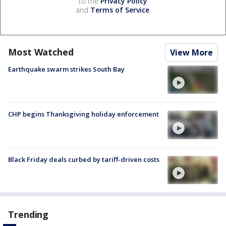
to the
Privacy Policy
and
Terms of Service
.
Most Watched
View More
Earthquake swarm strikes South Bay
CHP begins Thanksgiving holiday enforcement
Black Friday deals curbed by tariff-driven costs
Trending