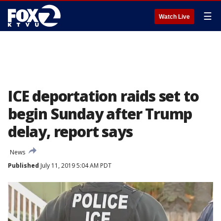
☰
Watch Live
ICE deportation raids set to
begin Sunday after Trump
delay, report says
News
Published
July 11, 2019 5:04 AM PDT