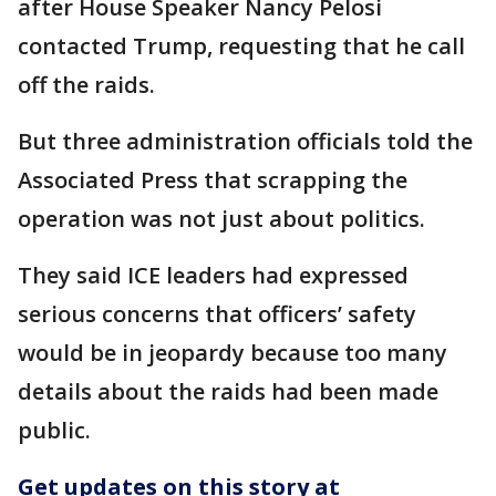
after House Speaker Nancy Pelosi
contacted Trump, requesting that he call
off the raids.
But three administration officials told the
Associated Press that scrapping the
operation was not just about politics.
They said ICE leaders had expressed
serious concerns that officers’ safety
would be in jeopardy because too many
details about the raids had been made
public.
Get updates on this story at