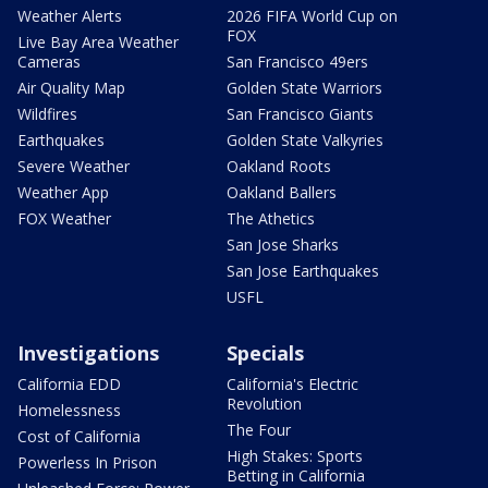
Weather Alerts
2026 FIFA World Cup on
FOX
Live Bay Area Weather
Cameras
San Francisco 49ers
Air Quality Map
Golden State Warriors
Wildfires
San Francisco Giants
Earthquakes
Golden State Valkyries
Severe Weather
Oakland Roots
Weather App
Oakland Ballers
FOX Weather
The Athetics
San Jose Sharks
San Jose Earthquakes
USFL
Investigations
Specials
California EDD
California's Electric
Revolution
Homelessness
The Four
Cost of California
High Stakes: Sports
Powerless In Prison
Betting in California