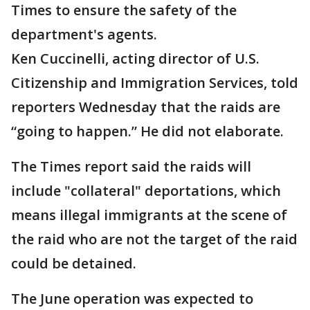
Times to ensure the safety of the
department's agents.
Ken Cuccinelli, acting director of U.S.
Citizenship and Immigration Services, told
reporters Wednesday that the raids are
“going to happen.” He did not elaborate.
The Times report said the raids will
include "collateral" deportations, which
means illegal immigrants at the scene of
the raid who are not the target of the raid
could be detained.
The June operation was expected to