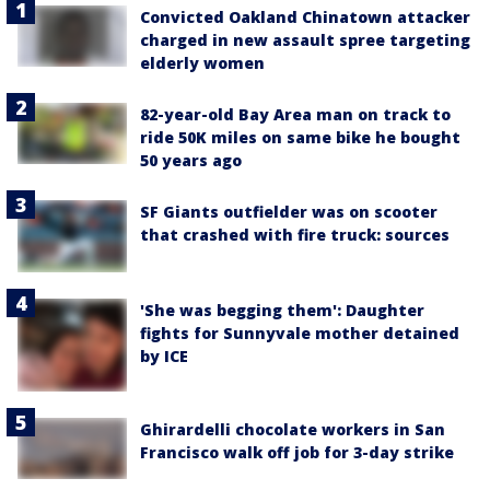
Convicted Oakland Chinatown attacker
charged in new assault spree targeting
elderly women
82-year-old Bay Area man on track to
ride 50K miles on same bike he bought
50 years ago
SF Giants outfielder was on scooter
that crashed with fire truck: sources
'She was begging them': Daughter
fights for Sunnyvale mother detained
by ICE
Ghirardelli chocolate workers in San
Francisco walk off job for 3-day strike