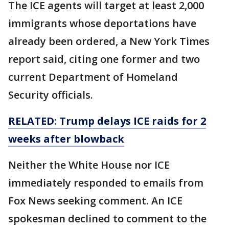
The ICE agents will target at least 2,000
immigrants whose deportations have
already been ordered, a New York Times
report said, citing one former and two
current Department of Homeland
Security officials.
RELATED: Trump delays ICE raids for 2
weeks after blowback
Neither the White House nor ICE
immediately responded to emails from
Fox News seeking comment. An ICE
spokesman declined to comment to the