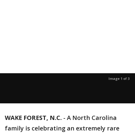
Image 1 of 3
WAKE FOREST, N.C.
-
A North Carolina
family is celebrating an extremely rare