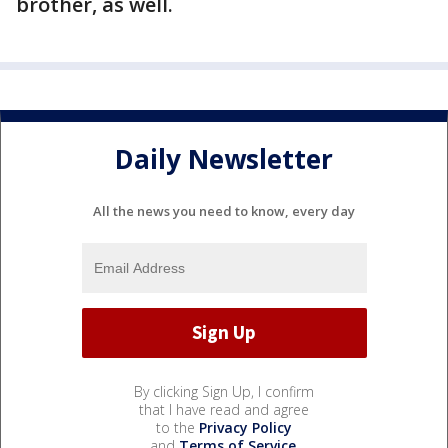
brother, as well.
Daily Newsletter
All the news you need to know, every day
By clicking Sign Up, I confirm
that I have read and agree
to the
Privacy Policy
and
Terms of Service
.