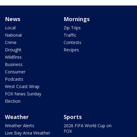
News
Mornings
Local
Zip Trips
National
Traffic
Crime
Contests
Drought
Recipes
Wildfires
Business
Consumer
Podcasts
West Coast Wrap
FOX News Sunday
Election
Weather
Sports
Weather Alerts
2026 FIFA World Cup on
FOX
Live Bay Area Weather