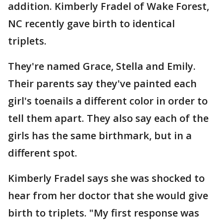
addition. Kimberly Fradel of Wake Forest,
NC recently gave birth to identical
triplets.
They're named Grace, Stella and Emily.
Their parents say they've painted each
girl's toenails a different color in order to
tell them apart. They also say each of the
girls has the same birthmark, but in a
different spot.
Kimberly Fradel says she was shocked to
hear from her doctor that she would give
birth to triplets. "My first response was