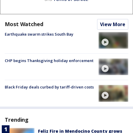
Most Watched
View More
Earthquake swarm strikes South Bay
CHP begins Thanksgiving holiday enforcement
Black Friday deals curbed by tariff-driven costs
Trending
Feliz Fire in Mendocino County grows