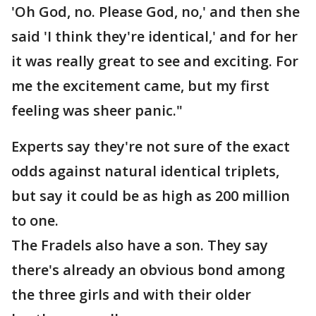
'Oh God, no. Please God, no,' and then she
said 'I think they're identical,' and for her
it was really great to see and exciting. For
me the excitement came, but my first
feeling was sheer panic."
Experts say they're not sure of the exact
odds against natural identical triplets,
but say it could be as high as 200 million
to one.
The Fradels also have a son. They say
there's already an obvious bond among
the three girls and with their older