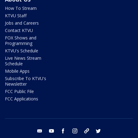
How To Stream
KTVU Staff
Jobs and Careers
Contact KTVU
FOX Shows and
Programming
KTVU's Schedule
Live News Stream
Schedule
Mobile Apps
Subscribe To KTVU's
Newsletter
FCC Public File
FCC Applications
email
youtube
facebook
instagram
tik tok
twitter