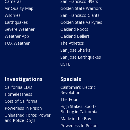
Cameras
San Francisco 49ers
Air Quality Map
Golden State Warriors
Wildfires
San Francisco Giants
Earthquakes
Golden State Valkyries
Severe Weather
Oakland Roots
Weather App
Oakland Ballers
FOX Weather
The Athetics
San Jose Sharks
San Jose Earthquakes
USFL
Investigations
Specials
California EDD
California's Electric
Revolution
Homelessness
The Four
Cost of California
High Stakes: Sports
Powerless In Prison
Betting in California
Unleashed Force: Power
Made in the Bay
and Police Dogs
Powerless In Prison