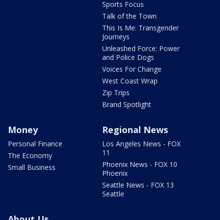
Sports Focus
Talk of the Town
This Is Me: Transgender
Journeys
Unleashed Force: Power
and Police Dogs
Voices For Change
West Coast Wrap
Zip Trips
Brand Spotlight
Money
Regional News
Personal Finance
Los Angeles News - FOX
11
The Economy
Phoenix News - FOX 10
Small Business
Phoenix
Seattle News - FOX 13
Seattle
About Us