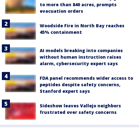
to more than 840 acres, prompts
evacuation orders
Woodside Fire in North Bay reaches
45% containment
AI models breaking into companies
without human instruction raises
alarm, cybersecurity expert says
FDA panel recommends wider access to
peptides despite safety concerns,
Stanford expert says
Sideshow leaves Vallejo neighbors
frustrated over safety concerns