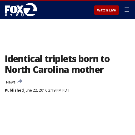
☰
Watch Live
Identical triplets born to
North Carolina mother
News
Published
June 22, 2016 2:19 PM PDT