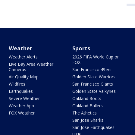
Weather
Sports
Weather Alerts
2026 FIFA World Cup on
FOX
Live Bay Area Weather
Cameras
San Francisco 49ers
Air Quality Map
Golden State Warriors
Wildfires
San Francisco Giants
Earthquakes
Golden State Valkyries
Severe Weather
Oakland Roots
Weather App
Oakland Ballers
FOX Weather
The Athetics
San Jose Sharks
San Jose Earthquakes
USFL