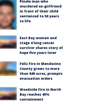
Pinole man who
murdered ex-girlfriend
in front of their child
sentenced to 50 years
to life
East Bay woman and
stage 4 lung cancer
survivor shares story of
hope five years later
Feliz Fire in Mendocino
County grows to more
than 840 acres, prompts
evacuation orders
Woodside Fire in North
Bay reaches 45%
containment