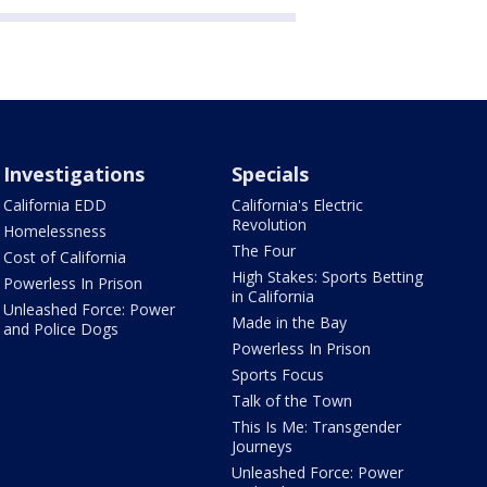
Investigations
Specials
California EDD
California's Electric
Revolution
Homelessness
The Four
Cost of California
High Stakes: Sports Betting
Powerless In Prison
in California
Unleashed Force: Power
Made in the Bay
and Police Dogs
Powerless In Prison
Sports Focus
Talk of the Town
This Is Me: Transgender
Journeys
Unleashed Force: Power