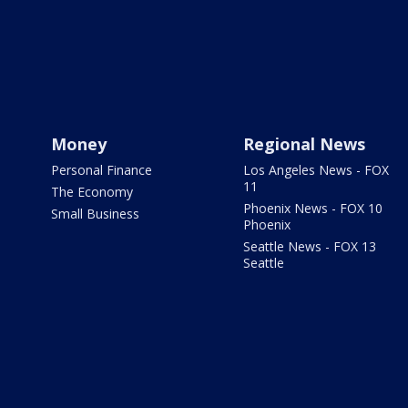
Money
Regional News
Personal Finance
Los Angeles News - FOX
11
The Economy
Phoenix News - FOX 10
Small Business
Phoenix
Seattle News - FOX 13
Seattle