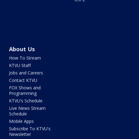
About Us
How To Stream
KTVU Staff
Jobs and Careers
Contact KTVU
FOX Shows and
Programming
KTVU's Schedule
Live News Stream
Schedule
Mobile Apps
Subscribe To KTVU's
Newsletter