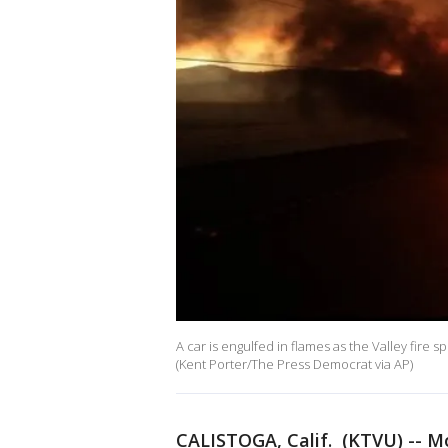
A car is engulfed in flames as the Valley fire s
(Kent Porter/The Press Democrat via AP)
CALISTOGA, Calif. (KTVU) -- M