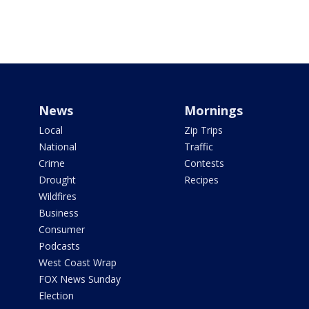
News
Mornings
Local
Zip Trips
National
Traffic
Crime
Contests
Drought
Recipes
Wildfires
Business
Consumer
Podcasts
West Coast Wrap
FOX News Sunday
Election