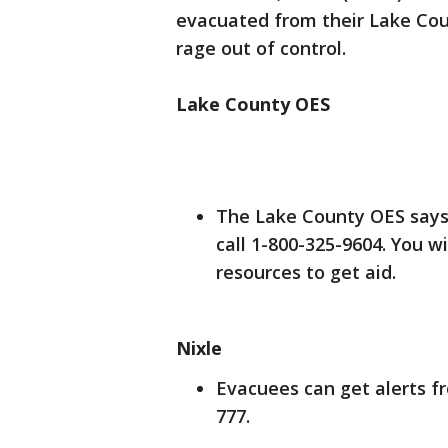
evacuated from their Lake Cou
rage out of control.
Lake County OES
The Lake County OES says i
call 1-800-325-9604. You w
resources to get aid.
Nixle
Evacuees can get alerts fr
777.