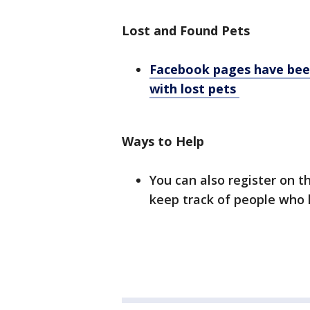
Lost and Found Pets
Facebook pages have been
with lost pets
Ways to Help
You can also register on t
keep track of people who