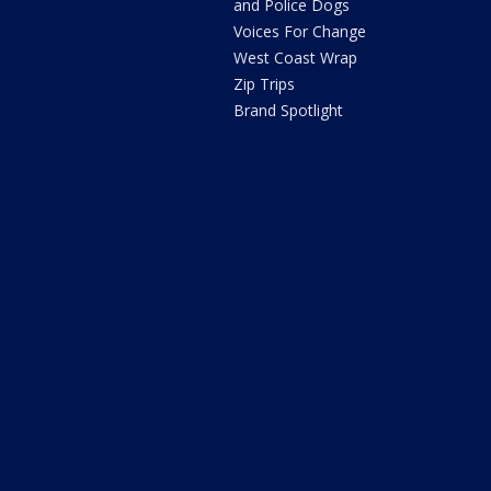
and Police Dogs
Voices For Change
West Coast Wrap
Zip Trips
Brand Spotlight