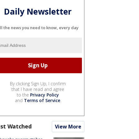
Daily Newsletter
ll the news you need to know, every day
By clicking Sign Up, I confirm
that I have read and agree
to the
Privacy Policy
and
Terms of Service
.
st Watched
View More