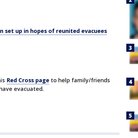
 set up in hopes of reunited evacuees
his
Red Cross page
to help family/friends
 have evacuated.