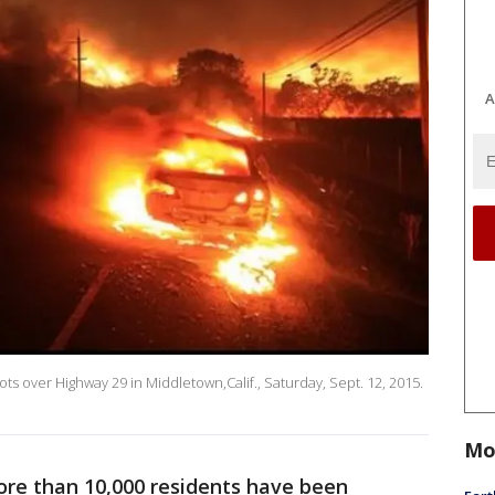
A
pots over Highway 29 in Middletown,Calif., Saturday, Sept. 12, 2015.
Mo
ore than 10,000 residents have been