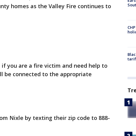
Eart
Sout
nty homes as the Valley Fire continues to
CHP
hol
Blac
tari
f you are a fire victim and need help to
ill be connected to the appropriate
Tr
om Nixle by texting their zip code to 888-