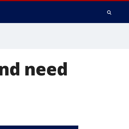
 and need