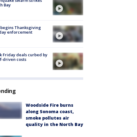
hquake swarm strikes
h Bay
 begins Thanksgiving
iday enforcement
k Friday deals curbed by
ff-driven costs
ending
Woodside Fire burns
along Sonoma coast,
smoke pollutes air
quality in the North Bay