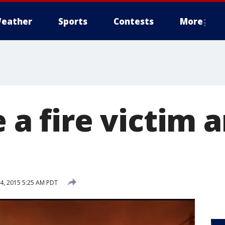
eather
Sports
Contests
More
e a fire victim
4, 2015 5:25 AM PDT