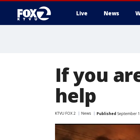
Live
News
W
If you ar
help
KTVU FOX 2
News
Published
September 1