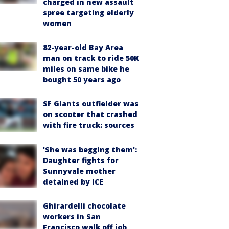
charged in new assault
spree targeting elderly
women
82-year-old Bay Area
man on track to ride 50K
miles on same bike he
bought 50 years ago
SF Giants outfielder was
on scooter that crashed
with fire truck: sources
'She was begging them':
Daughter fights for
Sunnyvale mother
detained by ICE
Ghirardelli chocolate
workers in San
Francisco walk off job