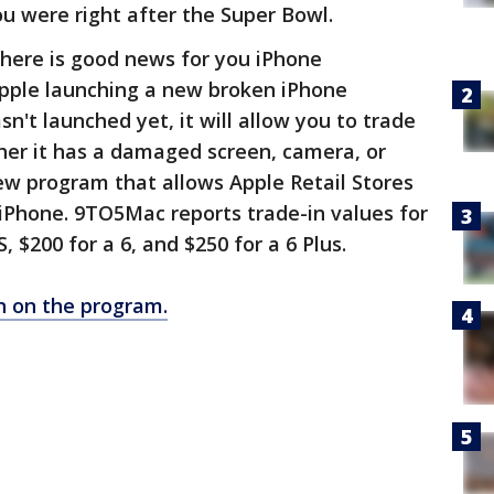
u were right after the Super Bowl.
 there is good news for you iPhone
pple launching a new broken iPhone
't launched yet, it will allow you to trade
er it has a damaged screen, camera, or
new program that allows Apple Retail Stores
n iPhone. 9TO5Mac reports trade-in values for
, $200 for a 6, and $250 for a 6 Plus.
n on the program.