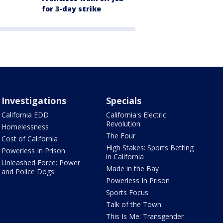
for 3-day strike
Investigations
Specials
California EDD
California's Electric
Revolution
Homelessness
The Four
Cost of California
High Stakes: Sports Betting
Powerless In Prison
in California
Unleashed Force: Power
Made in the Bay
and Police Dogs
Powerless In Prison
Sports Focus
Talk of the Town
This Is Me: Transgender