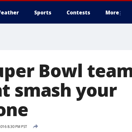
eather
Sports
Contests
More
Super Bowl team
t smash your
one
2016 8:30 PM PST