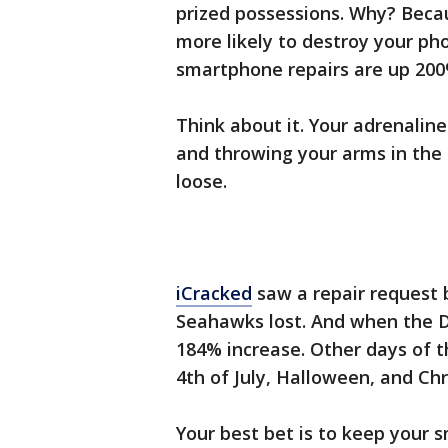
prized possessions. Why? Becau
more likely to destroy your pho
smartphone repairs are up 200
Think about it. Your adrenaline 
and throwing your arms in the 
loose.
iCracked
saw a repair request 
Seahawks lost. And when the D
184% increase. Other days of t
4th of July, Halloween, and Ch
Your best bet is to keep your