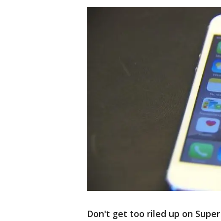
Don't get too riled up on Supe