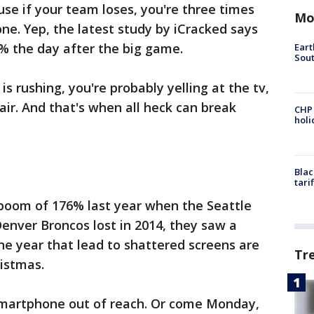
se if your team loses, you're three times
Mo
ne. Yep, the latest study by iCracked says
% the day after the big game.
Eart
Sout
is rushing, you're probably yelling at the tv,
air. And that's when all heck can break
CHP
hol
Blac
tari
boom of 176% last year when the Seattle
enver Broncos lost in 2014, they saw a
he year that lead to shattered screens are
Tr
ristmas.
 smartphone out of reach. Or come Monday,