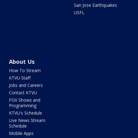
San Jose Earthquakes
USFL
About Us
How To Stream
KTVU Staff
Jobs and Careers
Contact KTVU
FOX Shows and
Programming
KTVU's Schedule
Live News Stream
Schedule
Mobile Apps