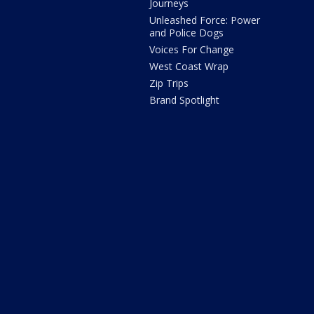
Journeys
Unleashed Force: Power
and Police Dogs
Voices For Change
West Coast Wrap
Zip Trips
Brand Spotlight