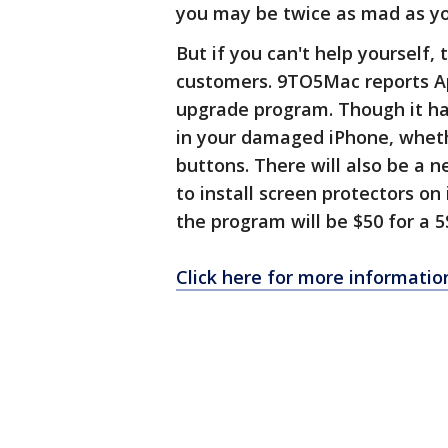
you may be twice as mad as yo
But if you can't help yourself,
customers. 9TO5Mac reports A
upgrade program. Though it hasn
in your damaged iPhone, wheth
buttons. There will also be a 
to install screen protectors o
the program will be $50 for a 5S
Click here for more informatio