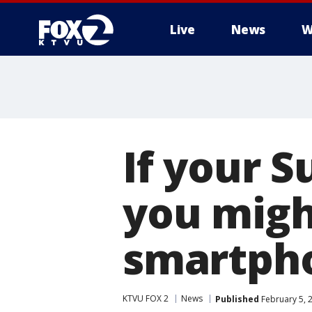
Live
News
W
If your 
you migh
smartph
KTVU FOX 2
News
Published
February 5, 