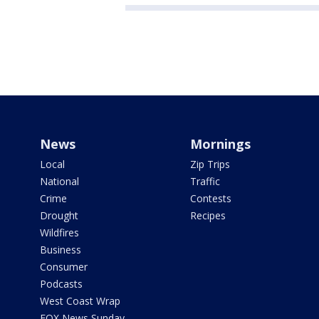
News
Mornings
Local
Zip Trips
National
Traffic
Crime
Contests
Drought
Recipes
Wildfires
Business
Consumer
Podcasts
West Coast Wrap
FOX News Sunday