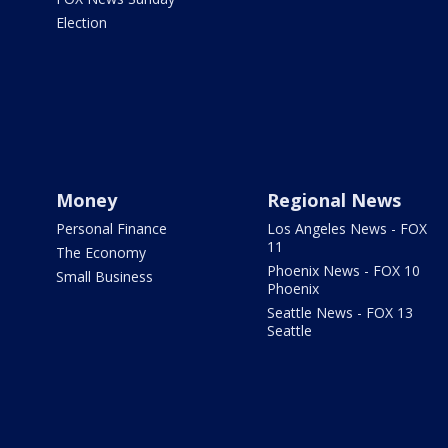
Election
Money
Regional News
Personal Finance
Los Angeles News - FOX
11
The Economy
Phoenix News - FOX 10
Small Business
Phoenix
Seattle News - FOX 13
Seattle