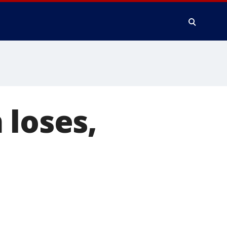
 loses,