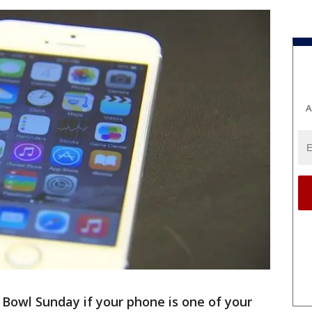
A
r Bowl Sunday if your phone is one of your