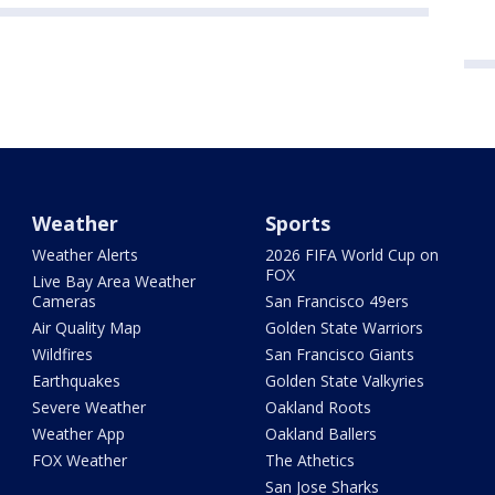
Weather
Sports
Weather Alerts
2026 FIFA World Cup on
FOX
Live Bay Area Weather
Cameras
San Francisco 49ers
Air Quality Map
Golden State Warriors
Wildfires
San Francisco Giants
Earthquakes
Golden State Valkyries
Severe Weather
Oakland Roots
Weather App
Oakland Ballers
FOX Weather
The Athetics
San Jose Sharks