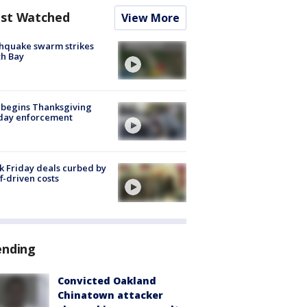
st Watched
View More
hquake swarm strikes
h Bay
 begins Thanksgiving
iday enforcement
k Friday deals curbed by
ff-driven costs
ending
Convicted Oakland
Chinatown attacker