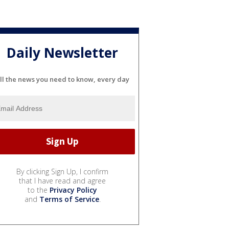
Daily Newsletter
ll the news you need to know, every day
By clicking Sign Up, I confirm
that I have read and agree
to the
Privacy Policy
and
Terms of Service
.