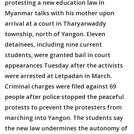
protesting a new education law in
Myanmar talks with his mother upon
arrival at a court in Tharyarwaddy
township, north of Yangon. Eleven
detainees, including nine current
students, were granted bail in court
appearances Tuesday after the activists
were arrested at Letpadan in March.
Criminal charges were filed against 69
people after police stopped the peaceful
protests to prevent the protesters from
marching into Yangon. The students say
the new law undermines the autonomy of