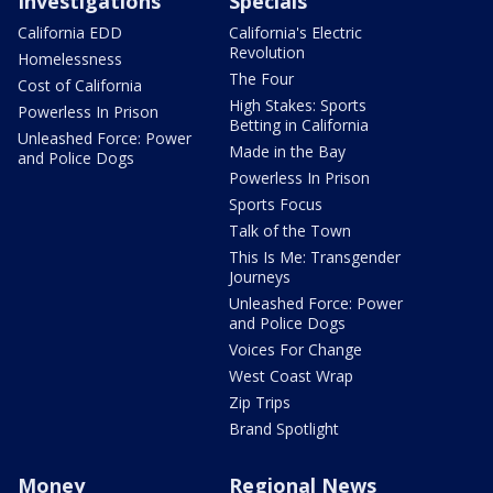
Investigations
Specials
California EDD
California's Electric
Revolution
Homelessness
The Four
Cost of California
High Stakes: Sports
Powerless In Prison
Betting in California
Unleashed Force: Power
Made in the Bay
and Police Dogs
Powerless In Prison
Sports Focus
Talk of the Town
This Is Me: Transgender
Journeys
Unleashed Force: Power
and Police Dogs
Voices For Change
West Coast Wrap
Zip Trips
Brand Spotlight
Money
Regional News