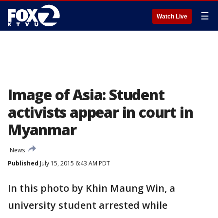
☰
Watch Live
Image of Asia: Student
activists appear in court in
Myanmar
News
Published
July 15, 2015 6:43 AM PDT
In this photo by Khin Maung Win, a
university student arrested while