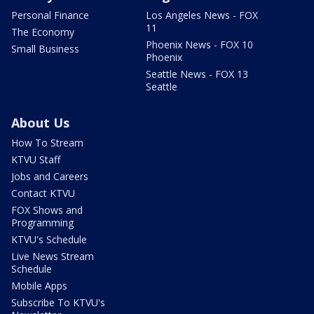
Personal Finance
Los Angeles News - FOX
11
The Economy
Phoenix News - FOX 10
Small Business
Phoenix
Seattle News - FOX 13
Seattle
About Us
How To Stream
KTVU Staff
Jobs and Careers
Contact KTVU
FOX Shows and
Programming
KTVU's Schedule
Live News Stream
Schedule
Mobile Apps
Subscribe To KTVU's