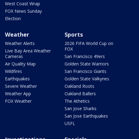
West Coast Wrap
FOX News Sunday
Election
Weather
Sports
Weather Alerts
2026 FIFA World Cup on
FOX
Live Bay Area Weather
Cameras
San Francisco 49ers
Air Quality Map
Golden State Warriors
Wildfires
San Francisco Giants
Earthquakes
Golden State Valkyries
Severe Weather
Oakland Roots
Weather App
Oakland Ballers
FOX Weather
The Athetics
San Jose Sharks
San Jose Earthquakes
USFL