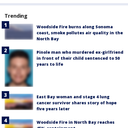
Trending
Woodside Fire burns along Sonoma
coast, smoke pollutes air quality in the
North Bay
Pinole man who murdered ex-girlfriend
in front of their child sentenced to 50
years to life
East Bay woman and stage 4 lung
cancer survivor shares story of hope
five years later
Woodside Fire in North Bay reaches