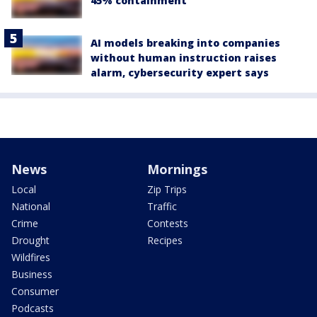
45% containment
AI models breaking into companies
without human instruction raises
alarm, cybersecurity expert says
News
Mornings
Local
Zip Trips
National
Traffic
Crime
Contests
Drought
Recipes
Wildfires
Business
Consumer
Podcasts