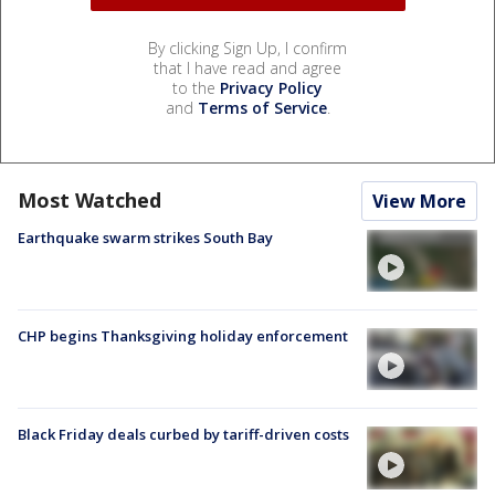
By clicking Sign Up, I confirm
that I have read and agree
to the
Privacy Policy
and
Terms of Service
.
Most Watched
View More
Earthquake swarm strikes South Bay
CHP begins Thanksgiving holiday enforcement
Black Friday deals curbed by tariff-driven costs