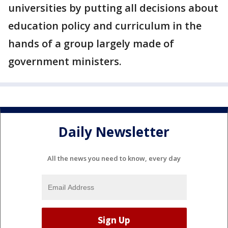
universities by putting all decisions about
education policy and curriculum in the
hands of a group largely made of
government ministers.
Daily Newsletter
All the news you need to know, every day