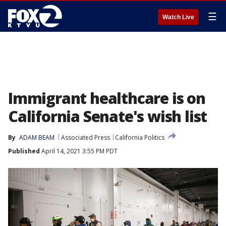
☰
Watch Live
Immigrant healthcare is on
California Senate's wish list
By
ADAM BEAM
Associated Press
California Politics
Published
April 14, 2021 3:55 PM PDT