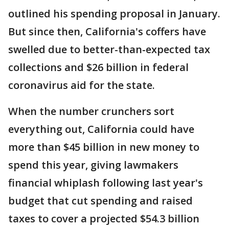
outlined his spending proposal in January.
But since then, California's coffers have
swelled due to better-than-expected tax
collections and $26 billion in federal
coronavirus aid for the state.
When the number crunchers sort
everything out, California could have
more than $45 billion in new money to
spend this year, giving lawmakers
financial whiplash following last year's
budget that cut spending and raised
taxes to cover a projected $54.3 billion