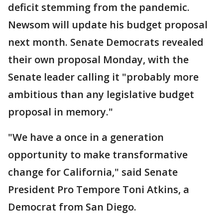
deficit stemming from the pandemic.
Newsom will update his budget proposal
next month. Senate Democrats revealed
their own proposal Monday, with the
Senate leader calling it "probably more
ambitious than any legislative budget
proposal in memory."
"We have a once in a generation
opportunity to make transformative
change for California," said Senate
President Pro Tempore Toni Atkins, a
Democrat from San Diego.