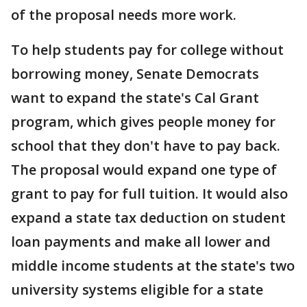
of the proposal needs more work.
To help students pay for college without
borrowing money, Senate Democrats
want to expand the state's Cal Grant
program, which gives people money for
school that they don't have to pay back.
The proposal would expand one type of
grant to pay for full tuition. It would also
expand a state tax deduction on student
loan payments and make all lower and
middle income students at the state's two
university systems eligible for a state