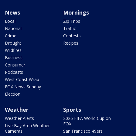
News
Mornings
Local
Zip Trips
National
Traffic
Crime
Contests
Drought
Recipes
Wildfires
Business
Consumer
Podcasts
West Coast Wrap
FOX News Sunday
Election
Weather
Sports
Weather Alerts
2026 FIFA World Cup on
FOX
Live Bay Area Weather
Cameras
San Francisco 49ers