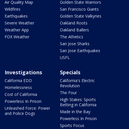
Air Quality Map
Golden State Warriors
Wildfires
San Francisco Giants
Earthquakes
Golden State Valkyries
Severe Weather
Oakland Roots
Weather App
Oakland Ballers
FOX Weather
The Athetics
San Jose Sharks
San Jose Earthquakes
USFL
Investigations
Specials
California EDD
California's Electric
Revolution
Homelessness
The Four
Cost of California
High Stakes: Sports
Powerless In Prison
Betting in California
Unleashed Force: Power
Made in the Bay
and Police Dogs
Powerless In Prison
Sports Focus