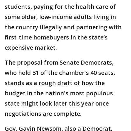
students, paying for the health care of
some older, low-income adults living in
the country illegally and partnering with
first-time homebuyers in the state’s
expensive market.
The proposal from Senate Democrats,
who hold 31 of the chamber's 40 seats,
stands as a rough draft of how the
budget in the nation's most populous
state might look later this year once
negotiations are complete.
Gov. Gavin Newsom, also a Democrat,