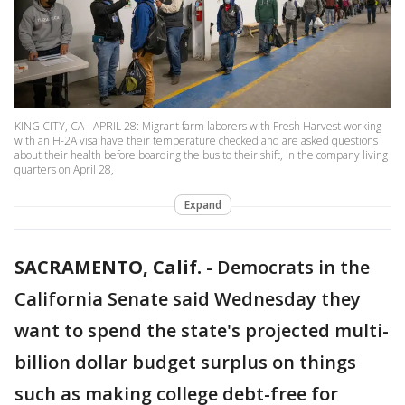
KING CITY, CA - APRIL 28: Migrant farm laborers with Fresh Harvest working
with an H-2A visa have their temperature checked and are asked questions
about their health before boarding the bus to their shift, in the company living
quarters on April 28,
Expand
SACRAMENTO, Calif.
-
Democrats in the
California Senate said Wednesday they
want to spend the state's projected multi-
billion dollar budget surplus on things
such as making college debt-free for