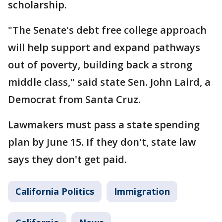
scholarship.
"The Senate's debt free college approach
will help support and expand pathways
out of poverty, building back a strong
middle class," said state Sen. John Laird, a
Democrat from Santa Cruz.
Lawmakers must pass a state spending
plan by June 15. If they don't, state law
says they don't get paid.
California Politics
Immigration