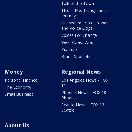
Talk of the Town
This Is Me: Transgender
Journeys
Unleashed Force: Power
and Police Dogs
Voices For Change
West Coast Wrap
Zip Trips
Brand Spotlight
Money
Regional News
Personal Finance
Los Angeles News - FOX
11
The Economy
Phoenix News - FOX 10
Small Business
Phoenix
Seattle News - FOX 13
Seattle
About Us