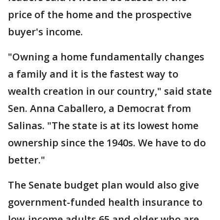
price of the home and the prospective
buyer's income.
"Owning a home fundamentally changes
a family and it is the fastest way to
wealth creation in our country," said state
Sen. Anna Caballero, a Democrat from
Salinas. "The state is at its lowest home
ownership since the 1940s. We have to do
better."
The Senate budget plan would also give
government-funded health insurance to
low-income adults 65 and older who are