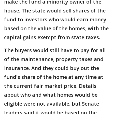
make the fund a minority owner of the
house. The state would sell shares of the
fund to investors who would earn money
based on the value of the homes, with the
capital gains exempt from state taxes.
The buyers would still have to pay for all
of the maintenance, property taxes and
insurance. And they could buy out the
fund's share of the home at any time at
the current fair market price. Details
about who and what homes would be
eligible were not available, but Senate
leaders said it would be based on the