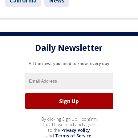
California
News
Daily Newsletter
All the news you need to know, every day
By clicking Sign Up, I confirm
that I have read and agree
to the
Privacy Policy
and
Terms of Service
.