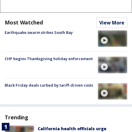
Most Watched
View More
Earthquake swarm strikes South Bay
CHP begins Thanksgiving holiday enforcement
Black Friday deals curbed by tariff-driven costs
Trending
California health officials urge