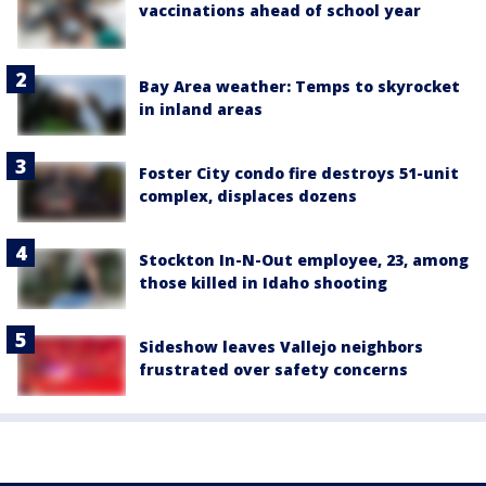
vaccinations ahead of school year
Bay Area weather: Temps to skyrocket
in inland areas
Foster City condo fire destroys 51-unit
complex, displaces dozens
Stockton In-N-Out employee, 23, among
those killed in Idaho shooting
Sideshow leaves Vallejo neighbors
frustrated over safety concerns