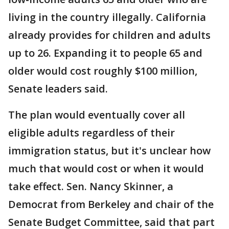
living in the country illegally. California
already provides for children and adults
up to 26. Expanding it to people 65 and
older would cost roughly $100 million,
Senate leaders said.
The plan would eventually cover all
eligible adults regardless of their
immigration status, but it's unclear how
much that would cost or when it would
take effect. Sen. Nancy Skinner, a
Democrat from Berkeley and chair of the
Senate Budget Committee, said that part