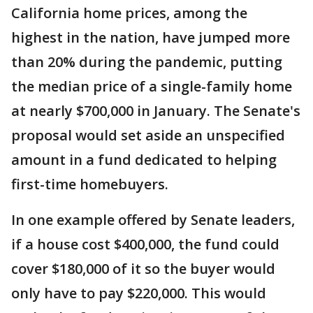
California home prices, among the
highest in the nation, have jumped more
than 20% during the pandemic, putting
the median price of a single-family home
at nearly $700,000 in January. The Senate's
proposal would set aside an unspecified
amount in a fund dedicated to helping
first-time homebuyers.
In one example offered by Senate leaders,
if a house cost $400,000, the fund could
cover $180,000 of it so the buyer would
only have to pay $220,000. This would