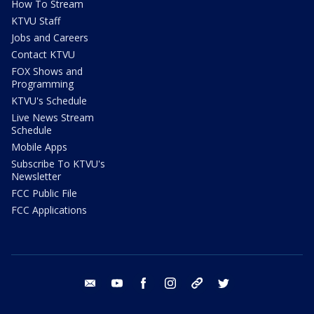
How To Stream
KTVU Staff
Jobs and Careers
Contact KTVU
FOX Shows and
Programming
KTVU's Schedule
Live News Stream
Schedule
Mobile Apps
Subscribe To KTVU's
Newsletter
FCC Public File
FCC Applications
email
youtube
facebook
instagram
tik tok
twitter