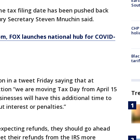
Eart
Sout
e tax filing date has been pushed back
sury Secretary Steven Mnuchin said.
CHP
hol
om
, FOX launches national hub for COVID-
Blac
tari
n in a tweet Friday saying that at
ction “we are moving Tax Day from April 15
Tr
sinesses will have this additional time to
 interest or penalties.”
expecting refunds, they should go ahead
get their refunds from the IRS more