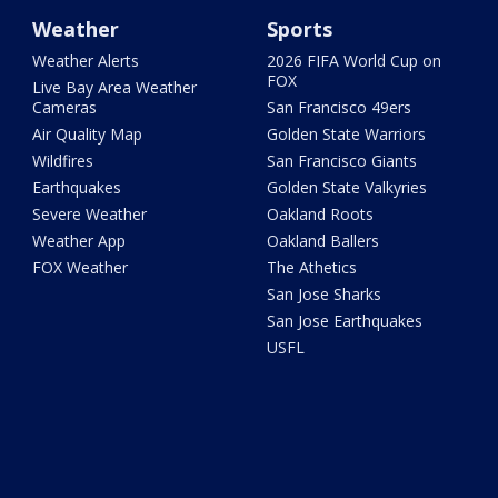
Weather
Sports
Weather Alerts
2026 FIFA World Cup on
FOX
Live Bay Area Weather
Cameras
San Francisco 49ers
Air Quality Map
Golden State Warriors
Wildfires
San Francisco Giants
Earthquakes
Golden State Valkyries
Severe Weather
Oakland Roots
Weather App
Oakland Ballers
FOX Weather
The Athetics
San Jose Sharks
San Jose Earthquakes
USFL