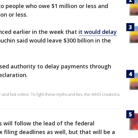
 to people who owe $1 million or less and
on or less.
ced earlier in the week that
it would delay
uchin said would leave $300 billion in the
sed authority to delay payments through
eclaration.
and fast online. To fight these myths and lies, the WHO created a
 will follow the lead of the federal
filing deadlines as well, but that will be a