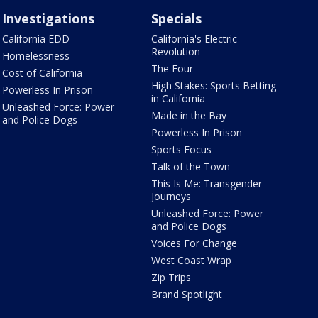
Investigations
Specials
California EDD
California's Electric
Revolution
Homelessness
The Four
Cost of California
High Stakes: Sports Betting
Powerless In Prison
in California
Unleashed Force: Power
Made in the Bay
and Police Dogs
Powerless In Prison
Sports Focus
Talk of the Town
This Is Me: Transgender
Journeys
Unleashed Force: Power
and Police Dogs
Voices For Change
West Coast Wrap
Zip Trips
Brand Spotlight