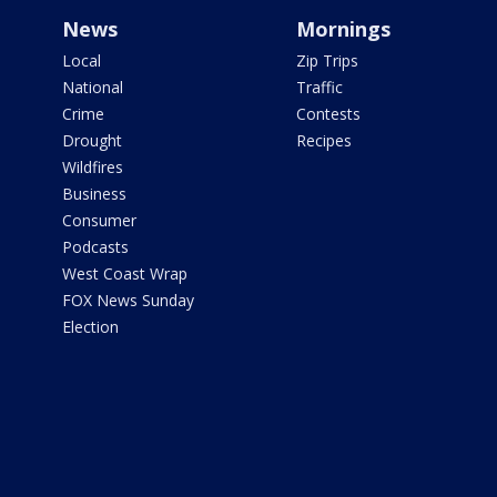
News
Mornings
Local
Zip Trips
National
Traffic
Crime
Contests
Drought
Recipes
Wildfires
Business
Consumer
Podcasts
West Coast Wrap
FOX News Sunday
Election