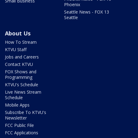
Small Business
Phoenix
Seattle News - FOX 13
Seattle
About Us
How To Stream
KTVU Staff
Jobs and Careers
Contact KTVU
FOX Shows and
Programming
KTVU's Schedule
Live News Stream
Schedule
Mobile Apps
Subscribe To KTVU's
Newsletter
FCC Public File
FCC Applications