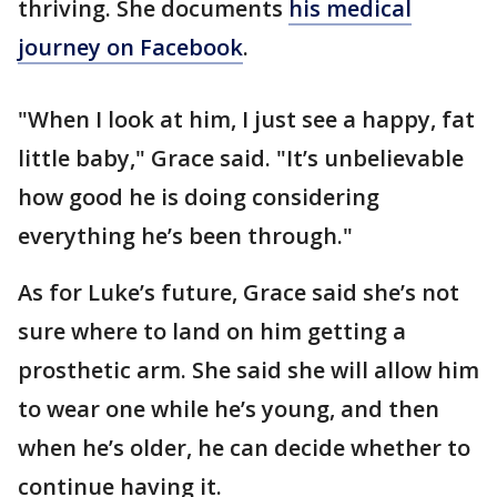
thriving. She documents
his medical
journey on Facebook
.
"When I look at him, I just see a happy, fat
little baby," Grace said. "It’s unbelievable
how good he is doing considering
everything he’s been through."
As for Luke’s future, Grace said she’s not
sure where to land on him getting a
prosthetic arm. She said she will allow him
to wear one while he’s young, and then
when he’s older, he can decide whether to
continue having it.