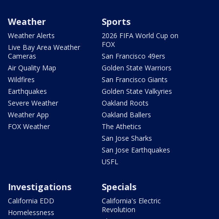
Weather
Sports
Weather Alerts
2026 FIFA World Cup on
FOX
Live Bay Area Weather
Cameras
San Francisco 49ers
Air Quality Map
Golden State Warriors
Wildfires
San Francisco Giants
Earthquakes
Golden State Valkyries
Severe Weather
Oakland Roots
Weather App
Oakland Ballers
FOX Weather
The Athetics
San Jose Sharks
San Jose Earthquakes
USFL
Investigations
Specials
California EDD
California's Electric
Revolution
Homelessness