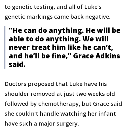
to genetic testing, and all of Luke’s
genetic markings came back negative.
"He can do anything. He will be
able to do anything. We will
never treat him like he can’t,
and he’ll be fine," Grace Adkins
said.
Doctors proposed that Luke have his
shoulder removed at just two weeks old
followed by chemotherapy, but Grace said
she couldn’t handle watching her infant
have such a major surgery.