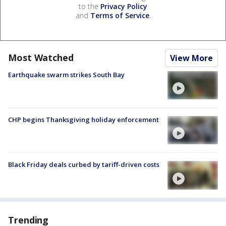
to the
Privacy Policy
and
Terms of Service
.
Most Watched
View More
Earthquake swarm strikes South Bay
CHP begins Thanksgiving holiday enforcement
Black Friday deals curbed by tariff-driven costs
Trending