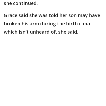
she continued.
Grace said she was told her son may have
broken his arm during the birth canal
which isn’t unheard of, she said.