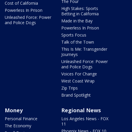
The Four
Cost of California
High Stakes: Sports
Powerless In Prison
Betting in California
Unleashed Force: Power
Made in the Bay
and Police Dogs
Powerless In Prison
Sports Focus
Talk of the Town
This Is Me: Transgender
Journeys
Unleashed Force: Power
and Police Dogs
Voices For Change
West Coast Wrap
Zip Trips
Brand Spotlight
Money
Regional News
Personal Finance
Los Angeles News - FOX
11
The Economy
Phoenix News - FOX 10