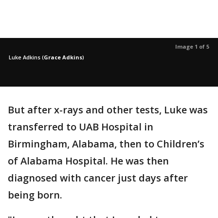
Image 1 of 5
Luke Adkins
(
Grace Adkins
)
But after x-rays and other tests, Luke was
transferred to UAB Hospital in
Birmingham, Alabama, then to Children’s
of Alabama Hospital. He was then
diagnosed with cancer just days after
being born.