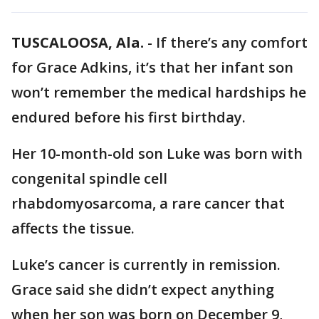
TUSCALOOSA, Ala.
-
If there’s any comfort
for Grace Adkins, it’s that her infant son
won’t remember the medical hardships he
endured before his first birthday.
Her 10-month-old son Luke was born with
congenital spindle cell
rhabdomyosarcoma, a rare cancer that
affects the tissue.
Luke’s cancer is currently in remission.
Grace said she didn’t expect anything
when her son was born on December 9,