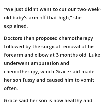
"We just didn’t want to cut our two-week-
old baby’s arm off that high," she
explained.
Doctors then proposed chemotherapy
followed by the surgical removal of his
forearm and elbow at 3 months old. Luke
underwent amputation and
chemotherapy, which Grace said made
her son fussy and caused him to vomit
often.
Grace said her son is now healthy and