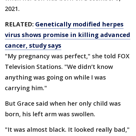
2021.
RELATED:
Genetically modified herpes
virus shows promise in killing advanced
cancer, study says
"My pregnancy was perfect," she told FOX
Television Stations. "We didn’t know
anything was going on while I was
carrying him."
But Grace said when her only child was
born, his left arm was swollen.
"It was almost black. It looked really bad,"