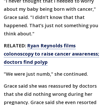
"I never thought that I needed to worry
about my baby being born with cancer,"
Grace said. "I didn’t know that that
happened. That’s just not something you
think about."
RELATED:
Ryan Reynolds films
colonoscopy to raise cancer awareness;
doctors find polyp
"We were just numb," she continued.
Grace said she was reassured by doctors
that she did nothing wrong during her
pregnancy. Grace said she even resorted