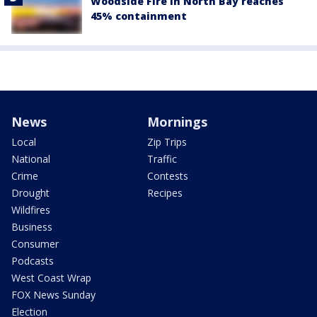
Woodside Fire in North Bay reaches
45% containment
News
Mornings
Local
Zip Trips
National
Traffic
Crime
Contests
Drought
Recipes
Wildfires
Business
Consumer
Podcasts
West Coast Wrap
FOX News Sunday
Election