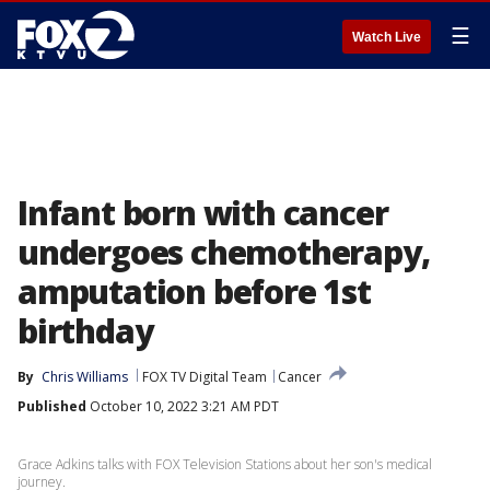
☰
Watch Live
Infant born with cancer
undergoes chemotherapy,
amputation before 1st
birthday
By
Chris Williams
FOX TV Digital Team
Cancer
Published
October 10, 2022 3:21 AM PDT
Grace Adkins talks with FOX Television Stations about her son's medical
journey.