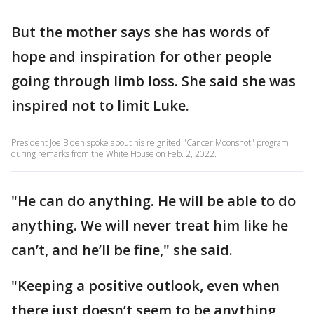
But the mother says she has words of
hope and inspiration for other people
going through limb loss. She said she was
inspired not to limit Luke.
President Joe Biden spoke about his reignited "Cancer Moonshot" program
during remarks from the White House on Feb. 2, 2022.
"He can do anything. He will be able to do
anything. We will never treat him like he
can’t, and he’ll be fine," she said.
"Keeping a positive outlook, even when
there just doesn’t seem to be anything