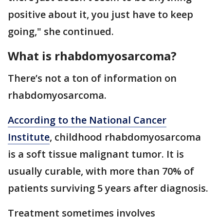
positive about it, you just have to keep
going," she continued.
What is rhabdomyosarcoma?
There’s not a ton of information on
rhabdomyosarcoma.
According to the National Cancer
Institute
, childhood rhabdomyosarcoma
is a soft tissue malignant tumor. It is
usually curable, with more than 70% of
patients surviving 5 years after diagnosis.
Treatment sometimes involves