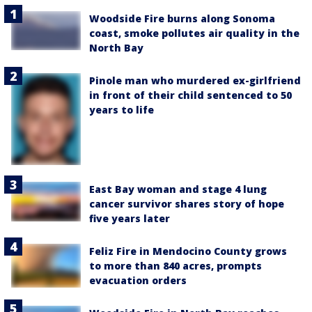
Woodside Fire burns along Sonoma
coast, smoke pollutes air quality in the
North Bay
Pinole man who murdered ex-girlfriend
in front of their child sentenced to 50
years to life
East Bay woman and stage 4 lung
cancer survivor shares story of hope
five years later
Feliz Fire in Mendocino County grows
to more than 840 acres, prompts
evacuation orders