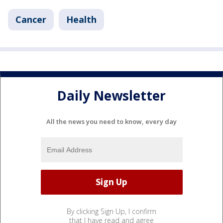
Cancer
Health
Daily Newsletter
All the news you need to know, every day
By clicking Sign Up, I confirm
that I have read and agree