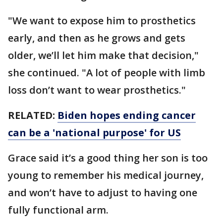
"We want to expose him to prosthetics
early, and then as he grows and gets
older, we’ll let him make that decision,"
she continued. "A lot of people with limb
loss don’t want to wear prosthetics."
RELATED:
Biden hopes ending cancer
can be a 'national purpose' for US
Grace said it’s a good thing her son is too
young to remember his medical journey,
and won’t have to adjust to having one
fully functional arm.