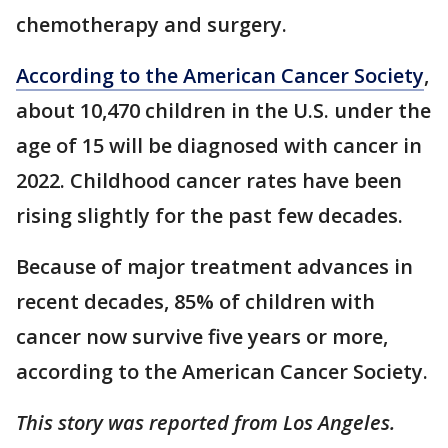
chemotherapy and surgery.
According to the American Cancer Society
,
about 10,470 children in the U.S. under the
age of 15 will be diagnosed with cancer in
2022. Childhood cancer rates have been
rising slightly for the past few decades.
Because of major treatment advances in
recent decades, 85% of children with
cancer now survive five years or more,
according to the American Cancer Society.
This story was reported from Los Angeles.