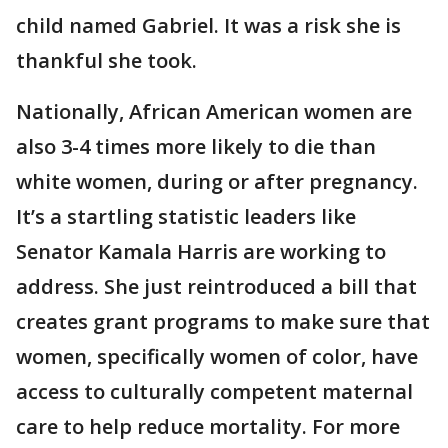
child named Gabriel. It was a risk she is
thankful she took.
Nationally, African American women are
also 3-4 times more likely to die than
white women, during or after pregnancy.
It’s a startling statistic leaders like
Senator Kamala Harris are working to
address. She just reintroduced a bill that
creates grant programs to make sure that
women, specifically women of color, have
access to culturally competent maternal
care to help reduce mortality. For more