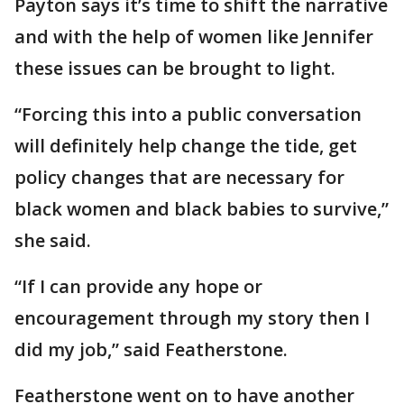
Payton says it’s time to shift the narrative
and with the help of women like Jennifer
these issues can be brought to light.
“Forcing this into a public conversation
will definitely help change the tide, get
policy changes that are necessary for
black women and black babies to survive,”
she said.
“If I can provide any hope or
encouragement through my story then I
did my job,” said Featherstone.
Featherstone went on to have another