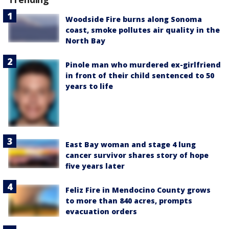
Woodside Fire burns along Sonoma
coast, smoke pollutes air quality in the
North Bay
Pinole man who murdered ex-girlfriend
in front of their child sentenced to 50
years to life
East Bay woman and stage 4 lung
cancer survivor shares story of hope
five years later
Feliz Fire in Mendocino County grows
to more than 840 acres, prompts
evacuation orders