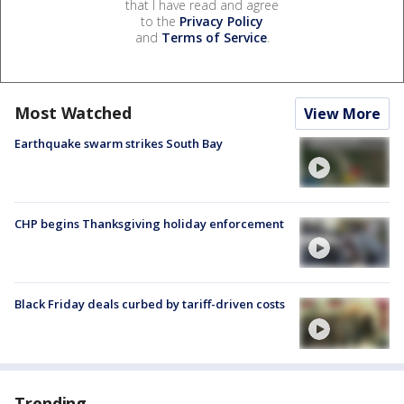
that I have read and agree
to the
Privacy Policy
and
Terms of Service
.
Most Watched
View More
Earthquake swarm strikes South Bay
CHP begins Thanksgiving holiday enforcement
Black Friday deals curbed by tariff-driven costs
Trending