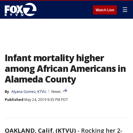
☰
Watch Live
Infant mortality higher
among African Americans in
Alameda County
By
Alyana Gomez, KTVU
News
Published
May 24, 2019 9:35 PM PDT
OAKLAND, Calif. (KTVU)
-
Rocking her 2-