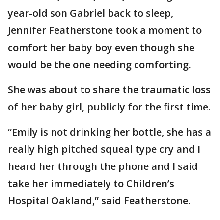
year-old son Gabriel back to sleep,
Jennifer Featherstone took a moment to
comfort her baby boy even though she
would be the one needing comforting.
She was about to share the traumatic loss
of her baby girl, publicly for the first time.
“Emily is not drinking her bottle, she has a
really high pitched squeal type cry and I
heard her through the phone and I said
take her immediately to Children’s
Hospital Oakland,” said Featherstone.