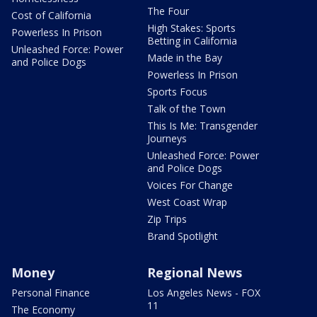
The Four
Cost of California
High Stakes: Sports
Powerless In Prison
Betting in California
Unleashed Force: Power
Made in the Bay
and Police Dogs
Powerless In Prison
Sports Focus
Talk of the Town
This Is Me: Transgender
Journeys
Unleashed Force: Power
and Police Dogs
Voices For Change
West Coast Wrap
Zip Trips
Brand Spotlight
Money
Regional News
Personal Finance
Los Angeles News - FOX
11
The Economy