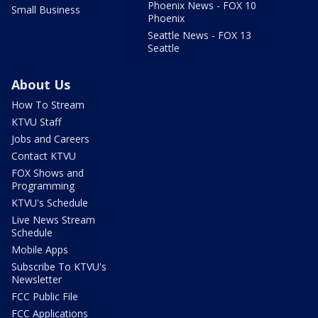
Phoenix News - FOX 10
Small Business
Phoenix
Seattle News - FOX 13
Seattle
About Us
How To Stream
KTVU Staff
Jobs and Careers
Contact KTVU
FOX Shows and
Programming
KTVU's Schedule
Live News Stream
Schedule
Mobile Apps
Subscribe To KTVU's
Newsletter
FCC Public File
FCC Applications