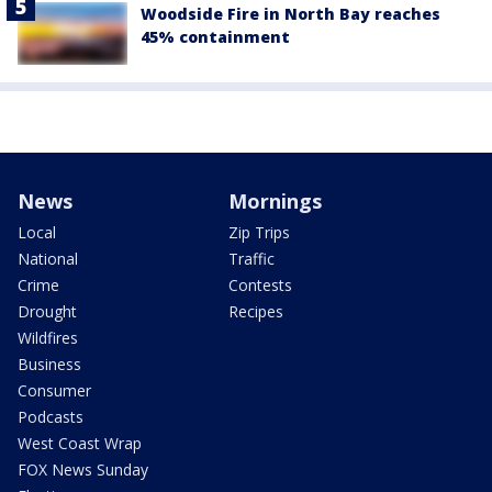
Woodside Fire in North Bay reaches
45% containment
News
Mornings
Local
Zip Trips
National
Traffic
Crime
Contests
Drought
Recipes
Wildfires
Business
Consumer
Podcasts
West Coast Wrap
FOX News Sunday