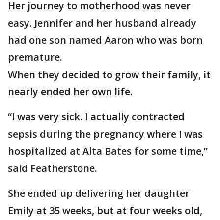
Her journey to motherhood was never
easy. Jennifer and her husband already
had one son named Aaron who was born
premature.
When they decided to grow their family, it
nearly ended her own life.
“I was very sick. I actually contracted
sepsis during the pregnancy where I was
hospitalized at Alta Bates for some time,”
said Featherstone.
She ended up delivering her daughter
Emily at 35 weeks, but at four weeks old,