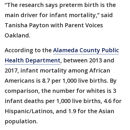
“The research says preterm birth is the
main driver for infant mortality,” said
Tanisha Payton with Parent Voices
Oakland.
According to the
Alameda County Public
Health Department
, between 2013 and
2017, infant mortality among African
Americans is 8.7 per 1,000 live births. By
comparison, the number for whites is 3
infant deaths per 1,000 live births, 4.6 for
Hispanic/Latinos, and 1.9 for the Asian
population.