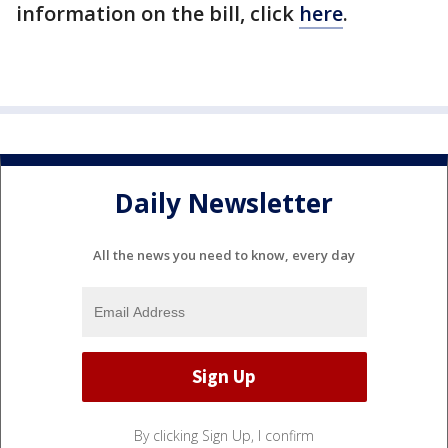
information on the bill, click
here
.
Daily Newsletter
All the news you need to know, every day
By clicking Sign Up, I confirm