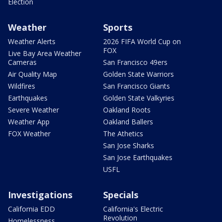
Election
Weather
Sports
Weather Alerts
2026 FIFA World Cup on
FOX
Live Bay Area Weather
Cameras
San Francisco 49ers
Air Quality Map
Golden State Warriors
Wildfires
San Francisco Giants
Earthquakes
Golden State Valkyries
Severe Weather
Oakland Roots
Weather App
Oakland Ballers
FOX Weather
The Athetics
San Jose Sharks
San Jose Earthquakes
USFL
Investigations
Specials
California EDD
California's Electric
Revolution
Homelessness