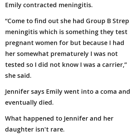
Emily contracted meningitis.
“Come to find out she had Group B Strep
meningitis which is something they test
pregnant women for but because I had
her somewhat prematurely I was not
tested so I did not know I was a carrier,”
she said.
Jennifer says Emily went into a coma and
eventually died.
What happened to Jennifer and her
daughter isn't rare.