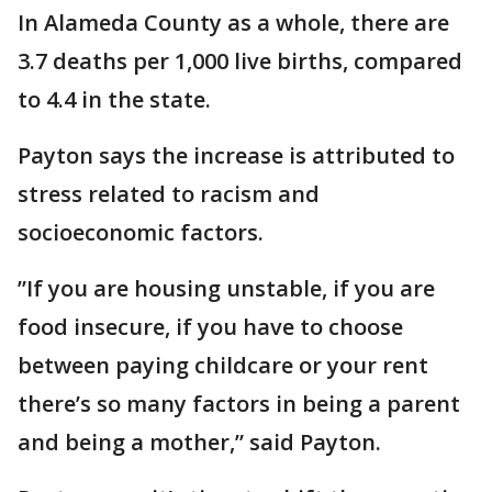
In Alameda County as a whole, there are
3.7 deaths per 1,000 live births, compared
to 4.4 in the state.
Payton says the increase is attributed to
stress related to racism and
socioeconomic factors.
”If you are housing unstable, if you are
food insecure, if you have to choose
between paying childcare or your rent
there’s so many factors in being a parent
and being a mother,” said Payton.