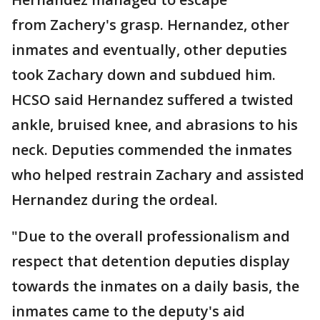
from Zachery's grasp. Hernandez, other
inmates and eventually, other deputies
took Zachary down and subdued him.
HCSO said Hernandez suffered a twisted
ankle, bruised knee, and abrasions to his
neck. Deputies commended the inmates
who helped restrain Zachary and assisted
Hernandez during the ordeal.
"Due to the overall professionalism and
respect that detention deputies display
towards the inmates on a daily basis, the
inmates came to the deputy's aid