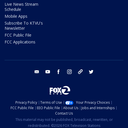
Live News Stream
Schedule
Mobile Apps
Subscribe To KTVU's
Newsletter
FCC Public File
FCC Applications
email
youtube
facebook
instagram
tik tok
twitter
Privacy Policy
Terms of Use
Your Privacy Choices
FCC Public File
EEO Public File
About Us
Jobs and Internships
Contact Us
This material may not be published, broadcast, rewritten, or
redistributed. ©2026 FOX Television Stations