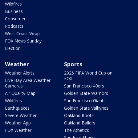
Wildfires
Business
Consumer
Podcasts
West Coast Wrap
FOX News Sunday
Election
Weather
Sports
Weather Alerts
2026 FIFA World Cup on
FOX
Live Bay Area Weather
Cameras
San Francisco 49ers
Air Quality Map
Golden State Warriors
Wildfires
San Francisco Giants
Earthquakes
Golden State Valkyries
Severe Weather
Oakland Roots
Weather App
Oakland Ballers
FOX Weather
The Athetics
San Jose Sharks