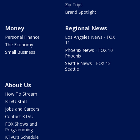
Zip Trips
Brand Spotlight
Money
Regional News
Personal Finance
Los Angeles News - FOX
11
The Economy
Phoenix News - FOX 10
Small Business
Phoenix
Seattle News - FOX 13
Seattle
About Us
How To Stream
KTVU Staff
Jobs and Careers
Contact KTVU
FOX Shows and
Programming
KTVU's Schedule