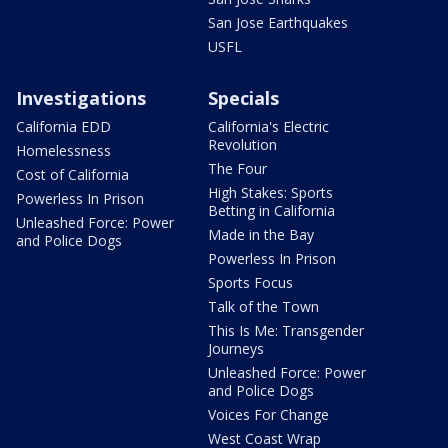
San Jose Earthquakes
USFL
Investigations
Specials
California EDD
California's Electric
Revolution
Homelessness
The Four
Cost of California
High Stakes: Sports
Powerless In Prison
Betting in California
Unleashed Force: Power
Made in the Bay
and Police Dogs
Powerless In Prison
Sports Focus
Talk of the Town
This Is Me: Transgender
Journeys
Unleashed Force: Power
and Police Dogs
Voices For Change
West Coast Wrap