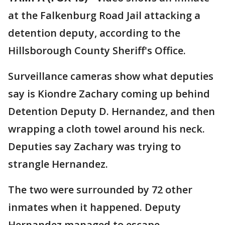
at the Falkenburg Road Jail attacking a
detention deputy, according to the
Hillsborough County Sheriff's Office.
Surveillance cameras show what deputies
say is Kiondre Zachary coming up behind
Detention Deputy D. Hernandez, and then
wrapping a cloth towel around his neck.
Deputies say Zachary was trying to
strangle Hernandez.
The two were surrounded by 72 other
inmates when it happened. Deputy
Hernandez managed to escape