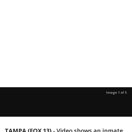
Image 1 of 5
TAMPA (FOX 13)
-
Video shows an inmate