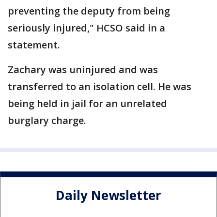
preventing the deputy from being
seriously injured," HCSO said in a
statement.
Zachary was uninjured and was
transferred to an isolation cell. He was
being held in jail for an unrelated
burglary charge.
Daily Newsletter