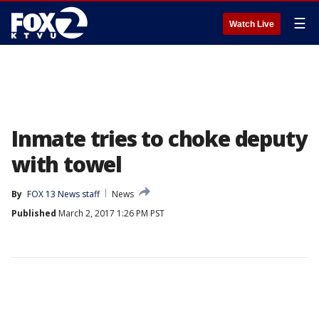
☰
Watch Live
Inmate tries to choke deputy
with towel
By
FOX 13 News staff
News
Published
March 2, 2017 1:26 PM PST