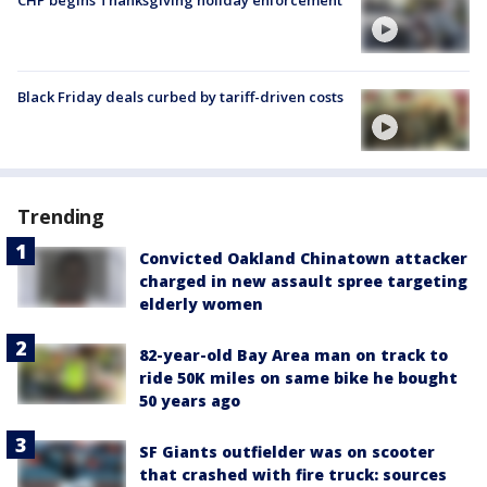
CHP begins Thanksgiving holiday enforcement
Black Friday deals curbed by tariff-driven costs
Trending
Convicted Oakland Chinatown attacker
charged in new assault spree targeting
elderly women
82-year-old Bay Area man on track to
ride 50K miles on same bike he bought
50 years ago
SF Giants outfielder was on scooter
that crashed with fire truck: sources