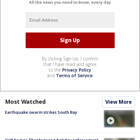
All the news you need to know, every day
By clicking Sign Up, I confirm
that I have read and agree
to the
Privacy Policy
and
Terms of Service
.
Most Watched
View More
Earthquake swarm strikes South Bay