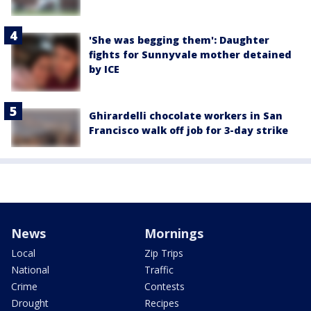
'She was begging them': Daughter
fights for Sunnyvale mother detained
by ICE
Ghirardelli chocolate workers in San
Francisco walk off job for 3-day strike
News
Mornings
Local
Zip Trips
National
Traffic
Crime
Contests
Drought
Recipes