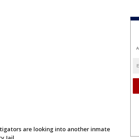
A
tigators are looking into another inmate
 Jail.