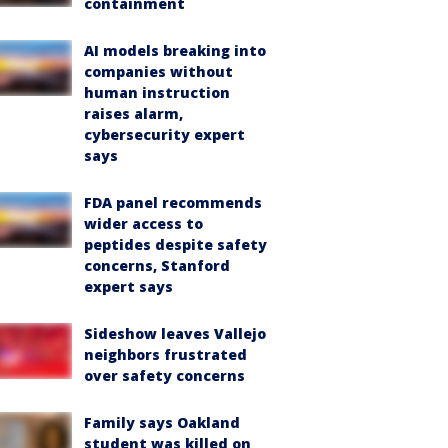
containment
AI models breaking into
companies without
human instruction
raises alarm,
cybersecurity expert
says
FDA panel recommends
wider access to
peptides despite safety
concerns, Stanford
expert says
Sideshow leaves Vallejo
neighbors frustrated
over safety concerns
Family says Oakland
student was killed on