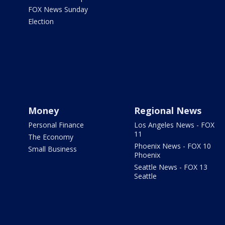
FOX News Sunday
Election
Money
Regional News
Personal Finance
Los Angeles News - FOX
11
The Economy
Phoenix News - FOX 10
Small Business
Phoenix
Seattle News - FOX 13
Seattle