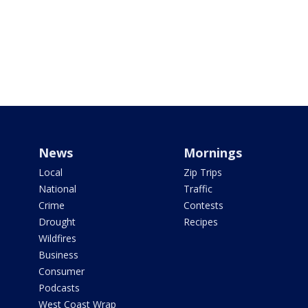
News
Mornings
Local
Zip Trips
National
Traffic
Crime
Contests
Drought
Recipes
Wildfires
Business
Consumer
Podcasts
West Coast Wrap