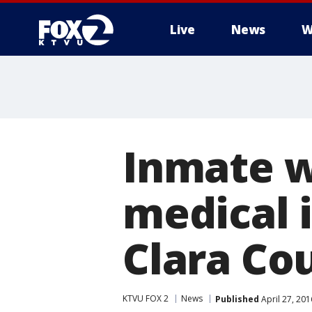
Live
News
W
Inmate wi
medical i
Clara Cou
KTVU FOX 2
News
Published
April 27, 20