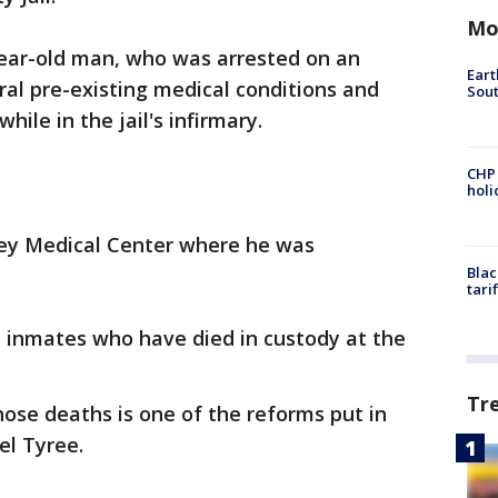
Mo
-year-old man, who was arrested on an
Eart
al pre-existing medical conditions and
Sout
ile in the jail's infirmary.
CHP
hol
ley Medical Center where he was
Blac
tari
t inmates who have died in custody at the
Tr
ose deaths is one of the reforms put in
el Tyree.