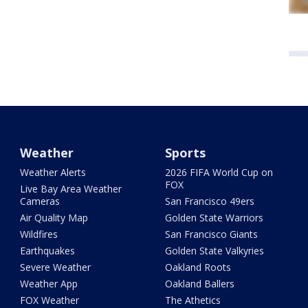
Weather
Sports
Weather Alerts
2026 FIFA World Cup on
FOX
Live Bay Area Weather
Cameras
San Francisco 49ers
Air Quality Map
Golden State Warriors
Wildfires
San Francisco Giants
Earthquakes
Golden State Valkyries
Severe Weather
Oakland Roots
Weather App
Oakland Ballers
FOX Weather
The Athetics