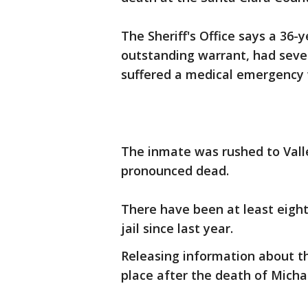
The Sheriff's Office says a 36
outstanding warrant, had sever
suffered a medical emergency wh
The inmate was rushed to Val
pronounced dead.
There have been at least eigh
jail since last year.
Releasing information about th
place after the death of Micha