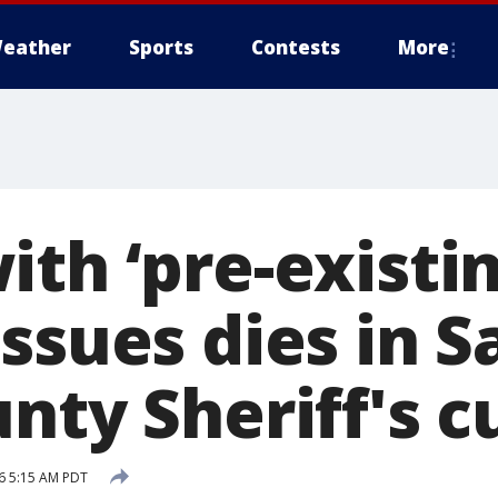
eather
Sports
Contests
More
th ‘pre-existin
ssues dies in S
nty Sheriff's 
16 5:15 AM PDT