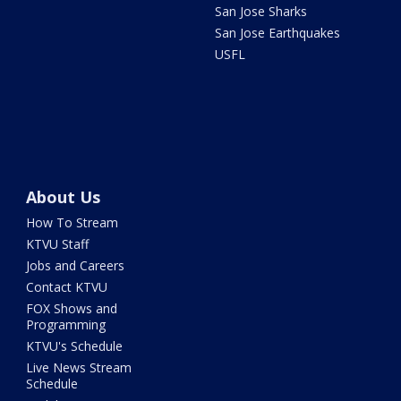
San Jose Sharks
San Jose Earthquakes
USFL
About Us
How To Stream
KTVU Staff
Jobs and Careers
Contact KTVU
FOX Shows and
Programming
KTVU's Schedule
Live News Stream
Schedule