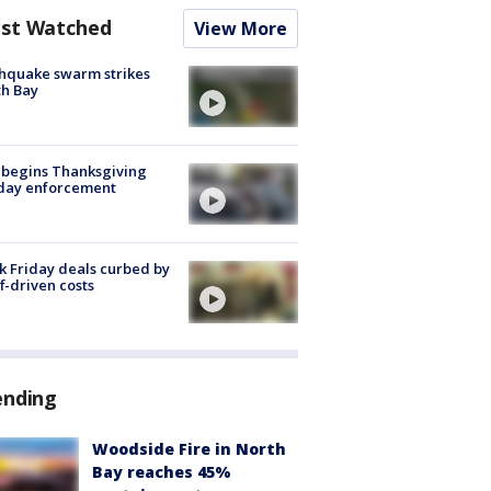
st Watched
View More
hquake swarm strikes
h Bay
 begins Thanksgiving
iday enforcement
k Friday deals curbed by
ff-driven costs
ending
Woodside Fire in North
Bay reaches 45%