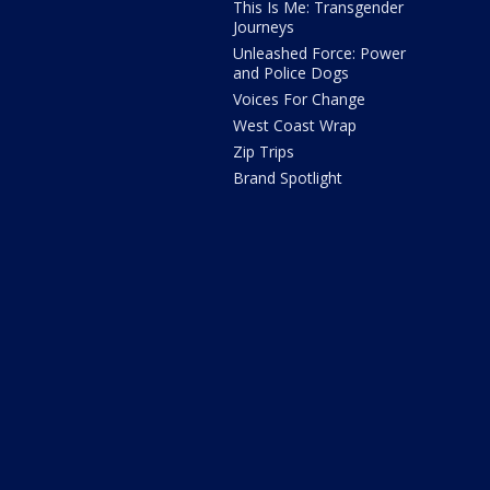
This Is Me: Transgender
Journeys
Unleashed Force: Power
and Police Dogs
Voices For Change
West Coast Wrap
Zip Trips
Brand Spotlight