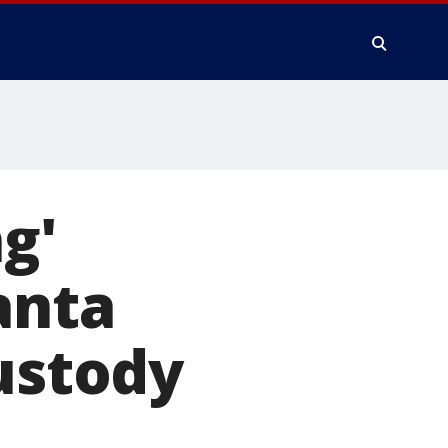
g'
anta
custody