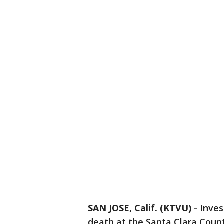
SAN JOSE, Calif. (KTVU)
-
Inves
death at the Santa Clara County