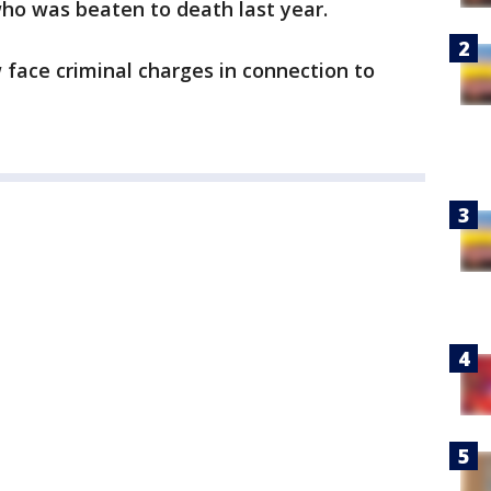
ho was beaten to death last year.
 face criminal charges in connection to