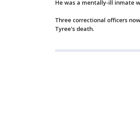
He was a mentally-ill inmate w
Three correctional officers now
Tyree's death.