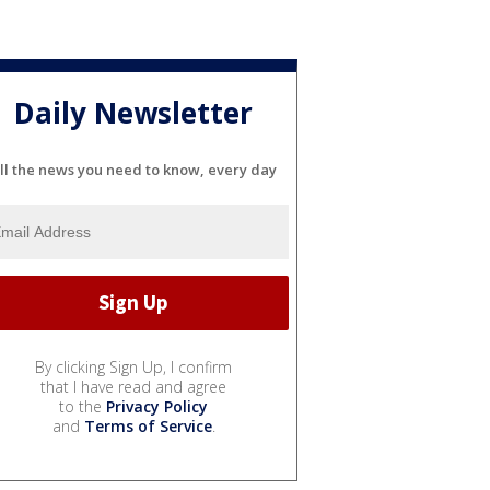
Daily Newsletter
ll the news you need to know, every day
By clicking Sign Up, I confirm
that I have read and agree
to the
Privacy Policy
and
Terms of Service
.