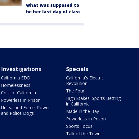
what was supposed to
be her last day of class
Investigations
Specials
California EDD
California's Electric
Revolution
Homelessness
The Four
Cost of California
High Stakes: Sports Betting
Powerless In Prison
in California
Unleashed Force: Power
Made in the Bay
and Police Dogs
Powerless In Prison
Sports Focus
Talk of the Town