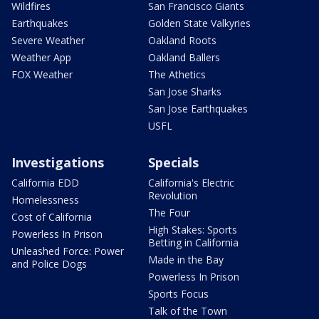
Wildfires
San Francisco Giants
Earthquakes
Golden State Valkyries
Severe Weather
Oakland Roots
Weather App
Oakland Ballers
FOX Weather
The Athetics
San Jose Sharks
San Jose Earthquakes
USFL
Investigations
Specials
California EDD
California's Electric
Revolution
Homelessness
The Four
Cost of California
High Stakes: Sports
Powerless In Prison
Betting in California
Unleashed Force: Power
Made in the Bay
and Police Dogs
Powerless In Prison
Sports Focus
Talk of the Town