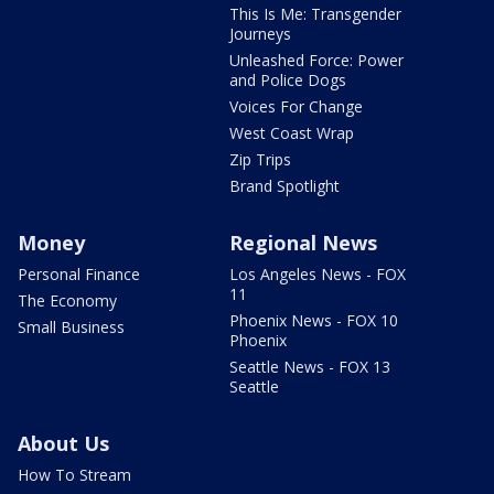
This Is Me: Transgender
Journeys
Unleashed Force: Power
and Police Dogs
Voices For Change
West Coast Wrap
Zip Trips
Brand Spotlight
Money
Regional News
Personal Finance
Los Angeles News - FOX
11
The Economy
Phoenix News - FOX 10
Small Business
Phoenix
Seattle News - FOX 13
Seattle
About Us
How To Stream