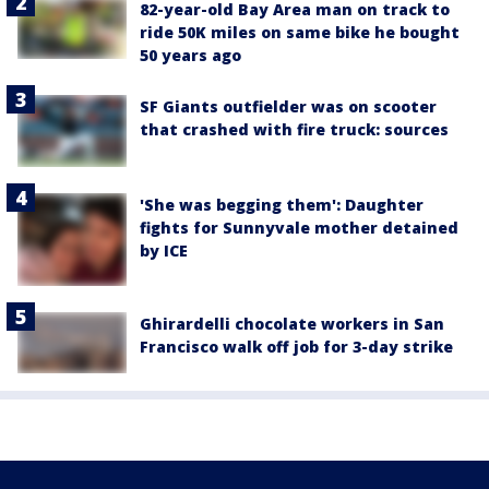
82-year-old Bay Area man on track to
ride 50K miles on same bike he bought
50 years ago
SF Giants outfielder was on scooter
that crashed with fire truck: sources
'She was begging them': Daughter
fights for Sunnyvale mother detained
by ICE
Ghirardelli chocolate workers in San
Francisco walk off job for 3-day strike