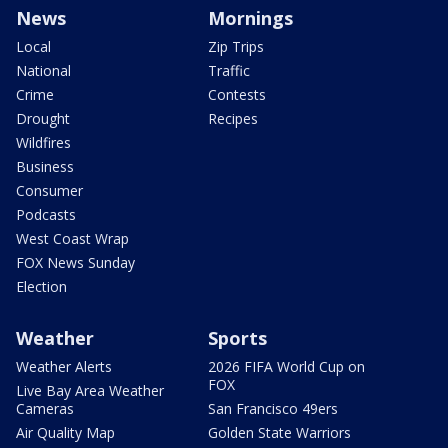
News
Mornings
Local
Zip Trips
National
Traffic
Crime
Contests
Drought
Recipes
Wildfires
Business
Consumer
Podcasts
West Coast Wrap
FOX News Sunday
Election
Weather
Sports
Weather Alerts
2026 FIFA World Cup on
FOX
Live Bay Area Weather
Cameras
San Francisco 49ers
Air Quality Map
Golden State Warriors