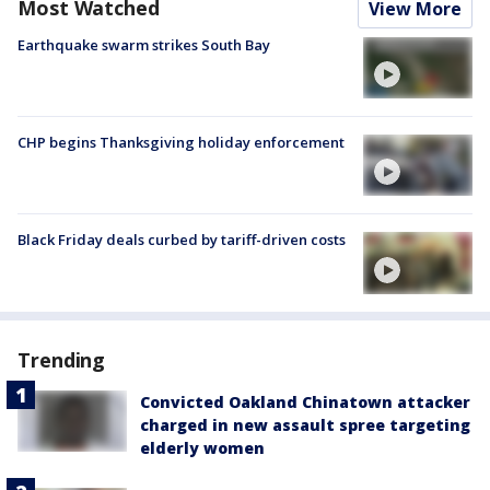
Most Watched
View More
Earthquake swarm strikes South Bay
CHP begins Thanksgiving holiday enforcement
Black Friday deals curbed by tariff-driven costs
Trending
Convicted Oakland Chinatown attacker
charged in new assault spree targeting
elderly women