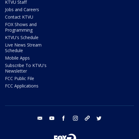
KTVU Staff
Jobs and Careers
Contact KTVU
FOX Shows and
Programming
KTVU's Schedule
Live News Stream
Schedule
Mobile Apps
Subscribe To KTVU's
Newsletter
FCC Public File
FCC Applications
email
youtube
facebook
instagram
tik tok
twitter