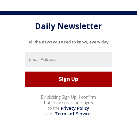
Daily Newsletter
All the news you need to know, every day
By clicking Sign Up, I confirm
that I have read and agree
to the
Privacy Policy
and
Terms of Service
.