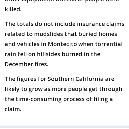
killed.
The totals do not include insurance claims
related to mudslides that buried homes
and vehicles in Montecito when torrential
rain fell on hillsides burned in the
December fires.
The figures for Southern California are
likely to grow as more people get through
the time-consuming process of filing a
claim.