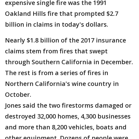
expensive single fire was the 1991
Oakland Hills fire that prompted $2.7
billion in claims in today's dollars.
Nearly $1.8 billion of the 2017 insurance
claims stem from fires that swept
through Southern California in December.
The rest is from a series of fires in
Northern California's wine country in
October.
Jones said the two firestorms damaged or
destroyed 32,000 homes, 4,300 businesses
and more than 8,200 vehicles, boats and
other equipment. Dozens of people were