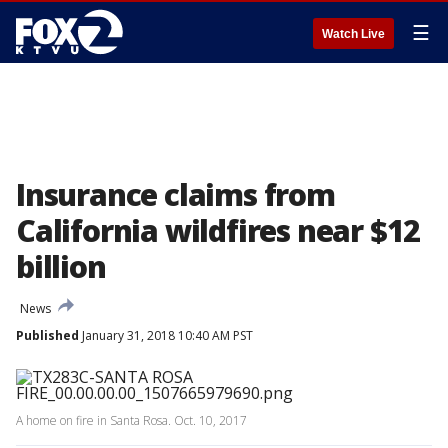
☰
Watch Live
Insurance claims from
California wildfires near $12
billion
News
Published
January 31, 2018 10:40 AM PST
A home on fire in Santa Rosa. Oct. 10, 2017