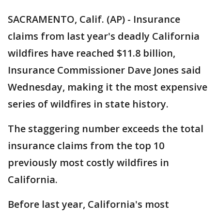
SACRAMENTO, Calif. (AP) - Insurance
claims from last year's deadly California
wildfires have reached $11.8 billion,
Insurance Commissioner Dave Jones said
Wednesday, making it the most expensive
series of wildfires in state history.
The staggering number exceeds the total
insurance claims from the top 10
previously most costly wildfires in
California.
Before last year, California's most