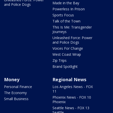
Made in the Bay
and Police Dogs
Powerless In Prison
Sports Focus
Talk of the Town
This Is Me: Transgender
Journeys
Unleashed Force: Power
and Police Dogs
Voices For Change
West Coast Wrap
Zip Trips
Brand Spotlight
Money
Regional News
Personal Finance
Los Angeles News - FOX
11
The Economy
Phoenix News - FOX 10
Small Business
Phoenix
Seattle News - FOX 13
Seattle