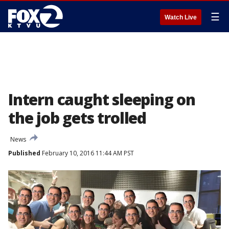
☰
Watch Live
Intern caught sleeping on
the job gets trolled
News
Published
February 10, 2016 11:44 AM PST