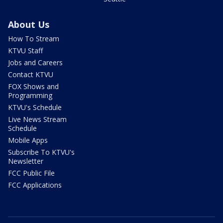
About Us
How To Stream
KTVU Staff
Jobs and Careers
Contact KTVU
FOX Shows and
Programming
KTVU's Schedule
Live News Stream
Schedule
Mobile Apps
Subscribe To KTVU's
Newsletter
FCC Public File
FCC Applications