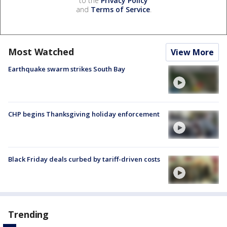
to the
Privacy Policy
and
Terms of Service
.
Most Watched
View More
Earthquake swarm strikes South Bay
CHP begins Thanksgiving holiday enforcement
Black Friday deals curbed by tariff-driven costs
Trending