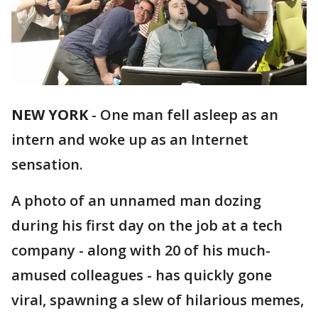
NEW YORK
-
One man fell asleep as an
intern and woke up as an Internet
sensation.
A photo of an unnamed man dozing
during his first day on the job at a tech
company - along with 20 of his much-
amused colleagues - has quickly gone
viral, spawning a slew of hilarious memes,