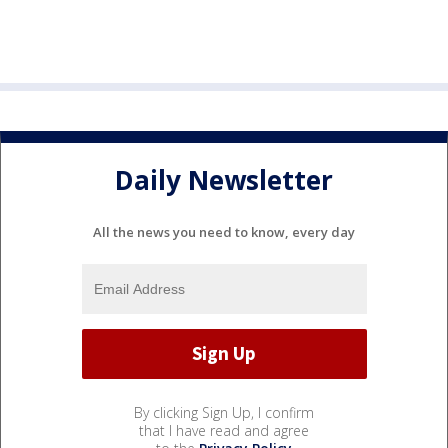
Daily Newsletter
All the news you need to know, every day
By clicking Sign Up, I confirm
that I have read and agree