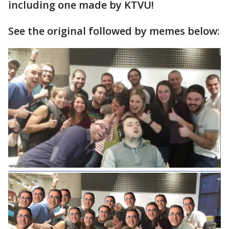
including one made by KTVU!
See the original followed by memes below: