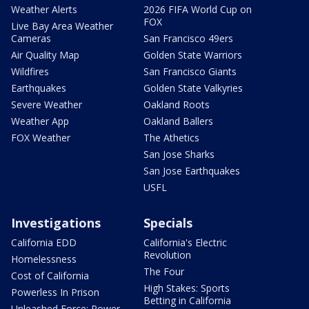
Weather Alerts
2026 FIFA World Cup on
FOX
Live Bay Area Weather
Cameras
San Francisco 49ers
Air Quality Map
Golden State Warriors
Wildfires
San Francisco Giants
Earthquakes
Golden State Valkyries
Severe Weather
Oakland Roots
Weather App
Oakland Ballers
FOX Weather
The Athetics
San Jose Sharks
San Jose Earthquakes
USFL
Investigations
Specials
California EDD
California's Electric
Revolution
Homelessness
The Four
Cost of California
High Stakes: Sports
Powerless In Prison
Betting in California
Unleashed Force: Power