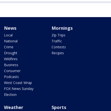
News
Mornings
Local
Zip Trips
National
Traffic
Crime
Contests
Drought
Recipes
Wildfires
Business
Consumer
Podcasts
West Coast Wrap
FOX News Sunday
Election
Weather
Sports