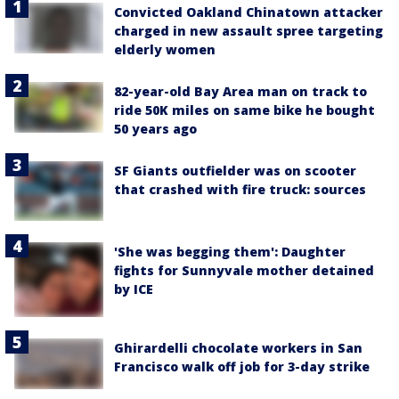
Convicted Oakland Chinatown attacker
charged in new assault spree targeting
elderly women
82-year-old Bay Area man on track to
ride 50K miles on same bike he bought
50 years ago
SF Giants outfielder was on scooter
that crashed with fire truck: sources
'She was begging them': Daughter
fights for Sunnyvale mother detained
by ICE
Ghirardelli chocolate workers in San
Francisco walk off job for 3-day strike