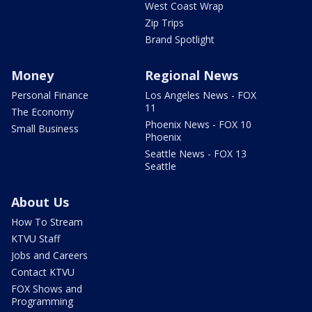
West Coast Wrap
Zip Trips
Brand Spotlight
Money
Regional News
Personal Finance
Los Angeles News - FOX
11
The Economy
Phoenix News - FOX 10
Small Business
Phoenix
Seattle News - FOX 13
Seattle
About Us
How To Stream
KTVU Staff
Jobs and Careers
Contact KTVU
FOX Shows and
Programming