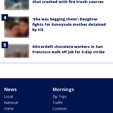
that crashed with fire truck: sources
'She was begging them': Daughter
fights for Sunnyvale mother detained
by ICE
Ghirardelli chocolate workers in San
Francisco walk off job for 3-day strike
News
Mornings
Local
Zip Trips
National
Traffic
Crime
Contests