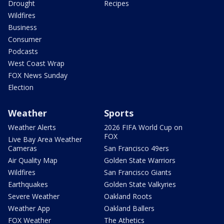
Drought
Recipes
Wildfires
Business
Consumer
Podcasts
West Coast Wrap
FOX News Sunday
Election
Weather
Sports
Weather Alerts
2026 FIFA World Cup on
FOX
Live Bay Area Weather
Cameras
San Francisco 49ers
Air Quality Map
Golden State Warriors
Wildfires
San Francisco Giants
Earthquakes
Golden State Valkyries
Severe Weather
Oakland Roots
Weather App
Oakland Ballers
FOX Weather
The Athetics