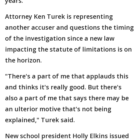
years.
Attorney Ken Turek is representing
another accuser and questions the timing
of the investigation since a new law
impacting the statute of limitations is on
the horizon.
"There's a part of me that applauds this
and thinks it's really good. But there's
also a part of me that says there may be
an ulterior motive that's not being
explained," Turek said.
New school president Holly Elkins issued