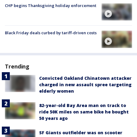
CHP begins Thanksgiving holiday enforcement
Black Friday deals curbed by tariff-driven costs
Trending
Convicted Oakland Chinatown attacker
charged in new assault spree targeting
elderly women
82-year-old Bay Area man on track to
ride 50K miles on same bike he bought
50 years ago
SF Giants outfielder was on scooter