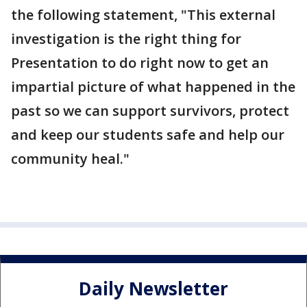
the following statement, "This external
investigation is the right thing for
Presentation to do right now to get an
impartial picture of what happened in the
past so we can support survivors, protect
and keep our students safe and help our
community heal."
Daily Newsletter