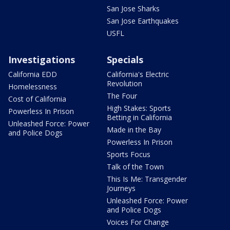
San Jose Sharks
San Jose Earthquakes
USFL
Investigations
Specials
California EDD
California's Electric
Revolution
Homelessness
The Four
Cost of California
High Stakes: Sports
Powerless In Prison
Betting in California
Unleashed Force: Power
Made in the Bay
and Police Dogs
Powerless In Prison
Sports Focus
Talk of the Town
This Is Me: Transgender
Journeys
Unleashed Force: Power
and Police Dogs
Voices For Change