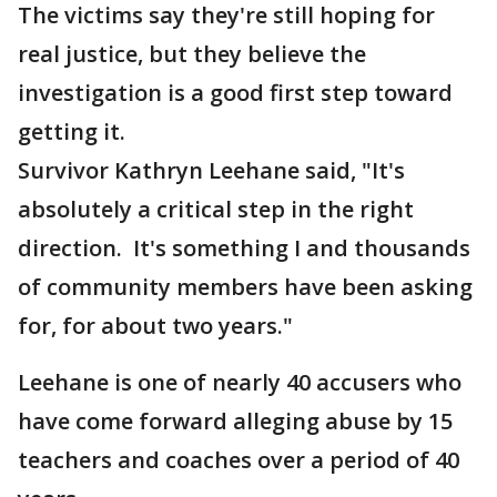
The victims say they're still hoping for
real justice, but they believe the
investigation is a good first step toward
getting it.
Survivor Kathryn Leehane said, "It's
absolutely a critical step in the right
direction. It's something I and thousands
of community members have been asking
for, for about two years."
Leehane is one of nearly 40 accusers who
have come forward alleging abuse by 15
teachers and coaches over a period of 40