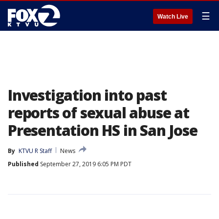
☰
Watch Live
Investigation into past
reports of sexual abuse at
Presentation HS in San Jose
By
KTVU R Staff
News
Published
September 27, 2019 6:05 PM PDT