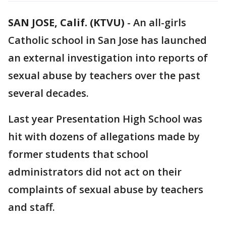
SAN JOSE, Calif. (KTVU)
-
An all-girls
Catholic school in San Jose has launched
an external investigation into reports of
sexual abuse by teachers over the past
several decades.
Last year Presentation High School was
hit with dozens of allegations made by
former students that school
administrators did not act on their
complaints of sexual abuse by teachers
and staff.