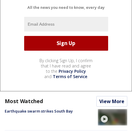
All the news you need to know, every day
By clicking Sign Up, I confirm
that I have read and agree
to the
Privacy Policy
and
Terms of Service
.
Most Watched
View More
Earthquake swarm strikes South Bay