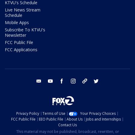
KTVU's Schedule
Live News Stream
Schedule
Mobile Apps
Subscribe To KTVU's
Newsletter
FCC Public File
FCC Applications
email
youtube
facebook
instagram
tik tok
twitter
Privacy Policy
Terms of Use
Your Privacy Choices
FCC Public File
EEO Public File
About Us
Jobs and Internships
Contact Us
This material may not be published, broadcast, rewritten, or