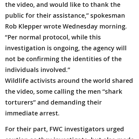
the video, and would like to thank the
public for their assistance,” spokesman
Rob Klepper wrote Wednesday morning.
“Per normal protocol, while this
investigation is ongoing, the agency will
not be confirming the identities of the
individuals involved.”
Wildlife activists around the world shared
the video, some calling the men “shark
torturers” and demanding their
immediate arrest.
For their part, FWC investigators urged