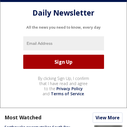
Daily Newsletter
All the news you need to know, every day
By clicking Sign Up, I confirm
that I have read and agree
to the
Privacy Policy
and
Terms of Service
.
Most Watched
View More