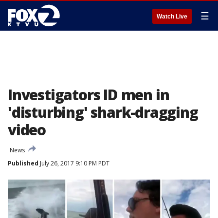
☰
Watch Live
Investigators ID men in
'disturbing' shark-dragging
video
News
Published
July 26, 2017 9:10 PM PDT