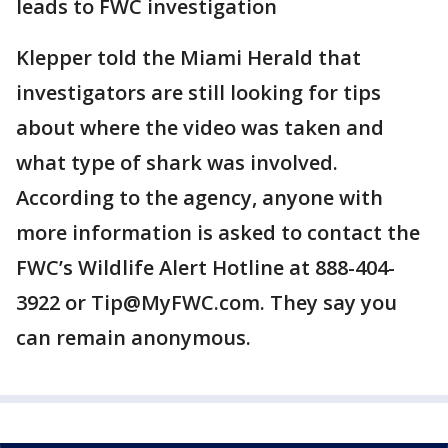
leads to FWC investigation
Klepper told the Miami Herald that
investigators are still looking for tips
about where the video was taken and
what type of shark was involved.
According to the agency, anyone with
more information is asked to contact the
FWC’s Wildlife Alert Hotline at 888-404-
3922 or Tip@MyFWC.com. They say you
can remain anonymous.