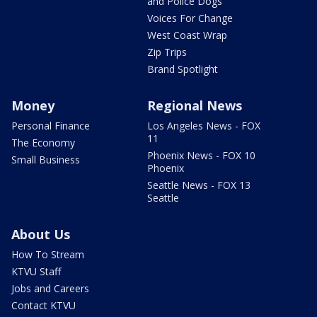
and Police Dogs
Voices For Change
West Coast Wrap
Zip Trips
Brand Spotlight
Money
Regional News
Personal Finance
Los Angeles News - FOX
11
The Economy
Phoenix News - FOX 10
Small Business
Phoenix
Seattle News - FOX 13
Seattle
About Us
How To Stream
KTVU Staff
Jobs and Careers
Contact KTVU