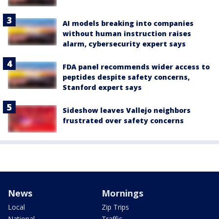
AI models breaking into companies
without human instruction raises
alarm, cybersecurity expert says
FDA panel recommends wider access to
peptides despite safety concerns,
Stanford expert says
Sideshow leaves Vallejo neighbors
frustrated over safety concerns
News
Mornings
Local
Zip Trips
National
Traffic