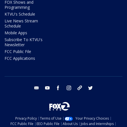
FOX Shows and
Programming
KTVU's Schedule
Live News Stream
Schedule
Mobile Apps
Subscribe To KTVU's
Newsletter
FCC Public File
FCC Applications
email
youtube
facebook
instagram
tik tok
twitter
Privacy Policy
Terms of Use
Your Privacy Choices
FCC Public File
EEO Public File
About Us
Jobs and Internships