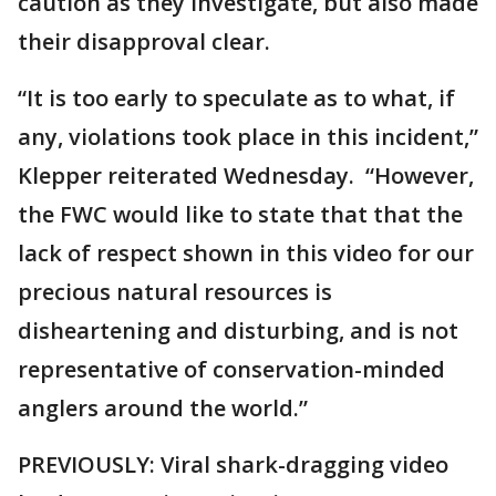
caution as they investigate, but also made
their disapproval clear.
“It is too early to speculate as to what, if
any, violations took place in this incident,”
Klepper reiterated Wednesday. “However,
the FWC would like to state that that the
lack of respect shown in this video for our
precious natural resources is
disheartening and disturbing, and is not
representative of conservation-minded
anglers around the world.”
PREVIOUSLY: Viral shark-dragging video