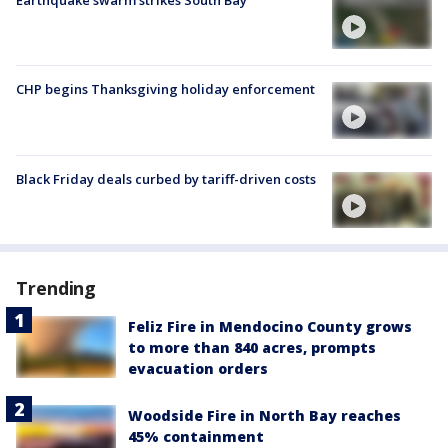
Earthquake swarm strikes South Bay
CHP begins Thanksgiving holiday enforcement
Black Friday deals curbed by tariff-driven costs
Trending
Feliz Fire in Mendocino County grows
to more than 840 acres, prompts
evacuation orders
Woodside Fire in North Bay reaches
45% containment