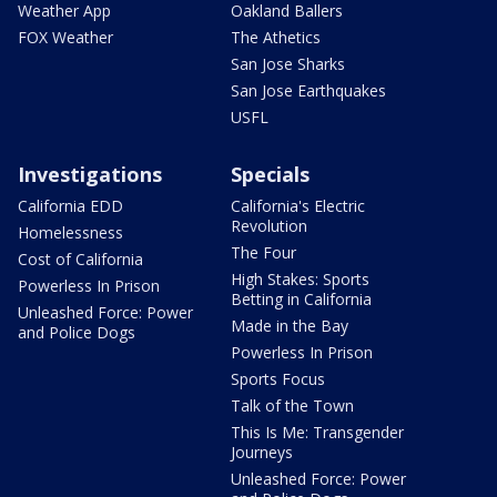
Weather App
Oakland Ballers
FOX Weather
The Athetics
San Jose Sharks
San Jose Earthquakes
USFL
Investigations
Specials
California EDD
California's Electric
Revolution
Homelessness
The Four
Cost of California
High Stakes: Sports
Powerless In Prison
Betting in California
Unleashed Force: Power
Made in the Bay
and Police Dogs
Powerless In Prison
Sports Focus
Talk of the Town
This Is Me: Transgender
Journeys
Unleashed Force: Power