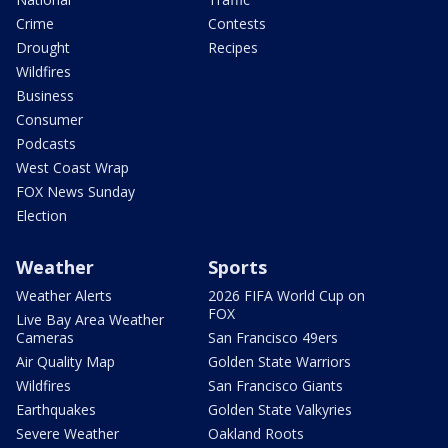
Crime
Contests
Drought
Recipes
Wildfires
Business
Consumer
Podcasts
West Coast Wrap
FOX News Sunday
Election
Weather
Sports
Weather Alerts
2026 FIFA World Cup on
FOX
Live Bay Area Weather
Cameras
San Francisco 49ers
Air Quality Map
Golden State Warriors
Wildfires
San Francisco Giants
Earthquakes
Golden State Valkyries
Severe Weather
Oakland Roots