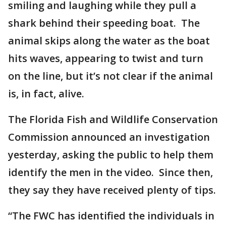
smiling and laughing while they pull a
shark behind their speeding boat. The
animal skips along the water as the boat
hits waves, appearing to twist and turn
on the line, but it’s not clear if the animal
is, in fact, alive.
The Florida Fish and Wildlife Conservation
Commission announced an investigation
yesterday, asking the public to help them
identify the men in the video. Since then,
they say they have received plenty of tips.
“The FWC has identified the individuals in