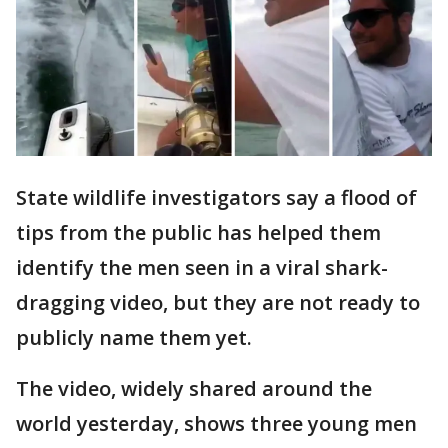
State wildlife investigators say a flood of
tips from the public has helped them
identify the men seen in a viral shark-
dragging video, but they are not ready to
publicly name them yet.
The video, widely shared around the
world yesterday, shows three young men