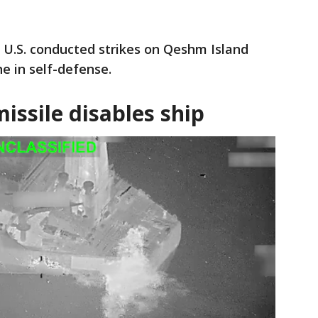
e U.S. conducted strikes on Qeshm Island
ne in self-defense.
 missile disables ship