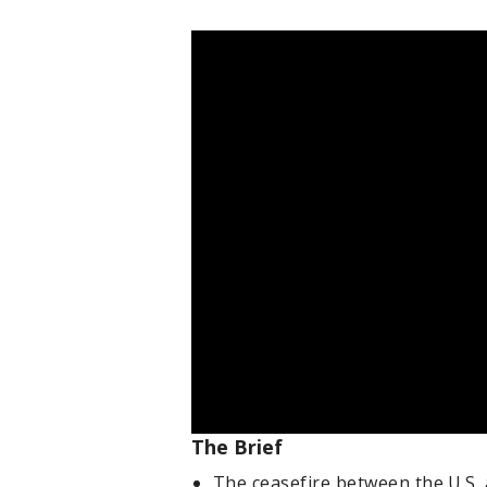
The Brief
The ceasefire between the U.S. 