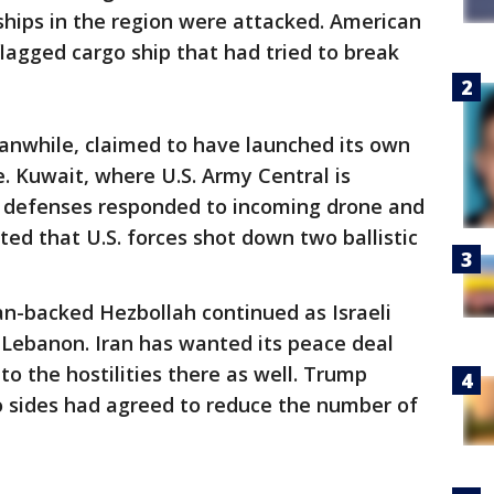
ships in the region were attacked. American
flagged cargo ship that had tried to break
eanwhile, claimed to have launched its own
e. Kuwait, where U.S. Army Central is
ir defenses responded to incoming drone and
ted that U.S. forces shot down two ballistic
an-backed Hezbollah continued as Israeli
 Lebanon. Iran has wanted its peace deal
 to the hostilities there as well. Trump
 sides had agreed to reduce the number of