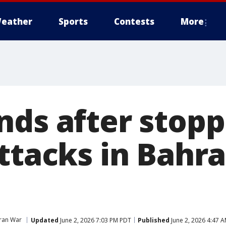
eather
Sports
Contests
More
nds after stopp
ttacks in Bahra
Iran War
Updated
June 2, 2026 7:03 PM PDT
Published
June 2, 2026 4:47 