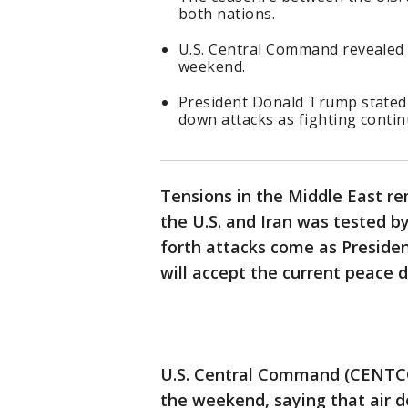
both nations.
U.S. Central Command revealed 
weekend.
President Donald Trump stated 
down attacks as fighting conti
Tensions in the Middle East r
the U.S. and Iran was tested b
forth attacks come as Preside
will accept the current peace d
U.S. Central Command (CENTCO
the weekend, saying that air d