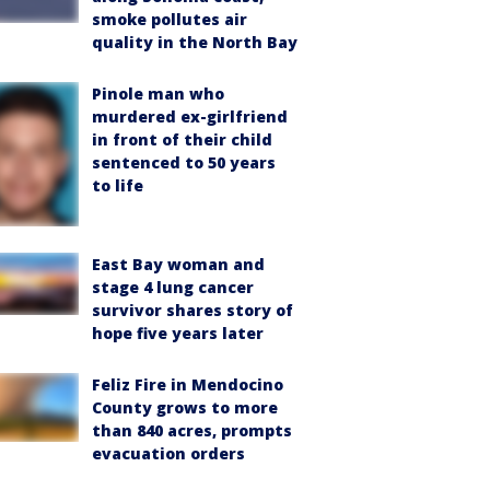
smoke pollutes air
quality in the North Bay
Pinole man who
murdered ex-girlfriend
in front of their child
sentenced to 50 years
to life
East Bay woman and
stage 4 lung cancer
survivor shares story of
hope five years later
Feliz Fire in Mendocino
County grows to more
than 840 acres, prompts
evacuation orders