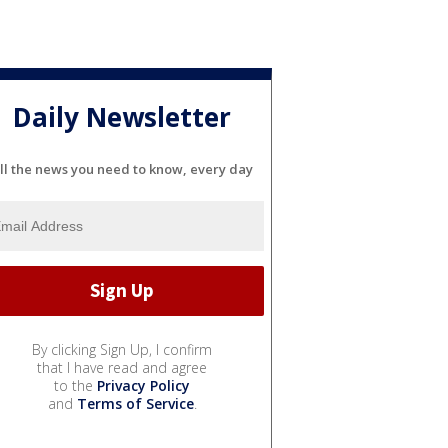
Daily Newsletter
ll the news you need to know, every day
By clicking Sign Up, I confirm
that I have read and agree
to the
Privacy Policy
and
Terms of Service
.