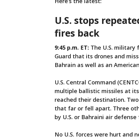
Here’s the latest:
U.S. stops repeate
fires back
9:45 p.m. ET:
The U.S. military
Guard that its drones and miss
Bahrain as well as an American
U.S. Central Command (CENTC
multiple ballistic missiles at 
reached their destination. Tw
that far or fell apart. Three o
by U.S. or Bahraini air defense 
No U.S. forces were hurt and 