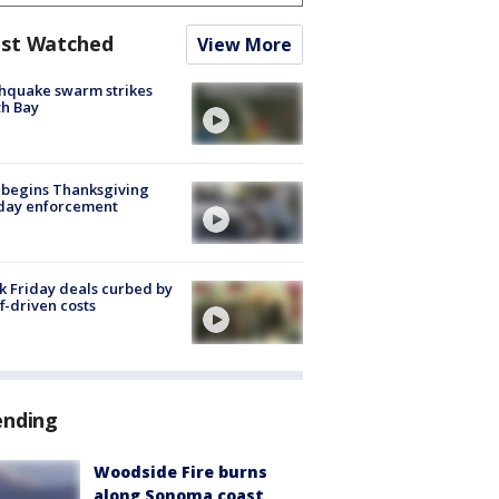
st Watched
View More
hquake swarm strikes
h Bay
 begins Thanksgiving
iday enforcement
k Friday deals curbed by
ff-driven costs
ending
Woodside Fire burns
along Sonoma coast,