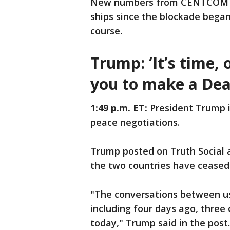
New numbers from CENTCOM ind
ships since the blockade bega
course.
Trump: ‘It’s time,
you to make a Dea
1:49 p.m. ET:
President Trump i
peace negotiations.
Trump posted on Truth Social 
the two countries have ceased
"The conversations between us
including four days ago, three
today," Trump said in the post