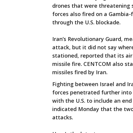
drones that were threatening 
forces also fired on a Gambia-
through the U.S. blockade.
Iran’s Revolutionary Guard, m
attack, but it did not say wher
stationed, reported that its a
missile fire. CENTCOM also sta
missiles fired by Iran.
Fighting between Israel and Ir
forces penetrated further into
with the U.S. to include an end
indicated Monday that the two
attacks.