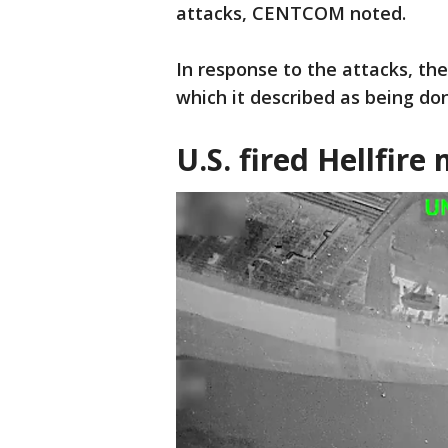
attacks, CENTCOM noted.
In response to the attacks, th
which it described as being do
U.S. fired Hellfire