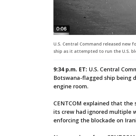
U.S. Central Command released new foo
ship as it attempted to run the U.S. 
9:34 p.m. ET:
U.S. Central Com
Botswana-flagged ship being di
engine room.
CENTCOM explained that the s
its crew had ignored multiple 
enforcing the blockade on Iran