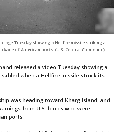
tage Tuesday showing a Hellfire missile striking a
blockade of American ports. (U.S. Central Command)
mand released a video Tuesday showing a
sabled when a Hellfire missile struck its
hip was heading toward Kharg Island, and
warnings from U.S. forces who were
ian ports.