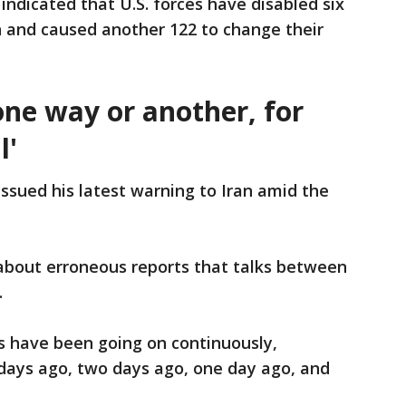
icated that U.S. forces have disabled six
n and caused another 122 to change their
 one way or another, for
l'
ssued his latest warning to Iran amid the
about erroneous reports that talks between
.
 have been going on continuously,
 days ago, two days ago, one day ago, and
.