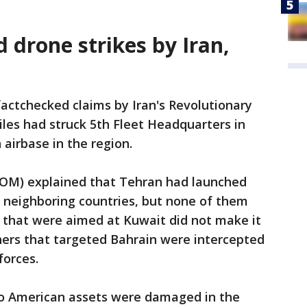
d drone strikes by Iran,
 factchecked claims by Iran's Revolutionary
iles had struck 5th Fleet Headquarters in
 airbase in the region.
OM) explained that Tehran had launched
its neighboring countries, but none of them
o that were aimed at Kuwait did not make it
thers that targeted Bahrain were intercepted
forces.
no American assets were damaged in the