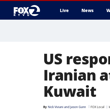
Live
News
W
US respo
Iranian a
Kuwait
By
Nick Viviani
 and 
Jason Gunn
FOX Local