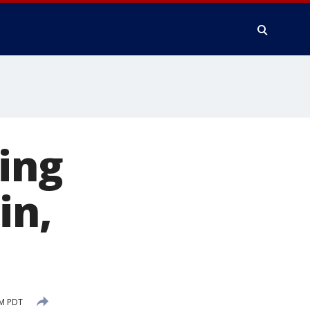
ing
in,
AM PDT