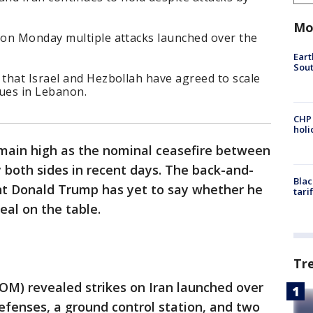
Mo
on Monday multiple attacks launched over the
Eart
Sout
that Israel and Hezbollah have agreed to scale
nues in Lebanon.
CHP
hol
emain high as the nominal ceasefire between
y both sides in recent days. The back-and-
Blac
nt Donald Trump has yet to say whether he
tari
eal on the table.
Tr
M) revealed strikes on Iran launched over
efenses, a ground control station, and two