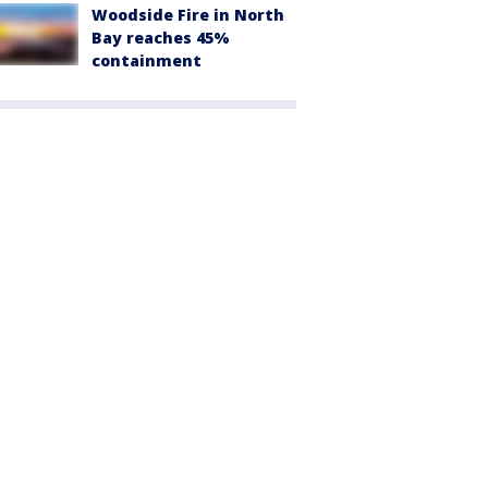
Woodside Fire in North
Bay reaches 45%
containment