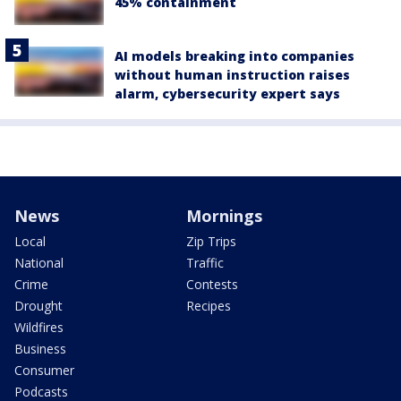
45% containment
AI models breaking into companies
without human instruction raises
alarm, cybersecurity expert says
News
Mornings
Local
Zip Trips
National
Traffic
Crime
Contests
Drought
Recipes
Wildfires
Business
Consumer
Podcasts