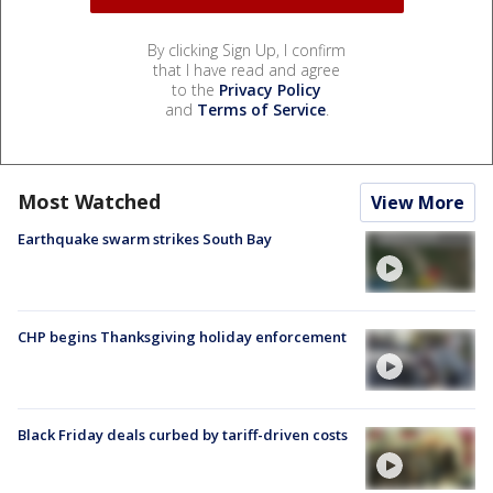
By clicking Sign Up, I confirm
that I have read and agree
to the
Privacy Policy
and
Terms of Service
.
Most Watched
View More
Earthquake swarm strikes South Bay
CHP begins Thanksgiving holiday enforcement
Black Friday deals curbed by tariff-driven costs