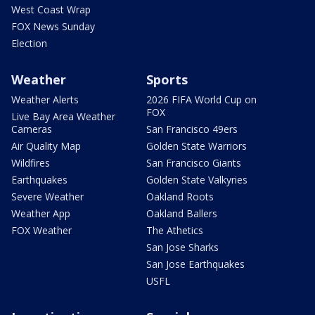
West Coast Wrap
FOX News Sunday
Election
Weather
Sports
Weather Alerts
2026 FIFA World Cup on
FOX
Live Bay Area Weather
Cameras
San Francisco 49ers
Air Quality Map
Golden State Warriors
Wildfires
San Francisco Giants
Earthquakes
Golden State Valkyries
Severe Weather
Oakland Roots
Weather App
Oakland Ballers
FOX Weather
The Athetics
San Jose Sharks
San Jose Earthquakes
USFL