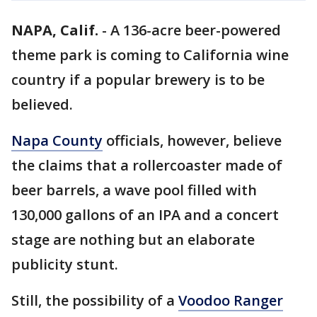
NAPA, Calif.
-
A 136-acre beer-powered
theme park is coming to California wine
country if a popular brewery is to be
believed.
Napa County
officials, however, believe
the claims that a rollercoaster made of
beer barrels, a wave pool filled with
130,000 gallons of an IPA and a concert
stage are nothing but an elaborate
publicity stunt.
Still, the possibility of a
Voodoo Ranger