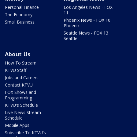
Personal Finance
Los Angeles News - FOX
11
The Economy
Phoenix News - FOX 10
Small Business
Phoenix
Seattle News - FOX 13
Seattle
About Us
How To Stream
KTVU Staff
Jobs and Careers
Contact KTVU
FOX Shows and
Programming
KTVU's Schedule
Live News Stream
Schedule
Mobile Apps
Subscribe To KTVU's