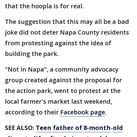
that the hoopla is for real.
The suggestion that this may all be a bad
joke did not deter Napa County residents
from protesting against the idea of
building the park.
"Not in Napa", a community advocacy
group created against the proposal for
the action park, went to protest at the
local farmer's market last weekend,
according to their
Facebook page
.
SEE ALSO
:
Teen father of 8-month
-
old