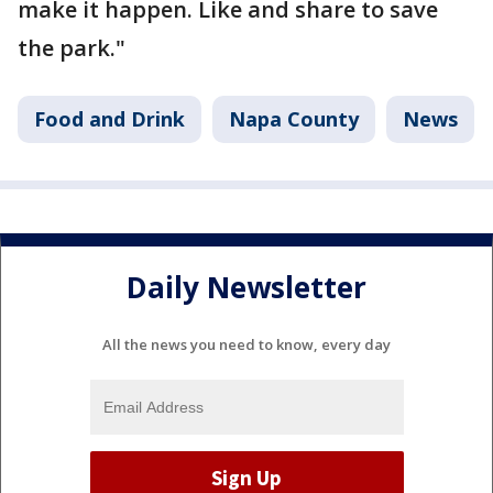
make it happen. Like and share to save
the park."
Food and Drink
Napa County
News
Daily Newsletter
All the news you need to know, every day