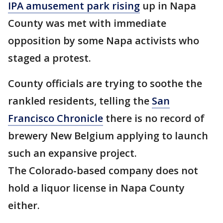
IPA amusement park rising
up in Napa
County was met with immediate
opposition by some Napa activists who
staged a protest.
County officials are trying to soothe the
rankled residents, telling the
San
Francisco Chronicle
there is no record of
brewery New Belgium applying to launch
such an expansive project.
The Colorado-based company does not
hold a liquor license in Napa County
either.