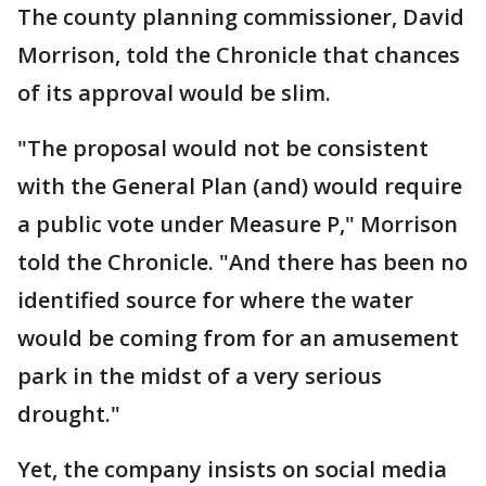
The county planning commissioner, David
Morrison, told the Chronicle that chances
of its approval would be slim.
"The proposal would not be consistent
with the General Plan (and) would require
a public vote under Measure P," Morrison
told the Chronicle. "And there has been no
identified source for where the water
would be coming from for an amusement
park in the midst of a very serious
drought."
Yet, the company insists on social media