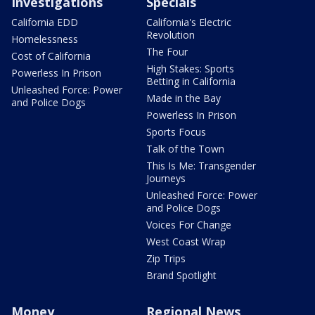
Investigations
Specials
California EDD
California's Electric
Revolution
Homelessness
The Four
Cost of California
High Stakes: Sports
Powerless In Prison
Betting in California
Unleashed Force: Power
Made in the Bay
and Police Dogs
Powerless In Prison
Sports Focus
Talk of the Town
This Is Me: Transgender
Journeys
Unleashed Force: Power
and Police Dogs
Voices For Change
West Coast Wrap
Zip Trips
Brand Spotlight
Money
Regional News