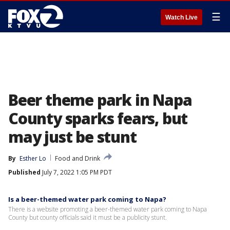
☰
Watch Live
Beer theme park in Napa
County sparks fears, but
may just be stunt
By
Esther Lo
Food and Drink
Published
July 7, 2022 1:05 PM PDT
Is a beer-themed water park coming to Napa?
There is a website promoting a beer-themed water park coming to Napa
County but county officials said it must be a publicity stunt.