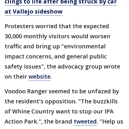
clings to life after being struck by car
at Vallejo sideshow
Protesters worried that the expected
30,000 monthly visitors would worsen
traffic and bring up "environmental
impact concerns, and general public
safety issues", the advocacy group wrote
on their
website
.
Voodoo Ranger seemed to be unfazed by
the resident's opposition. "The buzzkills
of Whine Country want to stop our IPA
Action Park.", the brand
tweeted
. "Help us