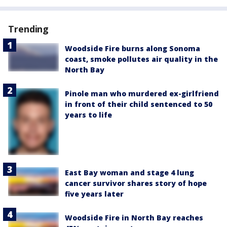
Trending
Woodside Fire burns along Sonoma
coast, smoke pollutes air quality in the
North Bay
Pinole man who murdered ex-girlfriend
in front of their child sentenced to 50
years to life
East Bay woman and stage 4 lung
cancer survivor shares story of hope
five years later
Woodside Fire in North Bay reaches