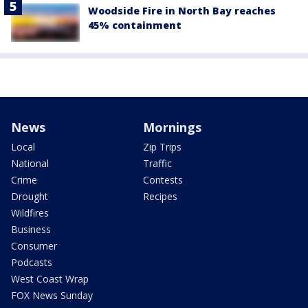
Woodside Fire in North Bay reaches
45% containment
News
Mornings
Local
Zip Trips
National
Traffic
Crime
Contests
Drought
Recipes
Wildfires
Business
Consumer
Podcasts
West Coast Wrap
FOX News Sunday