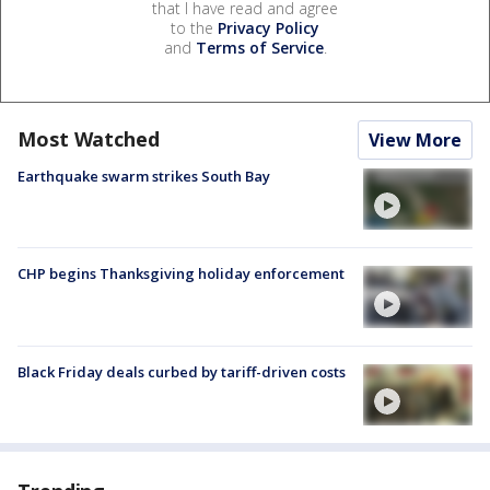
that I have read and agree
to the
Privacy Policy
and
Terms of Service
.
Most Watched
View More
Earthquake swarm strikes South Bay
CHP begins Thanksgiving holiday enforcement
Black Friday deals curbed by tariff-driven costs