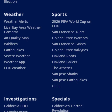
Election
Weather
Sports
Weather Alerts
2026 FIFA World Cup on
FOX
Live Bay Area Weather
Cameras
San Francisco 49ers
Air Quality Map
Golden State Warriors
Wildfires
San Francisco Giants
Earthquakes
Golden State Valkyries
Severe Weather
Oakland Roots
Weather App
Oakland Ballers
FOX Weather
The Athetics
San Jose Sharks
San Jose Earthquakes
USFL
Investigations
Specials
California EDD
California's Electric
Revolution
Homelessness