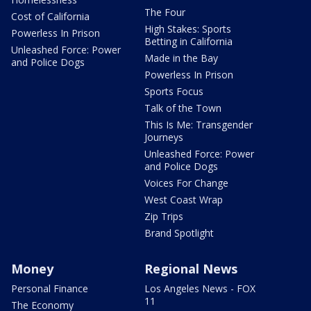
The Four
Cost of California
High Stakes: Sports
Powerless In Prison
Betting in California
Unleashed Force: Power
Made in the Bay
and Police Dogs
Powerless In Prison
Sports Focus
Talk of the Town
This Is Me: Transgender
Journeys
Unleashed Force: Power
and Police Dogs
Voices For Change
West Coast Wrap
Zip Trips
Brand Spotlight
Money
Regional News
Personal Finance
Los Angeles News - FOX
11
The Economy