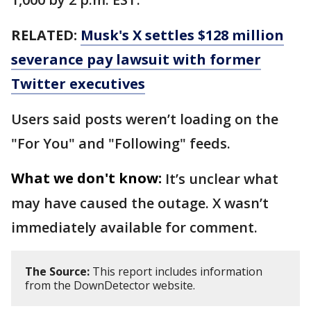
RELATED:
Musk's X settles $128 million
severance pay lawsuit with former
Twitter executives
Users said posts weren’t loading on the
"For You" and "Following" feeds.
What we don't know:
It’s unclear what
may have caused the outage. X wasn’t
immediately available for comment.
The Source:
This report includes information
from the DownDetector website.