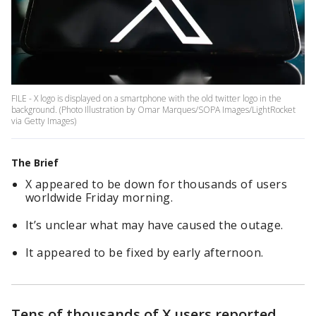
FILE - X logo is displayed on a smartphone with the old twitter logo in the
background. (Photo Illustration by Omar Marques/SOPA Images/LightRocket
via Getty Images)
The Brief
X appeared to be down for thousands of users
worldwide Friday morning.
It’s unclear what may have caused the outage.
It appeared to be fixed by early afternoon.
Tens of thousands of X users reported