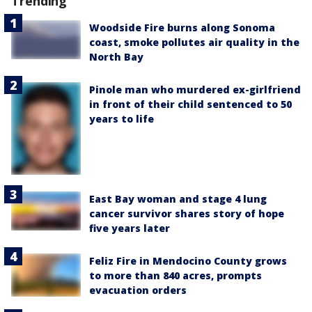
Trending
Woodside Fire burns along Sonoma
coast, smoke pollutes air quality in the
North Bay
Pinole man who murdered ex-girlfriend
in front of their child sentenced to 50
years to life
East Bay woman and stage 4 lung
cancer survivor shares story of hope
five years later
Feliz Fire in Mendocino County grows
to more than 840 acres, prompts
evacuation orders