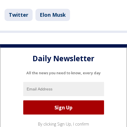
Twitter
Elon Musk
Daily Newsletter
All the news you need to know, every day
By clicking Sign Up, I confirm