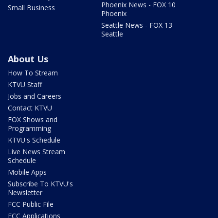
Phoenix News - FOX 10
Small Business
Phoenix
Seattle News - FOX 13
Seattle
About Us
How To Stream
KTVU Staff
Jobs and Careers
Contact KTVU
FOX Shows and
Programming
KTVU's Schedule
Live News Stream
Schedule
Mobile Apps
Subscribe To KTVU's
Newsletter
FCC Public File
FCC Applications