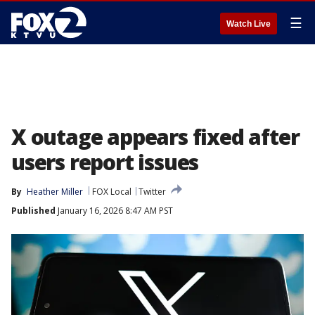
☰
Watch Live
X outage appears fixed after
users report issues
By
Heather Miller
FOX Local
Twitter
Published
January 16, 2026 8:47 AM PST