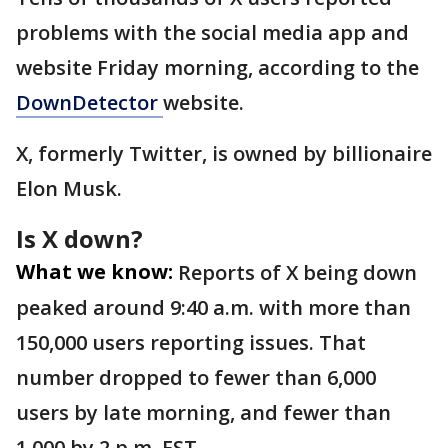
problems with the social media app and
website Friday morning, according to the
DownDetector
website.
X, formerly Twitter, is owned by billionaire
Elon Musk.
Is X down?
What we know:
Reports of X being down
peaked around 9:40 a.m. with more than
150,000 users reporting issues. That
number dropped to fewer than 6,000
users by late morning, and fewer than
1,000 by 2 p.m. EST.