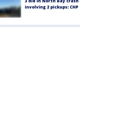
3 die in North Bay crash
involving 2 pickups: CHP