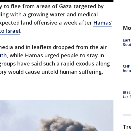
y to flee from areas of Gaza targeted by
ppling with a growing water and medical
xpected land offensive a week after
Hamas’
Mo
o Israel
.
Eart
Sout
media and in leaflets dropped from the air
uth
, while Hamas urged people to stay in
groups have said such a rapid exodus along
CHP
hol
itory would cause untold human suffering.
Blac
tari
Tr