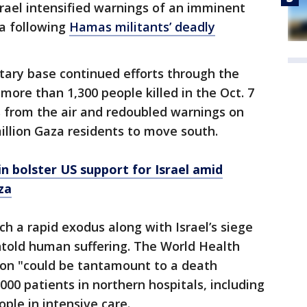
srael intensified warnings of an imminent
ea following
Hamas militants’ deadly
itary base continued efforts through the
more than 1,300 people killed in the Oct. 7
ts from the air and redoubled warnings on
illion Gaza residents to move south.
n bolster US support for Israel amid
za
ch a rapid exodus along with Israel’s siege
ntold human suffering. The World Health
ion "could be tantamount to a death
00 patients in northern hospitals, including
ple in intensive care.