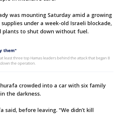
ready was mounting Saturday amid a growing
supplies under a week-old Israeli blockade,
l plants to shut down without fuel.
oy them"
 at least three top Hamas leaders behind the attack that began 8
akdown the operation.
Shurafa crowded into a car with six family
in the darkness.
 said, before leaving. "We didn’t kill