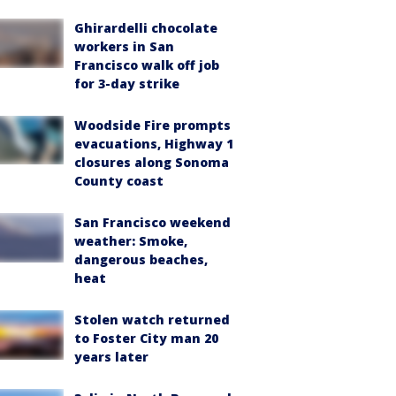
Ghirardelli chocolate
workers in San
Francisco walk off job
for 3-day strike
Woodside Fire prompts
evacuations, Highway 1
closures along Sonoma
County coast
San Francisco weekend
weather: Smoke,
dangerous beaches,
heat
Stolen watch returned
to Foster City man 20
years later