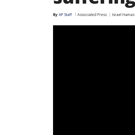
By
AP Staff
Associated Press
Israel Hamas