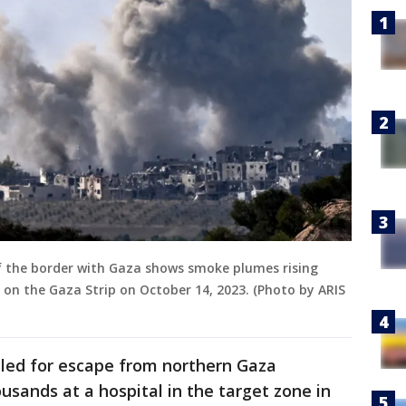
 of the border with Gaza shows smoke plumes rising
e on the Gaza Strip on October 14, 2023. (Photo by ARIS
led for escape from northern Gaza
usands at a hospital in the target zone in