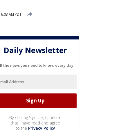
 6:03 AM PDT
Daily Newsletter
ll the news you need to know, every day
By clicking Sign Up, I confirm
that I have read and agree
to the
Privacy Policy