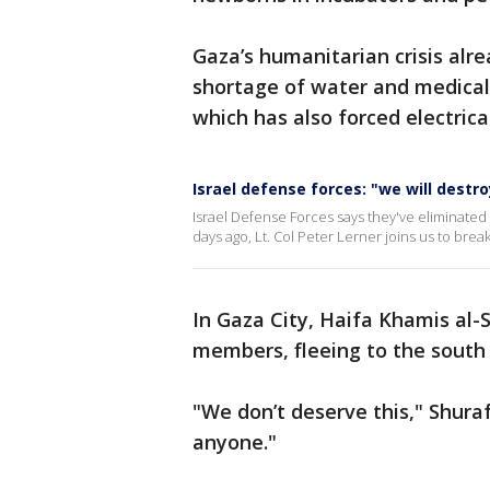
Gaza’s humanitarian crisis al
shortage of water and medical 
which has also forced electrica
Israel defense forces: "we will destr
Israel Defense Forces says they've eliminated
days ago, Lt. Col Peter Lerner joins us to bre
In Gaza City, Haifa Khamis al-
members, fleeing to the south 
"We don’t deserve this," Shurafa
anyone."