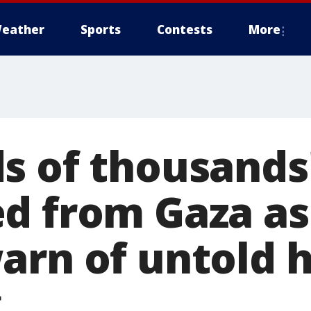
eather
Sports
Contests
More
s of thousands
d from Gaza as
arn of untold
g