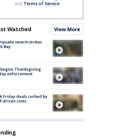
and
Terms of Service
.
st Watched
View More
hquake swarm strikes
h Bay
 begins Thanksgiving
iday enforcement
k Friday deals curbed by
ff-driven costs
ending