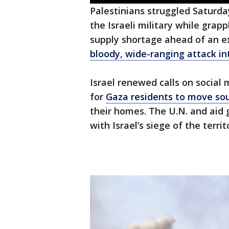
Palestinians struggled Saturda
the Israeli military while gra
supply shortage ahead of an e
bloody, wide-ranging attack int
Israel renewed calls on social 
for
Gaza residents to move so
their homes. The U.N. and aid 
with Israel’s siege of the terr