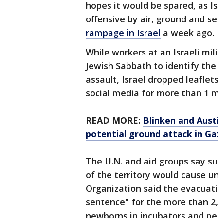
hopes it would be spared, as I
offensive by air, ground and s
rampage in Israel
a week ago.
While workers at an Israeli mil
Jewish Sabbath to identify the 
assault, Israel dropped leafle
social media for more than 1 m
READ MORE:
Blinken and Austi
potential ground attack in Ga
The U.N. and aid groups say su
of the territory would cause u
Organization said the evacuat
sentence" for the more than 2,0
newborns in incubators and peo