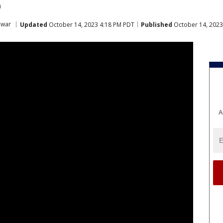
 war
Updated
October 14, 2023 4:18 PM PDT
Published
October 14, 2023
A