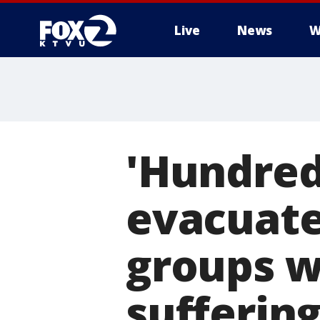
Live
News
W
'Hundred
evacuate
groups w
sufferin