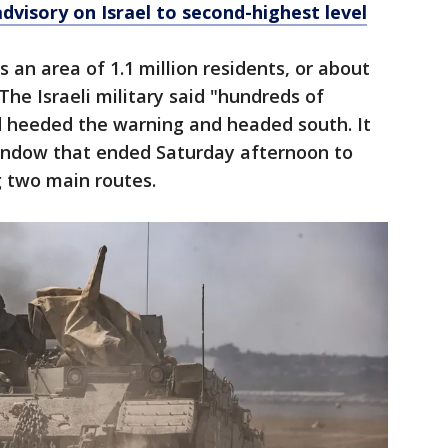
advisory on Israel to second-highest level
 an area of 1.1 million residents, or about
 The Israeli military said "hundreds of
d heeded the warning and headed south. It
window that ended Saturday afternoon to
g two main routes.