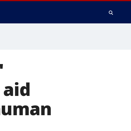
'
 aid
 human