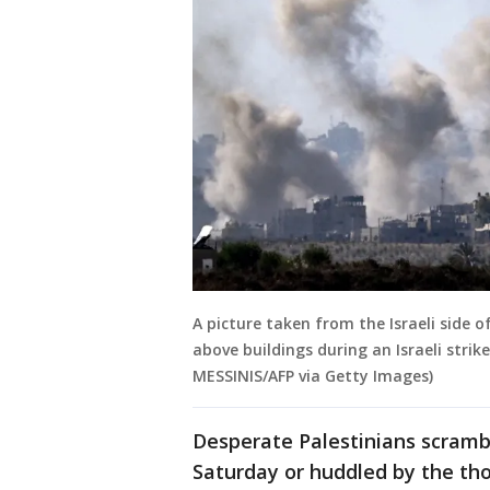
A picture taken from the Israeli side
above buildings during an Israeli strik
MESSINIS/AFP via Getty Images)
Desperate Palestinians scramb
Saturday or huddled by the tho