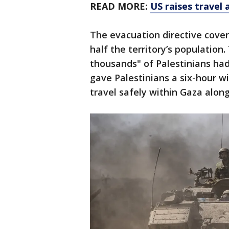
READ MORE:
US raises travel 
The evacuation directive covers
half the territory’s population.
thousands" of Palestinians ha
gave Palestinians a six-hour 
travel safely within Gaza alon