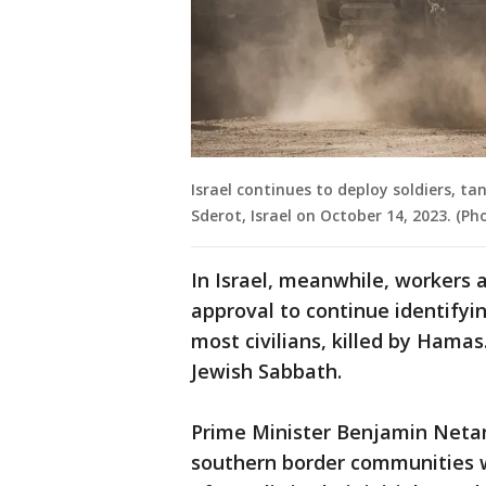
Israel continues to deploy soldiers, t
Sderot, Israel on October 14, 2023. (
In Israel, meanwhile, workers a
approval to continue identifyi
most civilians, killed by Hamas
Jewish Sabbath.
Prime Minister Benjamin Netan
southern border communities 