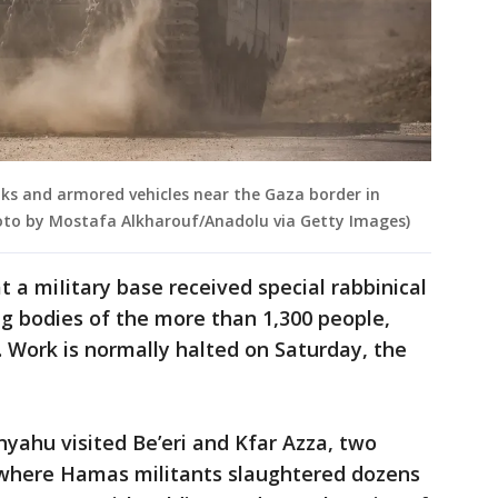
anks and armored vehicles near the Gaza border in
Photo by Mostafa Alkharouf/Anadolu via Getty Images)
t a miIitary base received special rabbinical
ng bodies of the more than 1,300 people,
. Work is normally halted on Saturday, the
yahu visited Be’eri and Kfar Azza, two
where Hamas militants slaughtered dozens