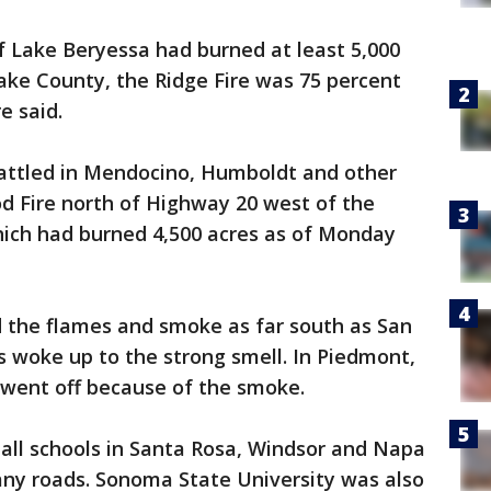
f Lake Beryessa had burned at least 5,000
ake County, the Ridge Fire was 75 percent
e said.
battled in Mendocino, Humboldt and other
d Fire north of Highway 20 west of the
ich had burned 4,500 acres as of Monday
 the flames and smoke as far south as San
 woke up to the strong smell. In Piedmont,
m went off because of the smoke.
all schools in Santa Rosa, Windsor and Napa
any roads. Sonoma State University was also