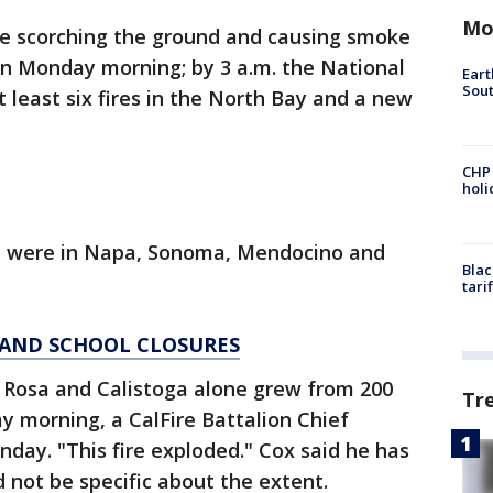
Mo
re scorching the ground and causing smoke
on Monday morning; by 3 a.m. the National
Eart
Sout
 least six fires in the North Bay and a new
CHP
hol
ed were in Napa, Sonoma, Mendocino and
Blac
tari
D AND SCHOOL CLOSURES
 Rosa and Calistoga alone grew from 200
Tr
y morning, a CalFire Battalion Chief
day. "This fire exploded." Cox said he has
ld not be specific about the extent.