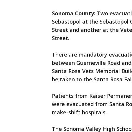
Sonoma County:
Two evacuatio
Sebastopol at the Sebastopol 
Street and another at the Vete
Street.
There are mandatory evacuatio
between Guerneville Road and R
Santa Rosa Vets Memorial Buil
be taken to the Santa Rosa Fai
Patients from Kaiser Permanen
were evacuated from Santa Ros
make-shift hospitals.
The Sonoma Valley High School