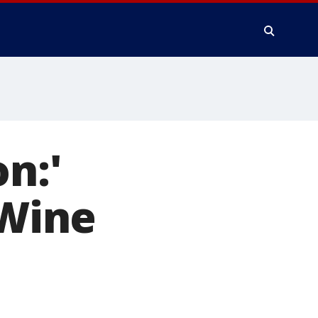
n:'
 Wine