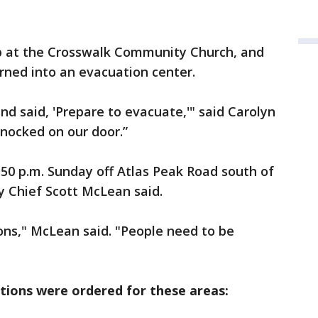
p at the Crosswalk Community Church, and
rned into an evacuation center.
nd said, 'Prepare to evacuate,'" said Carolyn
 knocked on our door.”
:50 p.m. Sunday off Atlas Peak Road south of
y Chief Scott McLean said.
tions," McLean said. "People need to be
ions were ordered for these areas: