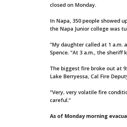
closed on Monday.
In Napa, 350 people showed u
the Napa Junior college was tu
“My daughter called at 1 a.m. a
Spence. "At 3 a.m., the sheriff
The biggest fire broke out at 9
Lake Berryessa, Cal Fire Deput
"Very, very volatile fire condi
careful."
As of Monday morning evacuat