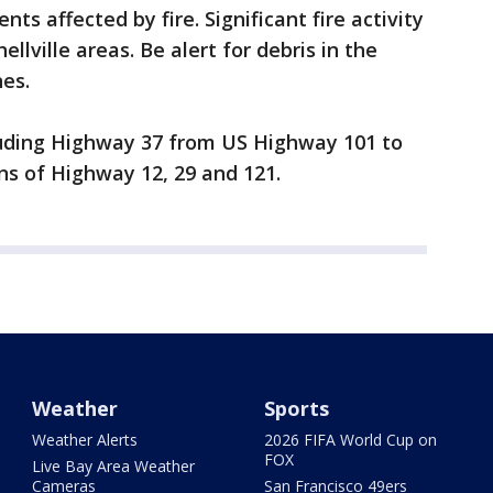
ts affected by fire. Significant fire activity
llville areas. Be alert for debris in the
nes.
luding Highway 37 from US Highway 101 to
ons of Highway 12, 29 and 121.
Weather
Sports
Weather Alerts
2026 FIFA World Cup on
FOX
Live Bay Area Weather
Cameras
San Francisco 49ers