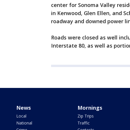
center for Sonoma Valley residen
in Kenwood, Glen Ellen, and Sche
roadway and downed power li
Roads were closed as well inc
Interstate 80, as well as porti
News
Mornings
Local
Zip Trips
National
Traffic
Crime
Contests