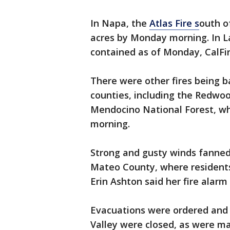
In Napa, the
Atlas Fire s
outh o
acres by Monday morning. In L
contained as of Monday, CalFir
There were other fires being 
counties, including the Redwoo
Mendocino National Forest, wh
morning.
Strong and gusty winds fanned
Mateo County, where residents
Erin Ashton said her fire alar
Evacuations were ordered and 
Valley were closed, as were m