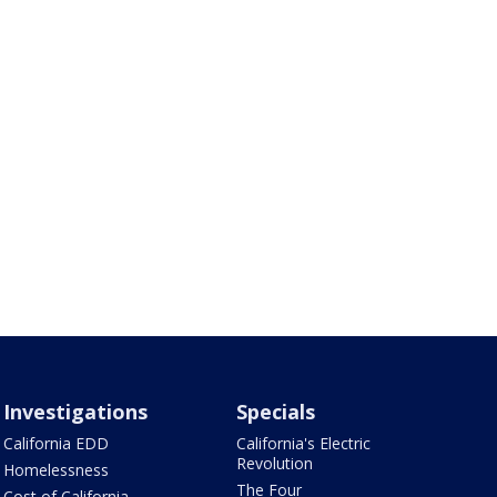
Investigations
Specials
California EDD
California's Electric
Revolution
Homelessness
The Four
Cost of California