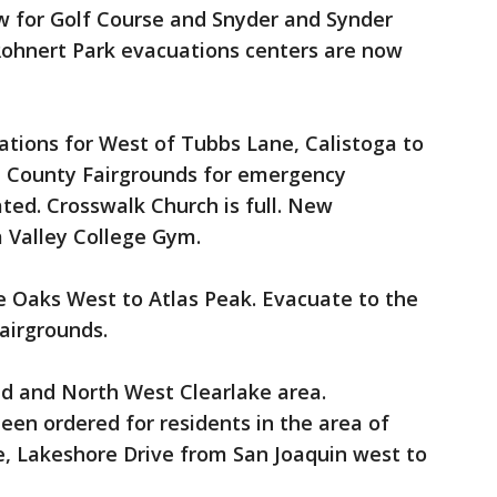
 for Golf Course and Snyder and Synder
 Rohnert Park evacuations centers are now
tions for West of Tubbs Lane, Calistoga to
pa County Fairgrounds for emergency
ted. Crosswalk Church is full. New
 Valley College Gym.
e Oaks West to Atlas Peak. Evacuate to the
Fairgrounds.
d and North West Clearlake area.
en ordered for residents in the area of
e, Lakeshore Drive from San Joaquin west to