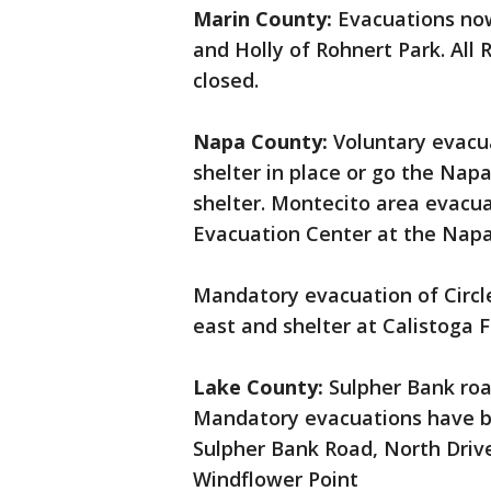
Marin County:
Evacuations now
and Holly of Rohnert Park. All
closed.
Napa County:
Voluntary evacua
shelter in place or go the Na
shelter. Montecito area evacua
Evacuation Center at the Napa
Mandatory evacuation of Circl
east and shelter at Calistoga 
Lake County:
Sulpher Bank roa
Mandatory evacuations have be
Sulpher Bank Road, North Driv
Windflower Point