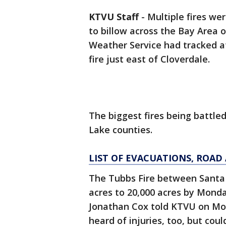
KTVU Staff
-
Multiple fires we
to billow across the Bay Area 
Weather Service had tracked at
fire just east of Cloverdale.
The biggest fires being battl
Lake counties.
LIST OF EVACUATIONS, ROA
The Tubbs Fire between Santa
acres to 20,000 acres by Monda
Jonathan Cox told KTVU on Mon
heard of injuries, too, but cou