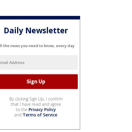
Daily Newsletter
ll the news you need to know, every day
By clicking Sign Up, I confirm
that I have read and agree
to the
Privacy Policy
and
Terms of Service
.