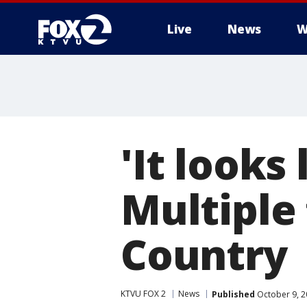
Live
News
W
'It looks
Multiple 
Country
KTVU FOX 2
News
Published
October 9, 2