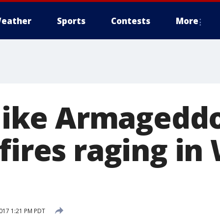
eather
Sports
Contests
More
 like Armageddo
fires raging in
017 1:21 PM PDT