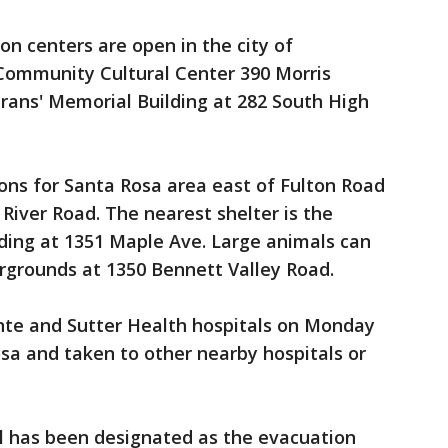
n centers are open in the city of
Community Cultural Center 390 Morris
rans' Memorial Building at 282 South High
ns for Santa Rosa area east of Fulton Road
iver Road. The nearest shelter is the
ding at 1351 Maple Ave. Large animals can
rgrounds at 1350 Bennett Valley Road.
te and Sutter Health hospitals on Monday
a and taken to other nearby hospitals or
 has been designated as the evacuation