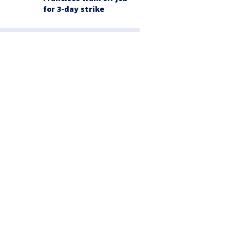
for 3-day strike