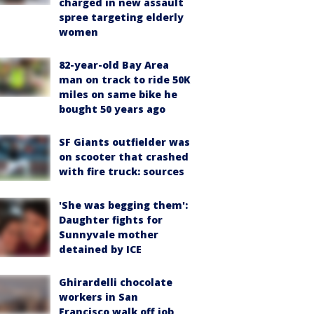
charged in new assault
spree targeting elderly
women
82-year-old Bay Area
man on track to ride 50K
miles on same bike he
bought 50 years ago
SF Giants outfielder was
on scooter that crashed
with fire truck: sources
'She was begging them':
Daughter fights for
Sunnyvale mother
detained by ICE
Ghirardelli chocolate
workers in San
Francisco walk off job