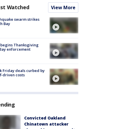
st Watched
View More
hquake swarm strikes
h Bay
 begins Thanksgiving
iday enforcement
k Friday deals curbed by
ff-driven costs
ending
Convicted Oakland
Chinatown attacker