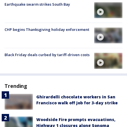
Earthquake swarm strikes South Bay
CHP begins Thanksgiving holiday enforcement
Black Friday deals curbed by tariff-driven costs
Trending
Ghirardelli chocolate workers in San
Francisco walk off job for 3-day strike
Woodside Fire prompts evacuations,
Highway 1 closures along Sonoma