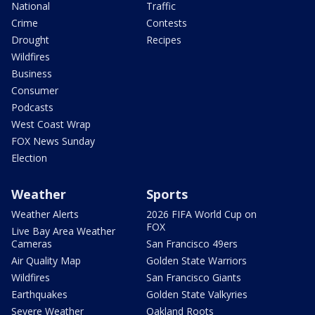
National
Traffic
Crime
Contests
Drought
Recipes
Wildfires
Business
Consumer
Podcasts
West Coast Wrap
FOX News Sunday
Election
Weather
Sports
Weather Alerts
2026 FIFA World Cup on
FOX
Live Bay Area Weather
Cameras
San Francisco 49ers
Air Quality Map
Golden State Warriors
Wildfires
San Francisco Giants
Earthquakes
Golden State Valkyries
Severe Weather
Oakland Roots