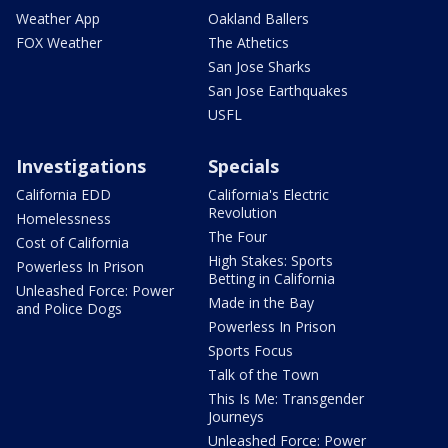
Weather App
Oakland Ballers
FOX Weather
The Athetics
San Jose Sharks
San Jose Earthquakes
USFL
Investigations
Specials
California EDD
California's Electric
Revolution
Homelessness
The Four
Cost of California
High Stakes: Sports
Powerless In Prison
Betting in California
Unleashed Force: Power
Made in the Bay
and Police Dogs
Powerless In Prison
Sports Focus
Talk of the Town
This Is Me: Transgender
Journeys
Unleashed Force: Power