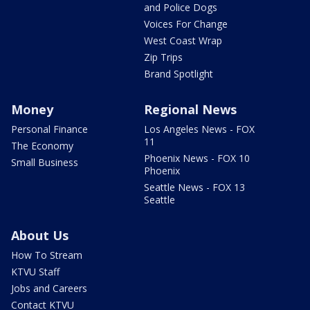
and Police Dogs
Voices For Change
West Coast Wrap
Zip Trips
Brand Spotlight
Money
Regional News
Personal Finance
Los Angeles News - FOX
11
The Economy
Phoenix News - FOX 10
Small Business
Phoenix
Seattle News - FOX 13
Seattle
About Us
How To Stream
KTVU Staff
Jobs and Careers
Contact KTVU