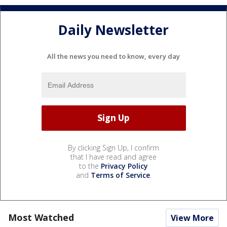
Daily Newsletter
All the news you need to know, every day
By clicking Sign Up, I confirm
that I have read and agree
to the
Privacy Policy
and
Terms of Service
.
Most Watched
View More