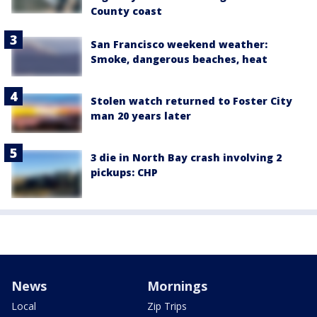
County coast
San Francisco weekend weather:
Smoke, dangerous beaches, heat
Stolen watch returned to Foster City
man 20 years later
3 die in North Bay crash involving 2
pickups: CHP
News
Mornings
Local
Zip Trips