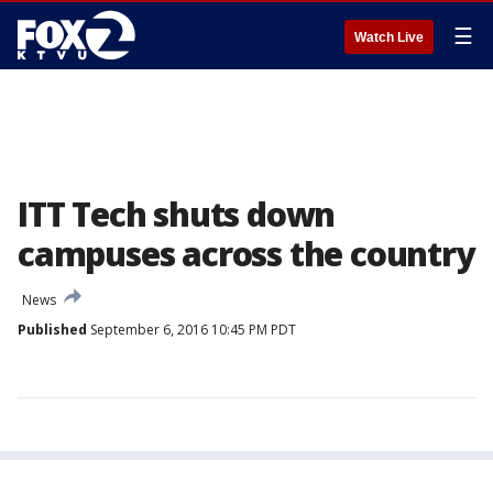
☰
Watch Live
ITT Tech shuts down
campuses across the country
News
Published
September 6, 2016 10:45 PM PDT