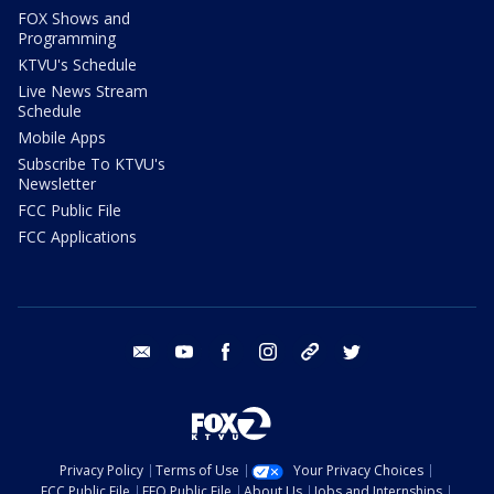
FOX Shows and
Programming
KTVU's Schedule
Live News Stream
Schedule
Mobile Apps
Subscribe To KTVU's
Newsletter
FCC Public File
FCC Applications
email
youtube
facebook
instagram
tik tok
twitter
Privacy Policy
Terms of Use
Your Privacy Choices
FCC Public File
EEO Public File
About Us
Jobs and Internships