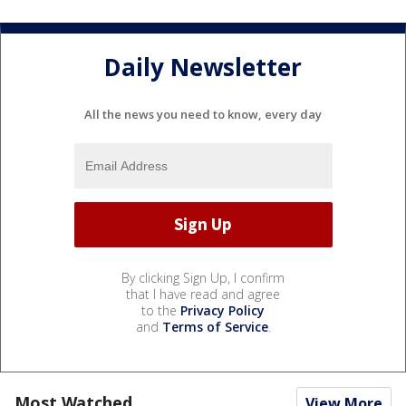
Daily Newsletter
All the news you need to know, every day
By clicking Sign Up, I confirm
that I have read and agree
to the
Privacy Policy
and
Terms of Service
.
Most Watched
View More