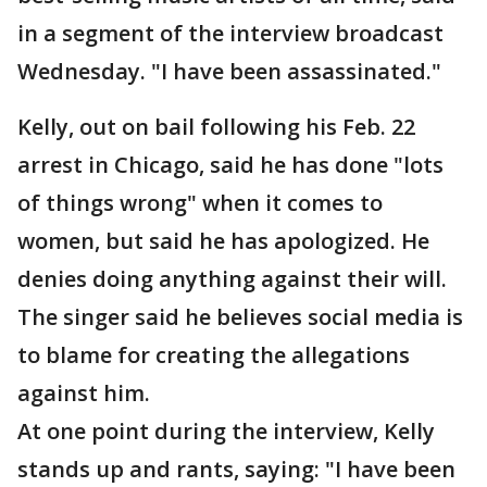
in a segment of the interview broadcast
Wednesday. "I have been assassinated."
Kelly, out on bail following his Feb. 22
arrest in Chicago, said he has done "lots
of things wrong" when it comes to
women, but said he has apologized. He
denies doing anything against their will.
The singer said he believes social media is
to blame for creating the allegations
against him.
At one point during the interview, Kelly
stands up and rants, saying: "I have been