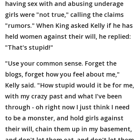
having sex with and abusing underage
girls were "not true," calling the claims
"rumors." When King asked Kelly if he has
held women against their will, he replied:
"That's stupid!"
"Use your common sense. Forget the
blogs, forget how you feel about me,"
Kelly said. "How stupid would it be for me,
with my crazy past and what I've been
through - oh right now I just think I need
to be a monster, and hold girls against
their will, chain them up in my basement,
and don't let them eat, and don't let them