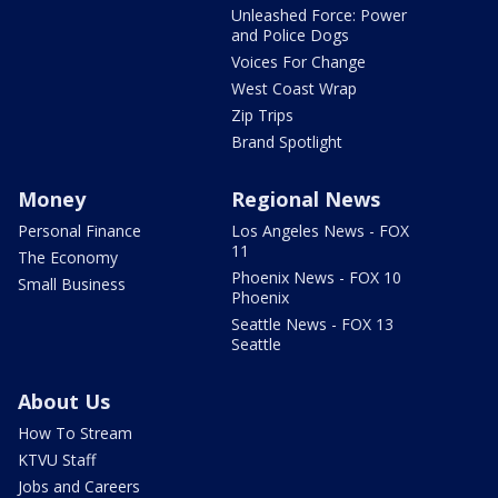
Unleashed Force: Power
and Police Dogs
Voices For Change
West Coast Wrap
Zip Trips
Brand Spotlight
Money
Regional News
Personal Finance
Los Angeles News - FOX
11
The Economy
Phoenix News - FOX 10
Small Business
Phoenix
Seattle News - FOX 13
Seattle
About Us
How To Stream
KTVU Staff
Jobs and Careers