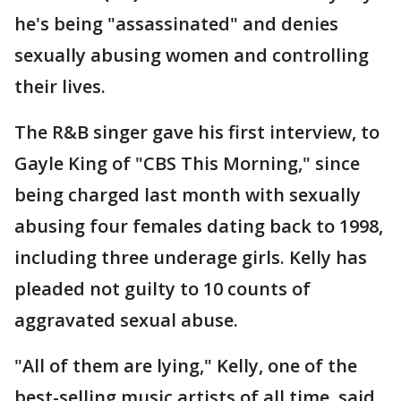
he's being "assassinated" and denies
sexually abusing women and controlling
their lives.
The R&B singer gave his first interview, to
Gayle King of "CBS This Morning," since
being charged last month with sexually
abusing four females dating back to 1998,
including three underage girls. Kelly has
pleaded not guilty to 10 counts of
aggravated sexual abuse.
"All of them are lying," Kelly, one of the
best-selling music artists of all time, said