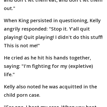
out."
When King persisted in questioning, Kelly
angrily responded: "Stop it. Y'all quit
playing! Quit playing! I didn't do this stuff!
This is not me!"
He cried as he hit his hands together,
saying: "I'm fighting for my (expletive)
life."
Kelly also noted he was acquitted in the
child porn case.