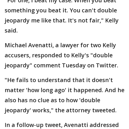
"For one, I beat my case. When you beat
something you beat it. You can't double
jeopardy me like that. It's not fair," Kelly
said.
Michael Avenatti, a lawyer for two Kelly
accusers, responded to Kelly's "double
jeopardy" comment Tuesday on Twitter.
"He fails to understand that it doesn't
matter 'how long ago' it happened. And he
also has no clue as to how 'double
jeopardy' works," the attorney tweeted.
In a follow-up tweet, Avenatti addressed