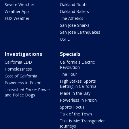
Severe Weather
Oakland Roots
Weather App
Oakland Ballers
FOX Weather
The Athetics
San Jose Sharks
San Jose Earthquakes
USFL
Investigations
Specials
California EDD
California's Electric
Revolution
Homelessness
The Four
Cost of California
High Stakes: Sports
Powerless In Prison
Betting in California
Unleashed Force: Power
Made in the Bay
and Police Dogs
Powerless In Prison
Sports Focus
Talk of the Town
This Is Me: Transgender
Journeys