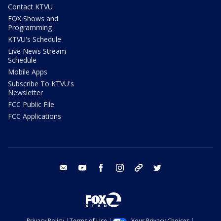
Contact KTVU
FOX Shows and
Programming
KTVU's Schedule
Live News Stream
Schedule
Mobile Apps
Subscribe To KTVU's
Newsletter
FCC Public File
FCC Applications
email
youtube
facebook
instagram
tik tok
twitter
Privacy Policy
Terms of Use
Your Privacy Choices