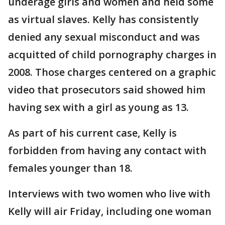
underage girls and women and held some
as virtual slaves. Kelly has consistently
denied any sexual misconduct and was
acquitted of child pornography charges in
2008. Those charges centered on a graphic
video that prosecutors said showed him
having sex with a girl as young as 13.
As part of his current case, Kelly is
forbidden from having any contact with
females younger than 18.
Interviews with two women who live with
Kelly will air Friday, including one woman