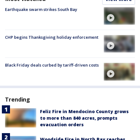
Earthquake swarm strikes South Bay
CHP begins Thanksgiving holiday enforcement
Black Friday deals curbed by tariff-driven costs
Trending
Feliz Fire in Mendocino County grows
to more than 840 acres, prompts
evacuation orders
Woodside Fire in North Bay reaches