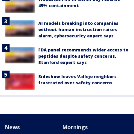
45% containment
AI models breaking into companies
without human instruction raises
alarm, cybersecurity expert says
FDA panel recommends wider access to
peptides despite safety concerns,
Stanford expert says
Sideshow leaves Vallejo neighbors
frustrated over safety concerns
News
Mornings