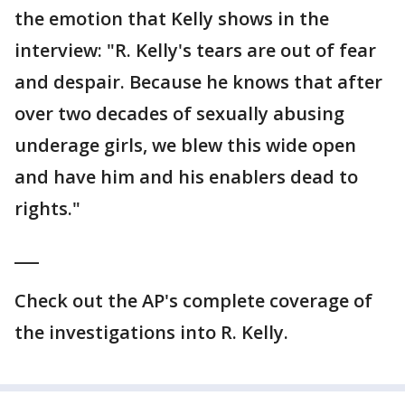
the emotion that Kelly shows in the
interview: "R. Kelly's tears are out of fear
and despair. Because he knows that after
over two decades of sexually abusing
underage girls, we blew this wide open
and have him and his enablers dead to
rights."
___
Check out the AP's complete coverage of
the investigations into R. Kelly.