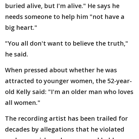
buried alive, but I'm alive." He says he
needs someone to help him "not have a
big heart."
"You all don't want to believe the truth,"
he said.
When pressed about whether he was
attracted to younger women, the 52-year-
old Kelly said: "I'm an older man who loves
all women."
The recording artist has been trailed for
decades by allegations that he violated