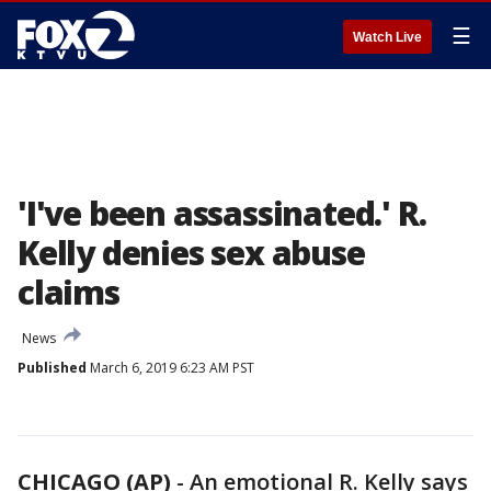
☰
Watch Live
'I've been assassinated.' R.
Kelly denies sex abuse
claims
News
Published
March 6, 2019 6:23 AM PST
CHICAGO (AP)
-
An emotional R. Kelly says