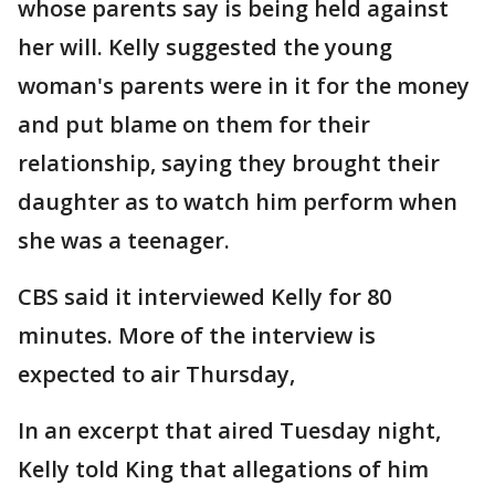
whose parents say is being held against
her will. Kelly suggested the young
woman's parents were in it for the money
and put blame on them for their
relationship, saying they brought their
daughter as to watch him perform when
she was a teenager.
CBS said it interviewed Kelly for 80
minutes. More of the interview is
expected to air Thursday,
In an excerpt that aired Tuesday night,
Kelly told King that allegations of him