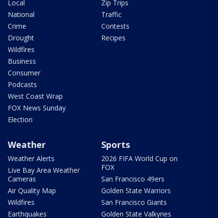
Local
Zip Trips
National
Traffic
Crime
Contests
Drought
Recipes
Wildfires
Business
Consumer
Podcasts
West Coast Wrap
FOX News Sunday
Election
Weather
Sports
Weather Alerts
2026 FIFA World Cup on
FOX
Live Bay Area Weather
Cameras
San Francisco 49ers
Air Quality Map
Golden State Warriors
Wildfires
San Francisco Giants
Earthquakes
Golden State Valkyries