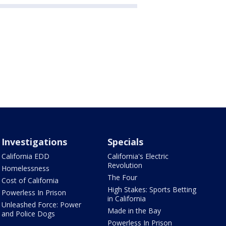
Investigations
Specials
California EDD
California's Electric
Revolution
Homelessness
The Four
Cost of California
High Stakes: Sports Betting
Powerless In Prison
in California
Unleashed Force: Power
Made in the Bay
and Police Dogs
Powerless In Prison