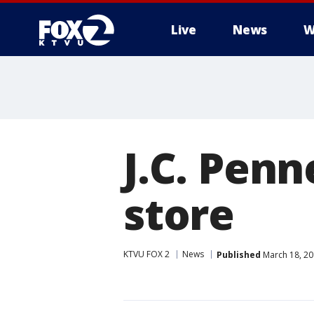
Live
News
W
J.C. Pen
store
KTVU FOX 2
News
Published
March 18, 20