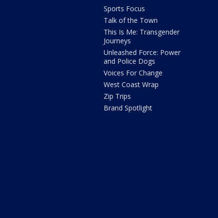
Sports Focus
Talk of the Town
This Is Me: Transgender
Journeys
Unleashed Force: Power
and Police Dogs
Voices For Change
West Coast Wrap
Zip Trips
Brand Spotlight