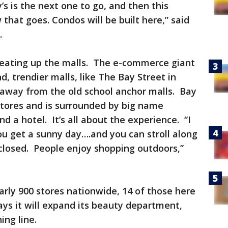
’s is the next one to go, and then this
that goes. Condos will be built here,” said
r.
e eating up the malls. The e-commerce giant
d, trendier malls, like The Bay Street in
 away from the old school anchor malls. Bay
stores and is surrounded by big name
d a hotel. It’s all about the experience. “I
You get a sunny day….and you can stroll along
nclosed. People enjoy shopping outdoors,”
.
nearly 900 stores nationwide, 14 of those here
ays it will expand its beauty department,
hing line.