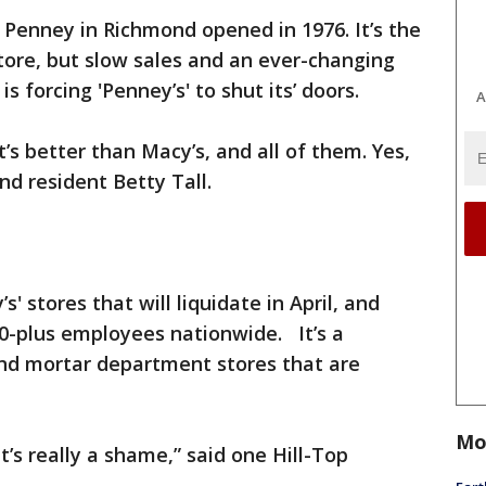
. Penney in Richmond opened in 1976. It’s the
store, but slow sales and an ever-changing
 forcing 'Penney’s' to shut its’ doors.
A
t’s better than Macy’s, and all of them. Yes,
ond resident Betty Tall.
' stores that will liquidate in April, and
,000-plus employees nationwide. It’s a
and mortar department stores that are
Mo
s really a shame,” said one Hill-Top