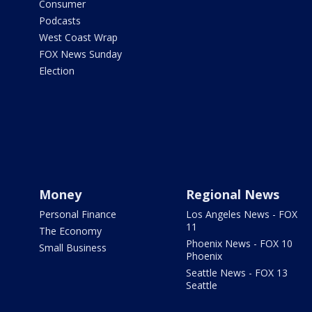
Consumer
Podcasts
West Coast Wrap
FOX News Sunday
Election
Money
Regional News
Personal Finance
Los Angeles News - FOX
11
The Economy
Phoenix News - FOX 10
Small Business
Phoenix
Seattle News - FOX 13
Seattle