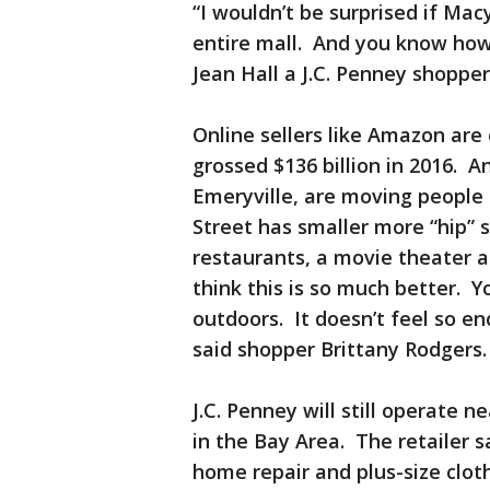
“I wouldn’t be surprised if Macy
entire mall. And you know how 
Jean Hall a J.C. Penney shoppe
Online sellers like Amazon ar
grossed $136 billion in 2016. An
Emeryville, are moving people
Street has smaller more “hip” 
restaurants, a movie theater an
think this is so much better. 
outdoors. It doesn’t feel so e
said shopper Brittany Rodgers
J.C. Penney will still operate 
in the Bay Area. The retailer s
home repair and plus-size clot