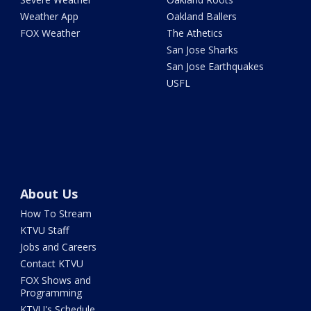
Weather App
Oakland Ballers
FOX Weather
The Athetics
San Jose Sharks
San Jose Earthquakes
USFL
About Us
How To Stream
KTVU Staff
Jobs and Careers
Contact KTVU
FOX Shows and
Programming
KTVU's Schedule