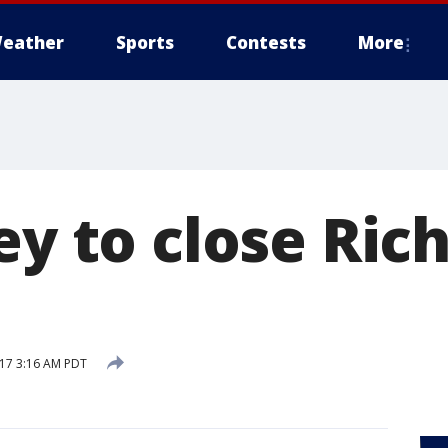
eather
Sports
Contests
More
ney to close Ri
17 3:16 AM PDT