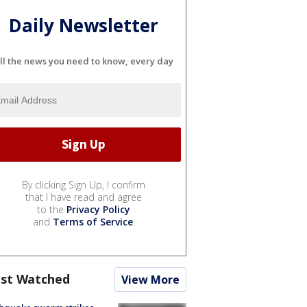
Daily Newsletter
ll the news you need to know, every day
By clicking Sign Up, I confirm
that I have read and agree
to the
Privacy Policy
and
Terms of Service
.
st Watched
View More