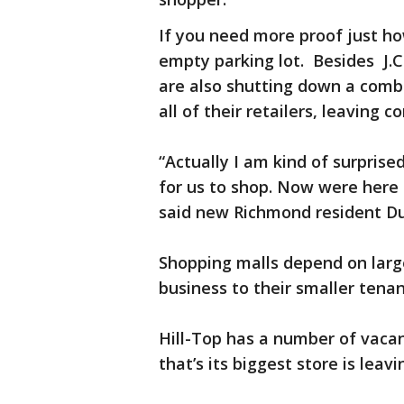
If you need more proof just how
empty parking lot. Besides J.C
are also shutting down a combi
all of their retailers, leaving
“Actually I am kind of surpri
for us to shop. Now were here
said new Richmond resident D
Shopping malls depend on large
business to their smaller tena
Hill-Top has a number of vacan
that’s its biggest store is leavi