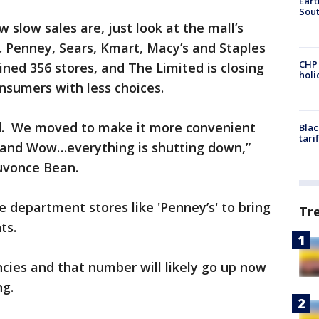
Eart
Sout
 slow sales are, just look at the mall’s
. Penney, Sears, Kmart, Macy’s and Staples
CHP
ned 356 stores, and The Limited is closing
hol
 consumers with less choices.
sed. We moved to make it more convenient
Blac
tari
 and Wow…everything is shutting down,”
uvonce Bean.
 department stores like 'Penney’s' to bring
Tr
nts.
cies and that number will likely go up now
ng.