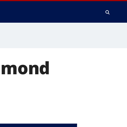
chmond