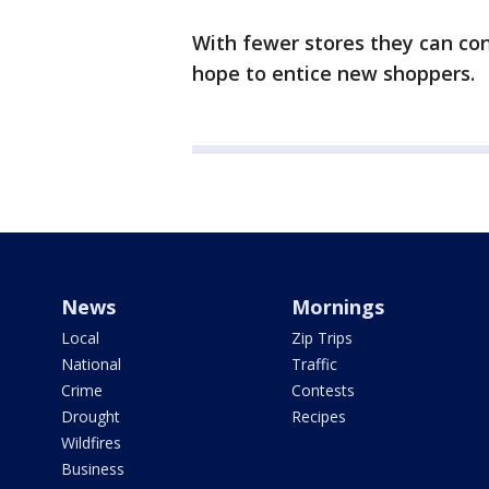
With fewer stores they can co
hope to entice new shoppers.
News
Mornings
Local
Zip Trips
National
Traffic
Crime
Contests
Drought
Recipes
Wildfires
Business