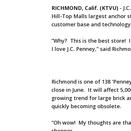
RICHMOND, Calif. (KTVU)
-
J.C
Hill-Top Malls largest anchor 
customer base and technology is
“Why? This is the best store! I
I love J.C. Penney,” said Richm
Richmond is one of 138 'Penney’s
close in June. It will affect 5
growing trend for large brick 
quickly becoming obsolete.
“Oh wow! My thoughts are that’
shopper.