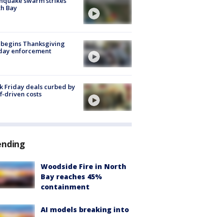
hquake swarm strikes
h Bay
 begins Thanksgiving
iday enforcement
k Friday deals curbed by
ff-driven costs
ending
Woodside Fire in North
Bay reaches 45%
containment
AI models breaking into