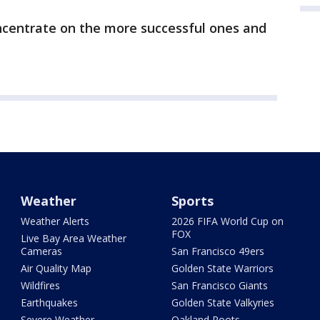
ncentrate on the more successful ones and
Weather
Sports
Weather Alerts
2026 FIFA World Cup on
FOX
Live Bay Area Weather
Cameras
San Francisco 49ers
Air Quality Map
Golden State Warriors
Wildfires
San Francisco Giants
Earthquakes
Golden State Valkyries
Severe Weather
Oakland Roots