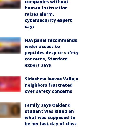
companies without
human instruction
raises alarm,
cybersecurity expert
says
FDA panel recommends
wider access to
peptides despite safety
concerns, Stanford
expert says
Sideshow leaves Vallejo
neighbors frustrated
over safety concerns
Family says Oakland
student was killed on
what was supposed to
be her last day of class