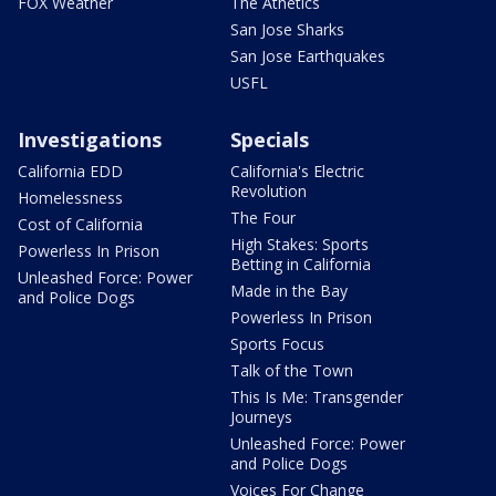
FOX Weather
The Athetics
San Jose Sharks
San Jose Earthquakes
USFL
Investigations
Specials
California EDD
California's Electric
Revolution
Homelessness
The Four
Cost of California
High Stakes: Sports
Powerless In Prison
Betting in California
Unleashed Force: Power
Made in the Bay
and Police Dogs
Powerless In Prison
Sports Focus
Talk of the Town
This Is Me: Transgender
Journeys
Unleashed Force: Power
and Police Dogs
Voices For Change