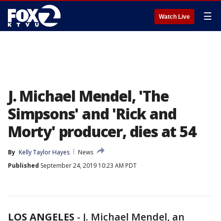
☰
Watch Live
J. Michael Mendel, 'The
Simpsons' and 'Rick and
Morty' producer, dies at 54
By
Kelly Taylor Hayes
News
Published
September 24, 2019 10:23 AM PDT
LOS ANGELES
-
J. Michael Mendel, an