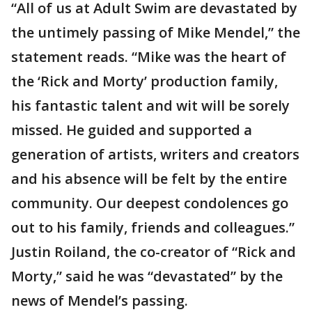
“All of us at Adult Swim are devastated by
the untimely passing of Mike Mendel,” the
statement reads. “Mike was the heart of
the ‘Rick and Morty’ production family,
his fantastic talent and wit will be sorely
missed. He guided and supported a
generation of artists, writers and creators
and his absence will be felt by the entire
community. Our deepest condolences go
out to his family, friends and colleagues.”
Justin Roiland, the co-creator of “Rick and
Morty,” said he was “devastated” by the
news of Mendel’s passing.