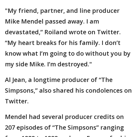
"My friend, partner, and line producer
Mike Mendel passed away. I am
devastated,” Roiland wrote on Twitter.
“My heart breaks for his family. I don’t
know what I’m going to do without you by
my side Mike. I’m destroyed."
Al Jean, a longtime producer of “The
Simpsons,” also shared his condolences on
Twitter.
Mendel had several producer credits on
207 episodes of “The Simpsons” ranging