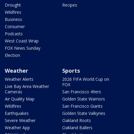
Drought
Recipes
Wildfires
Business
Consumer
Podcasts
West Coast Wrap
FOX News Sunday
Election
Weather
Sports
Weather Alerts
2026 FIFA World Cup on
FOX
Live Bay Area Weather
Cameras
San Francisco 49ers
Air Quality Map
Golden State Warriors
Wildfires
San Francisco Giants
Earthquakes
Golden State Valkyries
Severe Weather
Oakland Roots
Weather App
Oakland Ballers