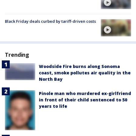
Black Friday deals curbed by tariff-driven costs
Trending
Woodside Fire burns along Sonoma
coast, smoke pollutes air quality in the
North Bay
Pinole man who murdered ex-girlfriend
in front of their child sentenced to 50
years to life