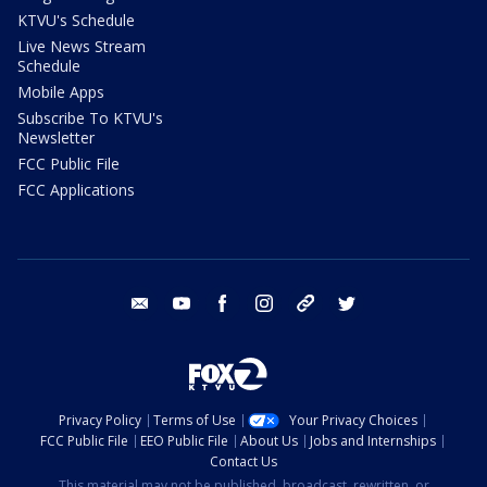
KTVU's Schedule
Live News Stream
Schedule
Mobile Apps
Subscribe To KTVU's
Newsletter
FCC Public File
FCC Applications
email
youtube
facebook
instagram
tik tok
twitter
Privacy Policy
Terms of Use
Your Privacy Choices
FCC Public File
EEO Public File
About Us
Jobs and Internships
Contact Us
This material may not be published, broadcast, rewritten, or