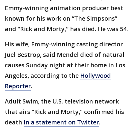
Emmy-winning animation producer best
known for his work on “The Simpsons”
and “Rick and Morty,” has died. He was 54.
His wife, Emmy-winning casting director
Juel Bestrop, said Mendel died of natural
causes Sunday night at their home in Los
Angeles, according to the
Hollywood
Reporter
.
Adult Swim, the U.S. television network
that airs “Rick and Morty,” confirmed his
death
in a statement on Twitter
.