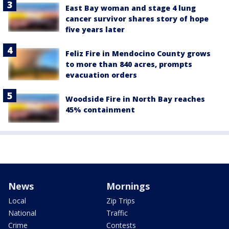
East Bay woman and stage 4 lung
cancer survivor shares story of hope
five years later
Feliz Fire in Mendocino County grows
to more than 840 acres, prompts
evacuation orders
Woodside Fire in North Bay reaches
45% containment
News
Mornings
Local
Zip Trips
National
Traffic
Crime
Contests