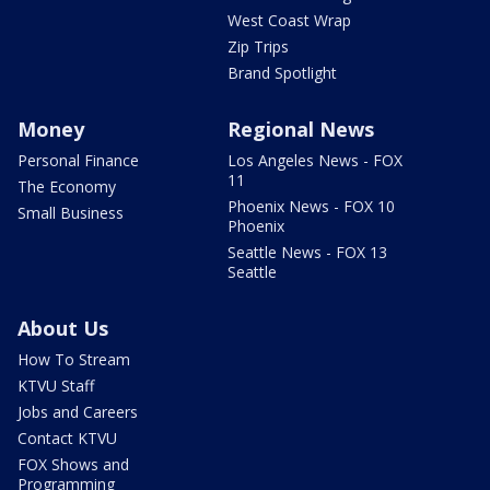
West Coast Wrap
Zip Trips
Brand Spotlight
Money
Regional News
Personal Finance
Los Angeles News - FOX
11
The Economy
Phoenix News - FOX 10
Small Business
Phoenix
Seattle News - FOX 13
Seattle
About Us
How To Stream
KTVU Staff
Jobs and Careers
Contact KTVU
FOX Shows and
Programming