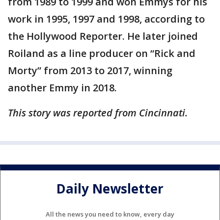
from 1989 to 1999 and won Emmys for his
work in 1995, 1997 and 1998, according to
the Hollywood Reporter. He later joined
Roiland as a line producer on “Rick and
Morty” from 2013 to 2017, winning
another Emmy in 2018.
This story was reported from Cincinnati.
Daily Newsletter
All the news you need to know, every day