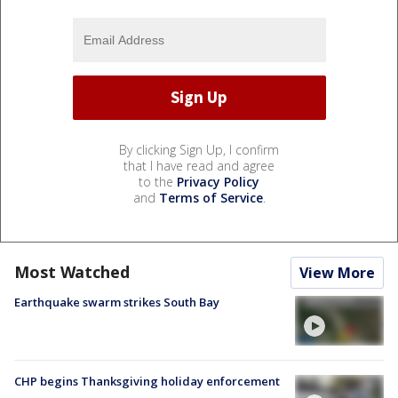
By clicking Sign Up, I confirm
that I have read and agree
to the
Privacy Policy
and
Terms of Service
.
Most Watched
View More
Earthquake swarm strikes South Bay
CHP begins Thanksgiving holiday enforcement