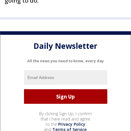
going to do."
Daily Newsletter
All the news you need to know, every day
By clicking Sign Up, I confirm
that I have read and agree
to the
Privacy Policy
and
Terms of Service
.