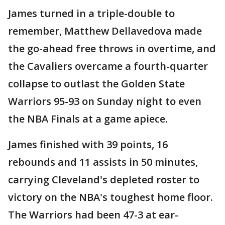
James turned in a triple-double to
remember, Matthew Dellavedova made
the go-ahead free throws in overtime, and
the Cavaliers overcame a fourth-quarter
collapse to outlast the Golden State
Warriors 95-93 on Sunday night to even
the NBA Finals at a game apiece.
James finished with 39 points, 16
rebounds and 11 assists in 50 minutes,
carrying Cleveland's depleted roster to
victory on the NBA's toughest home floor.
The Warriors had been 47-3 at ear-