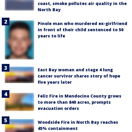
coast, smoke pollutes air quality in the
North Bay
Pinole man who murdered ex-girlfriend
in front of their child sentenced to 50
years to life
East Bay woman and stage 4 lung
cancer survivor shares story of hope
five years later
Feliz Fire in Mendocino County grows
to more than 840 acres, prompts
evacuation orders
Woodside Fire in North Bay reaches
45% containment