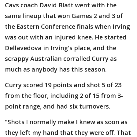
Cavs coach David Blatt went with the
same lineup that won Games 2 and 3 of
the Eastern Conference finals when Irving
was out with an injured knee. He started
Dellavedova in Irving's place, and the
scrappy Australian corralled Curry as
much as anybody has this season.
Curry scored 19 points and shot 5 of 23
from the floor, including 2 of 15 from 3-
point range, and had six turnovers.
"Shots I normally make I knew as soon as
they left my hand that they were off. That