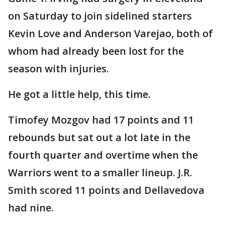
on Saturday to join sidelined starters
Kevin Love and Anderson Varejao, both of
whom had already been lost for the
season with injuries.
He got a little help, this time.
Timofey Mozgov had 17 points and 11
rebounds but sat out a lot late in the
fourth quarter and overtime when the
Warriors went to a smaller lineup. J.R.
Smith scored 11 points and Dellavedova
had nine.