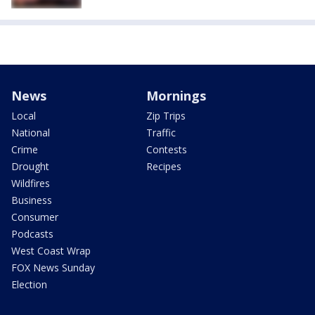
News
Mornings
Local
Zip Trips
National
Traffic
Crime
Contests
Drought
Recipes
Wildfires
Business
Consumer
Podcasts
West Coast Wrap
FOX News Sunday
Election