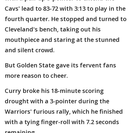
Cavs' lead to 83-72 with 3:13 to play in the
fourth quarter. He stopped and turned to
Cleveland's bench, taking out his
mouthpiece and staring at the stunned
and silent crowd.
But Golden State gave its fervent fans
more reason to cheer.
Curry broke his 18-minute scoring
drought with a 3-pointer during the
Warriors' furious rally, which he finished
with a tying finger-roll with 7.2 seconds
remaining.