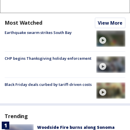
Most Watched
View More
Earthquake swarm strikes South Bay
CHP begins Thanksgiving holiday enforcement
Black Friday deals curbed by tariff-driven costs
Trending
Woodside Fire burns along Sonoma