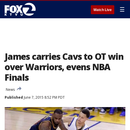
☰
Watch Live
James carries Cavs to OT win
over Warriors, evens NBA
Finals
News
Published
June 7, 2015 8:52 PM PDT