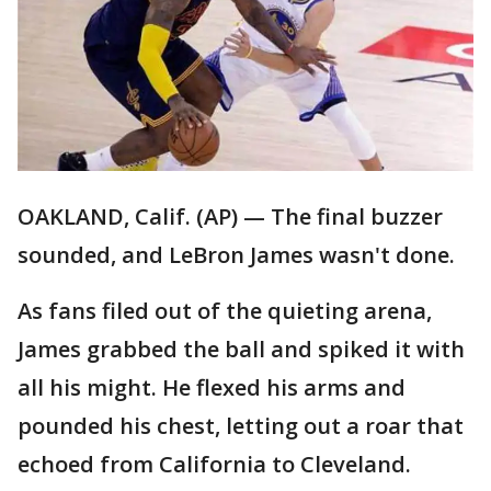
OAKLAND, Calif. (AP) — The final buzzer
sounded, and LeBron James wasn't done.
As fans filed out of the quieting arena,
James grabbed the ball and spiked it with
all his might. He flexed his arms and
pounded his chest, letting out a roar that
echoed from California to Cleveland.