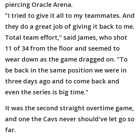
piercing Oracle Arena.
"I tried to give it all to my teammates. And
they do a great job of giving it back to me.
Total team effort," said James, who shot
11 of 34 from the floor and seemed to
wear down as the game dragged on. "To
be back in the same position we were in
three days ago and to come back and
even the series is big time."
It was the second straight overtime game,
and one the Cavs never should've let go so
far.