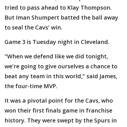
tried to pass ahead to Klay Thompson.
But Iman Shumpert batted the ball away
to seal the Cavs' win.
Game 3 is Tuesday night in Cleveland.
"When we defend like we did tonight,
we're going to give ourselves a chance to
beat any team in this world," said James,
the four-time MVP.
It was a pivotal point for the Cavs, who
won their first finals game in franchise
history. They were swept by the Spurs in