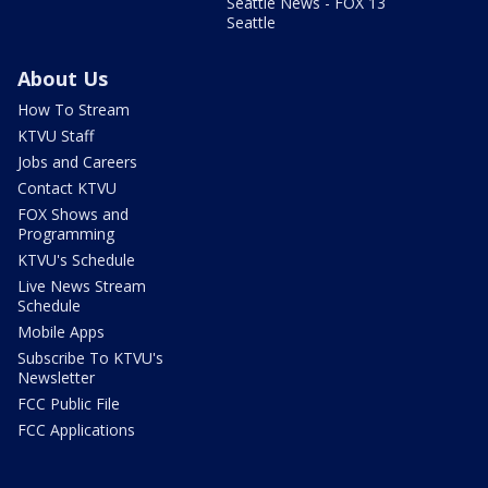
Seattle News - FOX 13
Seattle
About Us
How To Stream
KTVU Staff
Jobs and Careers
Contact KTVU
FOX Shows and
Programming
KTVU's Schedule
Live News Stream
Schedule
Mobile Apps
Subscribe To KTVU's
Newsletter
FCC Public File
FCC Applications