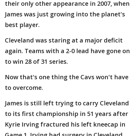
their only other appearance in 2007, when
James was just growing into the planet's
best player.
Cleveland was staring at a major deficit
again. Teams with a 2-0 lead have gone on
to win 28 of 31 series.
Now that's one thing the Cavs won't have
to overcome.
James is still left trying to carry Cleveland
to its first championship in 51 years after
Kyrie Irving fractured his left kneecap in
Game 1. Irving had surgery in Cleveland