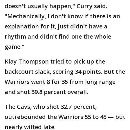
doesn't usually happen," Curry said.
"Mechanically, I don't know if there is an
explanation for it, just didn't have a
rhythm and didn't find one the whole
game."
Klay Thompson tried to pick up the
backcourt slack, scoring 34 points. But the
Warriors went 8 for 35 from long range
and shot 39.8 percent overall.
The Cavs, who shot 32.7 percent,
outrebounded the Warriors 55 to 45 — but
nearly wilted late.