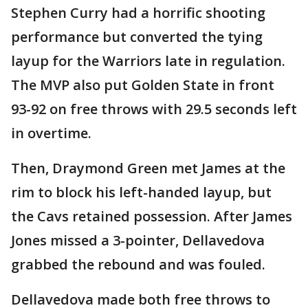
Stephen Curry had a horrific shooting
performance but converted the tying
layup for the Warriors late in regulation.
The MVP also put Golden State in front
93-92 on free throws with 29.5 seconds left
in overtime.
Then, Draymond Green met James at the
rim to block his left-handed layup, but
the Cavs retained possession. After James
Jones missed a 3-pointer, Dellavedova
grabbed the rebound and was fouled.
Dellavedova made both free throws to