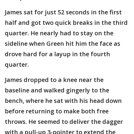
James sat for just 52 seconds in the first
half and got two quick breaks in the third
quarter. He nearly had to stay on the
sideline when Green hit him the face as
drove hard for a layup in the fourth
quarter.
James dropped to a knee near the
baseline and walked gingerly to the
bench, where he sat with his head down
before returning to make both free
throws. He seemed to deliver the dagger
with a pull-up 3-pointer to extend the