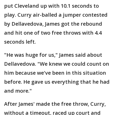
put Cleveland up with 10.1 seconds to
play. Curry air-balled a jumper contested
by Dellavedova, James got the rebound
and hit one of two free throws with 4.4
seconds left.
"He was huge for us," James said about
Dellavedova. "We knew we could count on
him because we've been in this situation
before. He gave us everything that he had
and more."
After James' made the free throw, Curry,
without a timeout, raced up court and