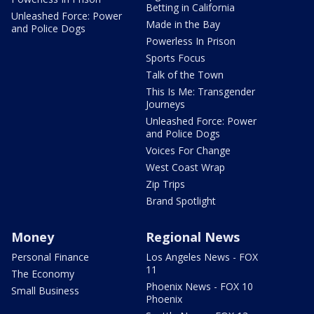
Betting in California
Unleashed Force: Power
Made in the Bay
and Police Dogs
Powerless In Prison
Sports Focus
Talk of the Town
This Is Me: Transgender
Journeys
Unleashed Force: Power
and Police Dogs
Voices For Change
West Coast Wrap
Zip Trips
Brand Spotlight
Money
Regional News
Personal Finance
Los Angeles News - FOX
11
The Economy
Phoenix News - FOX 10
Small Business
Phoenix