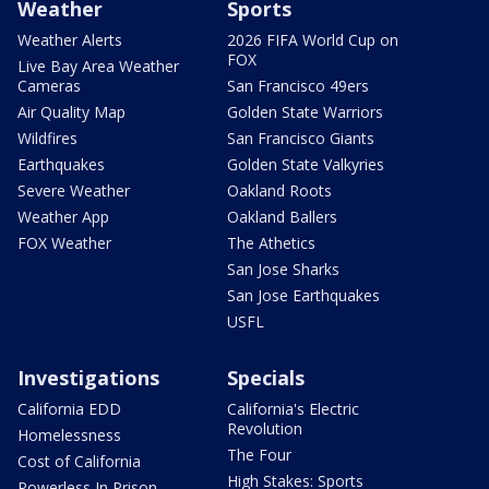
Weather
Sports
Weather Alerts
2026 FIFA World Cup on
FOX
Live Bay Area Weather
Cameras
San Francisco 49ers
Air Quality Map
Golden State Warriors
Wildfires
San Francisco Giants
Earthquakes
Golden State Valkyries
Severe Weather
Oakland Roots
Weather App
Oakland Ballers
FOX Weather
The Athetics
San Jose Sharks
San Jose Earthquakes
USFL
Investigations
Specials
California EDD
California's Electric
Revolution
Homelessness
The Four
Cost of California
High Stakes: Sports
Powerless In Prison