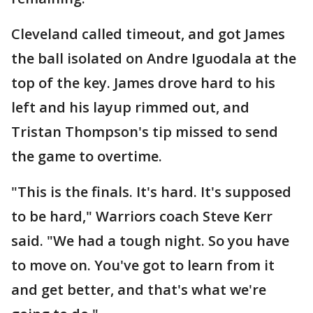
Cleveland called timeout, and got James
the ball isolated on Andre Iguodala at the
top of the key. James drove hard to his
left and his layup rimmed out, and
Tristan Thompson's tip missed to send
the game to overtime.
"This is the finals. It's hard. It's supposed
to be hard," Warriors coach Steve Kerr
said. "We had a tough night. So you have
to move on. You've got to learn from it
and get better, and that's what we're