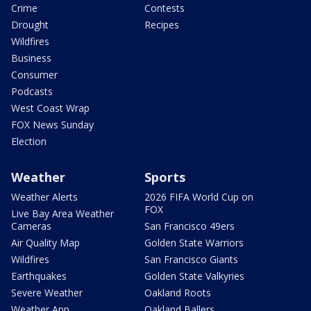
Crime
Contests
Drought
Recipes
Wildfires
Business
Consumer
Podcasts
West Coast Wrap
FOX News Sunday
Election
Weather
Sports
Weather Alerts
2026 FIFA World Cup on
FOX
Live Bay Area Weather
Cameras
San Francisco 49ers
Air Quality Map
Golden State Warriors
Wildfires
San Francisco Giants
Earthquakes
Golden State Valkyries
Severe Weather
Oakland Roots
Weather App
Oakland Ballers