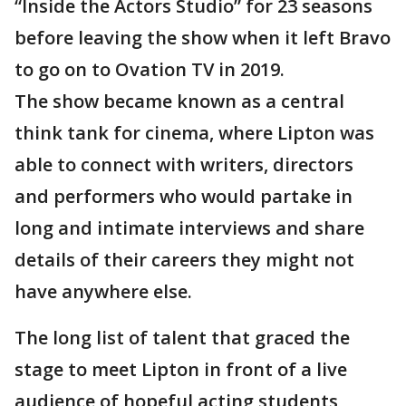
“Inside the Actors Studio” for 23 seasons
before leaving the show when it left Bravo
to go on to Ovation TV in 2019.
The show became known as a central
think tank for cinema, where Lipton was
able to connect with writers, directors
and performers who would partake in
long and intimate interviews and share
details of their careers they might not
have anywhere else.
The long list of talent that graced the
stage to meet Lipton in front of a live
audience of hopeful acting students