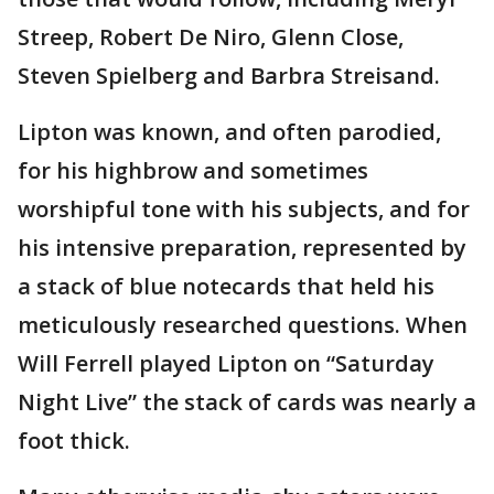
Streep, Robert De Niro, Glenn Close,
Steven Spielberg and Barbra Streisand.
Lipton was known, and often parodied,
for his highbrow and sometimes
worshipful tone with his subjects, and for
his intensive preparation, represented by
a stack of blue notecards that held his
meticulously researched questions. When
Will Ferrell played Lipton on “Saturday
Night Live” the stack of cards was nearly a
foot thick.