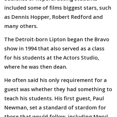
included some of films biggest stars, such
as Dennis Hopper, Robert Redford and
many others.
The Detroit-born Lipton began the Bravo
show in 1994 that also served as a class
for his students at the Actors Studio,
where he was then dean.
He often said his only requirement for a
guest was whether they had something to
teach his students. His first guest, Paul
Newman, set a standard of stardom for
those that would follow, including Meryl