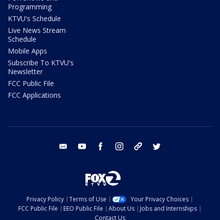
Programming
KTVU's Schedule
Live News Stream
Schedule
Mobile Apps
Subscribe To KTVU's
Newsletter
FCC Public File
FCC Applications
email
youtube
facebook
instagram
tik tok
twitter
Privacy Policy
Terms of Use
Your Privacy Choices
FCC Public File
EEO Public File
About Us
Jobs and Internships
Contact Us