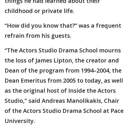
things he had learned about their
childhood or private life.
“How did you know that?” was a frequent
refrain from his guests.
“The Actors Studio Drama School mourns
the loss of James Lipton, the creator and
Dean of the program from 1994–2004, the
Dean Emeritus from 2005 to today, as well
as the original host of Inside the Actors
Studio," said Andreas Manolikakis, Chair
of the Actors Studio Drama School at Pace
University.