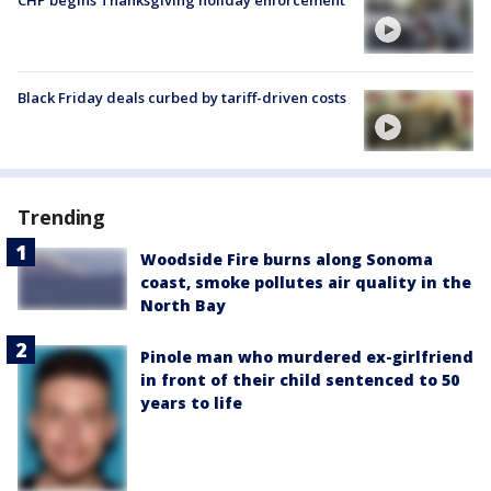
Black Friday deals curbed by tariff-driven costs
Trending
Woodside Fire burns along Sonoma
coast, smoke pollutes air quality in the
North Bay
Pinole man who murdered ex-girlfriend
in front of their child sentenced to 50
years to life