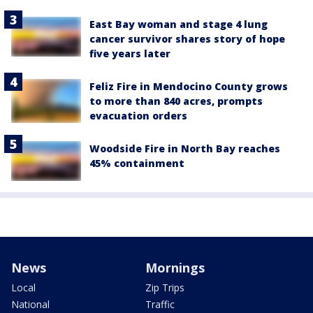
East Bay woman and stage 4 lung
cancer survivor shares story of hope
five years later
Feliz Fire in Mendocino County grows
to more than 840 acres, prompts
evacuation orders
Woodside Fire in North Bay reaches
45% containment
News
Mornings
Local
Zip Trips
National
Traffic