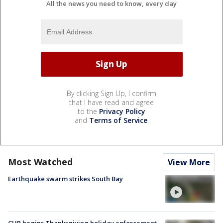
All the news you need to know, every day
By clicking Sign Up, I confirm
that I have read and agree
to the
Privacy Policy
and
Terms of Service
.
Most Watched
View More
Earthquake swarm strikes South Bay
CHP begins Thanksgiving holiday enforcement