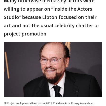
Many otherwise media-shy actors were
willing to appear on “Inside the Actors
Studio” because Lipton focused on their
art and not the usual celebrity chatter or
project promotion.
FILE - James Lipton attends the 2017 Creative Arts Emmy Awards at