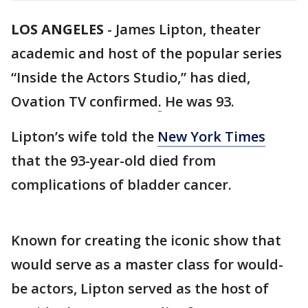
LOS ANGELES
-
James Lipton, theater
academic and host of the popular series
“Inside the Actors Studio,” has died,
Ovation TV confirmed
.
He was 93.
Lipton’s wife told the
New York Times
that the 93-year-old died from
complications of bladder cancer.
Known for creating the iconic show that
would serve as a master class for would-
be actors, Lipton served as the host of