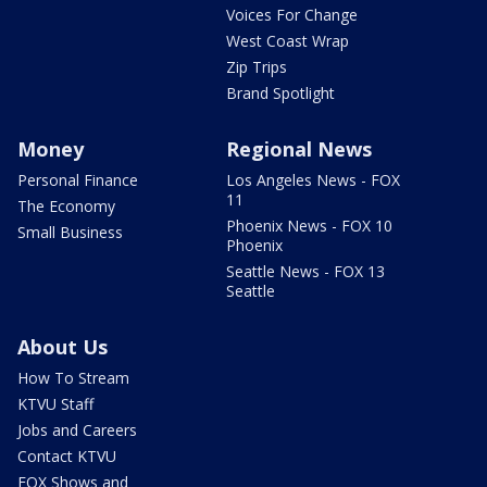
Voices For Change
West Coast Wrap
Zip Trips
Brand Spotlight
Money
Regional News
Personal Finance
Los Angeles News - FOX
11
The Economy
Phoenix News - FOX 10
Small Business
Phoenix
Seattle News - FOX 13
Seattle
About Us
How To Stream
KTVU Staff
Jobs and Careers
Contact KTVU
FOX Shows and