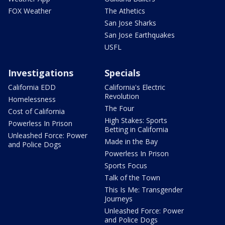
FOX Weather
The Athetics
San Jose Sharks
San Jose Earthquakes
USFL
Investigations
Specials
California EDD
California's Electric
Revolution
Homelessness
The Four
Cost of California
High Stakes: Sports
Powerless In Prison
Betting in California
Unleashed Force: Power
Made in the Bay
and Police Dogs
Powerless In Prison
Sports Focus
Talk of the Town
This Is Me: Transgender
Journeys
Unleashed Force: Power
and Police Dogs