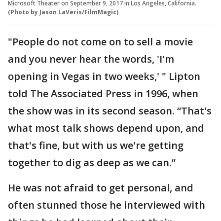
Microsoft Theater on September 9, 2017 in Los Angeles, California.
(Photo by Jason LaVeris/FilmMagic)
"People do not come on to sell a movie
and you never hear the words, 'I'm
opening in Vegas in two weeks,' " Lipton
told The Associated Press in 1996, when
the show was in its second season. “That's
what most talk shows depend upon, and
that's fine, but with us we're getting
together to dig as deep as we can.”
He was not afraid to get personal, and
often stunned those he interviewed with