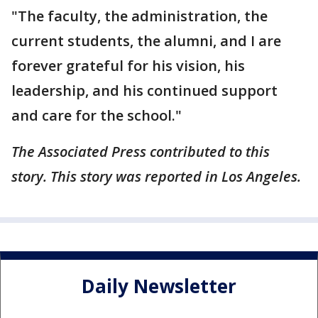
"The faculty, the administration, the
current students, the alumni, and I are
forever grateful for his vision, his
leadership, and his continued support
and care for the school."
The Associated Press contributed to this
story. This story was reported in Los Angeles.
Daily Newsletter