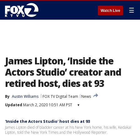
☰
Watch Live
James Lipton, ‘Inside the
Actors Studio’ creator and
retired host, dies at 93
By
Austin Williams
FOX TV Digital Team
News
Updated
March 2, 2020 10:51 AM PST
▾
'Inside the Actors Studio' host dies at 93
James Lipton died of bladder cancer at his New York home, his wife, Kedakai
Lipton, told the New York Times and the Hollywood Reporter.