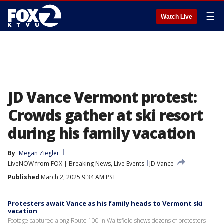
☰
Watch Live
JD Vance Vermont protest:
Crowds gather at ski resort
during his family vacation
By
Megan Ziegler
LiveNOW from FOX | Breaking News, Live Events
JD Vance
Published
March 2, 2025 9:34 AM PST
Protesters await Vance as his family heads to Vermont ski
vacation
Footage captured along Route 100 in Waitsfield shows dozens of protesters