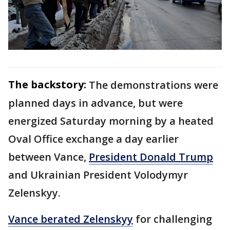
The backstory:
The demonstrations were
planned days in advance, but were
energized Saturday morning by a heated
Oval Office exchange a day earlier
between Vance,
President Donald Trump
and Ukrainian President Volodymyr
Zelenskyy.
Vance berated Zelenskyy
for challenging