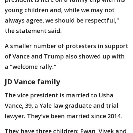
young children and, while we may not
always agree, we should be respectful,"
the statement said.
A smaller number of protesters in support
of Vance and Trump also showed up with
a "welcome rally."
JD Vance family
The vice president is married to Usha
Vance, 39, a Yale law graduate and trial
lawyer. They’ve been married since 2014.
They have three children: Ewan, Vivek and