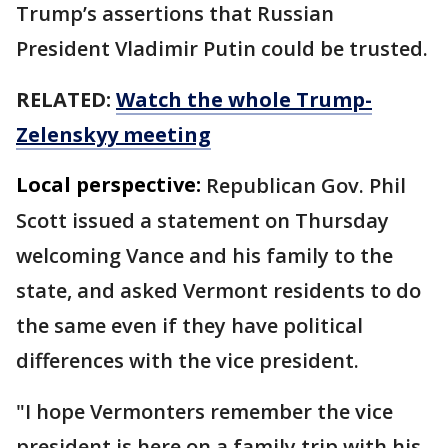
Trump’s assertions that Russian
President Vladimir Putin could be trusted.
RELATED:
Watch the whole Trump-
Zelenskyy meeting
Local perspective:
Republican Gov. Phil
Scott issued a statement on Thursday
welcoming Vance and his family to the
state, and asked Vermont residents to do
the same even if they have political
differences with the vice president.
"I hope Vermonters remember the vice
president is here on a family trip with his