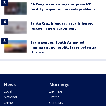
CA Congressman says surprise ICE
facility inspection reveals problems
Santa Cruz lifeguard recalls heroic
rescue in new statement
Transgender, South Asian-led
immigrant nonprofit, faces potential
closure
News
Mornings
Local
Zip Trips
National
Traffic
Crime
Contests