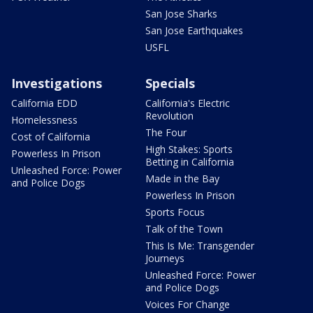
San Jose Sharks
San Jose Earthquakes
USFL
Investigations
Specials
California EDD
California's Electric
Revolution
Homelessness
The Four
Cost of California
High Stakes: Sports
Powerless In Prison
Betting in California
Unleashed Force: Power
Made in the Bay
and Police Dogs
Powerless In Prison
Sports Focus
Talk of the Town
This Is Me: Transgender
Journeys
Unleashed Force: Power
and Police Dogs
Voices For Change