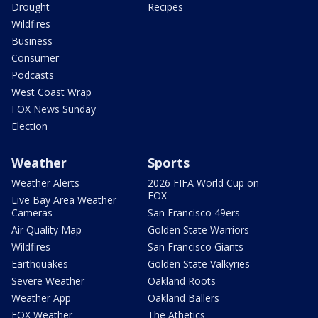
Drought
Recipes
Wildfires
Business
Consumer
Podcasts
West Coast Wrap
FOX News Sunday
Election
Weather
Sports
Weather Alerts
2026 FIFA World Cup on
FOX
Live Bay Area Weather
Cameras
San Francisco 49ers
Air Quality Map
Golden State Warriors
Wildfires
San Francisco Giants
Earthquakes
Golden State Valkyries
Severe Weather
Oakland Roots
Weather App
Oakland Ballers
FOX Weather
The Athetics