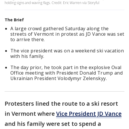
holding signs and waving flags. Credit: Eric Warren via Storyful
The Brief
A large crowd gathered Saturday along the
streets of Vermont in protest as JD Vance was set
to arrive there.
The vice president was on a weekend ski vacation
with his family.
The day prior, he took part in the explosive Oval
Office meeting with President Donald Trump and
Ukrainian President Volodymyr Zelenskyy.
Protesters lined the route to a ski resort
in Vermont where
Vice President JD Vance
and his family were set to spend a