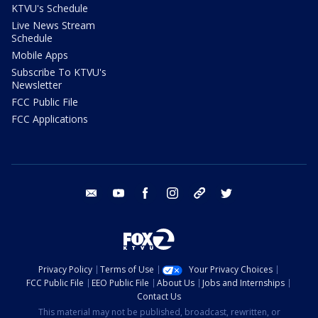
KTVU's Schedule
Live News Stream
Schedule
Mobile Apps
Subscribe To KTVU's
Newsletter
FCC Public File
FCC Applications
email
youtube
facebook
instagram
tik tok
twitter
Privacy Policy
Terms of Use
Your Privacy Choices
FCC Public File
EEO Public File
About Us
Jobs and Internships
Contact Us
This material may not be published, broadcast, rewritten, or