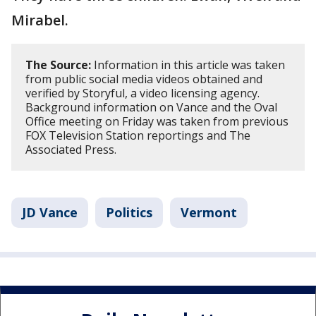
Mirabel.
The Source:
Information in this article was taken
from public social media videos obtained and
verified by Storyful, a video licensing agency.
Background information on Vance and the Oval
Office meeting on Friday was taken from previous
FOX Television Station reportings and The
Associated Press.
JD Vance
Politics
Vermont