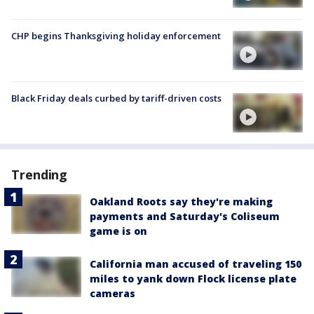
CHP begins Thanksgiving holiday enforcement
Black Friday deals curbed by tariff-driven costs
Trending
Oakland Roots say they're making
payments and Saturday's Coliseum
game is on
California man accused of traveling 150
miles to yank down Flock license plate
cameras