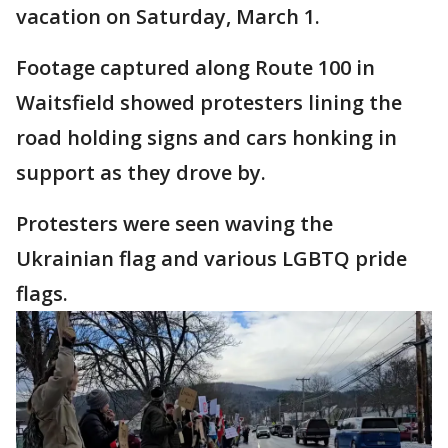
vacation on Saturday, March 1.
Footage captured along Route 100 in
Waitsfield showed protesters lining the
road holding signs and cars honking in
support as they drove by.
Protesters were seen waving the
Ukrainian flag and various LGBTQ pride
flags.