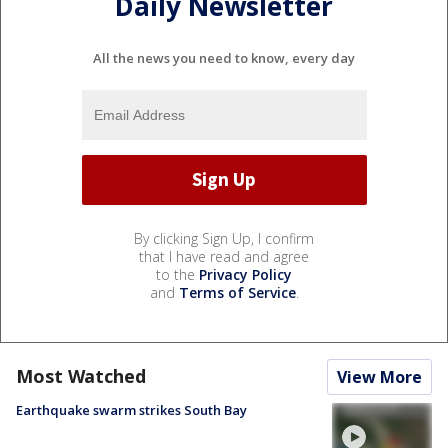
Daily Newsletter
All the news you need to know, every day
By clicking Sign Up, I confirm
that I have read and agree
to the
Privacy Policy
and
Terms of Service
.
Most Watched
View More
Earthquake swarm strikes South Bay