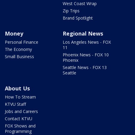
West Coast Wrap
Zip Trips
Brand Spotlight
Money
Regional News
Personal Finance
Los Angeles News - FOX
11
The Economy
Phoenix News - FOX 10
Small Business
Phoenix
Seattle News - FOX 13
Seattle
About Us
How To Stream
KTVU Staff
Jobs and Careers
Contact KTVU
FOX Shows and
Programming