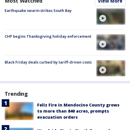
Most Watched
View More
Earthquake swarm strikes South Bay
CHP begins Thanksgiving holiday enforcement
Black Friday deals curbed by tariff-driven costs
Trending
Feliz Fire in Mendocino County grows
to more than 840 acres, prompts
evacuation orders