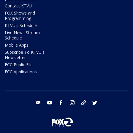
Contact KTVU
FOX Shows and
Programming
KTVU's Schedule
Live News Stream
Schedule
Mobile Apps
Subscribe To KTVU's
Newsletter
FCC Public File
FCC Applications
email
youtube
facebook
instagram
tik tok
twitter