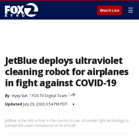
☰
Watch Live
JetBlue deploys ultraviolet
cleaning robot for airplanes
in fight against COVID-19
By
Hyeji Suh
FOX TV Digital Team
Updated
July 29, 2020 3:54 PM PDT
▾
JetBlue is the first airline in the country to use ultraviolet light technology to
combat the novel coronavirus on its aircraft.