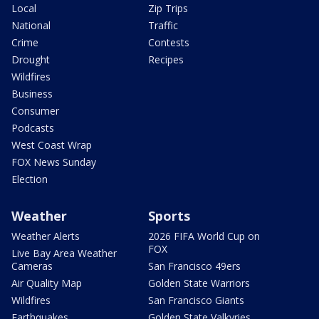
Local
Zip Trips
National
Traffic
Crime
Contests
Drought
Recipes
Wildfires
Business
Consumer
Podcasts
West Coast Wrap
FOX News Sunday
Election
Weather
Sports
Weather Alerts
2026 FIFA World Cup on
FOX
Live Bay Area Weather
Cameras
San Francisco 49ers
Air Quality Map
Golden State Warriors
Wildfires
San Francisco Giants
Earthquakes
Golden State Valkyries