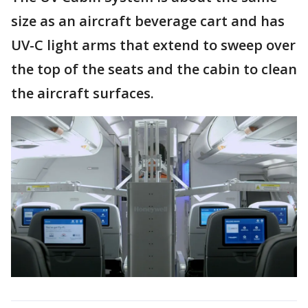
size as an aircraft beverage cart and has
UV-C light arms that extend to sweep over
the top of the seats and the cabin to clean
the aircraft surfaces.