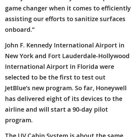
game changer when it comes to efficiently
assisting our efforts to sanitize surfaces
onboard.”
John F. Kennedy International Airport in
New York and Fort Lauderdale-Hollywood
International Airport in Florida were
selected to be the first to test out
JetBlue’s new program. So far, Honeywell
has delivered eight of its devices to the
airline and will start a 90-day pilot
program.
The UV Cabin System is about the same