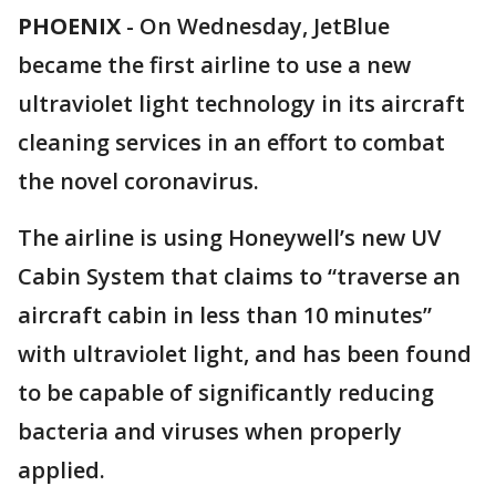
PHOENIX
-
On Wednesday, JetBlue
became the first airline to use a new
ultraviolet light technology in its aircraft
cleaning services in an effort to combat
the novel coronavirus.
The airline is using Honeywell’s new UV
Cabin System that claims to “traverse an
aircraft cabin in less than 10 minutes”
with ultraviolet light, and has been found
to be capable of significantly reducing
bacteria and viruses when properly
applied.