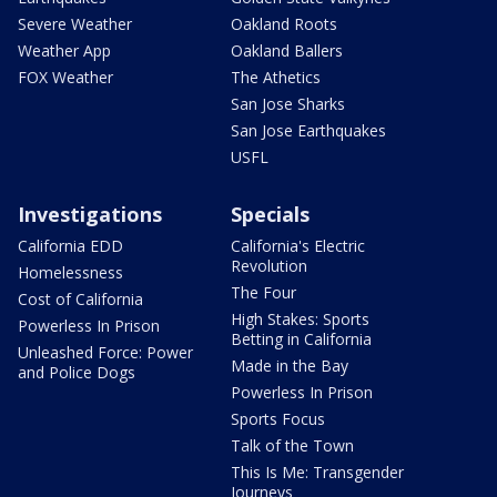
Severe Weather
Oakland Roots
Weather App
Oakland Ballers
FOX Weather
The Athetics
San Jose Sharks
San Jose Earthquakes
USFL
Investigations
Specials
California EDD
California's Electric
Revolution
Homelessness
The Four
Cost of California
High Stakes: Sports
Powerless In Prison
Betting in California
Unleashed Force: Power
Made in the Bay
and Police Dogs
Powerless In Prison
Sports Focus
Talk of the Town
This Is Me: Transgender
Journeys