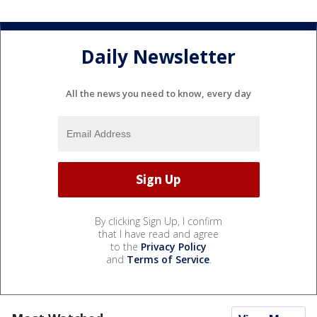
Daily Newsletter
All the news you need to know, every day
By clicking Sign Up, I confirm
that I have read and agree
to the
Privacy Policy
and
Terms of Service
.