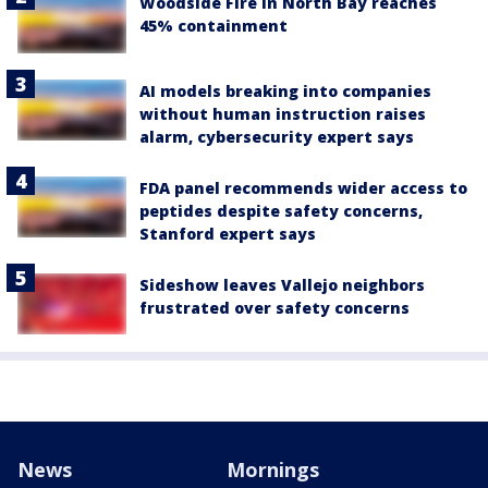
Woodside Fire in North Bay reaches
45% containment
AI models breaking into companies
without human instruction raises
alarm, cybersecurity expert says
FDA panel recommends wider access to
peptides despite safety concerns,
Stanford expert says
Sideshow leaves Vallejo neighbors
frustrated over safety concerns
News
Mornings