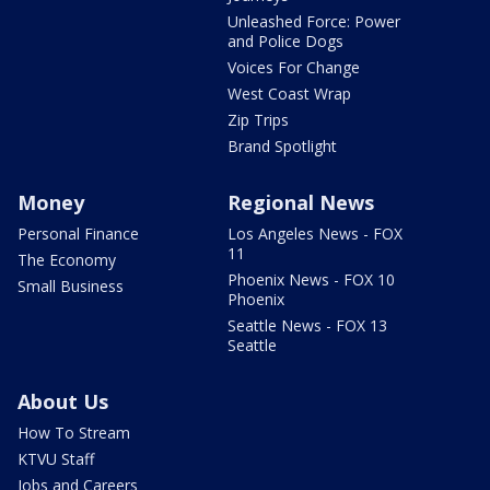
Unleashed Force: Power
and Police Dogs
Voices For Change
West Coast Wrap
Zip Trips
Brand Spotlight
Money
Regional News
Personal Finance
Los Angeles News - FOX
11
The Economy
Phoenix News - FOX 10
Small Business
Phoenix
Seattle News - FOX 13
Seattle
About Us
How To Stream
KTVU Staff
Jobs and Careers