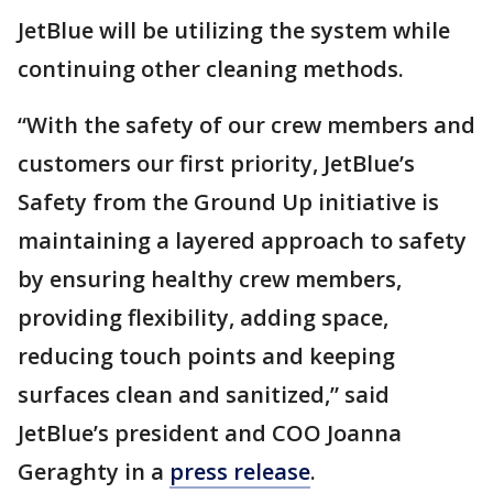
JetBlue will be utilizing the system while
continuing other cleaning methods.
“With the safety of our crew members and
customers our first priority, JetBlue’s
Safety from the Ground Up initiative is
maintaining a layered approach to safety
by ensuring healthy crew members,
providing flexibility, adding space,
reducing touch points and keeping
surfaces clean and sanitized,” said
JetBlue’s president and COO Joanna
Geraghty in a
press release
.